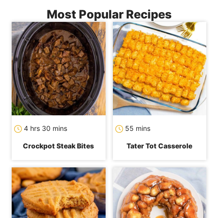
Most Popular Recipes
hours
minutes
minutes
4
hrs
30
mins
55
mins
Crockpot Steak Bites
Tater Tot Casserole