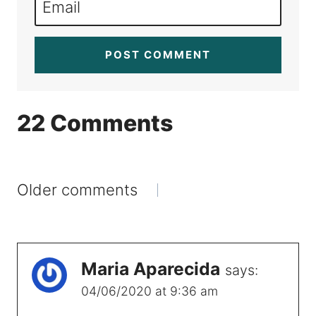
Email
22 Comments
Comments
Older comments
navigation
Maria Aparecida
says:
04/06/2020 at 9:36 am