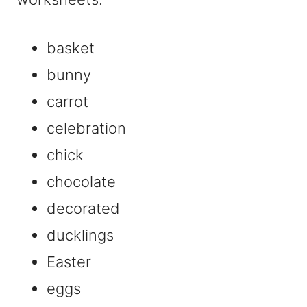
basket
bunny
carrot
celebration
chick
chocolate
decorated
ducklings
Easter
eggs