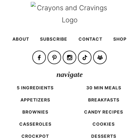
ABOUT
SUBSCRIBE
CONTACT
SHOP
navigate
5 INGREDIENTS
30 MIN MEALS
APPETIZERS
BREAKFASTS
BROWNIES
CANDY RECIPES
CASSEROLES
COOKIES
CROCKPOT
DESSERTS