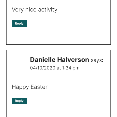
Very nice activity
Reply
Danielle Halverson
says:
04/10/2020 at 1:34 pm
Happy Easter
Reply