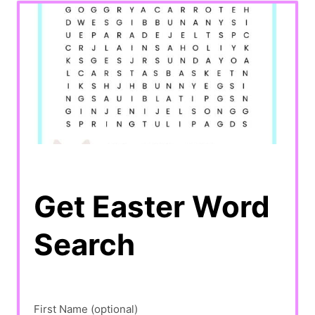
Get Easter Word
Search