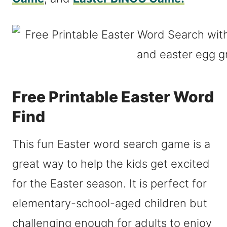
Free Printable Easter Word
Find
This fun Easter word search game is a
great way to help the kids get excited
for the Easter season. It is perfect for
elementary-school-aged children but
challenging enough for adults to enjoy