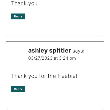
Thank you
Reply
ashley spittler
says:
03/27/2023 at 3:24 pm
Thank you for the freebie!
Reply