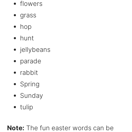
flowers
grass
hop
hunt
jellybeans
parade
rabbit
Spring
Sunday
tulip
Note:
The fun easter words can be