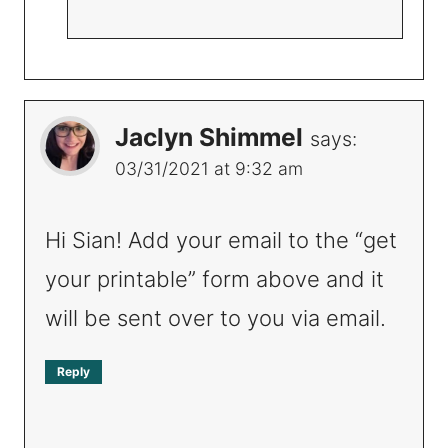
Jaclyn Shimmel
says:
03/31/2021 at 9:32 am
Hi Sian! Add your email to the “get
your printable” form above and it
will be sent over to you via email.
Reply