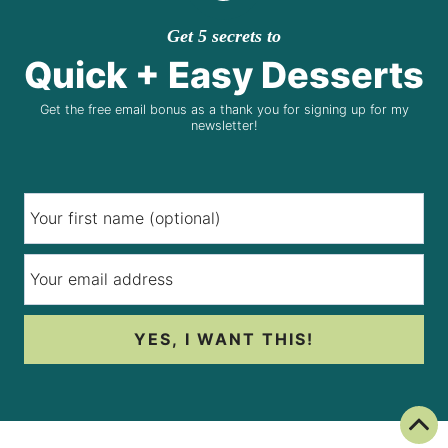
Get 5 secrets to
Quick + Easy Desserts
Get the free email bonus as a thank you for signing up for my
newsletter!
YES, I WANT THIS!
Back To Top