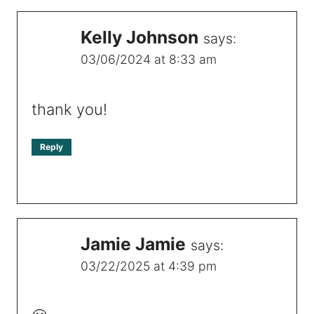
Kelly Johnson
says:
03/06/2024 at 8:33 am
thank you!
Reply
Jamie Jamie
says:
03/22/2025 at 4:39 pm