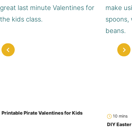
Printable Pirate Valentines for Kids
minute
10
mins
DIY Easte