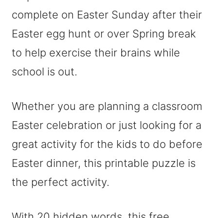
complete on Easter Sunday after their
Easter egg hunt or over Spring break
to help exercise their brains while
school is out.
Whether you are planning a classroom
Easter celebration or just looking for a
great activity for the kids to do before
Easter dinner, this printable puzzle is
the perfect activity.
With 20 hidden words, this free