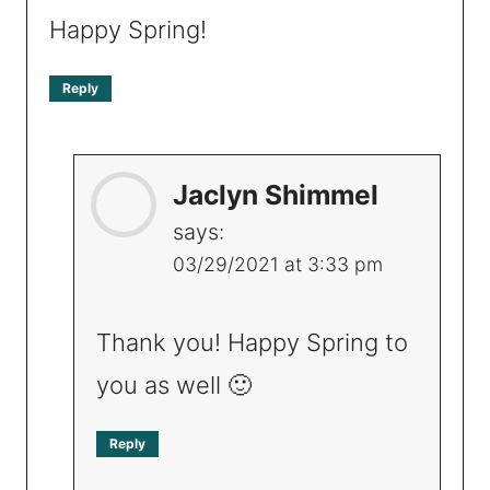
Happy Spring!
Reply
Jaclyn Shimmel
says:
03/29/2021 at 3:33 pm
Thank you! Happy Spring to
you as well 🙂
Reply