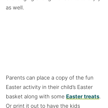
as well.
Parents can place a copy of the fun
Easter activity in their child’s Easter
basket along with some
Easter treats
.
Or print it out to have the kids