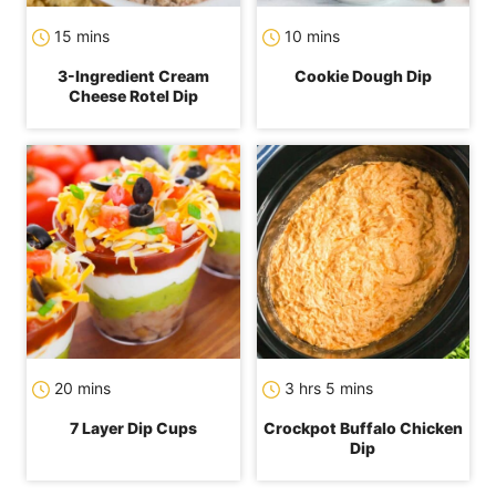
minutes
minutes
15
mins
10
mins
3-Ingredient Cream
Cookie Dough Dip
Cheese Rotel Dip
minutes
hours
minutes
20
mins
3
hrs
5
mins
7 Layer Dip Cups
Crockpot Buffalo Chicken
Dip