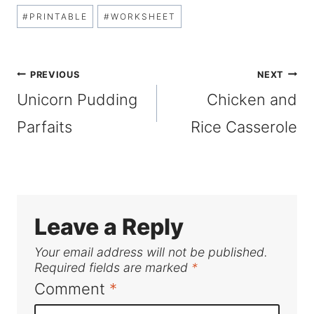
Post
#
PRINTABLE
#
WORKSHEET
Tags:
Post
PREVIOUS
NEXT
Unicorn Pudding
Chicken and
navigation
Parfaits
Rice Casserole
Leave a Reply
Your email address will not be published.
Required fields are marked
*
Comment
*