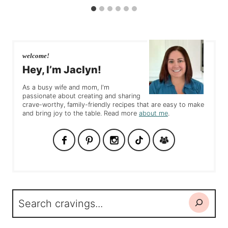
welcome!
Hey, I’m Jaclyn!
As a busy wife and mom, I'm
passionate about creating and sharing
crave-worthy, family-friendly recipes that are easy to make
and bring joy to the table. Read more
about me
.
Search