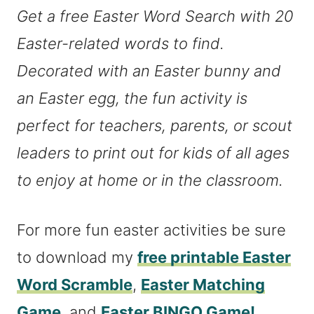
Get a free Easter Word Search with 20
Easter-related words to find.
Decorated with an Easter bunny and
an Easter egg, the fun activity is
perfect for teachers, parents, or scout
leaders to print out for kids of all ages
to enjoy at home or in the classroom.
For more fun easter activities be sure
to download my
free printable Easter
Word Scramble
,
Easter Matching
Game
, and
Easter BINGO Game!