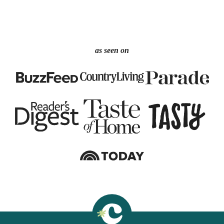
as seen on