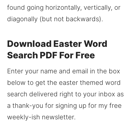
found going horizontally, vertically, or
diagonally (but not backwards).
Download Easter Word
Search PDF For Free
Enter your name and email in the box
below to get the easter themed word
search delivered right to your inbox as
a thank-you for signing up for my free
weekly-ish newsletter.