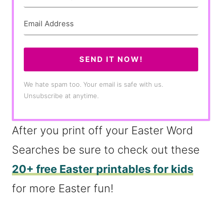
SEND IT NOW!
We hate spam too. Your email is safe with us.
Unsubscribe at anytime.
After you print off your Easter Word
Searches be sure to check out these
20+ free Easter printables for kids
for more Easter fun!