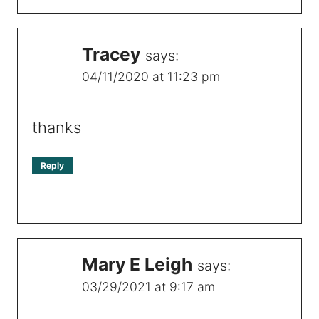
Tracey
says:
04/11/2020 at 11:23 pm
thanks
Reply
Mary E Leigh
says:
03/29/2021 at 9:17 am