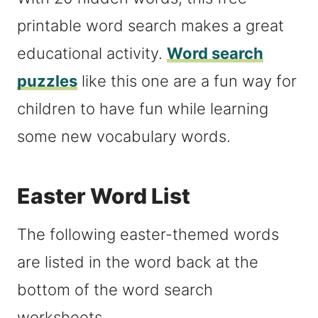
printable word search makes a great
educational activity.
Word search
puzzles
like this one are a fun way for
children to have fun while learning
some new vocabulary words.
Easter Word List
The following easter-themed words
are listed in the word back at the
bottom of the word search
worksheets.