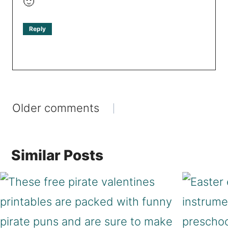
🙂
Reply
Comments
Older comments
navigation
Similar Posts