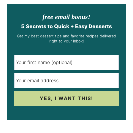
free email bonus!
5 Secrets to Quick + Easy Desserts
Get my best dessert tips and favorite recipes delivered
right to your inbox!
YES, I WANT THIS!