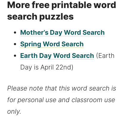
More free printable word
search puzzles
Mother’s Day Word Search
Spring Word Search
Earth Day Word Search
(Earth
Day is April 22nd)
Please note that this word search is
for personal use and classroom use
only.