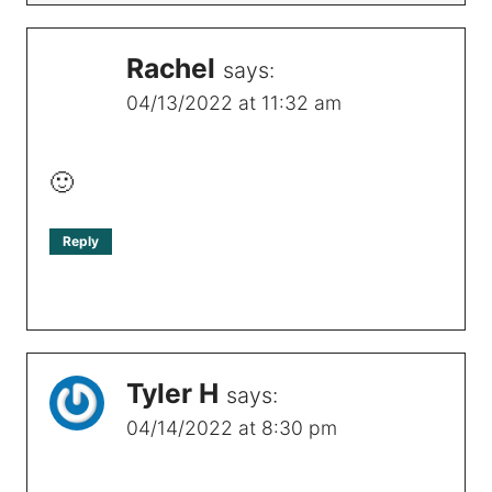
Rachel
says:
04/13/2022 at 11:32 am
🙂
Reply
Tyler H
says:
04/14/2022 at 8:30 pm