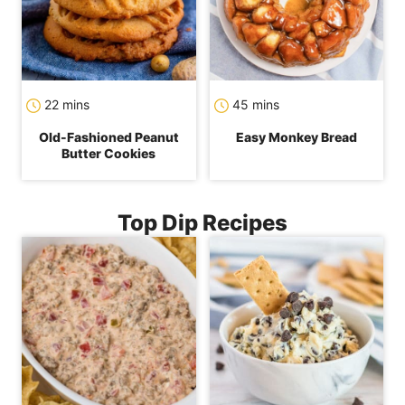
minutes
minutes
22
mins
45
mins
Old-Fashioned Peanut
Easy Monkey Bread
Butter Cookies
Top Dip Recipes