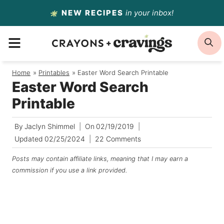
Skip
NEW RECIPES
in your inbox!
to
MENU
S
content
Home
/
Printables
/
Easter Word Search Printable
Easter Word Search
Printable
By
Jaclyn Shimmel
On
02/19/2019
Updated
02/25/2024
22 Comments
Posts may contain affiliate links, meaning that I may earn a
commission if you use a link provided.