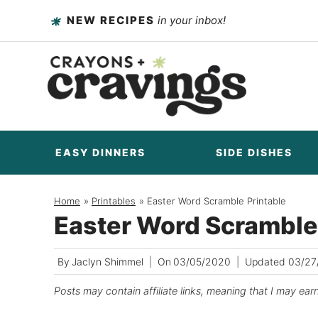
Skip
NEW RECIPES
in your inbox!
to
content
EASY DINNERS
SIDE DISHES
Home
/
Printables
/
Easter Word Scramble Printable
Easter Word Scramble
By
Jaclyn Shimmel
On
03/05/2020
Updated
03/27
Posts may contain affiliate links, meaning that I may ear