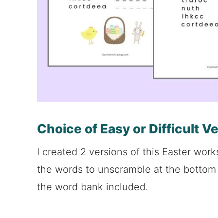
Choice of Easy or Difficult V
I created 2 versions of this Easter work
the words to unscramble at the bottom 
the word bank included.