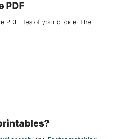
e PDF
e PDF files of your choice. Then,
printables?