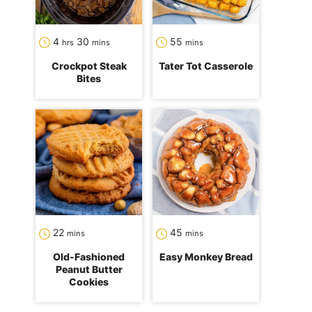
hours
minutes
minutes
4
30
55
hrs
mins
mins
Crockpot Steak
Tater Tot Casserole
Bites
minutes
minutes
22
45
mins
mins
Old-Fashioned
Easy Monkey Bread
Peanut Butter
Cookies