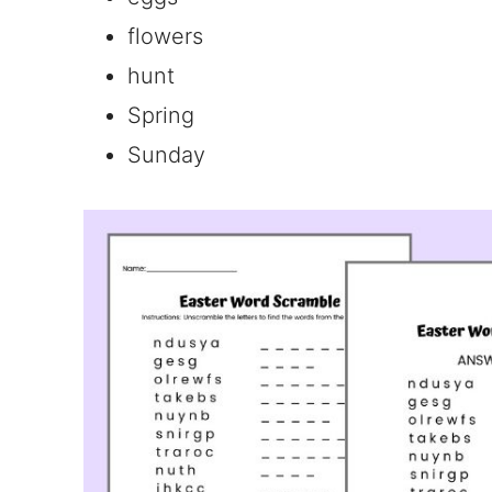
flowers
hunt
Spring
Sunday