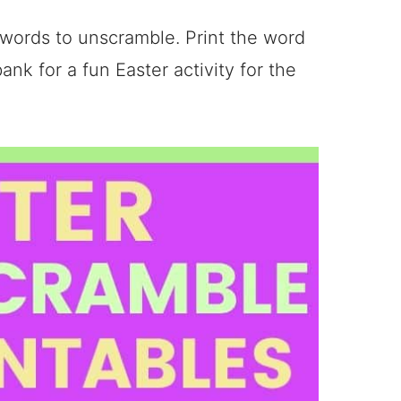
 words to unscramble. Print the word
ank for a fun Easter activity for the