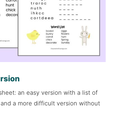
ersion
sheet: an easy version with a list of
and a more difficult version without