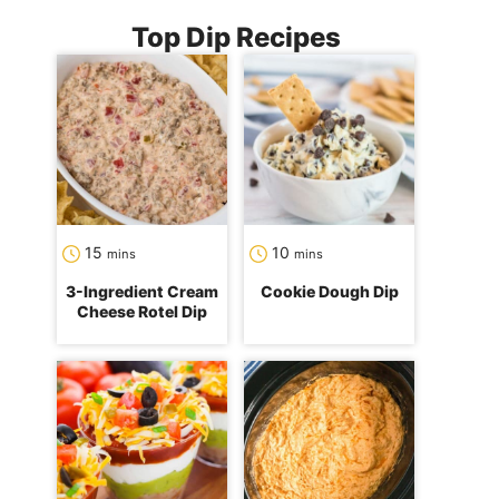
Top Dip Recipes
minutes
minutes
15
10
mins
mins
3-Ingredient Cream
Cookie Dough Dip
Cheese Rotel Dip