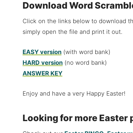
Download Word Scrambl
Click on the links below to download th
simply open the file and print it out.
EASY version
(with word bank)
HARD version
(no word bank)
ANSWER KEY
Enjoy and have a very Happy Easter!
Looking for more Easter 