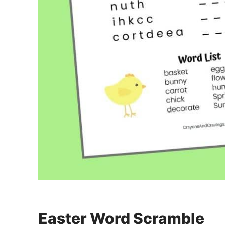
Easter Word Scramble