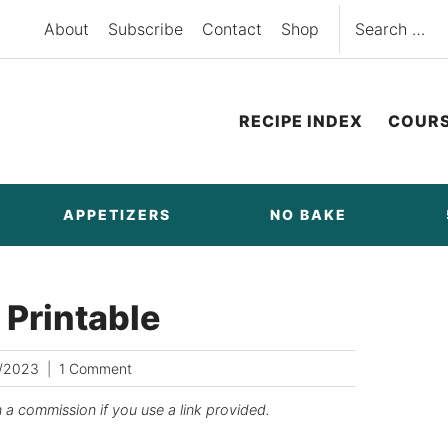
Search
About
Subscribe
Contact
Shop
for:
RECIPE INDEX
COUR
APPETIZERS
NO BAKE
 Printable
/2023
1 Comment
n a commission if you use a link provided.