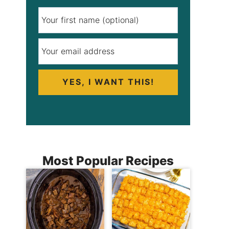
YES, I WANT THIS!
Most Popular Recipes