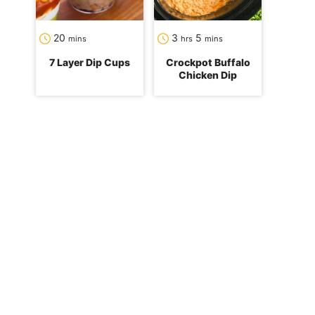
minutes
hours
minutes
20
3
5
mins
hrs
mins
7 Layer Dip Cups
Crockpot Buffalo
Chicken Dip