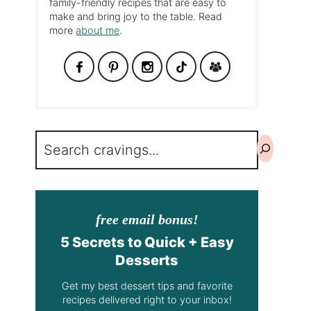
family-friendly recipes that are easy to
make and bring joy to the table. Read
more
about me
.
Search
free email bonus!
5 Secrets to Quick + Easy
Desserts
Get my best dessert tips and favorite
recipes delivered right to your inbox!