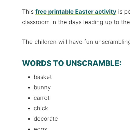
This
free printable Easter activity
is pe
classroom in the days leading up to the
The children will have fun unscramblin
WORDS TO UNSCRAMBLE:
basket
bunny
carrot
chick
decorate
eggs