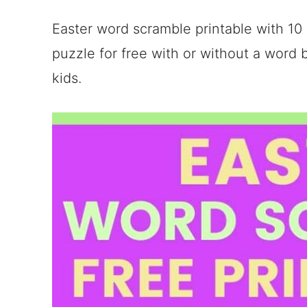
Easter word scramble printable with 10
puzzle for free with or without a word b
kids.