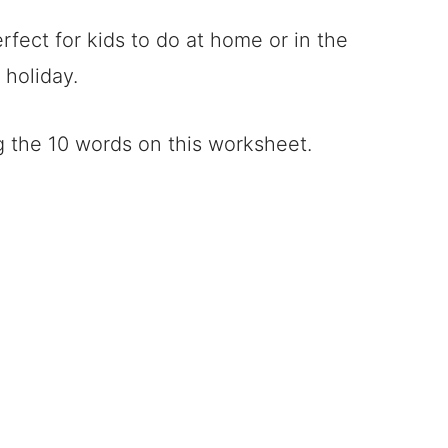
rfect for kids to do at home or in the
 holiday.
g the 10 words on this worksheet.