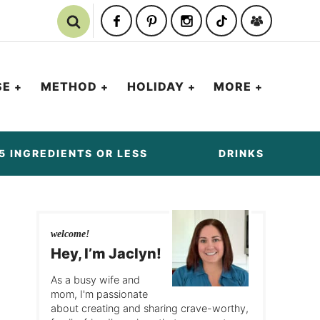
SE
METHOD
HOLIDAY
MORE
5 INGREDIENTS OR LESS
DRINKS
welcome!
Hey, I’m Jaclyn!
As a busy wife and
mom, I'm passionate
about creating and sharing crave-worthy,