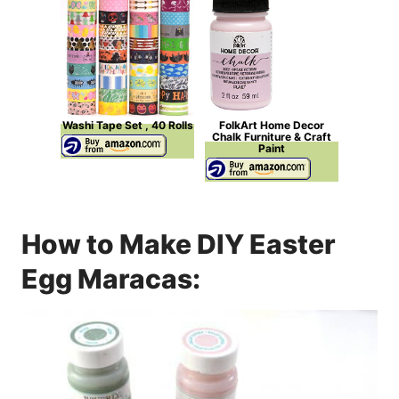
Washi Tape Set , 40 Rolls
FolkArt Home Decor
Chalk Furniture & Craft
Paint
How to Make DIY Easter
Egg Maracas: