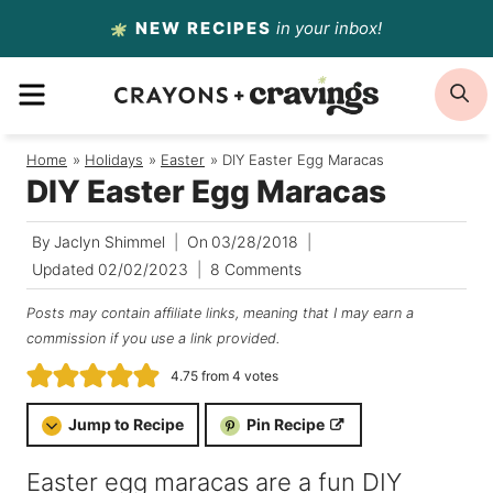
Skip
NEW RECIPES
in your inbox!
to
MENU
S
content
Home
/
Holidays
/
Easter
/
DIY Easter Egg Maracas
DIY Easter Egg Maracas
By
Jaclyn Shimmel
On
03/28/2018
Updated
02/02/2023
8 Comments
Posts may contain affiliate links, meaning that I may earn a
commission if you use a link provided.
4.75
from
4
votes
Jump to Recipe
Pin Recipe
Easter egg maracas are a fun DIY