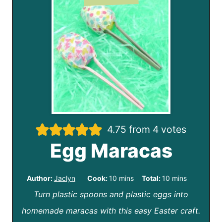
4.75
from
4
votes
Egg Maracas
m
m
Author:
Jaclyn
Cook:
10
mins
Total:
10
mins
Turn plastic spoons and plastic eggs into
i
i
homemade maracas with this easy Easter craft.
n
n