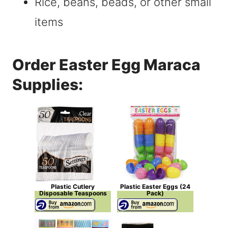
Rice, beans, beads, or other small
items
Order Easter Egg Maraca
Supplies:
Plastic Cutlery
Plastic Easter Eggs (24
Disposable Teaspoons
Pack)