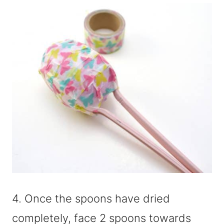
4. Once the spoons have dried
completely, face 2 spoons towards