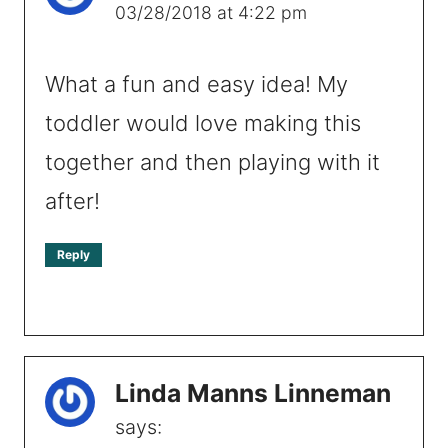
03/28/2018 at 4:22 pm
What a fun and easy idea! My
toddler would love making this
together and then playing with it
after!
Reply
Linda Manns Linneman
says: