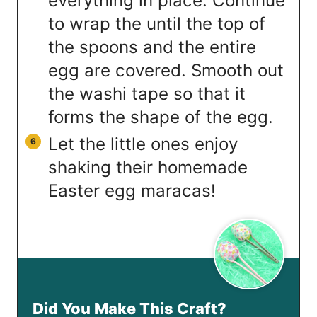
everything in place. Continue
to wrap the until the top of
the spoons and the entire
egg are covered. Smooth out
the washi tape so that it
forms the shape of the egg.
Let the little ones enjoy
shaking their homemade
Easter egg maracas!
Did You Make This Craft?