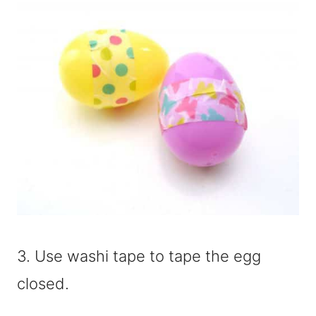
3. Use washi tape to tape the egg
closed.