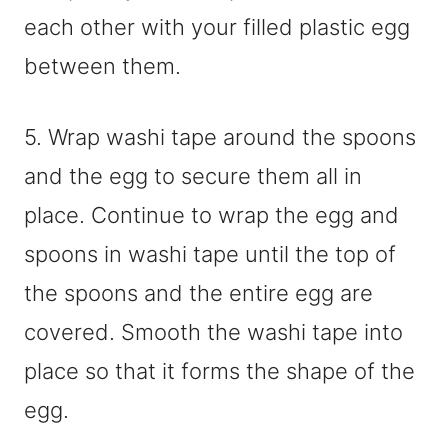
each other with your filled plastic egg
between them.
5. Wrap washi tape around the spoons
and the egg to secure them all in
place. Continue to wrap the egg and
spoons in washi tape until the top of
the spoons and the entire egg are
covered. Smooth the washi tape into
place so that it forms the shape of the
egg.