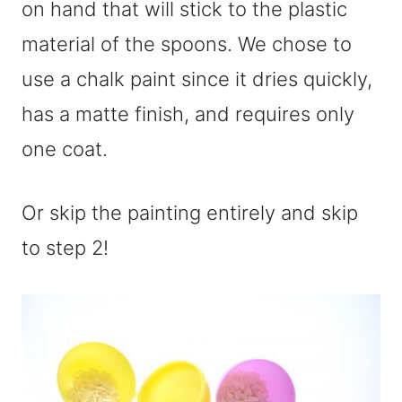
on hand that will stick to the plastic
material of the spoons. We chose to
use a chalk paint since it dries quickly,
has a matte finish, and requires only
one coat.
Or skip the painting entirely and skip
to step 2!