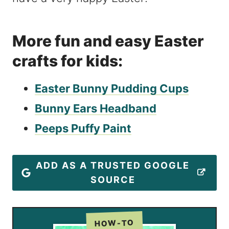
More fun and easy Easter
crafts for kids:
Easter Bunny Pudding Cups
Bunny Ears Headband
Peeps Puffy Paint
ADD AS A TRUSTED GOOGLE
SOURCE
HOW-TO