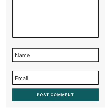
Name
Email