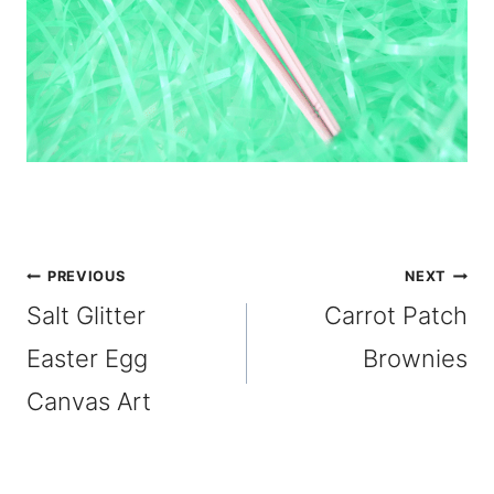
Post
PREVIOUS
NEXT
Salt Glitter
Carrot Patch
navigation
Easter Egg
Brownies
Canvas Art