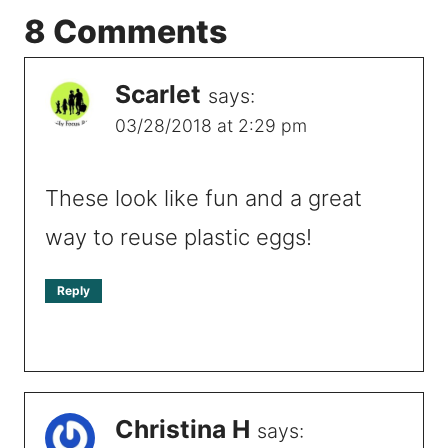
8 Comments
Scarlet
says:
03/28/2018 at 2:29 pm
These look like fun and a great
way to reuse plastic eggs!
Reply
Christina H
says: