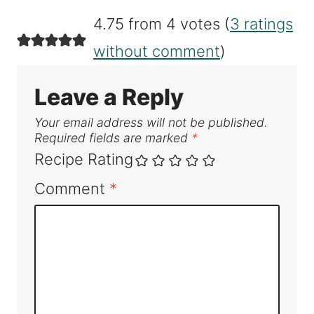
4.75 from 4 votes (
3 ratings
without comment
)
Leave a Reply
Your email address will not be published.
Required fields are marked
*
Recipe Rating
Comment
*