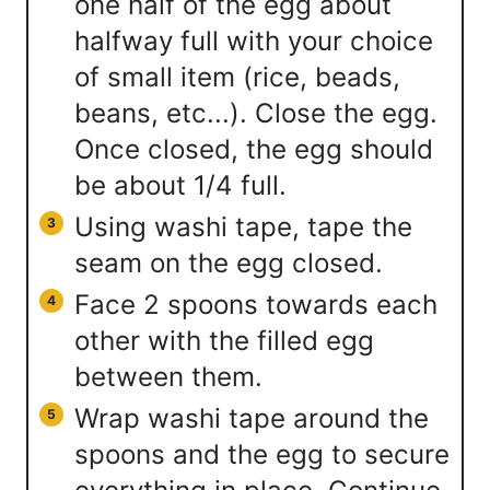
one half of the egg about
halfway full with your choice
of small item (rice, beads,
beans, etc...). Close the egg.
Once closed, the egg should
be about 1/4 full.
Using washi tape, tape the
seam on the egg closed.
Face 2 spoons towards each
other with the filled egg
between them.
Wrap washi tape around the
spoons and the egg to secure