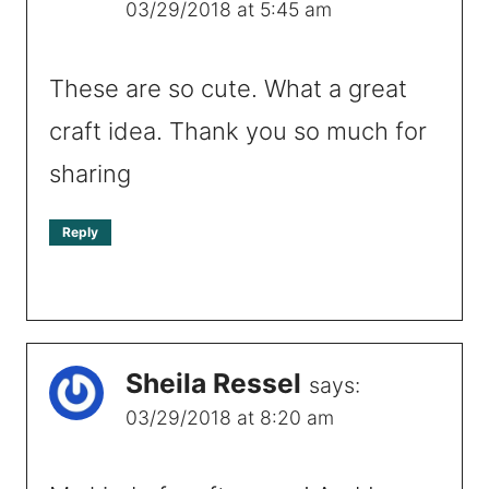
03/29/2018 at 5:45 am
These are so cute. What a great
craft idea. Thank you so much for
sharing
Reply
Sheila Ressel
says:
03/29/2018 at 8:20 am