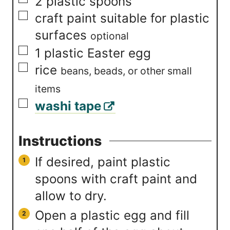
▢
2
plastic spoons
▢
craft paint suitable for plastic
surfaces
optional
▢
1
plastic Easter egg
▢
rice
beans, beads, or other small
items
▢
washi tape
Instructions
If desired, paint plastic
spoons with craft paint and
allow to dry.
Open a plastic egg and fill