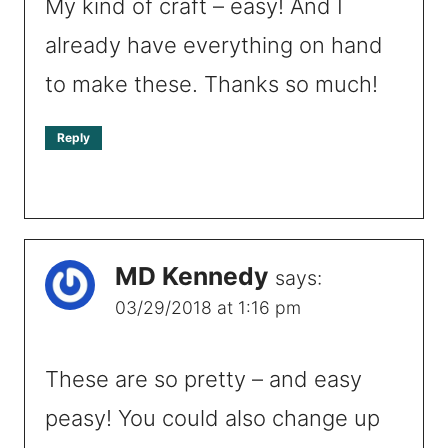
My kind of craft – easy! And I
already have everything on hand
to make these. Thanks so much!
Reply
MD Kennedy
says:
03/29/2018 at 1:16 pm
These are so pretty – and easy
peasy! You could also change up