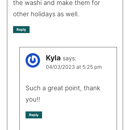
the washi and make them for
other holidays as well.
Reply
Kyla
says:
04/03/2023 at 5:25 pm
Such a great point, thank
you!!
Reply