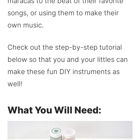
maracas to the beat of their favorite
songs, or using them to make their
own music.
Check out the step-by-step tutorial
below so that you and your littles can
make these fun DIY instruments as
well!
What You Will Need: