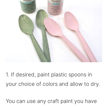
1. If desired, paint plastic spoons in
your choice of colors and allow to dry.
You can use any craft paint you have