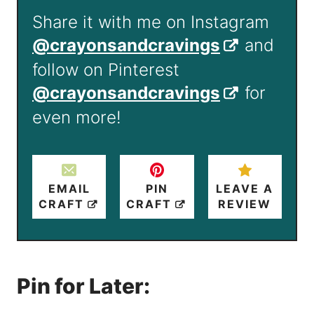
Share it with me on Instagram
@crayonsandcravings
and
follow on Pinterest
@crayonsandcravings
for
even more!
EMAIL
PIN
LEAVE A
CRAFT
CRAFT
REVIEW
Pin for Later: