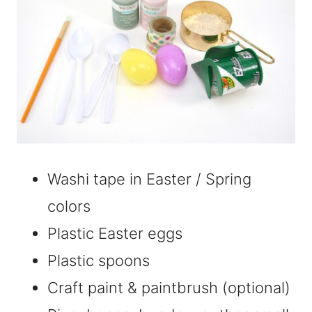
Washi tape in Easter / Spring
colors
Plastic Easter eggs
Plastic spoons
Craft paint & paintbrush (optional)