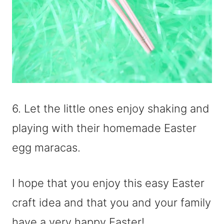
6. Let the little ones enjoy shaking and
playing with their homemade Easter
egg maracas.
I hope that you enjoy this easy Easter
craft idea and that you and your family
have a very happy Easter!