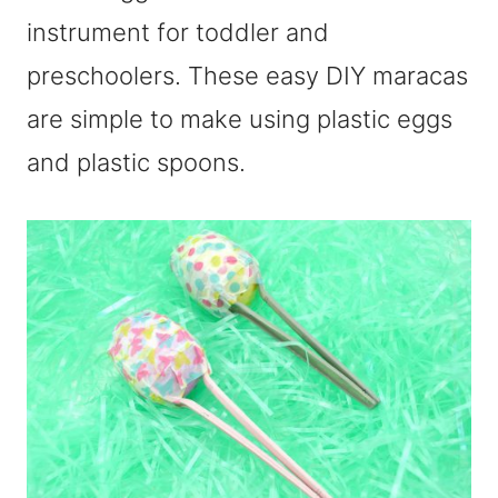
instrument for toddler and
preschoolers. These easy DIY maracas
are simple to make using plastic eggs
and plastic spoons.