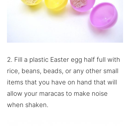
2. Fill a plastic Easter egg half full with
rice, beans, beads, or any other small
items that you have on hand that will
allow your maracas to make noise
when shaken.