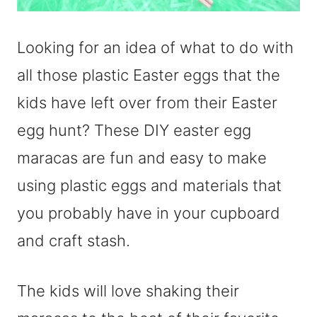
Looking for an idea of what to do with
all those plastic Easter eggs that the
kids have left over from their Easter
egg hunt? These DIY easter egg
maracas are fun and easy to make
using plastic eggs and materials that
you probably have in your cupboard
and craft stash.
The kids will love shaking their