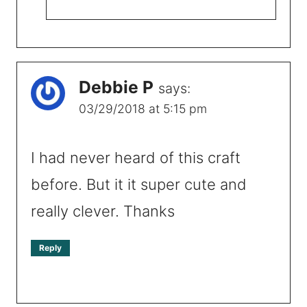
Debbie P
says:
03/29/2018 at 5:15 pm
I had never heard of this craft
before. But it it super cute and
really clever. Thanks
Reply