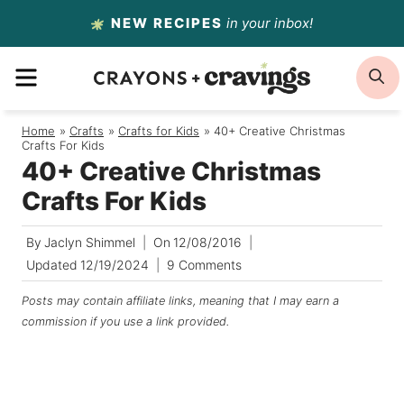
Skip
NEW RECIPES
in your inbox!
to
MENU
S
content
Home
/
Crafts
/
Crafts for Kids
/
40+ Creative Christmas
Crafts For Kids
40+ Creative Christmas
Crafts For Kids
By
Jaclyn Shimmel
On
12/08/2016
Updated
12/19/2024
9 Comments
Posts may contain affiliate links, meaning that I may earn a
commission if you use a link provided.