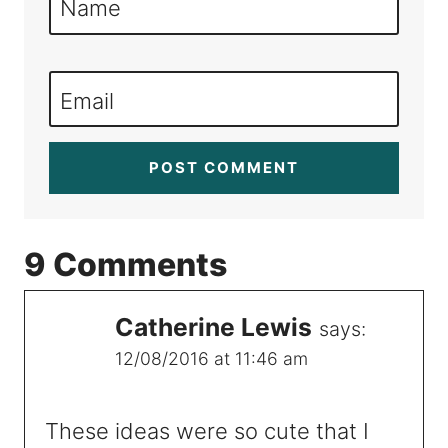
Name
Email
9 Comments
Catherine Lewis
says:
12/08/2016 at 11:46 am
These ideas were so cute that I