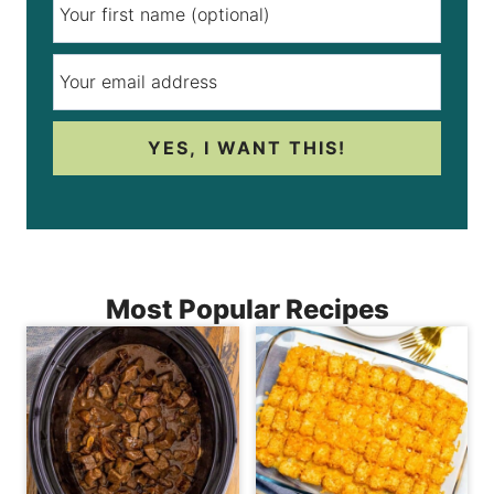
YES, I WANT THIS!
Most Popular Recipes