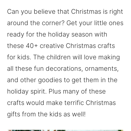
Can you believe that Christmas is right
around the corner? Get your little ones
ready for the holiday season with
these 40+ creative Christmas crafts
for kids. The children will love making
all these fun decorations, ornaments,
and other goodies to get them in the
holiday spirit. Plus many of these
crafts would make terrific Christmas
gifts from the kids as well!