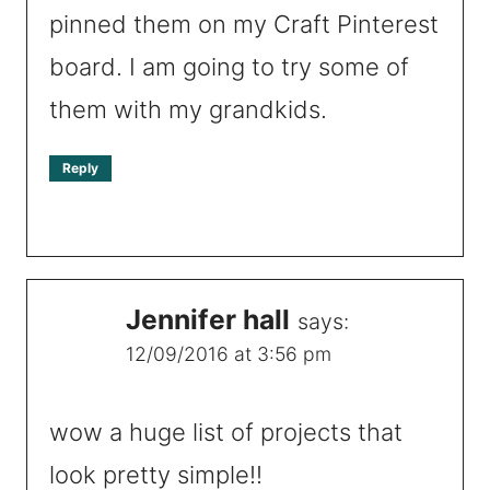
pinned them on my Craft Pinterest
board. I am going to try some of
them with my grandkids.
Reply
Jennifer hall
says:
12/09/2016 at 3:56 pm
wow a huge list of projects that
look pretty simple!!