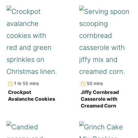
hour
minutes
minutes
1
hr
55
mins
50
mins
Crockpot
Jiffy Cornbread
Avalanche Cookies
Casserole with
Creamed Corn