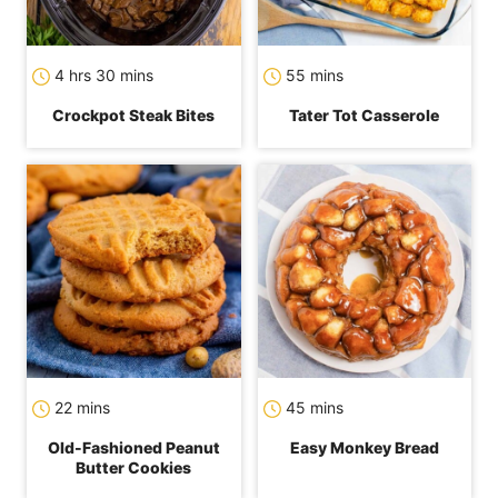
hours
minutes
minutes
4
hrs
30
mins
55
mins
Crockpot Steak Bites
Tater Tot Casserole
minutes
minutes
22
mins
45
mins
Old-Fashioned Peanut
Easy Monkey Bread
Butter Cookies