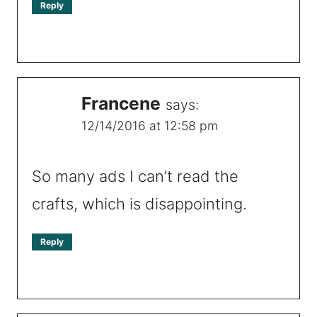
Reply
Francene
says:
12/14/2016 at 12:58 pm
So many ads I can’t read the
crafts, which is disappointing.
Reply