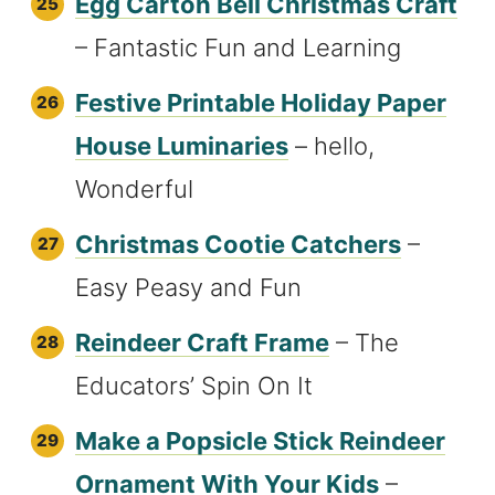
Egg Carton Bell Christmas Craft
– Fantastic Fun and Learning
Festive Printable Holiday Paper
House Luminaries
– hello,
Wonderful
Christmas Cootie Catchers
–
Easy Peasy and Fun
Reindeer Craft Frame
– The
Educators’ Spin On It
Make a Popsicle Stick Reindeer
Ornament With Your Kids
–