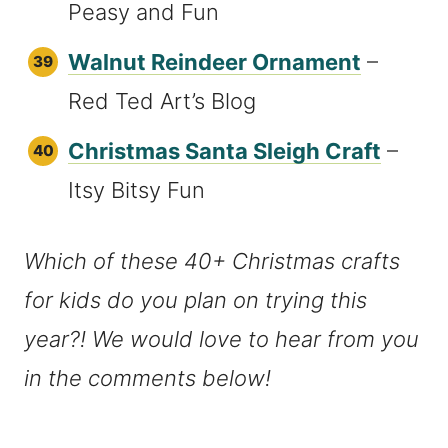
Peasy and Fun
Walnut Reindeer Ornament
–
Red Ted Art’s Blog
Christmas Santa Sleigh Craft
–
Itsy Bitsy Fun
Which of these 40+ Christmas crafts
for kids do you plan on trying this
year?! We would love to hear from you
in the comments below!