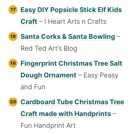
Easy DIY Popsicle Stick Elf Kids
Craft
– I Heart Arts n Crafts
Santa Corks & Santa Bowling
–
Red Ted Art’s Blog
Fingerprint Christmas Tree Salt
Dough Ornament
– Easy Peasy
and Fun
Cardboard Tube Christmas Tree
Craft made with Handprints
–
Fun Handprint Art