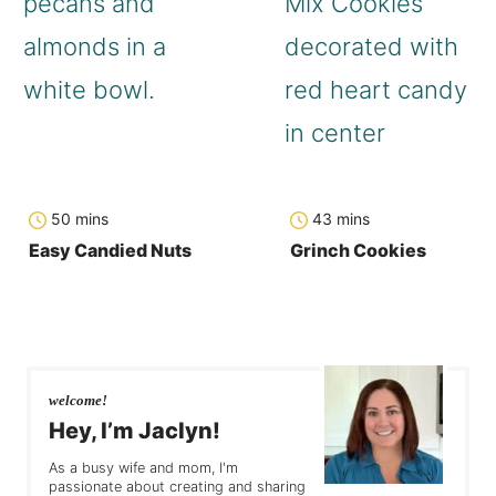
minutes
minutes
50
mins
43
mins
Easy Candied Nuts
Grinch Cookies
welcome!
Hey, I’m Jaclyn!
As a busy wife and mom, I'm
passionate about creating and sharing