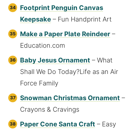
Footprint Penguin Canvas
Keepsake
– Fun Handprint Art
Make a Paper Plate Reindeer
–
Education.com
Baby Jesus Ornament
– What
Shall We Do Today?Life as an Air
Force Family
Snowman Christmas Ornament
–
Crayons & Cravings
Paper Cone Santa Craft
– Easy