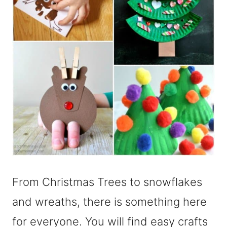
From Christmas Trees to snowflakes
and wreaths, there is something here
for everyone. You will find easy crafts