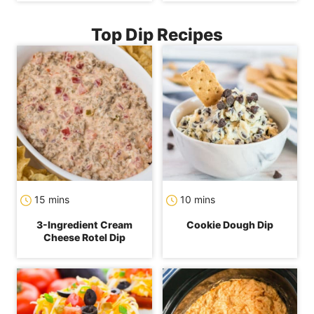
Top Dip Recipes
minutes
minutes
15
mins
10
mins
3-Ingredient Cream
Cookie Dough Dip
Cheese Rotel Dip