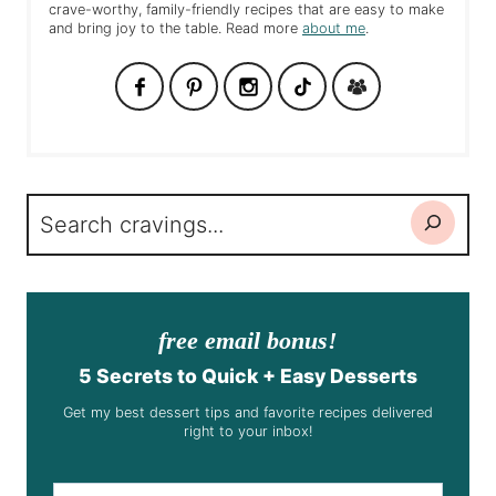
crave-worthy, family-friendly recipes that are easy to make
and bring joy to the table. Read more
about me
.
Search
free email bonus!
5 Secrets to Quick + Easy Desserts
Get my best dessert tips and favorite recipes delivered
right to your inbox!