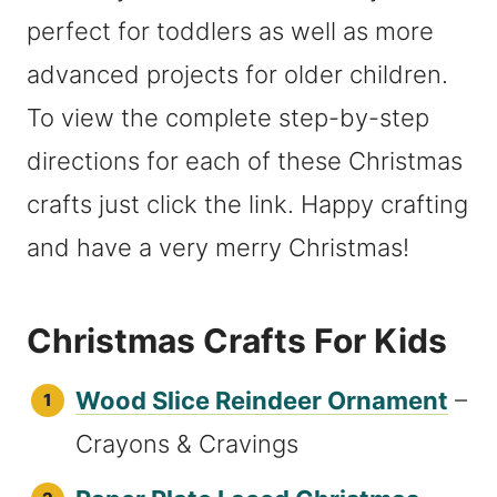
perfect for toddlers as well as more
advanced projects for older children.
To view the complete step-by-step
directions for each of these Christmas
crafts just click the link. Happy crafting
and have a very merry Christmas!
Christmas Crafts For Kids
Wood Slice Reindeer Ornament
–
Crayons & Cravings