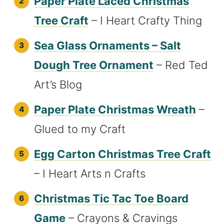
Paper Plate Laced Christmas
Tree Craft
– I Heart Crafty Thing
Sea Glass Ornaments – Salt
Dough Tree Ornament
– Red Ted
Art’s Blog
Paper Plate Christmas Wreath
–
Glued to my Craft
Egg Carton Christmas Tree Craft
– I Heart Arts n Crafts
Christmas Tic Tac Toe Board
Game
– Crayons & Cravings