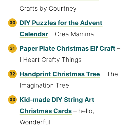
Crafts by Courtney
DIY Puzzles for the Advent
Calendar
– Crea Mamma
Paper Plate Christmas Elf Craft
–
I Heart Crafty Things
Handprint Christmas Tree
– The
Imagination Tree
Kid-made DIY String Art
Christmas Cards
– hello,
Wonderful