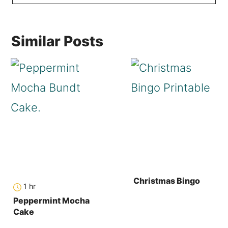
Similar Posts
Christmas Bingo
hour
1
hr
Peppermint Mocha
Cake