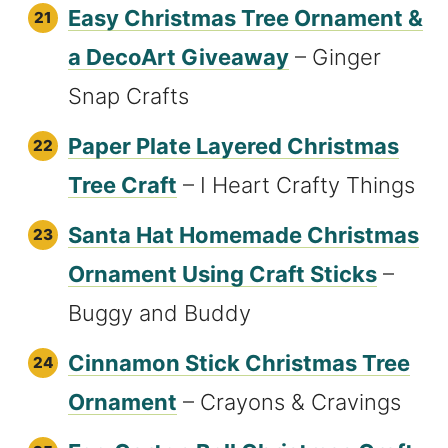
Easy Christmas Tree Ornament &
a DecoArt Giveaway
– Ginger
Snap Crafts
Paper Plate Layered Christmas
Tree Craft
– I Heart Crafty Things
Santa Hat Homemade Christmas
Ornament Using Craft Sticks
–
Buggy and Buddy
Cinnamon Stick Christmas Tree
Ornament
– Crayons & Cravings