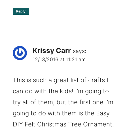
Reply
Krissy Carr
says:
12/13/2016 at 11:21 am
This is such a great list of crafts I
can do with the kids! I’m going to
try all of them, but the first one I’m
going to do with them is the Easy
DIY Felt Christmas Tree Ornament.