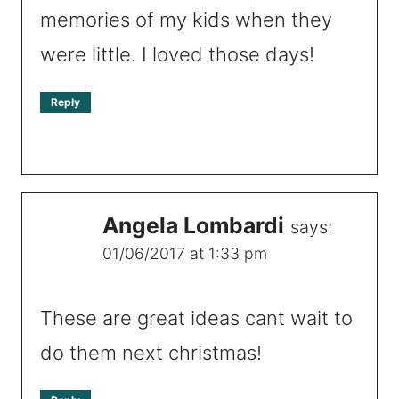
memories of my kids when they
were little. I loved those days!
Reply
Angela Lombardi
says:
01/06/2017 at 1:33 pm
These are great ideas cant wait to
do them next christmas!