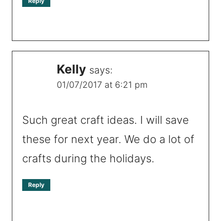
Reply
Kelly
says:
01/07/2017 at 6:21 pm
Such great craft ideas. I will save
these for next year. We do a lot of
crafts during the holidays.
Reply