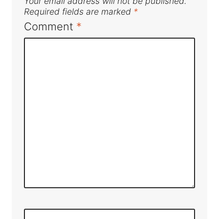
Your email address will not be published.
Required fields are marked
*
Comment
*