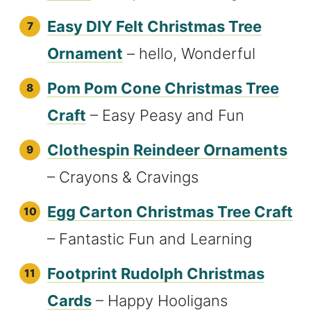
Easy DIY Felt Christmas Tree
Ornament
– hello, Wonderful
Pom Pom Cone Christmas Tree
Craft
– Easy Peasy and Fun
Clothespin Reindeer Ornaments
– Crayons & Cravings
Egg Carton Christmas Tree Craft
– Fantastic Fun and Learning
Footprint Rudolph Christmas
Cards
– Happy Hooligans