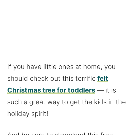
If you have little ones at home, you
should check out this terrific
felt
Christmas tree for toddlers
— it is
such a great way to get the kids in the
holiday spirit!