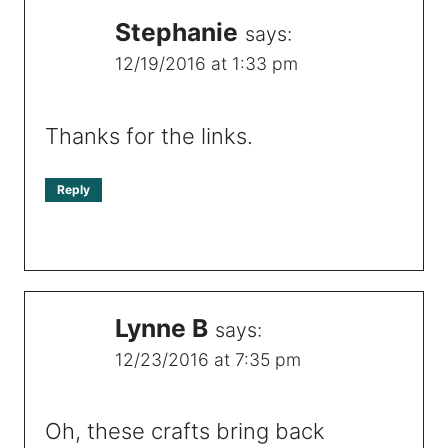
Stephanie
says:
12/19/2016 at 1:33 pm
Thanks for the links.
Reply
Lynne B
says:
12/23/2016 at 7:35 pm
Oh, these crafts bring back