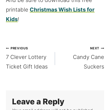
And be sure to download this free
printable
Christmas Wish Lists for
Kids
!
Post
PREVIOUS
NEXT
7 Clever Lottery
Candy Cane
navigation
Ticket Gift Ideas
Suckers
Leave a Reply