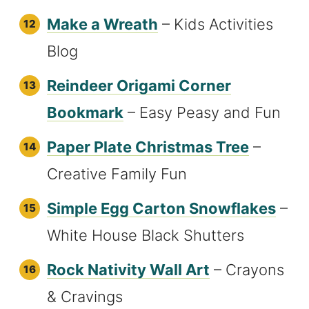
Make a Wreath
– Kids Activities
Blog
Reindeer Origami Corner
Bookmark
– Easy Peasy and Fun
Paper Plate Christmas Tree
–
Creative Family Fun
Simple Egg Carton Snowflakes
–
White House Black Shutters
Rock Nativity Wall Art
– Crayons
& Cravings