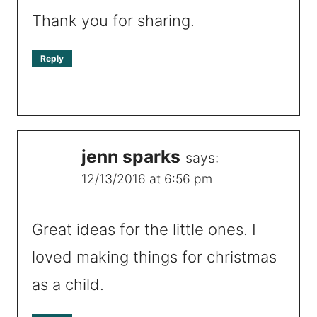
Thank you for sharing.
Reply
jenn sparks
says:
12/13/2016 at 6:56 pm
Great ideas for the little ones. I
loved making things for christmas
as a child.