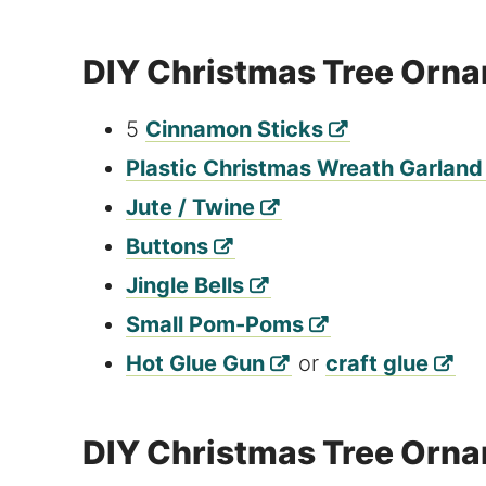
DIY Christmas Tree Orna
5
Cinnamon Sticks
Plastic Christmas Wreath Garland
Jute / Twine
Buttons
Jingle Bells
Small Pom-Poms
Hot Glue Gun
or
craft glue
DIY Christmas Tree Orna