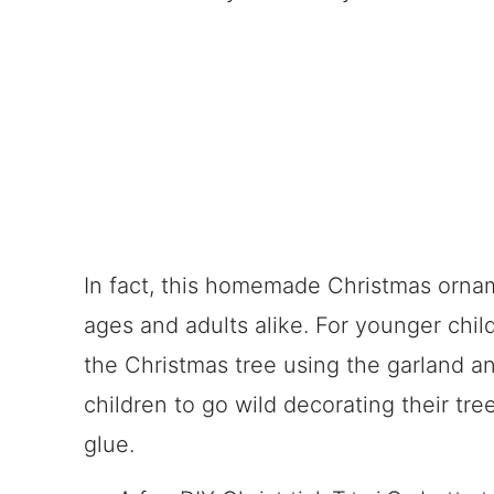
In fact, this homemade Christmas ornamen
ages and adults alike. For younger chil
the Christmas tree using the garland a
children to go wild decorating their tree
glue.