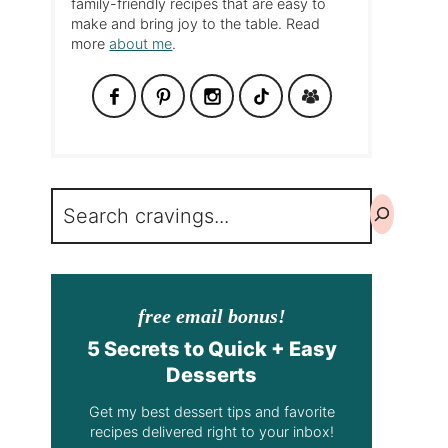
family-friendly recipes that are easy to
make and bring joy to the table. Read
more
about me
.
Search
free email bonus!
5 Secrets to Quick + Easy
Desserts
Get my best dessert tips and favorite
recipes delivered right to your inbox!