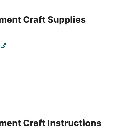
ment Craft Supplies
ment Craft Instructions