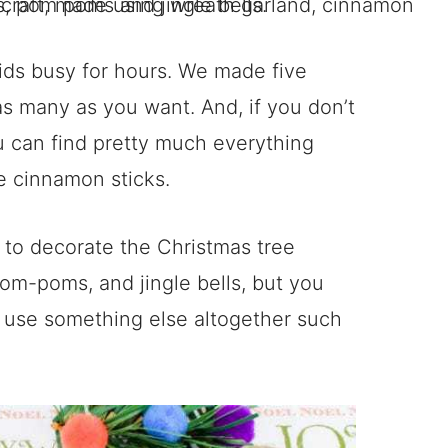
 kids busy for hours. We made five
s many as you want. And, if you don’t
 can find pretty much everything
he cinnamon sticks.
 to decorate the Christmas tree
om-poms, and jingle bells, but you
r use something else altogether such