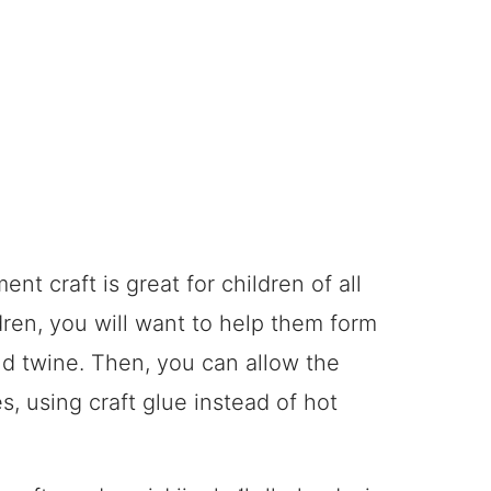
t craft is great for children of all
dren, you will want to help them form
nd twine. Then, you can allow the
s, using craft glue instead of hot