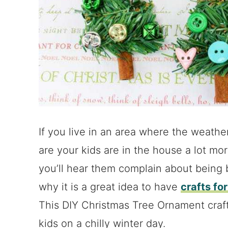
If you live in an area where the weath
are your kids are in the house a lot mo
you’ll hear them complain about being 
why it is a great idea to have
crafts fo
This DIY Christmas Tree Ornament craft 
kids on a chilly winter day.