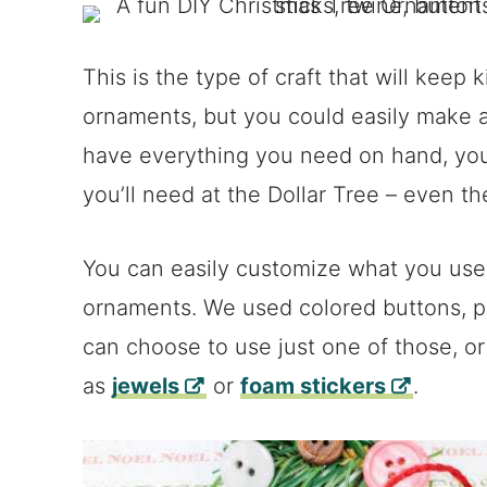
This is the type of craft that will keep
ornaments, but you could easily make a
have everything you need on hand, you
you’ll need at the Dollar Tree – even t
You can easily customize what you use
ornaments. We used colored buttons, p
can choose to use just one of those, o
as
jewels
or
foam stickers
.