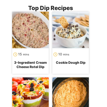
Top Dip Recipes
minutes
minutes
15
10
mins
mins
3-Ingredient Cream
Cookie Dough Dip
Cheese Rotel Dip