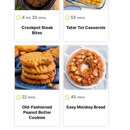
hours
minutes
minutes
4
30
55
hrs
mins
mins
Crockpot Steak
Tater Tot Casserole
Bites
minutes
minutes
22
45
mins
mins
Old-Fashioned
Easy Monkey Bread
Peanut Butter
Cookies