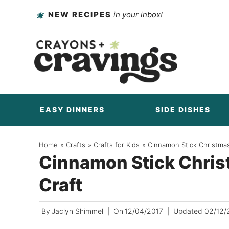
Skip
NEW RECIPES
in your inbox!
to
content
EASY DINNERS
SIDE DISHES
Home
/
Crafts
/
Crafts for Kids
/
Cinnamon Stick Christma
Cinnamon Stick Chri
Craft
By
Jaclyn Shimmel
On
12/04/2017
Updated
02/12/