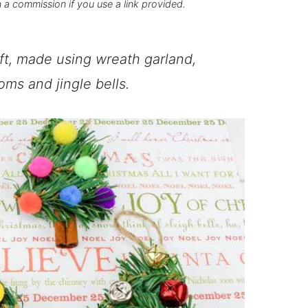
n a commission if you use a link provided.
ft, made using wreath garland,
ms and jingle bells.