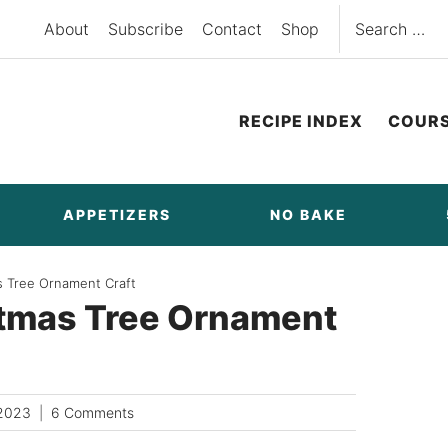
Search
About
Subscribe
Contact
Shop
for:
RECIPE INDEX
COUR
APPETIZERS
NO BAKE
s Tree Ornament Craft
stmas Tree Ornament
2023
6 Comments