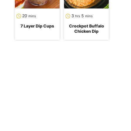
minutes
hours
minutes
20
3
5
mins
hrs
mins
7 Layer Dip Cups
Crockpot Buffalo
Chicken Dip