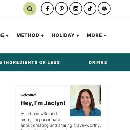
SE
METHOD
HOLIDAY
MORE
5 INGREDIENTS OR LESS
DRINKS
welcome!
Hey, I’m Jaclyn!
As a busy wife and
mom, I'm passionate
about creating and sharing crave-worthy,