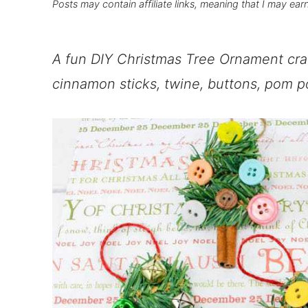
Posts may contain affiliate links, meaning that I may ear
A fun DIY Christmas Tree Ornament cra
cinnamon sticks, twine, buttons, pom po