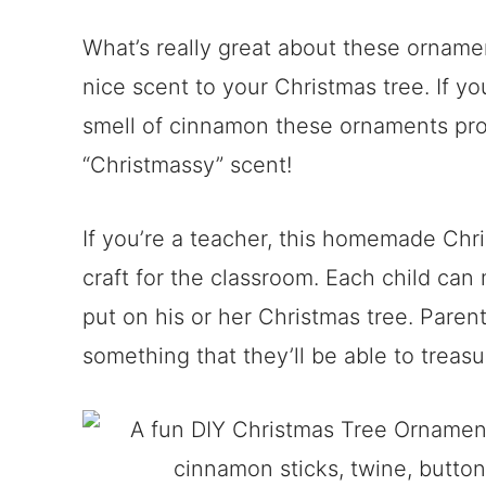
What’s really great about these orname
nice scent to your Christmas tree. If you
smell of cinnamon these ornaments provi
“Christmassy” scent!
If you’re a teacher, this homemade Chr
craft for the classroom. Each child ca
put on his or her Christmas tree. Parent
something that they’ll be able to treasu