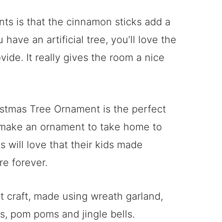
nts is that the cinnamon sticks add a
 have an artificial tree, you’ll love the
de. It really gives the room a nice
istmas Tree Ornament is the perfect
n make an ornament to take home to
s will love that their kids made
re forever.