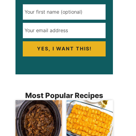
YES, I WANT THIS!
Most Popular Recipes