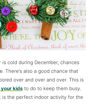
er is cold during December, chances
re. There’s also a good chance that
bored over and over and over. This is
r your kids
to do to keep them busy.
is the perfect indoor activity for the