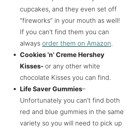
cupcakes, and they even set off
“fireworks” in your mouth as well!
If you can’t find them you can
always
order them on Amazon
.
Cookies ‘n’ Creme Hershey
Kisses-
or any other white
chocolate Kisses you can find.
Life Saver Gummies
–
Unfortunately you can’t find both
red and blue gummies in the same
variety so you will need to pick up