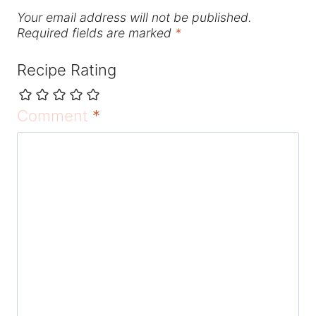
Your email address will not be published.
Required fields are marked
*
Recipe Rating
Comment
*