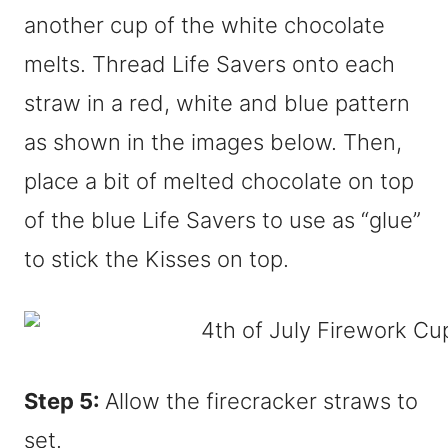
another cup of the white chocolate
melts. Thread Life Savers onto each
straw in a red, white and blue pattern
as shown in the images below. Then,
place a bit of melted chocolate on top
of the blue Life Savers to use as “glue”
to stick the Kisses on top.
Step 5:
Allow the firecracker straws to
set.