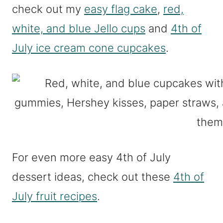
check out my
easy flag cake
,
red,
white, and blue Jello cups
and
4th of
July ice cream cone cupcakes
.
For even more easy 4th of July
dessert ideas, check out these
4th of
July fruit recipes
.