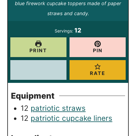
t
blue firework cupcake toppers made of paper
r
u
e
straws and candy.
t
s
e
12
Servings:
s
PRINT
PIN
RATE
Equipment
12
patriotic straws
12
patriotic cupcake liners