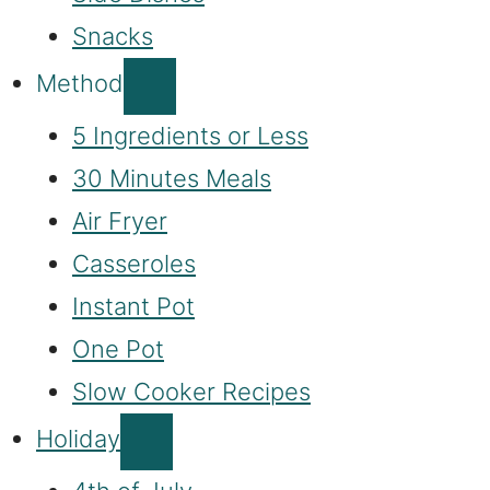
Snacks
Method
5 Ingredients or Less
30 Minutes Meals
Air Fryer
Casseroles
Instant Pot
One Pot
Slow Cooker Recipes
Holiday