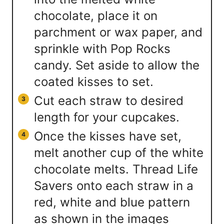
chocolate, place it on
parchment or wax paper, and
sprinkle with Pop Rocks
candy. Set aside to allow the
coated kisses to set.
Cut each straw to desired
length for your cupcakes.
Once the kisses have set,
melt another cup of the white
chocolate melts. Thread Life
Savers onto each straw in a
red, white and blue pattern
as shown in the images