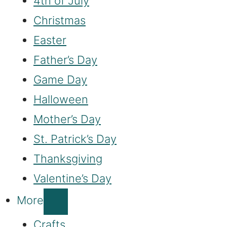
4th of July
Christmas
Easter
Father’s Day
Game Day
Halloween
Mother’s Day
St. Patrick’s Day
Thanksgiving
Valentine’s Day
More
Crafts