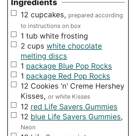
Ingredients
▢
12
cupcakes
,
prepared according
to instructions on box
▢
1
tub
white frosting
▢
2
cups
white chocolate
melting discs
▢
1
package Blue Pop Rocks
▢
1
package Red Pop Rocks
▢
12
Cookies 'n' Creme Hershey
Kisses
,
or white Kisses
▢
12
red Life Savers Gummies
▢
12
blue Life Savers Gummies
,
Neon