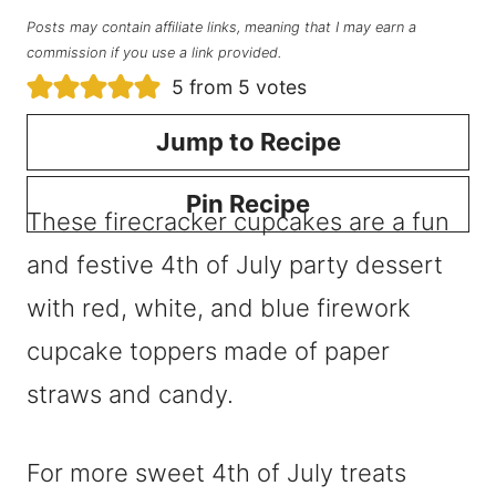
Posts may contain affiliate links, meaning that I may earn a
commission if you use a link provided.
5
from
5
votes
Jump to Recipe
Pin Recipe
These firecracker cupcakes are a fun
and festive 4th of July party dessert
with red, white, and blue firework
cupcake toppers made of paper
straws and candy.
For more sweet 4th of July treats