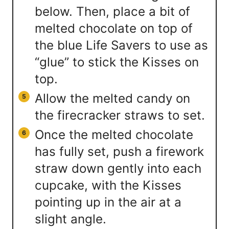
below. Then, place a bit of
melted chocolate on top of
the blue Life Savers to use as
“glue” to stick the Kisses on
top.
Allow the melted candy on
the firecracker straws to set.
Once the melted chocolate
has fully set, push a firework
straw down gently into each
cupcake, with the Kisses
pointing up in the air at a
slight angle.