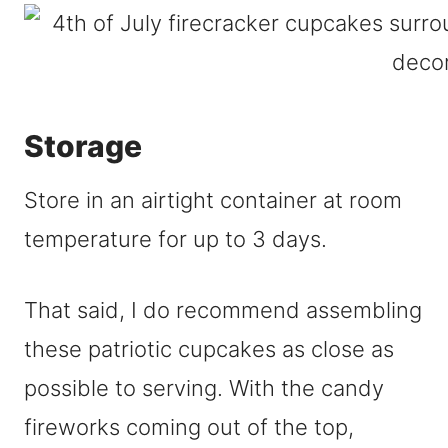
Storage
Store in an airtight container at room
temperature for up to 3 days.
That said, I do recommend assembling
these patriotic cupcakes as close as
possible to serving. With the candy
fireworks coming out of the top,