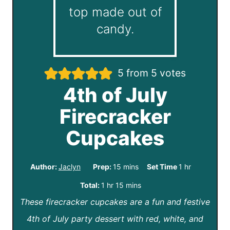
5
from
5
votes
4th of July
Firecracker
Cupcakes
m
h
Author:
Jaclyn
Prep:
15
mins
Set Time
1
hr
i
o
h
m
Total:
1
hr
15
mins
n
u
These firecracker cupcakes are a fun and festive
o
i
u
r
4th of July party dessert with red, white, and
u
n