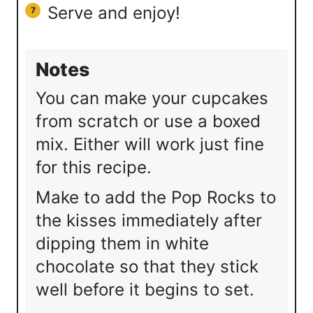
Serve and enjoy!
Notes
You can make your cupcakes
from scratch or use a boxed
mix. Either will work just fine
for this recipe.
Make to add the Pop Rocks to
the kisses immediately after
dipping them in white
chocolate so that they stick
well before it begins to set.