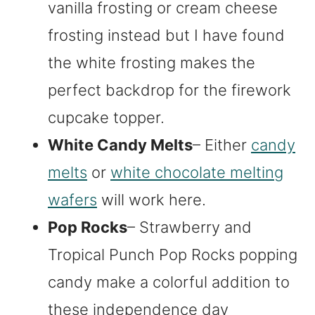
vanilla frosting or cream cheese
frosting instead but I have found
the white frosting makes the
perfect backdrop for the firework
cupcake topper.
White Candy Melts
– Either
candy
melts
or
white chocolate melting
wafers
will work here.
Pop Rocks
– Strawberry and
Tropical Punch Pop Rocks popping
candy make a colorful addition to
these independence day