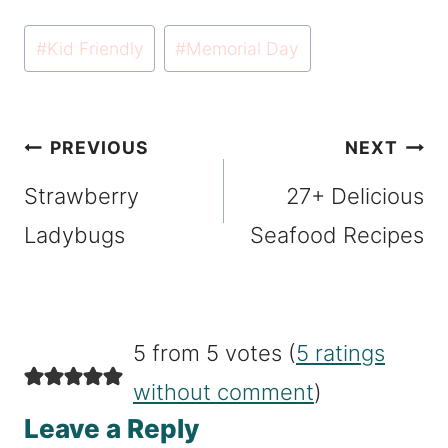
Post
#
Kid Friendly
#
Memorial Day
Tags:
Post
PREVIOUS
NEXT
navigation
Strawberry
27+ Delicious
Ladybugs
Seafood Recipes
5 from 5 votes (
5 ratings
without comment
)
Leave a Reply