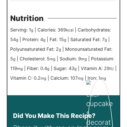
Nutrition
Serving:
1
|
Calories:
369
|
Carbohydrates:
g
kcal
54
|
Protein:
4
|
Fat:
15
|
Saturated Fat:
7
|
g
g
g
g
Polyunsaturated Fat:
2
|
Monounsaturated Fat:
g
5
|
Cholesterol:
5
|
Sodium:
9
|
Potassium:
g
mg
mg
119
|
Fiber:
0.4
|
Sugar:
43
|
Vitamin A:
29
|
mg
g
g
IU
Vitamin C:
0.2
|
Calcium:
107
|
Iron:
1
mg
mg
mg
Did You Make This Recipe?