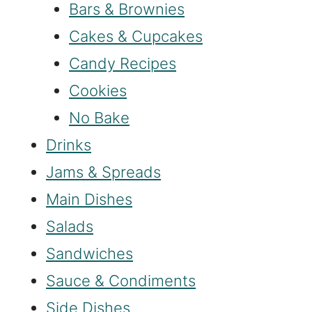
Bars & Brownies
Cakes & Cupcakes
Candy Recipes
Cookies
No Bake
Drinks
Jams & Spreads
Main Dishes
Salads
Sandwiches
Sauce & Condiments
Side Dishes