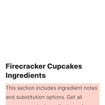
Firecracker Cupcakes
Ingredients
This section includes ingredient notes
and substitution options. Get all