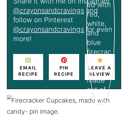
Share it with me on Instagram
@crayonsandcravings
and
follow on Pinterest
@crayonsandcravings
for even
more!
EMAIL
PIN
LEAVE A
RECIPE
RECIPE
REVIEW