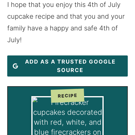
I hope that you enjoy this 4th of July
cupcake recipe and that you and your
family have a happy and safe 4th of
July!
ADD AS A TRUSTED GOOGLE
SOURCE
RECIPE