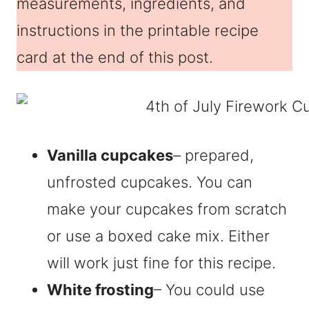
measurements, ingredients, and
instructions in the printable recipe
card at the end of this post.
Vanilla cupcakes
– prepared,
unfrosted cupcakes. You can
make your cupcakes from scratch
or use a boxed cake mix. Either
will work just fine for this recipe.
White frosting
– You could use