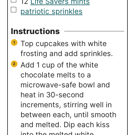
▢
12
Life Savers mints
▢
patriotic sprinkles
Instructions
Top cupcakes with white
frosting and add sprinkles.
Add 1 cup of the white
chocolate melts to a
microwave-safe bowl and
heat in 30-second
increments, stirring well in
between each, until smooth
and melted. Dip each kiss
into the melted white