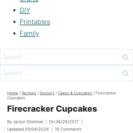
DIY
Printables
Family
Search
for:
Search
for:
Home
/
Recipes
/
Dessert
/
Cakes & Cupcakes
/
Firecracker
Cupcakes
Firecracker Cupcakes
By
Jaclyn Shimmel
On
06/26/2017
Updated
05/04/2026
19 Comments