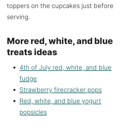
toppers on the cupcakes just before
serving.
More red, white, and blue
treats ideas
4th of July red, white, and blue
fudge
Strawberry firecracker pops
Red, white, and blue yogurt
popsicles