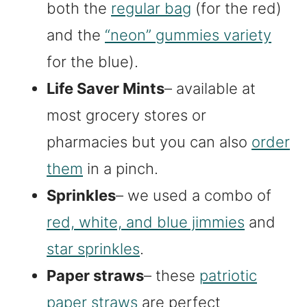
both the
regular bag
(for the red)
and the
“neon” gummies variety
for the blue).
Life Saver Mints
– available at
most grocery stores or
pharmacies but you can also
order
them
in a pinch.
Sprinkles
– we used a combo of
red, white, and blue jimmies
and
star sprinkles
.
Paper straws
– these
patriotic
paper straws
are perfect