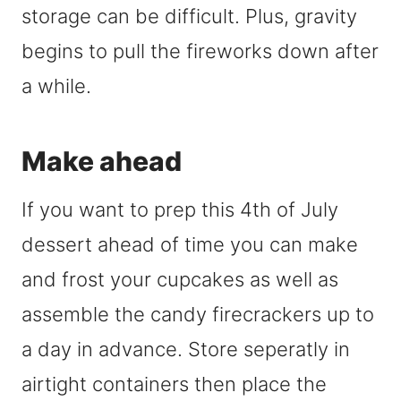
storage can be difficult. Plus, gravity
begins to pull the fireworks down after
a while.
Make ahead
If you want to prep this 4th of July
dessert ahead of time you can make
and frost your cupcakes as well as
assemble the candy firecrackers up to
a day in advance. Store seperatly in
airtight containers then place the