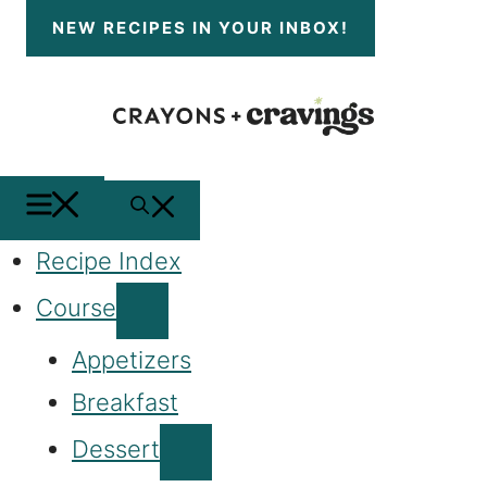
Skip
NEW RECIPES
IN YOUR INBOX!
to
content
MENU
SEARCH
Recipe Index
Course
Appetizers
Breakfast
Dessert