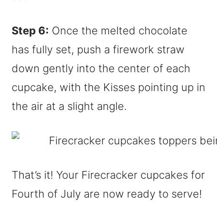
Step 6:
Once the melted chocolate
has fully set, push a firework straw
down gently into the center of each
cupcake, with the Kisses pointing up in
the air at a slight angle.
That’s it! Your Firecracker cupcakes for
Fourth of July are now ready to serve!