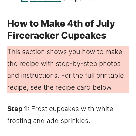
How to Make 4th of July
Firecracker Cupcakes
This section shows you how to make
the recipe with step-by-step photos
and instructions. For the full printable
recipe, see the recipe card below.
Step 1:
Frost cupcakes with white
frosting and add sprinkles.