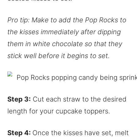
Pro tip: Make to add the Pop Rocks to
the kisses immediately after dipping
them in white chocolate so that they
stick well before it begins to set.
Step 3:
Cut each straw to the desired
length for your cupcake toppers.
Step 4:
Once the kisses have set, melt