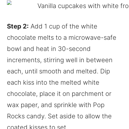
Step 2:
Add 1 cup of the white
chocolate melts to a microwave-safe
bowl and heat in 30-second
increments, stirring well in between
each, until smooth and melted. Dip
each kiss into the melted white
chocolate, place it on parchment or
wax paper, and sprinkle with Pop
Rocks candy. Set aside to allow the
coated kisses to set.