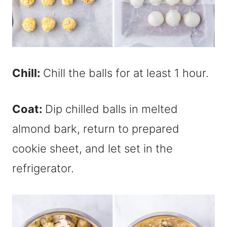
Chill:
Chill the balls for at least 1 hour.
Coat:
Dip chilled balls in melted
almond bark, return to prepared
cookie sheet, and let set in the
refrigerator.