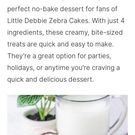
perfect no-bake dessert for fans of
Little Debbie Zebra Cakes. With just 4
ingredients, these creamy, bite-sized
treats are quick and easy to make.
They’re a great option for parties,
holidays, or anytime you’re craving a
quick and delicious dessert.