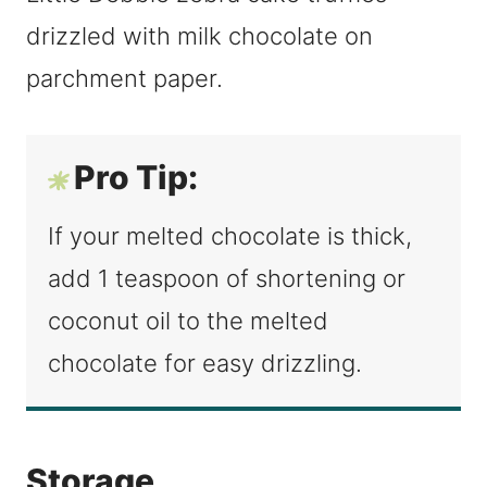
Pro Tip:
If your melted chocolate is thick,
add 1 teaspoon of shortening or
coconut oil to the melted
chocolate for easy drizzling.
Storage