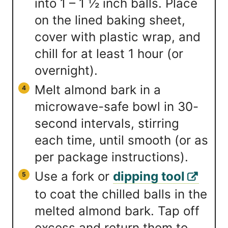
into 1 – 1 ½ inch balls. Place
on the lined baking sheet,
cover with plastic wrap, and
chill for at least 1 hour (or
overnight).
Melt almond bark in a
microwave-safe bowl in 30-
second intervals, stirring
each time, until smooth (or as
per package instructions).
Use a fork or
dipping tool
to coat the chilled balls in the
melted almond bark. Tap off
excess and return them to