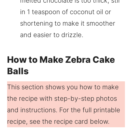
melted chocolate is too thick, stir
in 1 teaspoon of coconut oil or
shortening to make it smoother
and easier to drizzle.
How to Make Zebra Cake
Balls
This section shows you how to make
the recipe with step-by-step photos
and instructions. For the full printable
recipe, see the recipe card below.