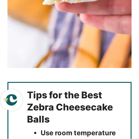
Tips for the Best
Zebra Cheesecake
Balls
Use room temperature