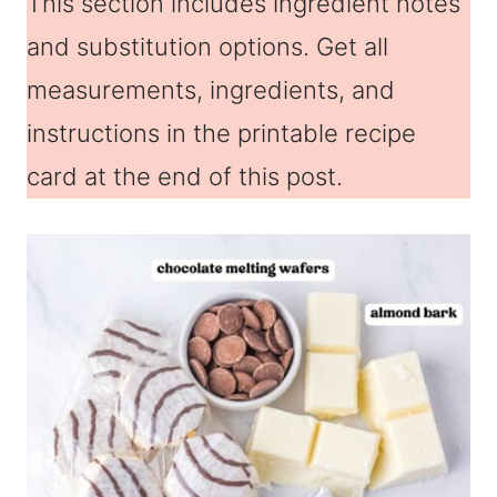
This section includes ingredient notes
and substitution options. Get all
measurements, ingredients, and
instructions in the printable recipe
card at the end of this post.