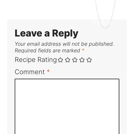
Leave a Reply
Your email address will not be published.
Required fields are marked
*
Recipe Rating
Comment
*