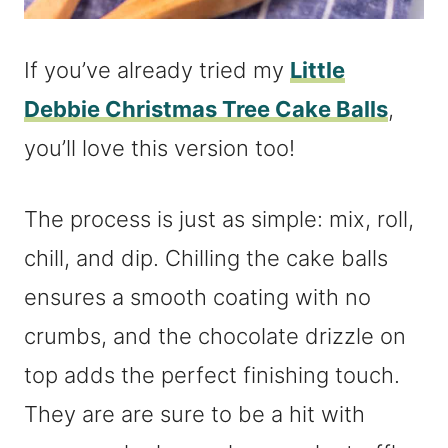
If you’ve already tried my
Little
Debbie Christmas Tree Cake Balls
,
you’ll love this version too!
The process is just as simple: mix, roll,
chill, and dip. Chilling the cake balls
ensures a smooth coating with no
crumbs, and the chocolate drizzle on
top adds the perfect finishing touch.
They are are sure to be a hit with