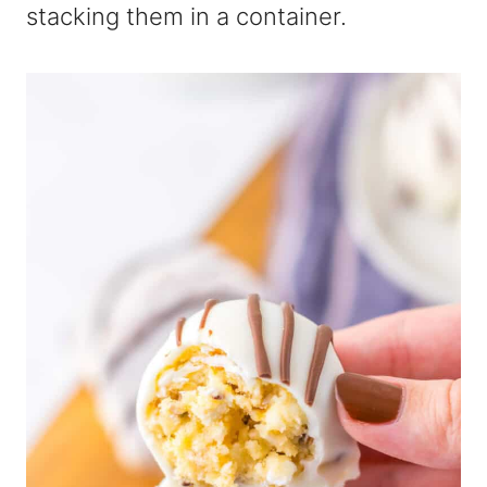
stacking them in a container.