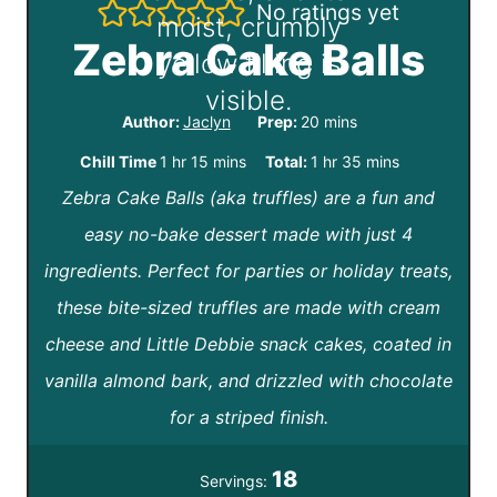
No ratings yet
Zebra Cake Balls
m
Author:
Jaclyn
Prep:
20
mins
i
h
m
h
m
Chill Time
1
hr
15
mins
Total:
1
hr
35
mins
n
Zebra Cake Balls (aka truffles) are a fun and
o
i
o
i
u
easy no-bake dessert made with just 4
u
n
u
n
t
ingredients. Perfect for parties or holiday treats,
r
u
r
u
e
these bite-sized truffles are made with cream
t
t
s
cheese and Little Debbie snack cakes, coated in
e
e
vanilla almond bark, and drizzled with chocolate
s
s
for a striped finish.
18
Servings: