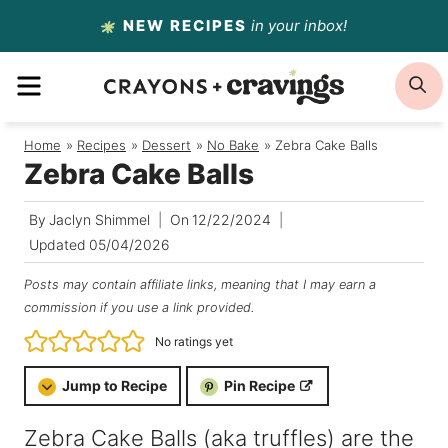
Skip
NEW RECIPES
in your inbox!
to
MENU
S
content
Home
/
Recipes
/
Dessert
/
No Bake
/
Zebra Cake Balls
Zebra Cake Balls
By
Jaclyn Shimmel
On
12/22/2024
Updated
05/04/2026
Posts may contain affiliate links, meaning that I may earn a
commission if you use a link provided.
No ratings yet
Jump to Recipe
Pin Recipe
Zebra Cake Balls (aka truffles) are the