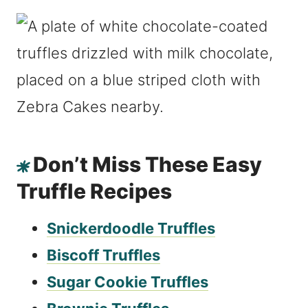
Don’t Miss These Easy
Truffle Recipes
Snickerdoodle Truffles
Biscoff Truffles
Sugar Cookie Truffles