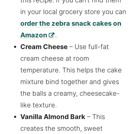
this recipe. If you can’t find them
in your local grocery store you can
order the zebra snack cakes on
Amazon
.
Cream Cheese
– Use full-fat
cream cheese at room
temperature. This helps the cake
mixture bind together and gives
the balls a creamy, cheesecake-
like texture.
Vanilla Almond Bark
– This
creates the smooth, sweet