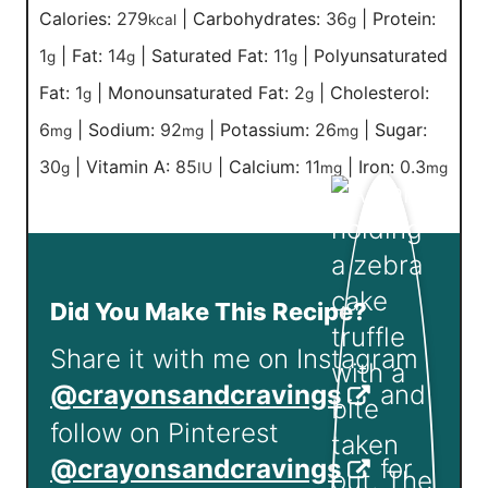
Calories:
279
|
Carbohydrates:
36
|
Protein:
kcal
g
1
|
Fat:
14
|
Saturated Fat:
11
|
Polyunsaturated
g
g
g
Fat:
1
|
Monounsaturated Fat:
2
|
Cholesterol:
g
g
6
|
Sodium:
92
|
Potassium:
26
|
Sugar:
mg
mg
mg
30
|
Vitamin A:
85
|
Calcium:
11
|
Iron:
0.3
g
IU
mg
mg
Did You Make This Recipe?
Share it with me on Instagram
@crayonsandcravings
and
follow on Pinterest
@crayonsandcravings
for