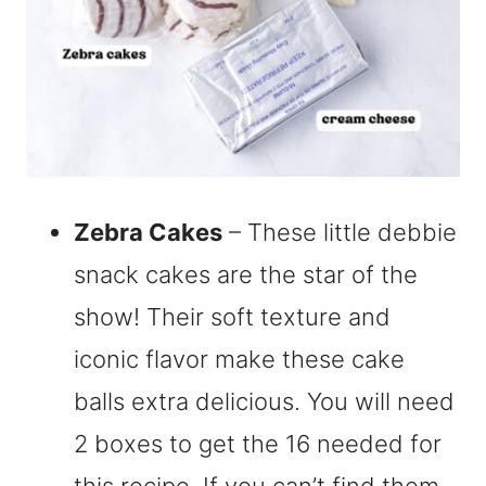
Zebra Cakes
– These little debbie
snack cakes are the star of the
show! Their soft texture and
iconic flavor make these cake
balls extra delicious. You will need
2 boxes to get the 16 needed for