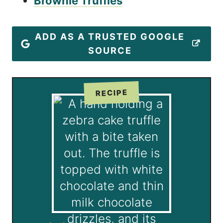
Brownie Truffles
ADD AS A TRUSTED GOOGLE
SOURCE
RECIPE