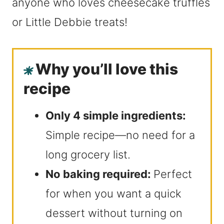
anyone who loves cheesecake truffles
or Little Debbie treats!
Why you’ll love this
recipe
Only 4 simple ingredients:
Simple recipe—no need for a
long grocery list.
No baking required:
Perfect
for when you want a quick
dessert without turning on