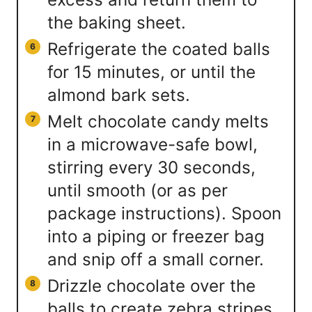
the baking sheet.
Refrigerate the coated balls
for 15 minutes, or until the
almond bark sets.
Melt chocolate candy melts
in a microwave-safe bowl,
stirring every 30 seconds,
until smooth (or as per
package instructions). Spoon
into a piping or freezer bag
and snip off a small corner.
Drizzle chocolate over the
balls to create zebra stripes.