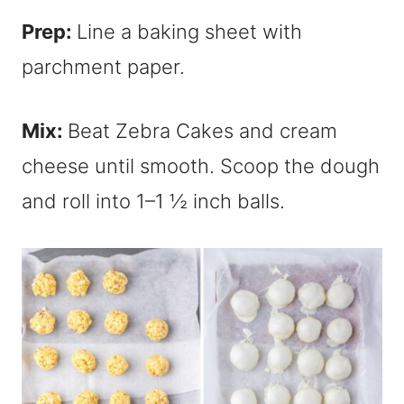
Prep:
Line a baking sheet with
parchment paper.
Mix:
Beat Zebra Cakes and cream
cheese until smooth. Scoop the dough
and roll into 1–1 ½ inch balls.