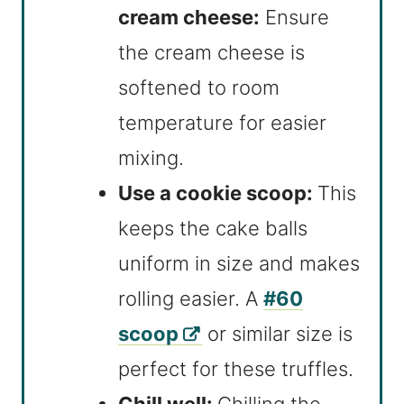
cream cheese:
Ensure
the cream cheese is
softened to room
temperature for easier
mixing.
Use a cookie scoop:
This
keeps the cake balls
uniform in size and makes
rolling easier. A
#60
scoop
or similar size is
perfect for these truffles.
Chill well:
Chilling the