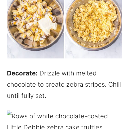
Decorate:
Drizzle with melted
chocolate to create zebra stripes. Chill
until fully set.