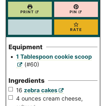
PRINT
PIN
RATE
Equipment
1 Tablespoon cookie scoop
(#60)
Ingredients
▢
16
zebra cakes
▢
4
ounces
cream cheese
,