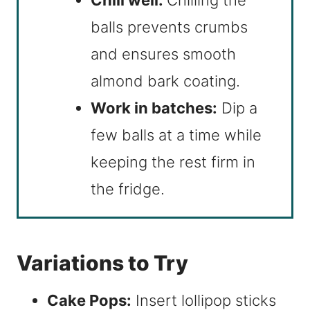
balls prevents crumbs
and ensures smooth
almond bark coating.
Work in batches:
Dip a
few balls at a time while
keeping the rest firm in
the fridge.
Variations to Try
Cake Pops:
Insert lollipop sticks