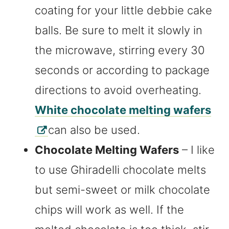
coating for your little debbie cake
balls. Be sure to melt it slowly in
the microwave, stirring every 30
seconds or according to package
directions to avoid overheating.
White chocolate melting wafers
can also be used.
Chocolate Melting Wafers
– I like
to use Ghiradelli chocolate melts
but semi-sweet or milk chocolate
chips will work as well. If the