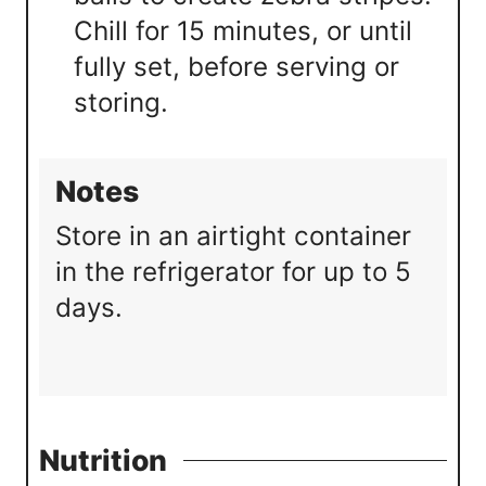
Chill for 15 minutes, or until
fully set, before serving or
storing.
Notes
Store in an airtight container
in the refrigerator for up to 5
days.
Nutrition