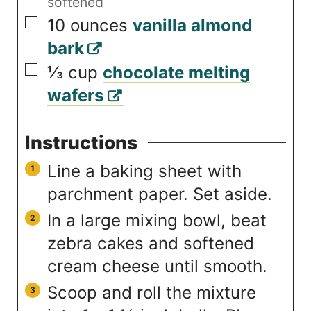
softened
▢
10
ounces
vanilla almond
bark
▢
⅓
cup
chocolate melting
wafers
Instructions
Line a baking sheet with
parchment paper. Set aside.
In a large mixing bowl, beat
zebra cakes and softened
cream cheese until smooth.
Scoop and roll the mixture