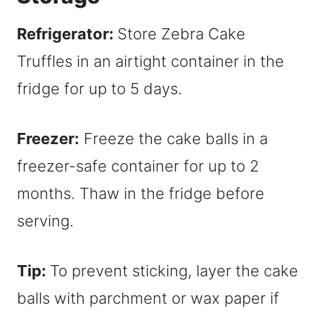
Refrigerator:
Store Zebra Cake
Truffles in an airtight container in the
fridge for up to 5 days.
Freezer:
Freeze the cake balls in a
freezer-safe container for up to 2
months. Thaw in the fridge before
serving.
Tip:
To prevent sticking, layer the cake
balls with parchment or wax paper if