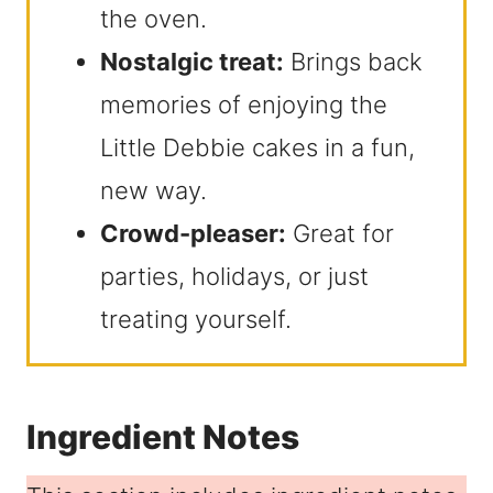
the oven.
Nostalgic treat:
Brings back
memories of enjoying the
Little Debbie cakes in a fun,
new way.
Crowd-pleaser:
Great for
parties, holidays, or just
treating yourself.
Ingredient Notes