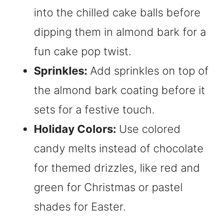
into the chilled cake balls before
dipping them in almond bark for a
fun cake pop twist.
Sprinkles:
Add sprinkles on top of
the almond bark coating before it
sets for a festive touch.
Holiday Colors:
Use colored
candy melts instead of chocolate
for themed drizzles, like red and
green for Christmas or pastel
shades for Easter.