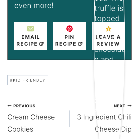
even more!
EMAIL
PIN
LEAVE A
RECIPE
RECIPE
REVIEW
Post
#
KID FRIENDLY
Tags:
Post
PREVIOUS
NEXT
Cream Cheese
3 Ingredient Chili
navigation
Cookies
Cheese Dip