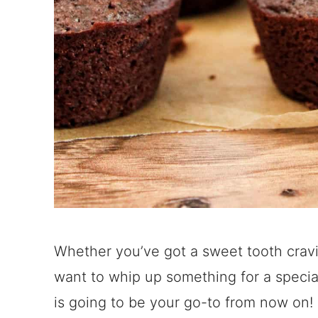
Whether you’ve got a sweet tooth cravin
want to whip up something for a special
is going to be your go-to from now on!