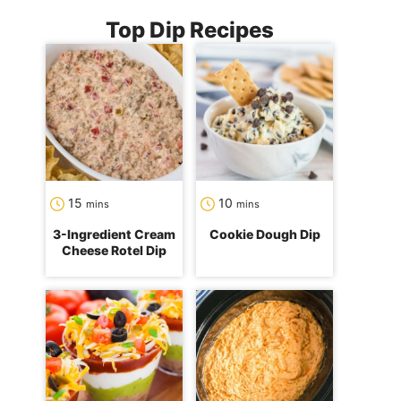
Top Dip Recipes
minutes
minutes
15
10
mins
mins
3-Ingredient Cream
Cookie Dough Dip
Cheese Rotel Dip