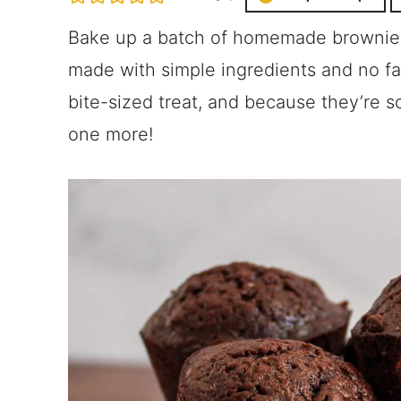
Bake up a batch of homemade brownie b
made with simple ingredients and no f
bite-sized treat, and because they’re s
one more!