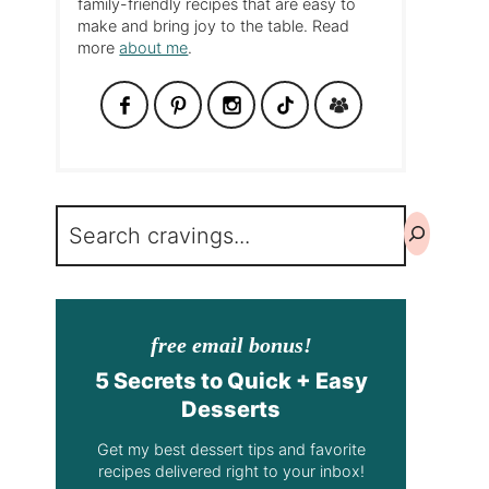
family-friendly recipes that are easy to
make and bring joy to the table. Read
more
about me
.
Search
free email bonus!
5 Secrets to Quick + Easy
Desserts
Get my best dessert tips and favorite
recipes delivered right to your inbox!