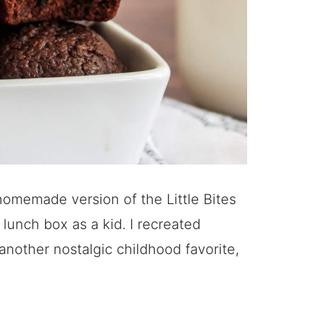
 homemade version of the Little Bites
lunch box as a kid. I recreated
 another nostalgic childhood favorite,