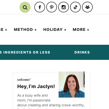
SE
METHOD
HOLIDAY
MORE
5 INGREDIENTS OR LESS
DRINKS
welcome!
Hey, I’m Jaclyn!
As a busy wife and
mom, I'm passionate
about creating and sharing crave-worthy,