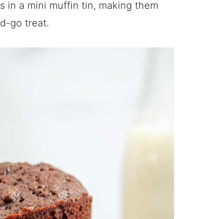
 in a mini muffin tin, making them
d-go treat.