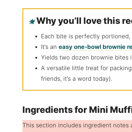
Why you’ll love this r
Each bite is perfectly portioned,
It’s an
easy one-bowl brownie r
Yields two dozen brownie bites 
A versatile little treat for packi
friends, it’s a word today).
Ingredients for Mini Muf
This section includes ingredient notes a