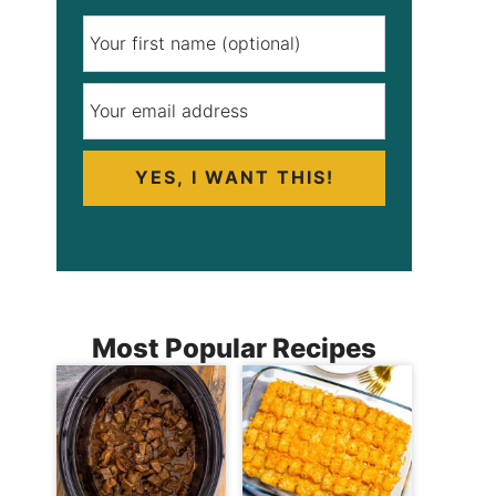
YES, I WANT THIS!
Most Popular Recipes