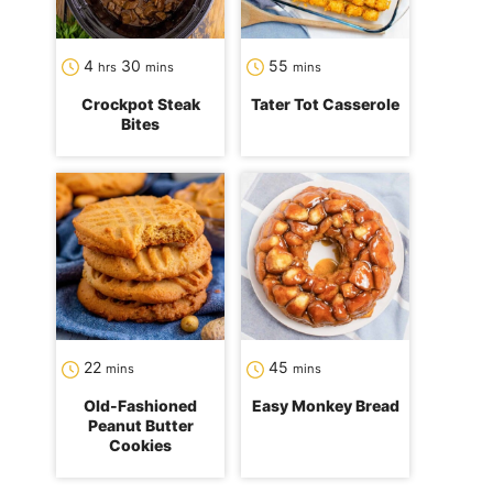
hours
minutes
minutes
4
30
55
hrs
mins
mins
Crockpot Steak
Tater Tot Casserole
Bites
minutes
minutes
22
45
mins
mins
Old-Fashioned
Easy Monkey Bread
Peanut Butter
Cookies