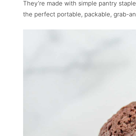
They’re made with simple pantry staples
the perfect portable, packable, grab-an