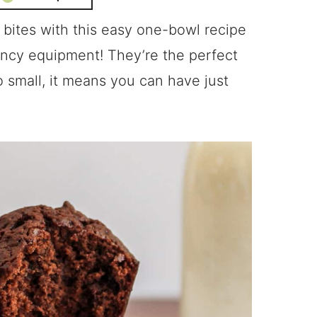
ites with this easy one-bowl recipe
ancy equipment! They’re the perfect
o small, it means you can have just