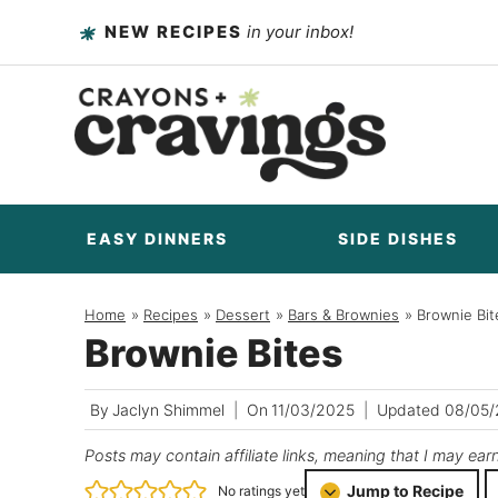
Skip
NEW RECIPES
in your inbox!
to
content
EASY DINNERS
SIDE DISHES
Home
/
Recipes
/
Dessert
/
Bars & Brownies
/
Brownie Bit
Brownie Bites
By
Jaclyn Shimmel
On
11/03/2025
Updated
08/05
Posts may contain affiliate links, meaning that I may ear
Jump to Recipe
No ratings yet