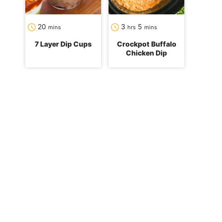
minutes
hours
minutes
20
3
5
mins
hrs
mins
7 Layer Dip Cups
Crockpot Buffalo
Chicken Dip