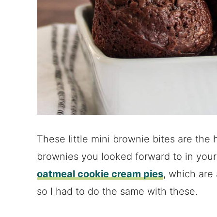
These little mini brownie bites are the
brownies you looked forward to in your 
oatmeal cookie cream pies
, which are
so I had to do the same with these.