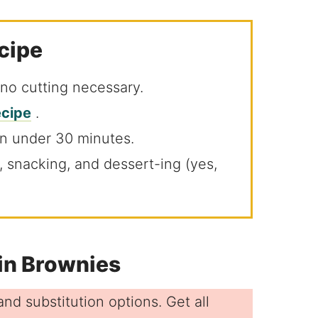
ecipe
 no cutting necessary.
ecipe
.
in under 30 minutes.
ng, snacking, and dessert-ing (yes,
fin Brownies
nd substitution options. Get all