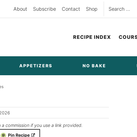
Search
About
Subscribe
Contact
Shop
for:
RECIPE INDEX
COUR
APPETIZERS
NO BAKE
es
/2026
n a commission if you use a link provided.
Pin Recipe