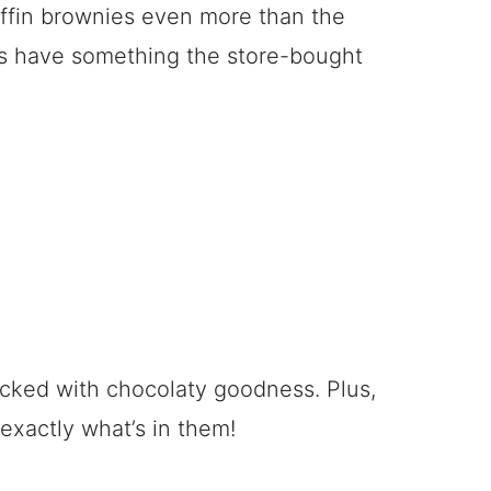
uffin brownies even more than the
s have something the store-bought
packed with chocolaty goodness. Plus,
xactly what’s in them!