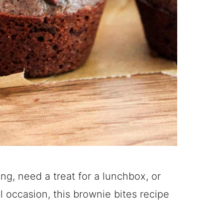
g, need a treat for a lunchbox, or
 occasion, this brownie bites recipe