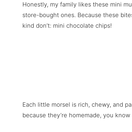
Honestly, my family likes these mini m
store-bought ones. Because these bite
kind don’t: mini chocolate chips!
Each little morsel is rich, chewy, and 
because they’re homemade, you know e