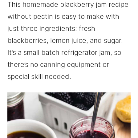
This homemade blackberry jam recipe
without pectin is easy to make with
just three ingredients: fresh
blackberries, lemon juice, and sugar.
It’s a small batch refrigerator jam, so
there’s no canning equipment or
special skill needed.