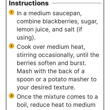
Instructions
In a medium saucepan,
combine blackberries, sugar,
lemon juice, and salt (if
using).
Cook over medium heat,
stirring occasionally, until the
berries soften and burst.
Mash with the back of a
spoon or a potato masher to
your desired texture.
Once the mixture comes to a
boil, reduce heat to medium