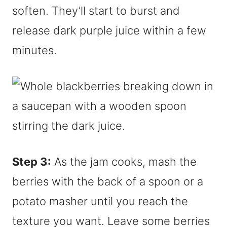
soften. They’ll start to burst and
release dark purple juice within a few
minutes.
Step 3:
As the jam cooks, mash the
berries with the back of a spoon or a
potato masher until you reach the
texture you want. Leave some berries