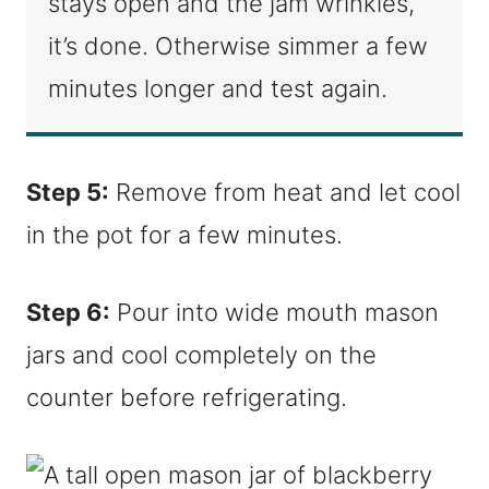
stays open and the jam wrinkles,
it’s done. Otherwise simmer a few
minutes longer and test again.
Step 5:
Remove from heat and let cool
in the pot for a few minutes.
Step 6:
Pour into wide mouth mason
jars and cool completely on the
counter before refrigerating.