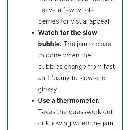
Leave a few whole
berries for visual appeal.
Watch for the slow
bubble.
The jam is close
to done when the
bubbles change from fast
and foamy to slow and
glossy.
Use a thermometer.
Takes the guesswork out
or knowing when the jam