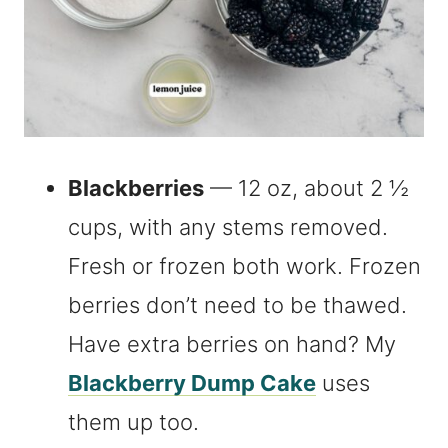
Blackberries
— 12 oz, about 2 ½
cups, with any stems removed.
Fresh or frozen both work. Frozen
berries don’t need to be thawed.
Have extra berries on hand? My
Blackberry Dump Cake
uses
them up too.