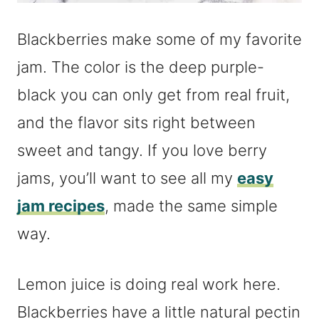
Blackberries make some of my favorite
jam. The color is the deep purple-
black you can only get from real fruit,
and the flavor sits right between
sweet and tangy. If you love berry
jams, you’ll want to see all my
easy
jam recipes
, made the same simple
way.
Lemon juice is doing real work here.
Blackberries have a little natural pectin