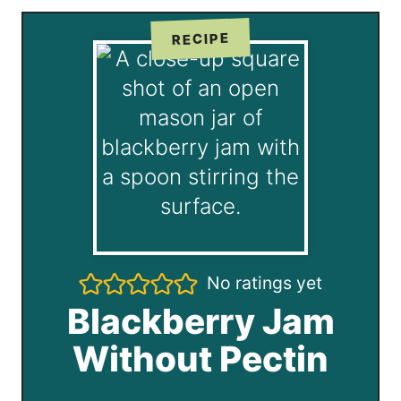
RECIPE
No ratings yet
Blackberry Jam
Without Pectin