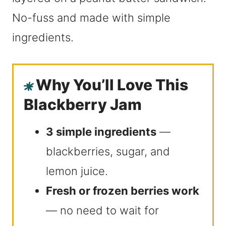
No-fuss and made with simple
ingredients.
Why You’ll Love This
Blackberry Jam
3 simple ingredients
—
blackberries, sugar, and
lemon juice.
Fresh or frozen berries work
— no need to wait for