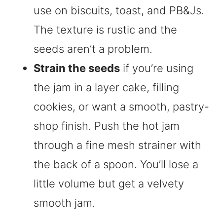
use on biscuits, toast, and PB&Js.
The texture is rustic and the
seeds aren’t a problem.
Strain the seeds
if you’re using
the jam in a layer cake, filling
cookies, or want a smooth, pastry-
shop finish. Push the hot jam
through a fine mesh strainer with
the back of a spoon. You’ll lose a
little volume but get a velvety
smooth jam.