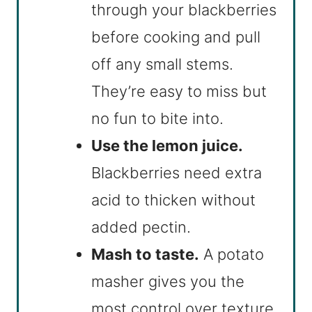
through your blackberries
before cooking and pull
off any small stems.
They’re easy to miss but
no fun to bite into.
Use the lemon juice.
Blackberries need extra
acid to thicken without
added pectin.
Mash to taste.
A potato
masher gives you the
most control over texture.