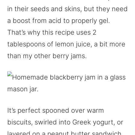
in their seeds and skins, but they need
a boost from acid to properly gel.
That’s why this recipe uses 2
tablespoons of lemon juice, a bit more
than my other berry jams.
It’s perfect spooned over warm
biscuits, swirled into Greek yogurt, or
layered on a peanut butter sandwich.