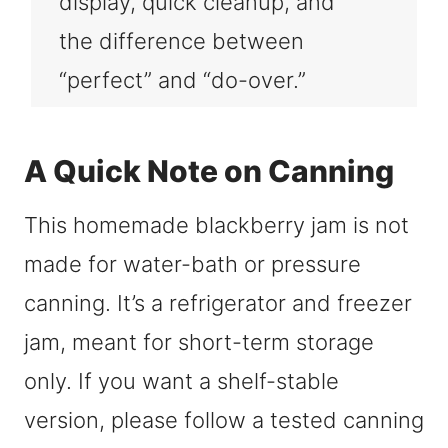
display, quick cleanup, and
the difference between
“perfect” and “do-over.”
A Quick Note on Canning
This homemade blackberry jam is not
made for water-bath or pressure
canning. It’s a refrigerator and freezer
jam, meant for short-term storage
only. If you want a shelf-stable
version, please follow a tested canning