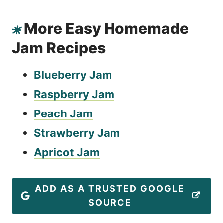
More Easy Homemade
Jam Recipes
Blueberry Jam
Raspberry Jam
Peach Jam
Strawberry Jam
Apricot Jam
ADD AS A TRUSTED GOOGLE
SOURCE