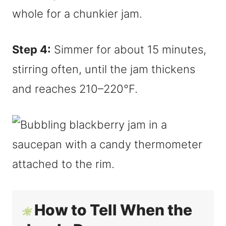
whole for a chunkier jam.
Step 4:
Simmer for about 15 minutes,
stirring often, until the jam thickens
and reaches 210–220°F.
How to Tell When the