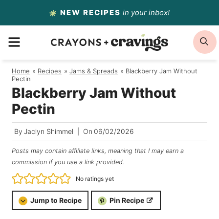
Skip
NEW RECIPES
in your inbox!
to
MENU
S
content
Home
/
Recipes
/
Jams & Spreads
/
Blackberry Jam Without
Pectin
Blackberry Jam Without
Pectin
By
Jaclyn Shimmel
On
06/02/2026
Posts may contain affiliate links, meaning that I may earn a
commission if you use a link provided.
No ratings yet
Jump to Recipe
Pin Recipe