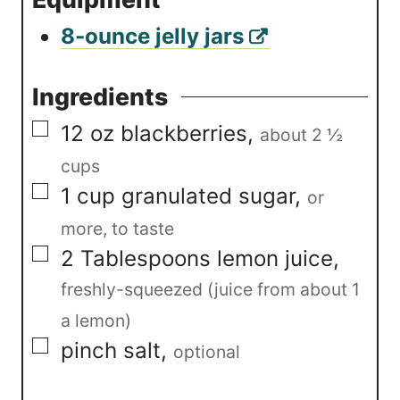
8-ounce jelly jars
Ingredients
▢
12
oz
blackberries
,
about 2 ½
cups
▢
1
cup
granulated sugar
,
or
more, to taste
▢
2
Tablespoons
lemon juice
,
freshly-squeezed (juice from about 1
a lemon)
▢
pinch
salt
,
optional