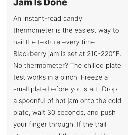
Jam Is Done
An instant-read candy
thermometer is the easiest way to
nail the texture every time.
Blackberry jam is set at 210-220°F.
No thermometer? The chilled plate
test works in a pinch. Freeze a
small plate before you start. Drop
a spoonful of hot jam onto the cold
plate, wait 30 seconds, and push
your finger through. If the trail