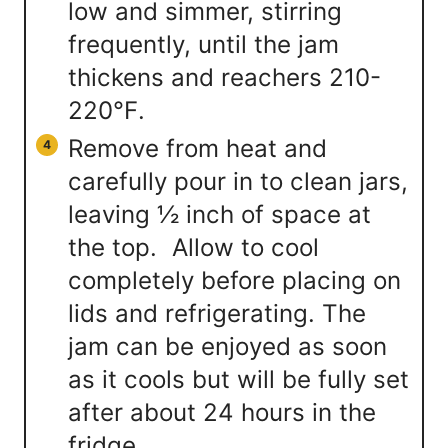
low and simmer, stirring
frequently, until the jam
thickens and reachers 210-
220℉.
Remove from heat and
carefully pour in to clean jars,
leaving ½ inch of space at
the top. Allow to cool
completely before placing on
lids and refrigerating. The
jam can be enjoyed as soon
as it cools but will be fully set
after about 24 hours in the
fridge.