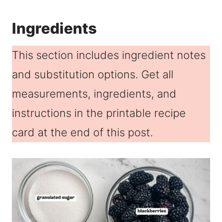
Ingredients
This section includes ingredient notes
and substitution options. Get all
measurements, ingredients, and
instructions in the printable recipe
card at the end of this post.