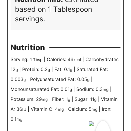
based on 1 Tablespoon
servings.
Nutrition
Serving:
1
|
Calories:
46
|
Carbohydrates:
Tbsp
kcal
12
|
Protein:
0.2
|
Fat:
0.1
|
Saturated Fat:
g
g
g
0.003
|
Polyunsaturated Fat:
0.05
|
g
g
Monounsaturated Fat:
0.01
|
Sodium:
0.3
|
g
mg
Potassium:
29
|
Fiber:
1
|
Sugar:
11
|
Vitamin
mg
g
g
A:
36
|
Vitamin C:
4
|
Calcium:
5
|
Iron:
IU
mg
mg
0.1
mg