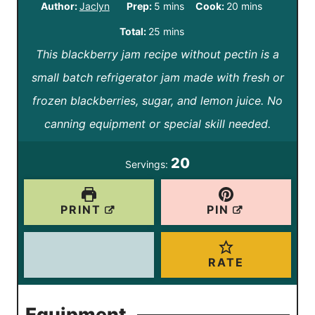
m
m
Author:
Jaclyn
Prep:
5
mins
Cook:
20
mins
i
i
m
Total:
25
mins
n
n
This blackberry jam recipe without pectin is a
i
u
u
small batch refrigerator jam made with fresh or
n
t
t
frozen blackberries, sugar, and lemon juice. No
u
e
e
canning equipment or special skill needed.
t
s
s
e
20
Servings:
s
PRINT
PIN
RATE
Equipment