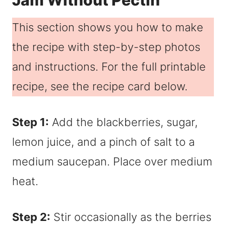
Jam Without Pectin
This section shows you how to make
the recipe with step-by-step photos
and instructions. For the full printable
recipe, see the recipe card below.
Step 1:
Add the blackberries, sugar,
lemon juice, and a pinch of salt to a
medium saucepan. Place over medium
heat.
Step 2:
Stir occasionally as the berries