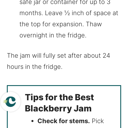
safe jar or container for up to 3
months. Leave ½ inch of space at
the top for expansion. Thaw
overnight in the fridge.
The jam will fully set after about 24
hours in the fridge.
Tips for the Best
Blackberry Jam
Check for stems.
Pick