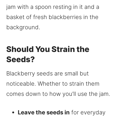
Should You Strain the
Seeds?
Blackberry seeds are small but
noticeable. Whether to strain them
comes down to how you’ll use the jam.
Leave the seeds in
for everyday