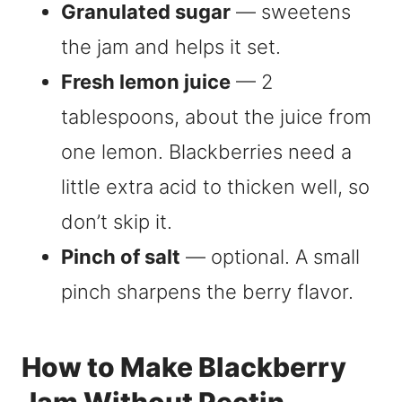
Granulated sugar
— sweetens
the jam and helps it set.
Fresh lemon juice
— 2
tablespoons, about the juice from
one lemon. Blackberries need a
little extra acid to thicken well, so
don’t skip it.
Pinch of salt
— optional. A small
pinch sharpens the berry flavor.
How to Make Blackberry