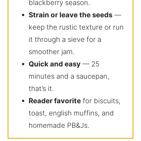
blackberry season.
Strain or leave the seeds
—
keep the rustic texture or run
it through a sieve for a
smoother jam.
Quick and easy
— 25
minutes and a saucepan,
that’s it.
Reader favorite
for biscuits,
toast, english muffins, and
homemade PB&Js.