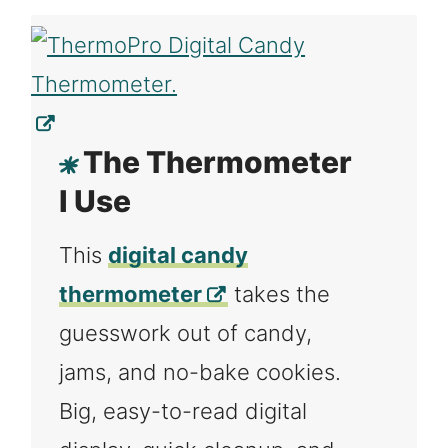
The Thermometer
I Use
This
digital candy
thermometer
takes the
guesswork out of candy,
jams, and no-bake cookies.
Big, easy-to-read digital