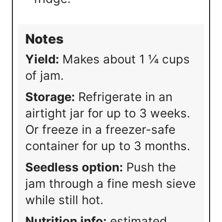
Notes
Yield:
Makes about 1 ¼ cups
of jam.
Storage:
Refrigerate in an
airtight jar for up to 3 weeks.
Or freeze in a freezer-safe
container for up to 3 months.
Seedless option:
Push the
jam through a fine mesh sieve
while still hot.
Nutrition info:
estimated