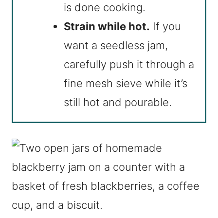
is done cooking.
Strain while hot.
If you
want a seedless jam,
carefully push it through a
fine mesh sieve while it’s
still hot and pourable.