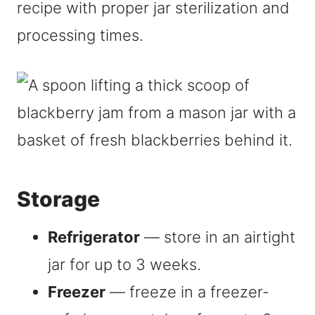
recipe with proper jar sterilization and
processing times.
Storage
Refrigerator
— store in an airtight
jar for up to 3 weeks.
Freezer
— freeze in a freezer-