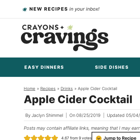
Skip
NEW RECIPES
in your inbox!
to
content
EASY DINNERS
SIDE DISHES
Home
/
Recipes
/
Drinks
/
Apple Cider Cocktail
Apple Cider Cocktail
By
Jaclyn Shimmel
On
08/25/2019
Updated
05/04
Posts may contain affiliate links, meaning that I may ear
Jump to Recipe
4.67
from
9
votes