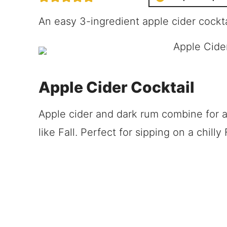
An easy 3-ingredient apple cider cockt
Apple Cider Cocktail
Apple cider and dark rum combine for a d
like Fall. Perfect for sipping on a chilly