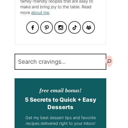
family-friendly recipes that are easy to
make and bring joy to the table. Read
more
about me
.
Search
free email bonus!
5 Secrets to Quick + Easy
Desserts
Get my best dessert tips and favorite
recipes delivered right to your inbox!