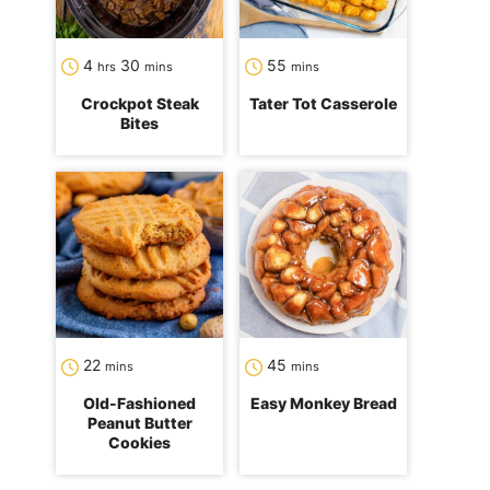
hours
minutes
minutes
4
30
55
hrs
mins
mins
Crockpot Steak
Tater Tot Casserole
Bites
minutes
minutes
22
45
mins
mins
Old-Fashioned
Easy Monkey Bread
Peanut Butter
Cookies