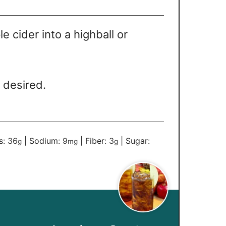
e cider into a highball or
f desired.
s:
36
|
Sodium:
9
|
Fiber:
3
|
Sugar:
g
mg
g