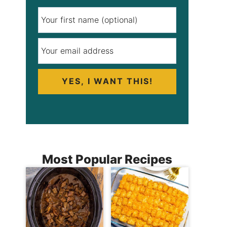
YES, I WANT THIS!
Most Popular Recipes