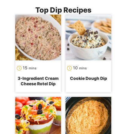
Top Dip Recipes
minutes
minutes
15
10
mins
mins
3-Ingredient Cream
Cookie Dough Dip
Cheese Rotel Dip