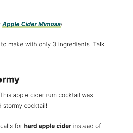
s
Apple Cider Mimosa
!
s to make with only 3 ingredients. Talk
tormy
his apple cider rum cocktail was
d stormy cocktail!
calls for
hard apple cider
instead of