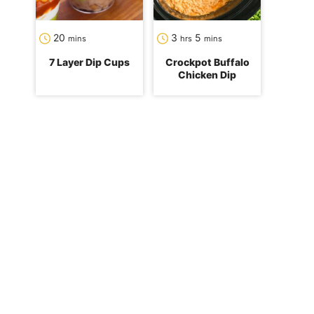
minutes
hours
minutes
20
3
5
mins
hrs
mins
7 Layer Dip Cups
Crockpot Buffalo
Chicken Dip