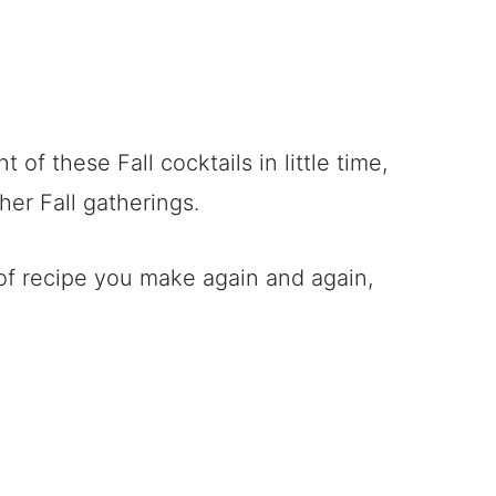
 of these Fall cocktails in little time,
her Fall gatherings.
d of recipe you make again and again,