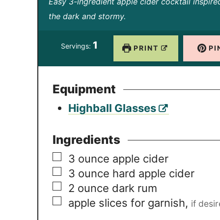
i
i
Easy 3-ingredient apple cider cocktail inspire
n
n
the dark and stormy.
u
u
1
t
t
Servings:
PRINT
PI
e
e
s
s
Equipment
Highball Glasses
Ingredients
▢
3
ounce
apple cider
▢
3
ounce
hard apple cider
▢
2
ounce
dark rum
▢
apple slices for garnish
,
if desi