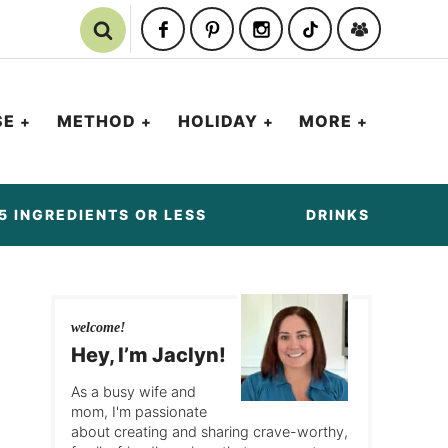
SE
METHOD
HOLIDAY
MORE
5 INGREDIENTS OR LESS
DRINKS
welcome!
Hey, I’m Jaclyn!
As a busy wife and
mom, I'm passionate
about creating and sharing crave-worthy,