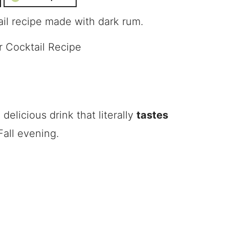
ail recipe made with dark rum.
elicious drink that literally
tastes
 Fall evening.