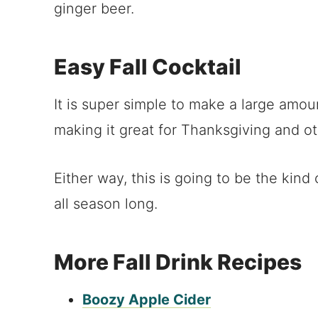
ginger beer.
Easy Fall Cocktail
It is super simple to make a large amount
making it great for Thanksgiving and ot
Either way, this is going to be the kin
all season long.
More Fall Drink Recipes
Boozy Apple Cider