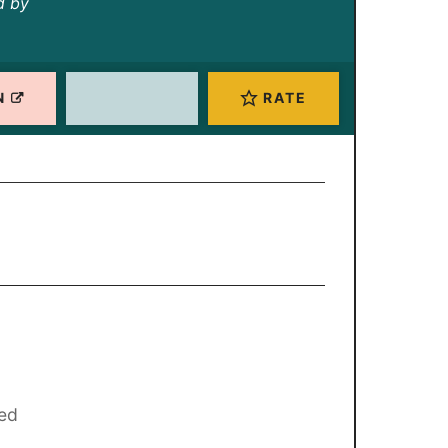
d by
N
RATE
red