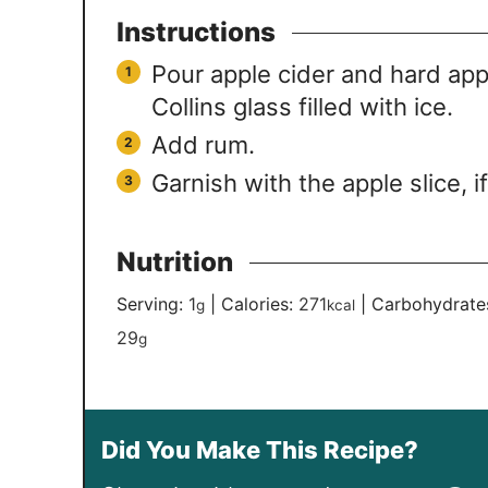
Instructions
Pour apple cider and hard appl
Collins glass filled with ice.
Add rum.
Garnish with the apple slice, i
Nutrition
Serving:
1
|
Calories:
271
|
Carbohydrate
g
kcal
29
g
Did You Make This Recipe?