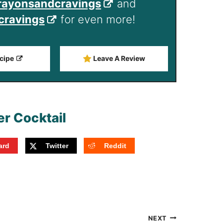
ayonsandcravings
and
ravings
for even more!
cipe
Leave A Review
ard
Twitter
Reddit
NEXT