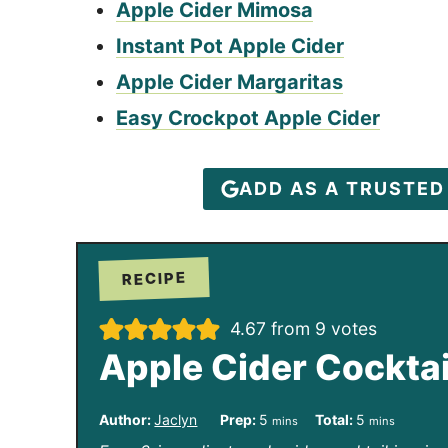
Apple Cider Mimosa
Instant Pot Apple Cider
Apple Cider Margaritas
Easy Crockpot Apple Cider
ADD AS A TRUSTE
RECIPE
4.67
from
9
votes
Apple Cider Cocktai
m
m
Author:
Jaclyn
Prep:
5
Total:
5
mins
mins