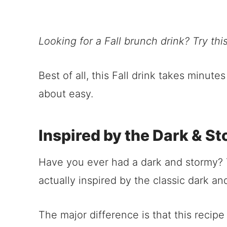
Looking for a Fall brunch drink? Try thi
Best of all, this Fall drink takes minute
about easy.
Inspired by the Dark & S
Have you ever had a dark and stormy? T
actually inspired by the classic dark an
The major difference is that this recipe 