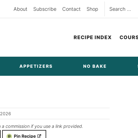
Search
About
Subscribe
Contact
Shop
for:
RECIPE INDEX
COUR
APPETIZERS
NO BAKE
/2026
n a commission if you use a link provided.
Pin Recipe