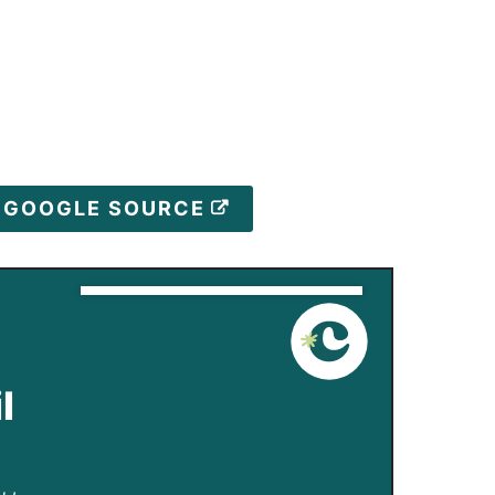
D GOOGLE SOURCE
l