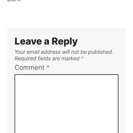
Leave a Reply
Your email address will not be published.
Required fields are marked
*
Comment
*