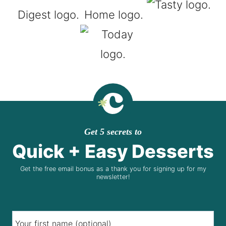
Get 5 secrets to
Quick + Easy Desserts
Get the free email bonus as a thank you for signing up for my
newsletter!