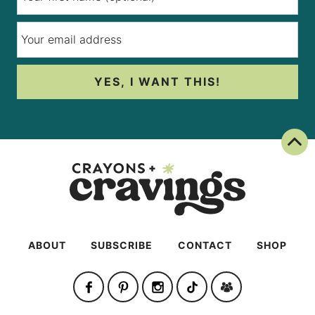
YES, I WANT THIS!
Back To Top
ABOUT
SUBSCRIBE
CONTACT
SHOP