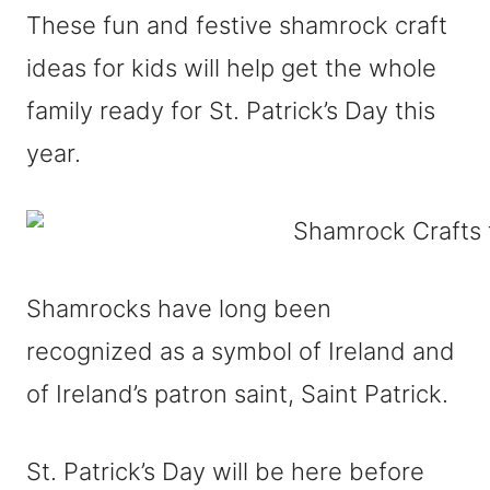
These fun and festive shamrock craft
ideas for kids will help get the whole
family ready for St. Patrick’s Day this
year.
Shamrocks have long been
recognized as a symbol of Ireland and
of Ireland’s patron saint, Saint Patrick.
St. Patrick’s Day will be here before