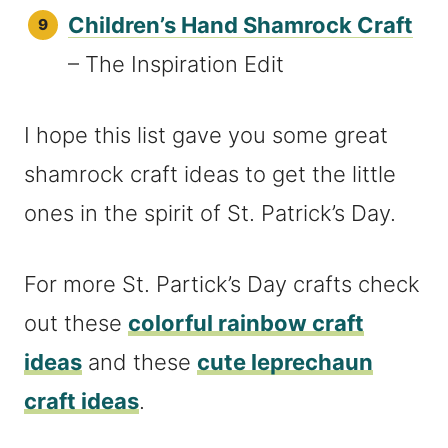
Children’s Hand Shamrock Craft
– The Inspiration Edit
I hope this list gave you some great
shamrock craft ideas to get the little
ones in the spirit of St. Patrick’s Day.
For more St. Partick’s Day crafts check
out these
colorful rainbow craft
ideas
and these
cute leprechaun
craft ideas
.