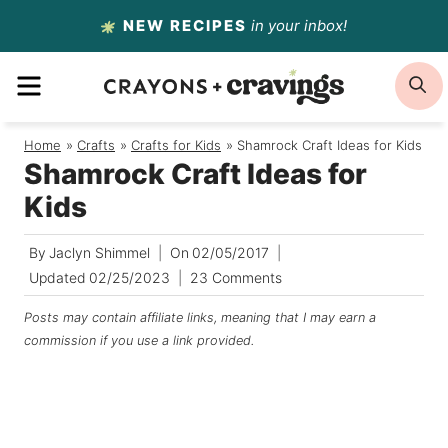
Skip
NEW RECIPES
in your inbox!
to
MENU
S
content
Home
/
Crafts
/
Crafts for Kids
/
Shamrock Craft Ideas for Kids
Shamrock Craft Ideas for
Kids
By
Jaclyn Shimmel
On
02/05/2017
Updated
02/25/2023
23 Comments
Posts may contain affiliate links, meaning that I may earn a
commission if you use a link provided.