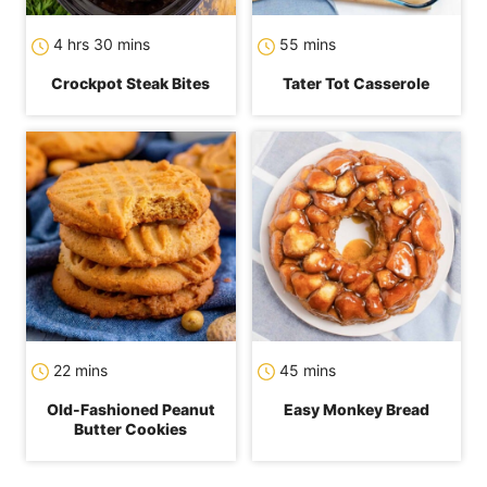
hours
minutes
minutes
4
hrs
30
mins
55
mins
Crockpot Steak Bites
Tater Tot Casserole
minutes
minutes
22
mins
45
mins
Old-Fashioned Peanut
Easy Monkey Bread
Butter Cookies