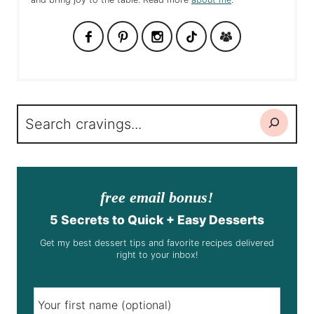
Search
free email bonus!
5 Secrets to Quick + Easy Desserts
Get my best dessert tips and favorite recipes delivered
right to your inbox!