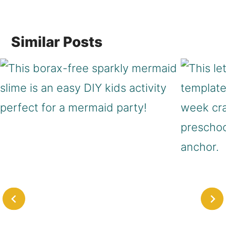
navigation
Similar Posts