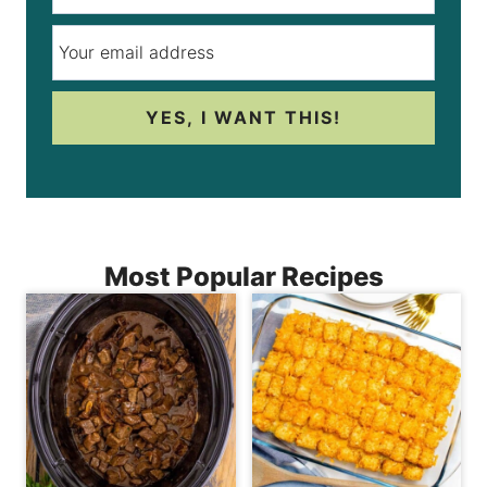
YES, I WANT THIS!
Most Popular Recipes