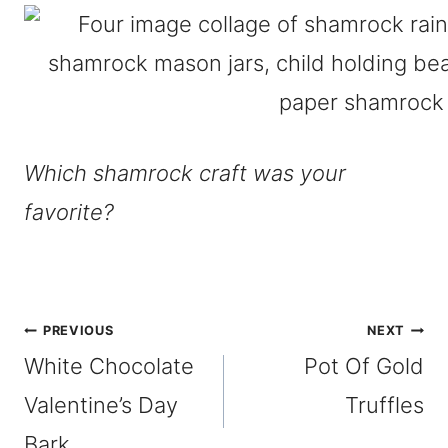
Which shamrock craft was your
favorite?
Post
PREVIOUS
NEXT
White Chocolate
Pot Of Gold
navigation
Valentine’s Day
Truffles
Bark