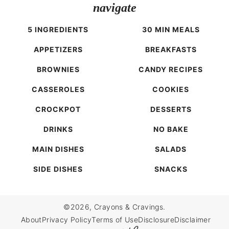
navigate
5 INGREDIENTS
30 MIN MEALS
APPETIZERS
BREAKFASTS
BROWNIES
CANDY RECIPES
CASSEROLES
COOKIES
CROCKPOT
DESSERTS
DRINKS
NO BAKE
MAIN DISHES
SALADS
SIDE DISHES
SNACKS
©2026, Crayons & Cravings.
About
Privacy Policy
Terms of Use
Disclosure
Disclaimer