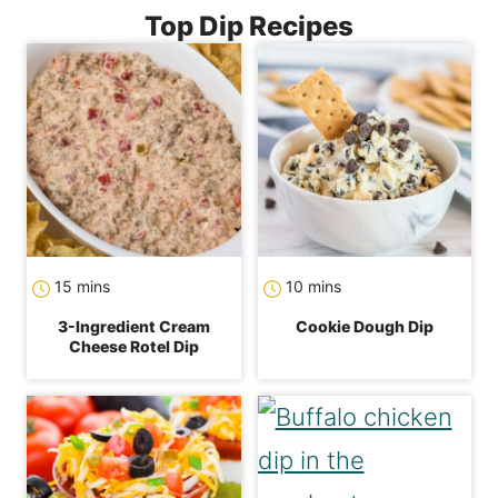
Top Dip Recipes
minutes
minutes
15
mins
10
mins
3-Ingredient Cream
Cookie Dough Dip
Cheese Rotel Dip