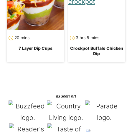
minutes
hours
minutes
20
mins
3
hrs
5
mins
7 Layer Dip Cups
Crockpot Buffalo Chicken
Dip
as seen on