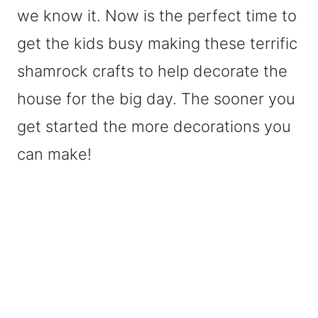
we know it. Now is the perfect time to
get the kids busy making these terrific
shamrock crafts to help decorate the
house for the big day. The sooner you
get started the more decorations you
can make!