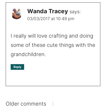
Wanda Tracey
says:
03/03/2017 at 10:49 pm
I really will love crafting and doing
some of these cute things with the
grandchildren.
Reply
Comments
Older comments