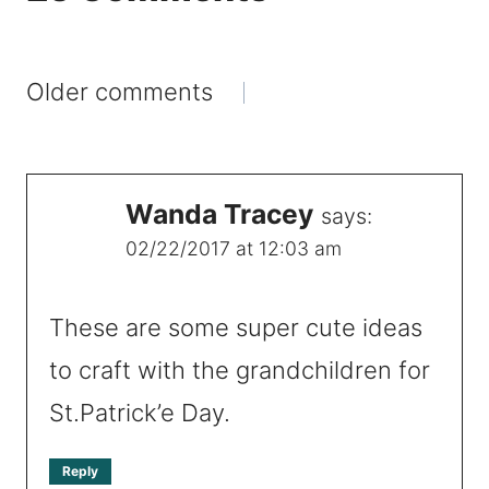
Comments
Older comments
navigation
Wanda Tracey
says:
02/22/2017 at 12:03 am
These are some super cute ideas
to craft with the grandchildren for
St.Patrick’e Day.
Reply