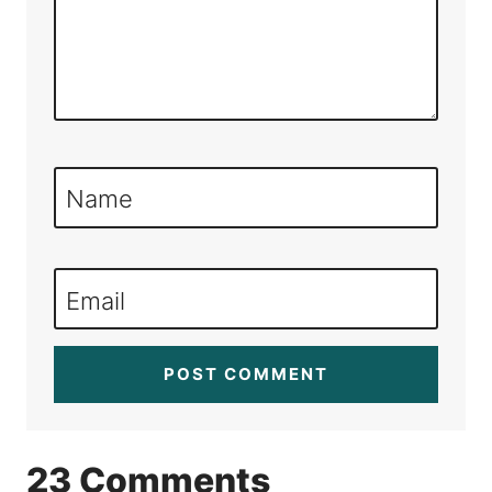
Name
Email
23 Comments