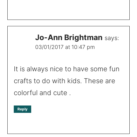
Jo-Ann Brightman
says:
03/01/2017 at 10:47 pm
It is always nice to have some fun
crafts to do with kids. These are
colorful and cute .
Reply