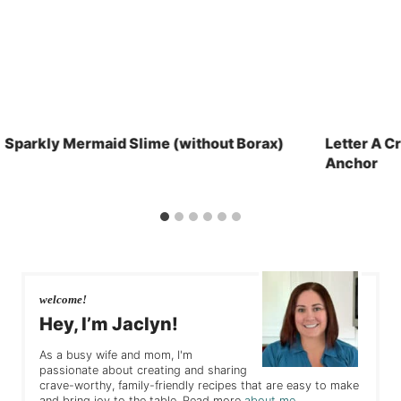
Sparkly Mermaid Slime (without Borax)
Letter A Cr
Anchor
welcome!
Hey, I’m Jaclyn!
As a busy wife and mom, I'm
passionate about creating and sharing
crave-worthy, family-friendly recipes that are easy to make
and bring joy to the table. Read more
about me
.