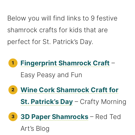
Below you will find links to 9 festive
shamrock crafts for kids that are
perfect for St. Patrick’s Day.
Fingerprint Shamrock Craft
–
Easy Peasy and Fun
Wine Cork Shamrock Craft for
St. Patrick’s Day
– Crafty Morning
3D Paper Shamrocks
– Red Ted
Art’s Blog