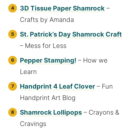
3D Tissue Paper Shamrock
–
Crafts by Amanda
St. Patrick’s Day Shamrock Craft
– Mess for Less
Pepper Stamping!
– How we
Learn
Handprint 4 Leaf Clover
– Fun
Handprint Art Blog
Shamrock Lollipops
– Crayons &
Cravings