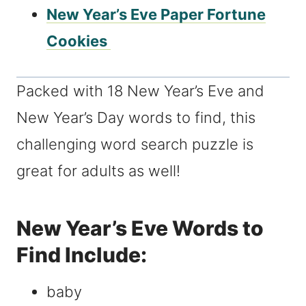
New Year’s Eve Paper Fortune
Cookies
Packed with 18 New Year’s Eve and
New Year’s Day words to find, this
challenging word search puzzle is
great for adults as well!
New Year’s Eve Words to
Find Include:
baby