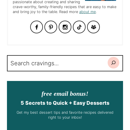
passionate about creating and sharing
crave-worthy, family-friendly recipes that are easy to make
and bring joy to the table. Read more
about me
.
Search
free email bonus!
5 Secrets to Quick + Easy Desserts
Get my best dessert tips and favorite recipes delivered
right to your inbox!