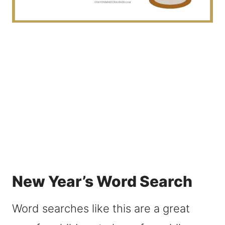
New Year’s Word Search
Word searches like this are a great