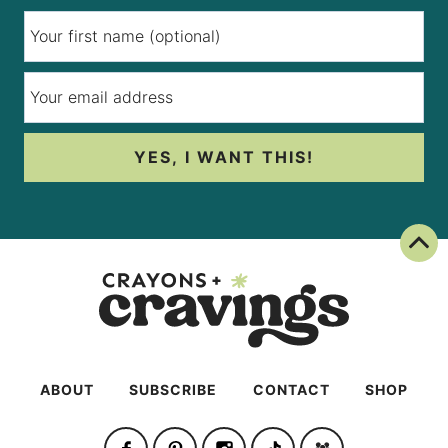
YES, I WANT THIS!
Back To Top
ABOUT
SUBSCRIBE
CONTACT
SHOP