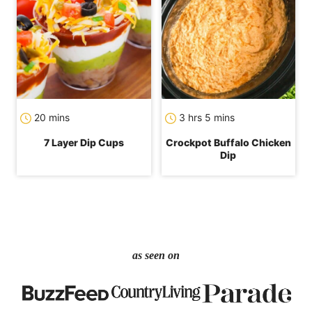
minutes
hours
minutes
20
mins
3
hrs
5
mins
7 Layer Dip Cups
Crockpot Buffalo Chicken
Dip
as seen on