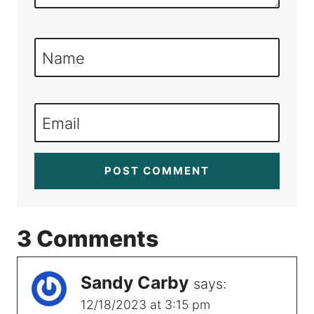
Name
Email
3 Comments
Sandy Carby
says:
12/18/2023 at 3:15 pm