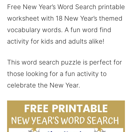
Free New Year’s Word Search printable
worksheet with 18 New Year’s themed
vocabulary words. A fun word find
activity for kids and adults alike!
This word search puzzle is perfect for
those looking for a fun activity to
celebrate the New Year.