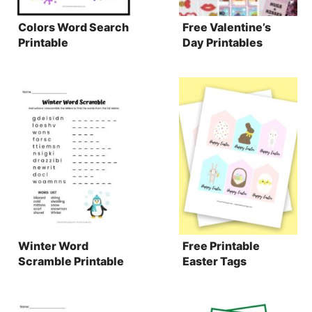
Colors Word Search
Free Valentine’s
Printable
Day Printables
Winter Word
Free Printable
Scramble Printable
Easter Tags