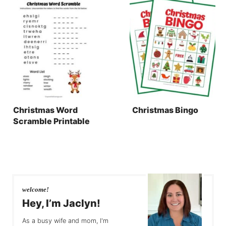
Christmas Word
Christmas Bingo
Scramble Printable
welcome!
Hey, I’m Jaclyn!
As a busy wife and mom, I'm