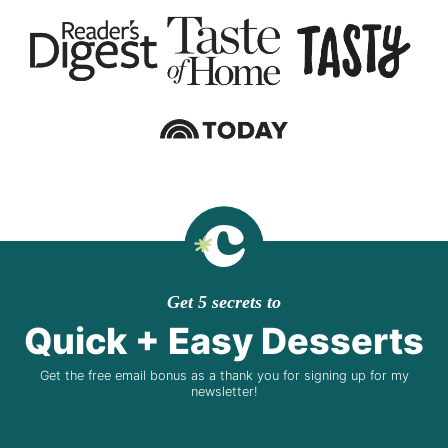
Get 5 secrets to
Quick + Easy Desserts
Get the free email bonus as a thank you for signing up for my
newsletter!