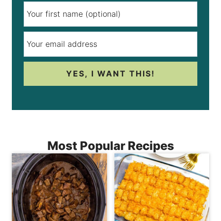
YES, I WANT THIS!
Most Popular Recipes