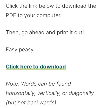
Click the link below to download the
PDF to your computer.
Then, go ahead and print it out!
Easy peasy.
Click here to download
Note: Words can be found
horizontally, vertically, or diagonally
(but not backwards).