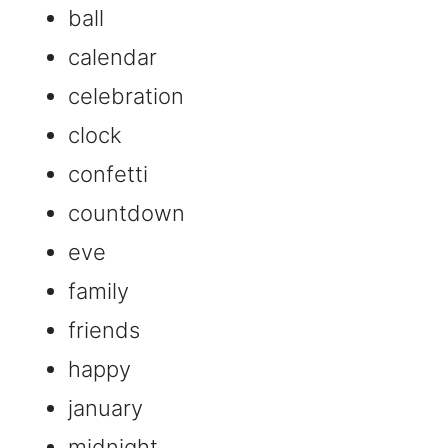
ball
calendar
celebration
clock
confetti
countdown
eve
family
friends
happy
january
midnight