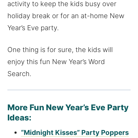
activity to keep the kids busy over
holiday break or for an at-home New
Year’s Eve party.
One thing is for sure, the kids will
enjoy this fun New Year’s Word
Search.
More Fun New Year’s Eve Party
Ideas:
“Midnight Kisses” Party Poppers