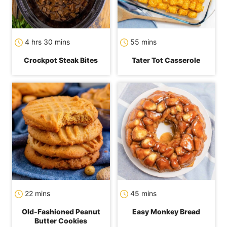
hours
minutes
minutes
4
hrs
30
mins
55
mins
Crockpot Steak Bites
Tater Tot Casserole
minutes
minutes
22
mins
45
mins
Old-Fashioned Peanut
Easy Monkey Bread
Butter Cookies