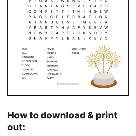
How to download & print
out: