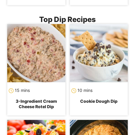
Top Dip Recipes
minutes
minutes
15
mins
10
mins
3-Ingredient Cream
Cookie Dough Dip
Cheese Rotel Dip