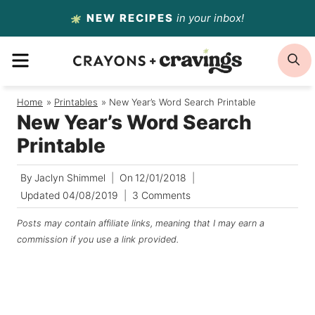
Skip
NEW RECIPES
in your inbox!
to
MENU
S
content
Home
/
Printables
/
New Year’s Word Search Printable
New Year’s Word Search
Printable
By
Jaclyn Shimmel
On
12/01/2018
Updated
04/08/2019
3 Comments
Posts may contain affiliate links, meaning that I may earn a
commission if you use a link provided.