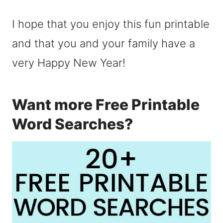
I hope that you enjoy this fun printable
and that you and your family have a
very Happy New Year!
Want more Free Printable
Word Searches?