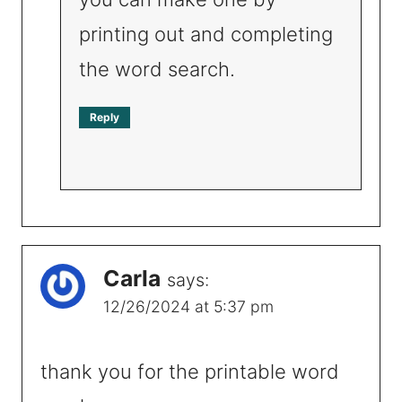
printing out and completing
the word search.
Reply
Carla
says:
12/26/2024 at 5:37 pm
thank you for the printable word