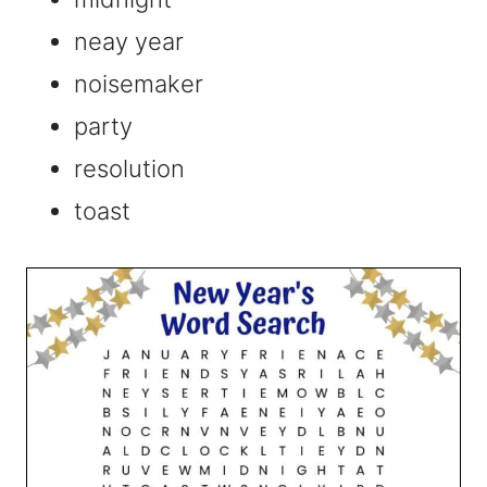
neay year
noisemaker
party
resolution
toast