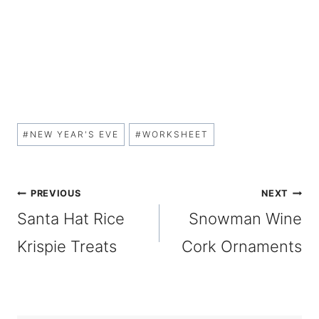
Post
#
NEW YEAR'S EVE
#
WORKSHEET
Tags:
Post
PREVIOUS
NEXT
Santa Hat Rice
Snowman Wine
navigation
Krispie Treats
Cork Ornaments