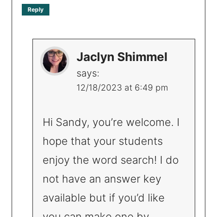
Reply
Jaclyn Shimmel
says:
12/18/2023 at 6:49 pm
Hi Sandy, you’re welcome. I
hope that your students
enjoy the word search! I do
not have an answer key
available but if you’d like
you can make one by