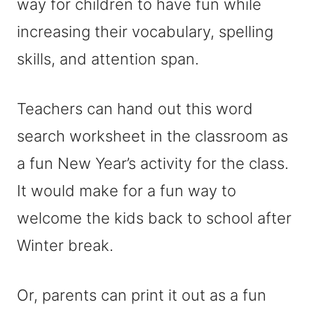
way for children to have fun while
increasing their vocabulary, spelling
skills, and attention span.
Teachers can hand out this word
search worksheet in the classroom as
a fun New Year’s activity for the class.
It would make for a fun way to
welcome the kids back to school after
Winter break.
Or, parents can print it out as a fun