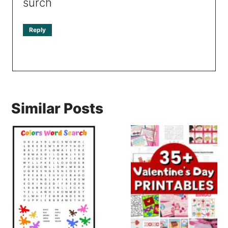
surch
Reply
Similar Posts