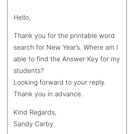
Hello,
Thank you for the printable word
search for New Year’s. Where am I
able to find the Answer Key for my
students?
Looking forward to your reply.
Thank you in advance.
Kind Regards,
Sandy Carby