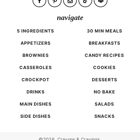
navigate
5 INGREDIENTS
30 MIN MEALS
APPETIZERS
BREAKFASTS
BROWNIES
CANDY RECIPES
CASSEROLES
COOKIES
CROCKPOT
DESSERTS
DRINKS
NO BAKE
MAIN DISHES
SALADS
SIDE DISHES
SNACKS
©2026, Crayons & Cravings.