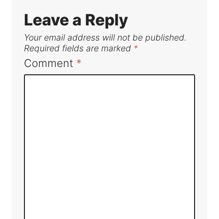
Leave a Reply
Your email address will not be published.
Required fields are marked
*
Comment
*