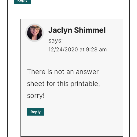
Reply
Jaclyn Shimmel
says:
12/24/2020 at 9:28 am
There is not an answer
sheet for this printable,
sorry!
Reply