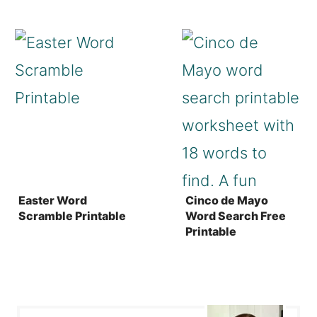
Easter Word
Cinco de Mayo
Scramble Printable
Word Search Free
Printable