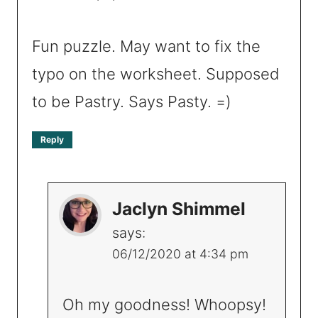
Fun puzzle. May want to fix the
typo on the worksheet. Supposed
to be Pastry. Says Pasty. =)
Reply
Jaclyn Shimmel
says:
06/12/2020 at 4:34 pm
Oh my goodness! Whoopsy!