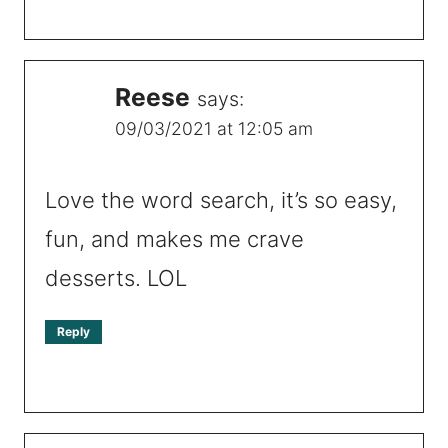
Reese
says:
09/03/2021 at 12:05 am
Love the word search, it’s so easy,
fun, and makes me crave
desserts. LOL
Reply