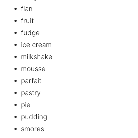
flan
fruit
fudge
ice cream
milkshake
mousse
parfait
pastry
pie
pudding
smores