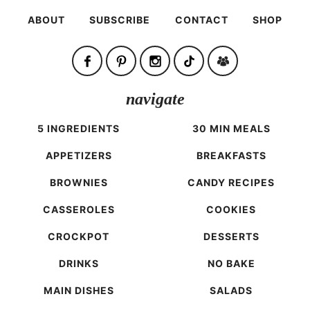
ABOUT
SUBSCRIBE
CONTACT
SHOP
navigate
5 INGREDIENTS
30 MIN MEALS
APPETIZERS
BREAKFASTS
BROWNIES
CANDY RECIPES
CASSEROLES
COOKIES
CROCKPOT
DESSERTS
DRINKS
NO BAKE
MAIN DISHES
SALADS