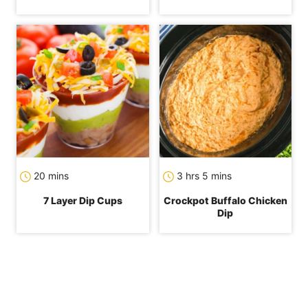
minutes
hours
minutes
20
mins
3
hrs
5
mins
7 Layer Dip Cups
Crockpot Buffalo Chicken
Dip