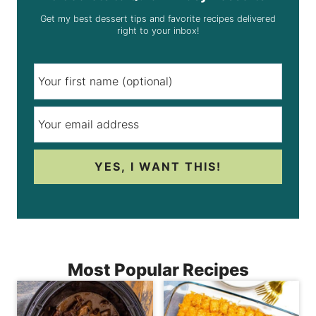
Get my best dessert tips and favorite recipes delivered
right to your inbox!
YES, I WANT THIS!
Most Popular Recipes