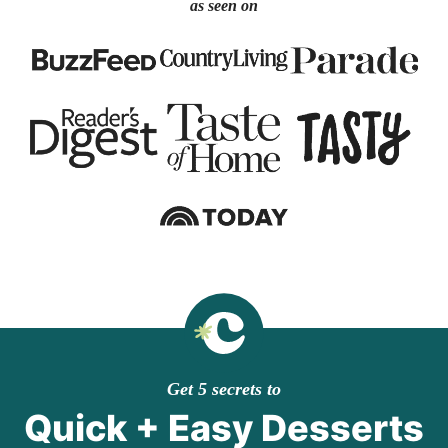
as seen on
Get 5 secrets to
Quick + Easy Desserts