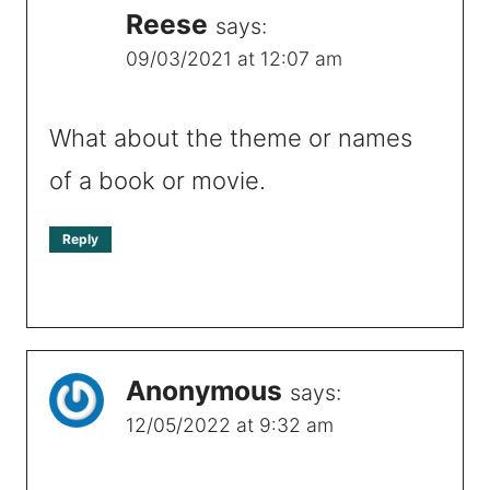
Reese
says:
09/03/2021 at 12:07 am
What about the theme or names
of a book or movie.
Reply
Anonymous
says:
12/05/2022 at 9:32 am