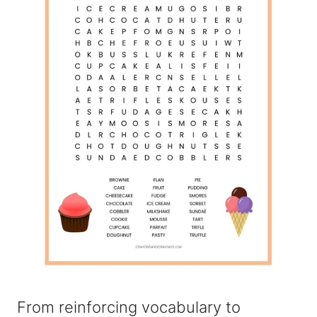
From reinforcing vocabulary to