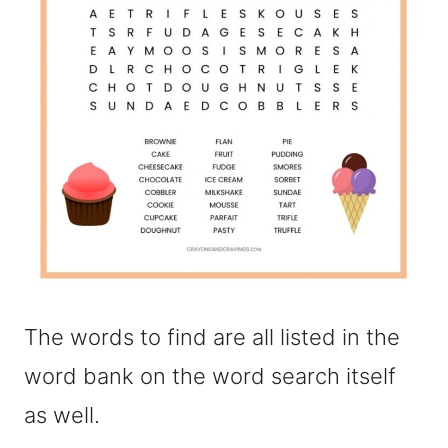
The words to find are all listed in the
word bank on the word search itself
as well.