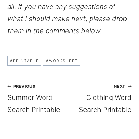
all. If you have any suggestions of
what I should make next, please drop
them in the comments below.
Post
#
PRINTABLE
#
WORKSHEET
Tags:
Post
PREVIOUS
NEXT
Summer Word
Clothing Word
navigation
Search Printable
Search Printable