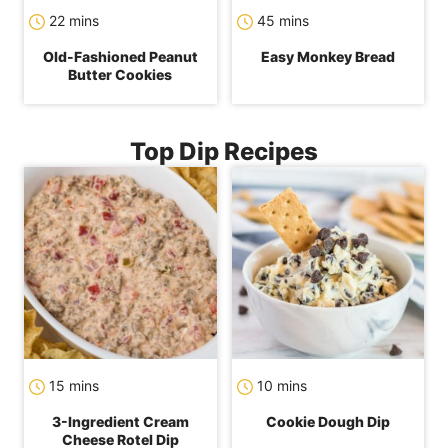
minutes
minutes
22
mins
45
mins
Old-Fashioned Peanut
Easy Monkey Bread
Butter Cookies
Top Dip Recipes
minutes
minutes
15
mins
10
mins
3-Ingredient Cream
Cookie Dough Dip
Cheese Rotel Dip