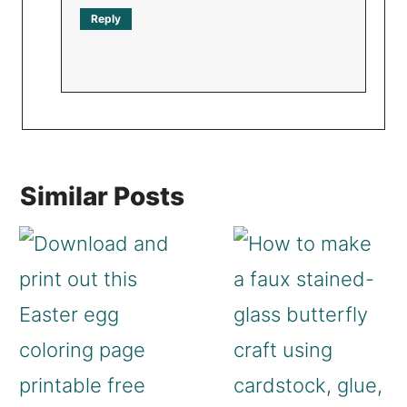
Reply
Similar Posts