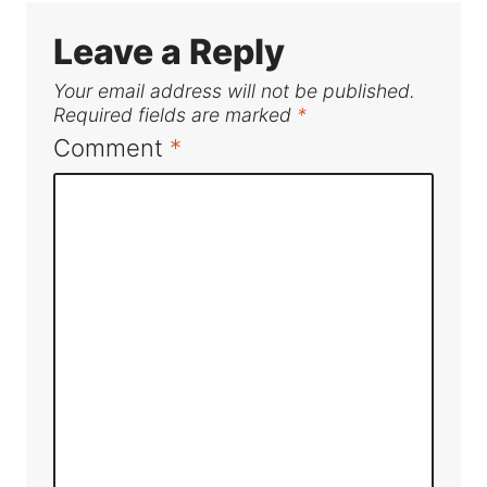
Leave a Reply
Your email address will not be published.
Required fields are marked
*
Comment
*