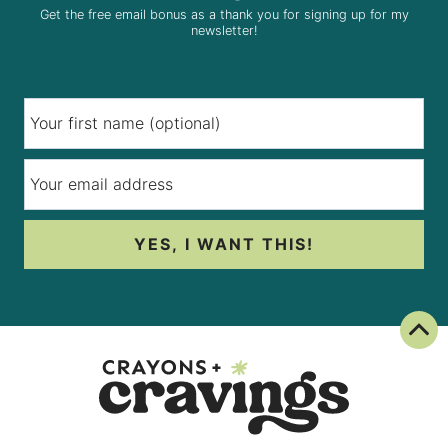
Get the free email bonus as a thank you for signing up for my
newsletter!
YES, I WANT THIS!
Back To Top