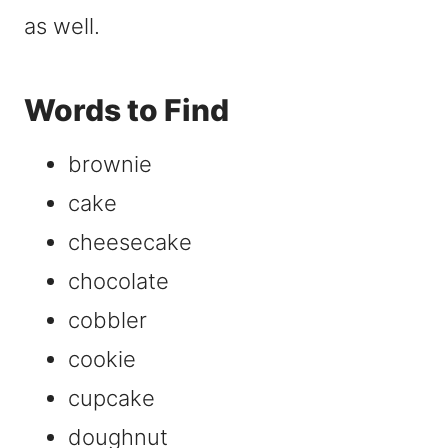
as well.
Words to Find
brownie
cake
cheesecake
chocolate
cobbler
cookie
cupcake
doughnut