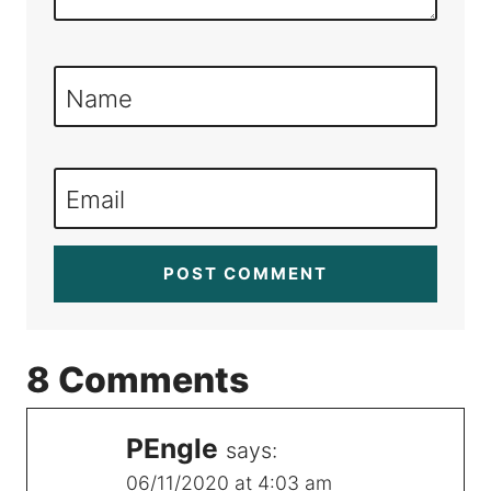
Name
Email
8 Comments
PEngle
says:
06/11/2020 at 4:03 am