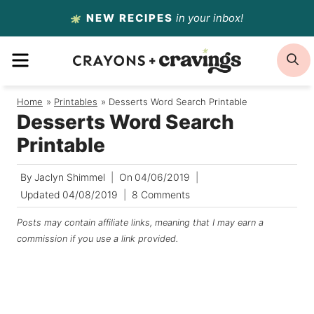
Skip
NEW RECIPES
in your inbox!
to
MENU
S
content
Home
/
Printables
/
Desserts Word Search Printable
Desserts Word Search
Printable
By
Jaclyn Shimmel
On
04/06/2019
Updated
04/08/2019
8 Comments
Posts may contain affiliate links, meaning that I may earn a
commission if you use a link provided.