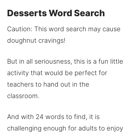
Desserts Word Search
Caution: This word search may cause
doughnut cravings!
But in all seriousness, this is a fun little
activity that would be perfect for
teachers to hand out in the
classroom.
And with 24 words to find, it is
challenging enough for adults to enjoy