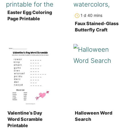
Easter Egg Coloring
day
minutes
1
d
40
mins
Page Printable
Faux Stained-Glass
Butterfly Craft
Valentine’s Day
Halloween Word
Word Scramble
Search
Printable