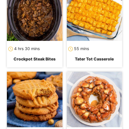
hours
minutes
minutes
4
hrs
30
mins
55
mins
Crockpot Steak Bites
Tater Tot Casserole