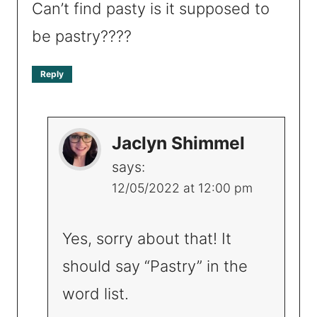
Can’t find pasty is it supposed to
be pastry????
Reply
Jaclyn Shimmel
says:
12/05/2022 at 12:00 pm
Yes, sorry about that! It
should say “Pastry” in the
word list.