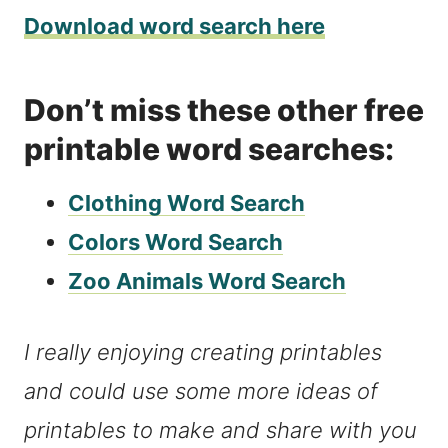
Download word search here
Don’t miss these other free
printable word searches:
Clothing Word Search
Colors Word Search
Zoo Animals Word Search
I really enjoying creating printables
and could use some more ideas of
printables to make and share with you