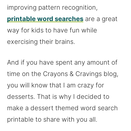
improving pattern recognition,
printable word searches
are a great
way for kids to have fun while
exercising their brains.
And if you have spent any amount of
time on the Crayons & Cravings blog,
you will know that I am crazy for
desserts. That is why I decided to
make a dessert themed word search
printable to share with you all.