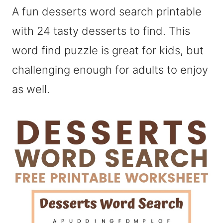
A fun desserts word search printable
with 24 tasty desserts to find. This
word find puzzle is great for kids, but
challenging enough for adults to enjoy
as well.