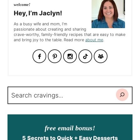
welcome!
Hey, I’m Jaclyn!
As a busy wife and mom, I'm
passionate about creating and sharing
crave-worthy, family-friendly recipes that are easy to make
and bring joy to the table. Read more
about me
.
Search
free email bonus!
5 Secrets to Quick + Easy Desserts