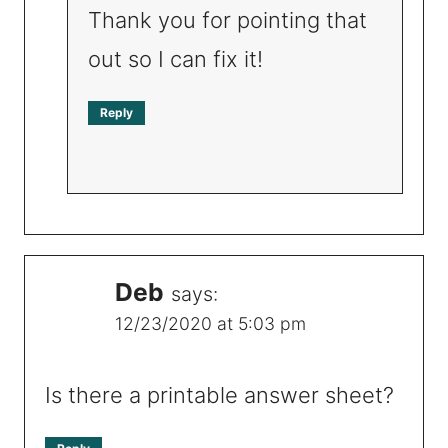
Thank you for pointing that
out so I can fix it!
Reply
Deb
says:
12/23/2020 at 5:03 pm
Is there a printable answer sheet?