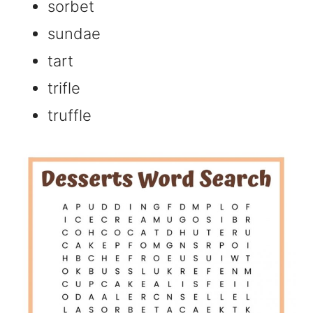
sorbet
sundae
tart
trifle
truffle