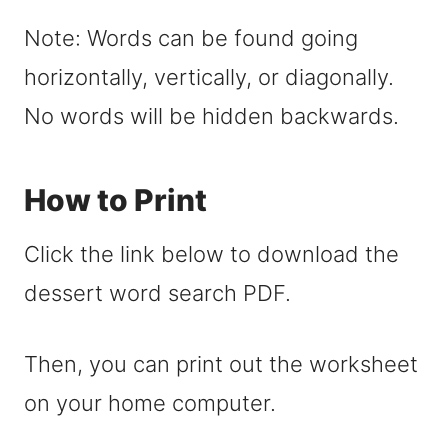
Note: Words can be found going
horizontally, vertically, or diagonally.
No words will be hidden backwards.
How to Print
Click the link below to download the
dessert word search PDF.
Then, you can print out the worksheet
on your home computer.