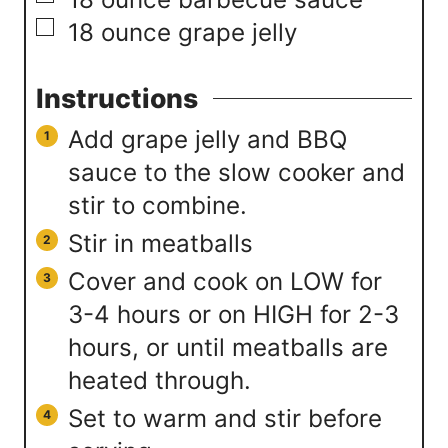
▢
18
ounce
grape jelly
Instructions
Add grape jelly and BBQ
sauce to the slow cooker and
stir to combine.
Stir in meatballs
Cover and cook on LOW for
3-4 hours or on HIGH for 2-3
hours, or until meatballs are
heated through.
Set to warm and stir before