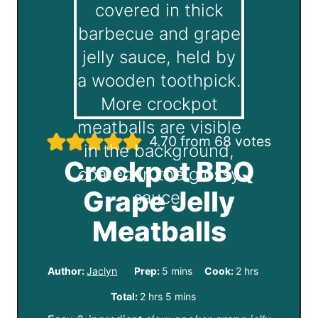
4.70
from
68
votes
Crockpot BBQ
Grape Jelly
Meatballs
m
h
Author:
Jaclyn
Prep:
5
mins
Cook:
2
hrs
i
o
h
m
Total:
2
hrs
5
mins
n
u