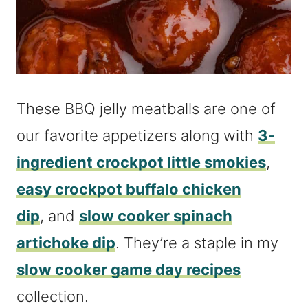
These BBQ jelly meatballs are one of
our favorite appetizers along with
3-
ingredient crockpot little smokies
,
easy crockpot buffalo chicken
dip
, and
slow cooker spinach
artichoke dip
. They’re a staple in my
slow cooker game day recipes
collection.