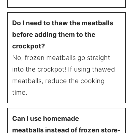
Do I need to thaw the meatballs
before adding them to the
crockpot?
No, frozen meatballs go straight
into the crockpot! If using thawed
meatballs, reduce the cooking
time.
Can I use homemade
meatballs instead of frozen store-