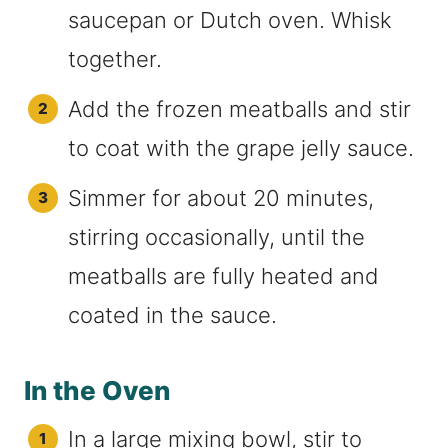
saucepan or Dutch oven. Whisk
together.
Add the frozen meatballs and stir
to coat with the grape jelly sauce.
Simmer for about 20 minutes,
stirring occasionally, until the
meatballs are fully heated and
coated in the sauce.
In the Oven
In a large mixing bowl, stir to