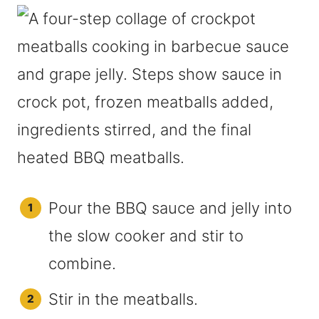
Pour the BBQ sauce and jelly into
the slow cooker and stir to
combine.
Stir in the meatballs.