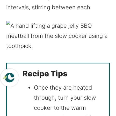
intervals, stirring between each.
Recipe Tips
Once they are heated
through, turn your slow
cooker to the warm