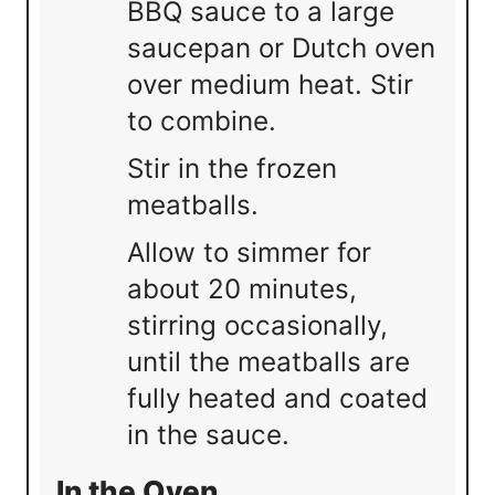
BBQ sauce to a large
saucepan or Dutch oven
over medium heat. Stir
to combine.
Stir in the frozen
meatballs.
Allow to simmer for
about 20 minutes,
stirring occasionally,
until the meatballs are
fully heated and coated
in the sauce.
In the Oven