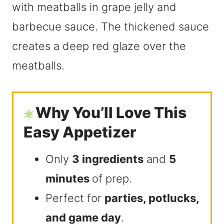
Why You’ll Love This
Easy Appetizer
Only
3 ingredients
and
5
minutes
of prep.
Perfect for
parties, potlucks,
and game day
.