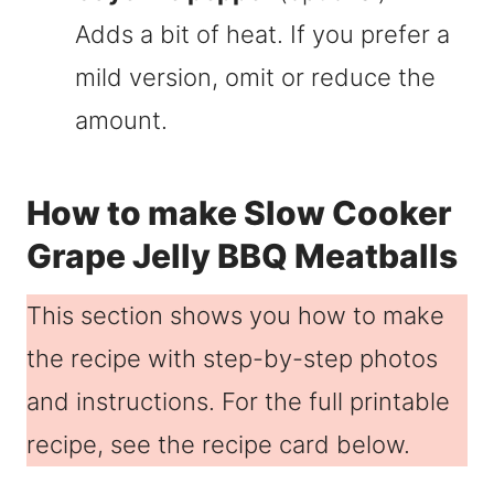
Adds a bit of heat. If you prefer a
mild version, omit or reduce the
amount.
How to make Slow Cooker
Grape Jelly BBQ Meatballs
This section shows you how to make
the recipe with step-by-step photos
and instructions. For the full printable
recipe, see the recipe card below.