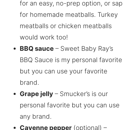
for an easy, no-prep option, or sap
for homemade meatballs. Turkey
meatballs or chicken meatballs
would work too!
BBQ sauce
– Sweet Baby Ray’s
BBQ Sauce is my personal favorite
but you can use your favorite
brand.
Grape jelly
– Smucker’s is our
personal favorite but you can use
any brand.
Cayenne pepper
(optional) –