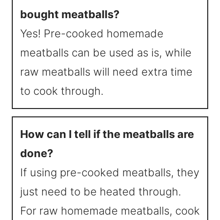
bought meatballs?
Yes! Pre-cooked homemade
meatballs can be used as is, while
raw meatballs will need extra time
to cook through.
How can I tell if the meatballs are
done?
If using pre-cooked meatballs, they
just need to be heated through.
For raw homemade meatballs, cook