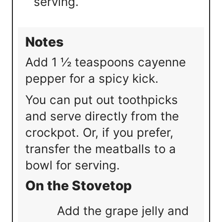
serving.
Notes
Add 1 ½ teaspoons cayenne
pepper for a spicy kick.
You can put out toothpicks
and serve directly from the
crockpot. Or, if you prefer,
transfer the meatballs to a
bowl for serving.
On the Stovetop
Add the grape jelly and