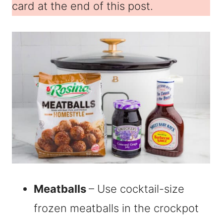
card at the end of this post.
Meatballs
– Use cocktail-size
frozen meatballs in the crockpot