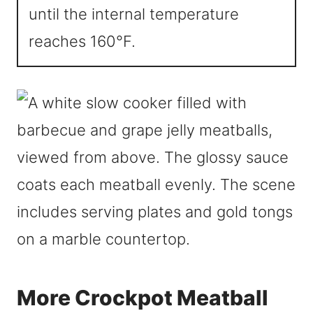
until the internal temperature
reaches 160°F.
More Crockpot Meatball