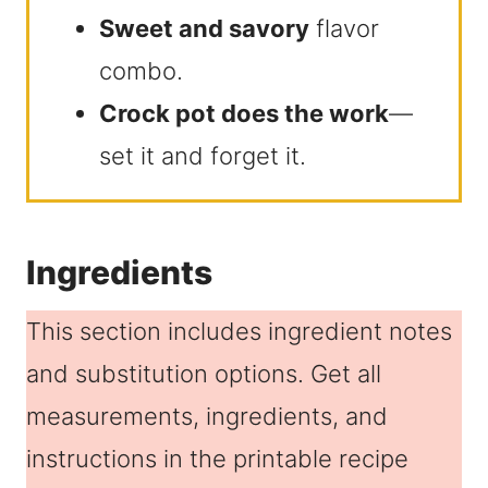
Sweet and savory
flavor
combo.
Crock pot does the work
—
set it and forget it.
Ingredients
This section includes ingredient notes
and substitution options. Get all
measurements, ingredients, and
instructions in the printable recipe