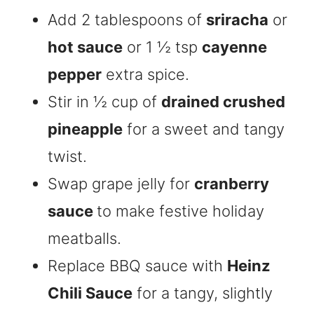
Add 2 tablespoons of
sriracha
or
hot sauce
or 1 ½ tsp
cayenne
pepper
extra spice.
Stir in ½ cup of
drained crushed
pineapple
for a sweet and tangy
twist.
Swap grape jelly for
cranberry
sauce
to make festive holiday
meatballs.
Replace BBQ sauce with
Heinz
Chili Sauce
for a tangy, slightly