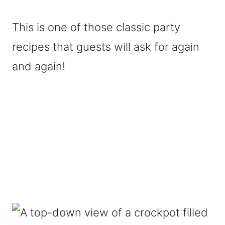
This is one of those classic party
recipes that guests will ask for again
and again!