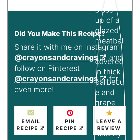
Did You Make This Recipe?
Share it with me on Instagram
@crayonsandcravings
and
follow on Pinterest
@crayonsandcravings
for
even more!
EMAIL
PIN
LEAVE A
RECIPE
RECIPE
REVIEW