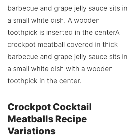
Crockpot Cocktail
Meatballs Recipe
Variations