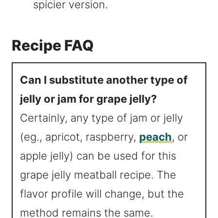
spicier version.
Recipe FAQ
Can I substitute another type of
jelly or jam for grape jelly?
Certainly, any type of jam or jelly
(eg., apricot, raspberry,
peach
, or
apple jelly) can be used for this
grape jelly meatball recipe. The
flavor profile will change, but the
method remains the same.