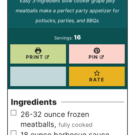
Easy 3-ingredient slow cooker grape jelly
o
i
u
r
meatballs make a perfect party appetizer for
u
n
t
s
potlucks, parties, and BBQs.
r
u
e
s
t
16
Servings:
s
e
s
PRINT
PIN
RATE
Ingredients
▢
26-32
ounce
frozen
meatballs
,
fully cooked
▢
18
ounce
barbecue sauce