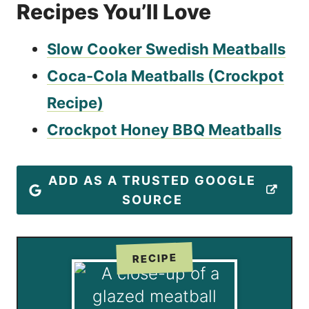
Recipes You’ll Love
Slow Cooker Swedish Meatballs
Coca-Cola Meatballs (Crockpot
Recipe)
Crockpot Honey BBQ Meatballs
ADD AS A TRUSTED GOOGLE
SOURCE
RECIPE