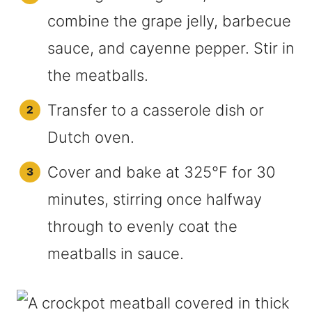
combine the grape jelly, barbecue
sauce, and cayenne pepper. Stir in
the meatballs.
Transfer to a casserole dish or
Dutch oven.
Cover and bake at 325°F for 30
minutes, stirring once halfway
through to evenly coat the
meatballs in sauce.