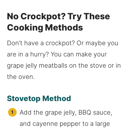
No Crockpot? Try These
Cooking Methods
Don’t have a crockpot? Or maybe you
are in a hurry? You can make your
grape jelly meatballs on the stove or in
the oven.
Stovetop Method
Add the grape jelly, BBQ sauce,
and cayenne pepper to a large