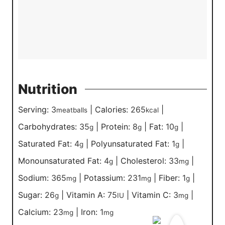
Nutrition
Serving:
3
|
Calories:
265
|
meatballs
kcal
Carbohydrates:
35
|
Protein:
8
|
Fat:
10
|
g
g
g
Saturated Fat:
4
|
Polyunsaturated Fat:
1
|
g
g
Monounsaturated Fat:
4
|
Cholesterol:
33
|
g
mg
Sodium:
365
|
Potassium:
231
|
Fiber:
1
|
mg
mg
g
Sugar:
26
|
Vitamin A:
75
|
Vitamin C:
3
|
g
IU
mg
Calcium:
23
|
Iron:
1
mg
mg