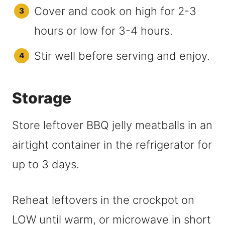
Cover and cook on high for 2-3
hours or low for 3-4 hours.
Stir well before serving and enjoy.
Storage
Store leftover BBQ jelly meatballs in an
airtight container in the refrigerator for
up to 3 days.
Reheat leftovers in the crockpot on
LOW until warm, or microwave in short