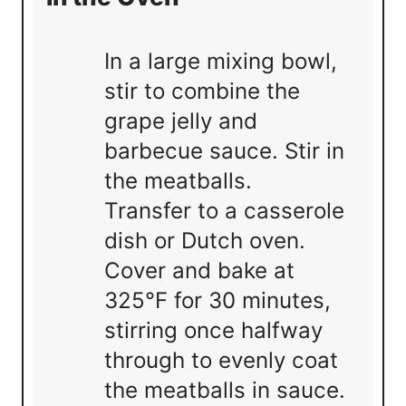
In a large mixing bowl,
stir to combine the
grape jelly and
barbecue sauce. Stir in
the meatballs.
Transfer to a casserole
dish or Dutch oven.
Cover and bake at
325°F for 30 minutes,
stirring once halfway
through to evenly coat
the meatballs in sauce.