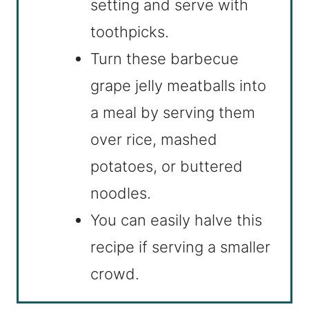
setting and serve with
toothpicks.
Turn these barbecue
grape jelly meatballs into
a meal by serving them
over rice, mashed
potatoes, or buttered
noodles.
You can easily halve this
recipe if serving a smaller
crowd.