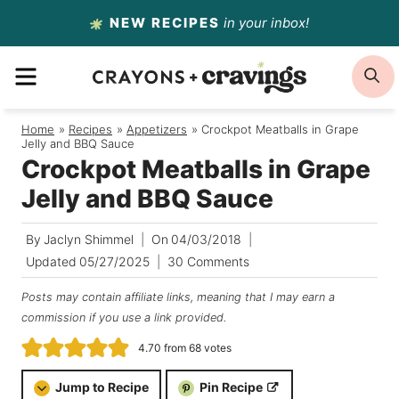
Skip
NEW RECIPES
in your inbox!
to
MENU
S
content
Home
/
Recipes
/
Appetizers
/
Crockpot Meatballs in Grape
Jelly and BBQ Sauce
Crockpot Meatballs in Grape
Jelly and BBQ Sauce
By
Jaclyn Shimmel
On
04/03/2018
Updated
05/27/2025
30 Comments
Posts may contain affiliate links, meaning that I may earn a
commission if you use a link provided.
4.70
from
68
votes
Jump to Recipe
Pin Recipe