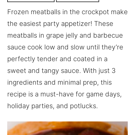
Frozen meatballs in the crockpot make
the easiest party appetizer! These
meatballs in grape jelly and barbecue
sauce cook low and slow until they’re
perfectly tender and coated in a
sweet and tangy sauce. With just 3
ingredients and minimal prep, this
recipe is a must-have for game days,
holiday parties, and potlucks.