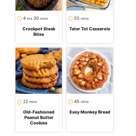
hours
minutes
minutes
4
30
55
hrs
mins
mins
Crockpot Steak
Tater Tot Casserole
Bites
minutes
minutes
22
45
mins
mins
Old-Fashioned
Easy Monkey Bread
Peanut Butter
Cookies