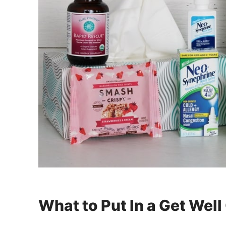
What to Put In a Get Well