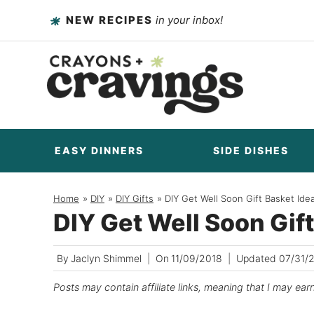
Skip
NEW RECIPES
in your inbox!
to
content
EASY DINNERS
SIDE DISHES
Home
/
DIY
/
DIY Gifts
/
DIY Get Well Soon Gift Basket Ide
DIY Get Well Soon Gif
By
Jaclyn Shimmel
On
11/09/2018
Updated
07/31/
Posts may contain affiliate links, meaning that I may ear