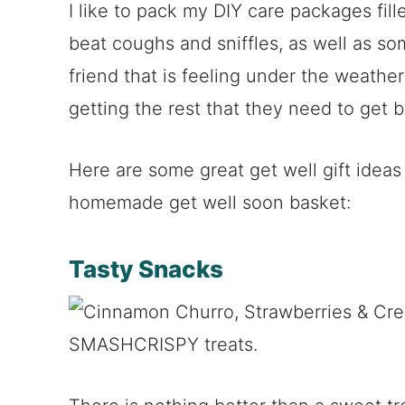
I like to pack my DIY care packages fill
beat coughs and sniffles, as well as s
friend that is feeling under the weather
getting the rest that they need to get b
Here are some great get well gift ideas
homemade get well soon basket:
Tasty Snacks