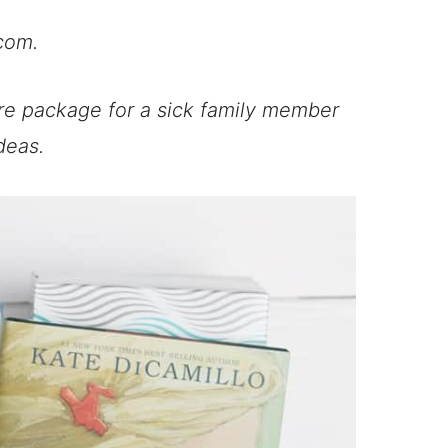
com.
re package for a sick family member
deas.