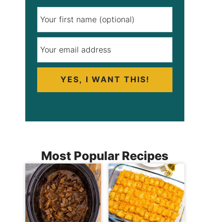
YES, I WANT THIS!
Most Popular Recipes