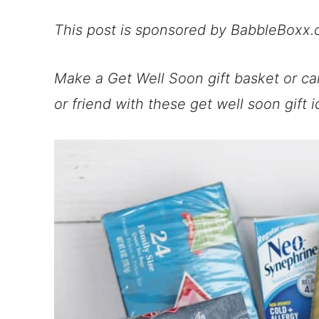
This post is sponsored by BabbleBoxx.
Make a Get Well Soon gift basket or ca
or friend with these get well soon gift i