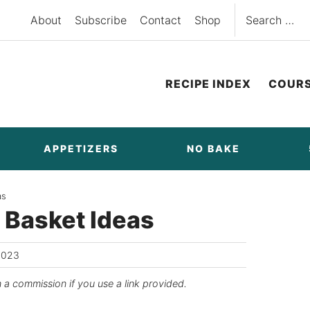
Search
About
Subscribe
Contact
Shop
for:
RECIPE INDEX
COUR
APPETIZERS
NO BAKE
as
t Basket Ideas
2023
n a commission if you use a link provided.