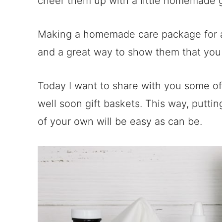
cheer them up with a little homemade 
Making a homemade care package for a 
and a great way to show them that you
Today I want to share with you some of 
well soon gift baskets. This way, puttin
of your own will be easy as can be.