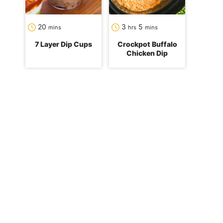
minutes
hours
minutes
20
3
5
mins
hrs
mins
7 Layer Dip Cups
Crockpot Buffalo
Chicken Dip