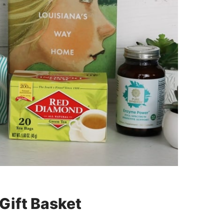
 Gift Basket