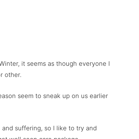
 Winter, it seems as though everyone I
 other.
 season seem to sneak up on us earlier
and suffering, so I like to try and