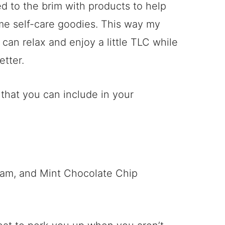
ed to the brim with products to help
ome self-care goodies. This way my
 can relax and enjoy a little TLC while
etter.
 that you can include in your