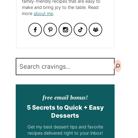
family-friendly recipes that are easy to
make and bring joy to the table. Read
more
about me
.
Search
free email bonus!
5 Secrets to Quick + Easy
Desserts
Get my best dessert tips and favorite
recipes delivered right to your inbox!