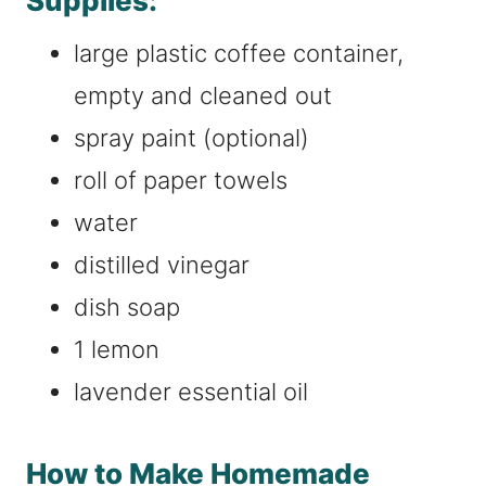
Supplies:
large plastic coffee container,
empty and cleaned out
spray paint (optional)
roll of paper towels
water
distilled vinegar
dish soap
1 lemon
lavender essential oil
How to Make Homemade