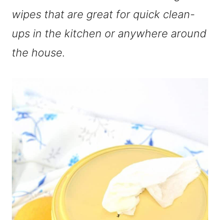
wipes that are great for quick clean-
ups in the kitchen or anywhere around
the house.