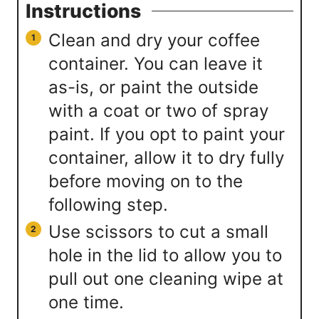
Instructions
Clean and dry your coffee
container. You can leave it
as-is, or paint the outside
with a coat or two of spray
paint. If you opt to paint your
container, allow it to dry fully
before moving on to the
following step.
Use scissors to cut a small
hole in the lid to allow you to
pull out one cleaning wipe at
one time.