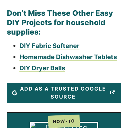
Don’t Miss These Other Easy
DIY Projects for household
supplies:
DIY Fabric Softener
Homemade Dishwasher Tablets
DIY Dryer Balls
ADD AS A TRUSTED GOOGLE
SOURCE
HOW-TO