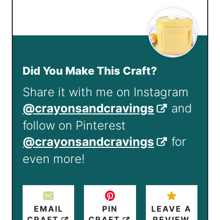
Did You Make This Craft?
Share it with me on Instagram
@crayonsandcravings
and
follow on Pinterest
@crayonsandcravings
for
even more!
EMAIL
PIN
LEAVE A
CRAFT
CRAFT
REVIEW