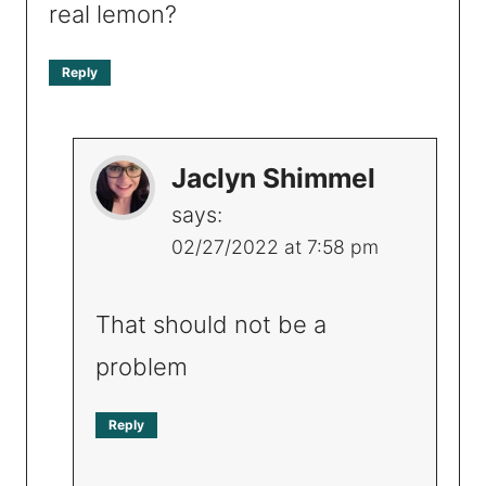
real lemon?
Reply
Jaclyn Shimmel
says:
02/27/2022 at 7:58 pm
That should not be a
problem
Reply