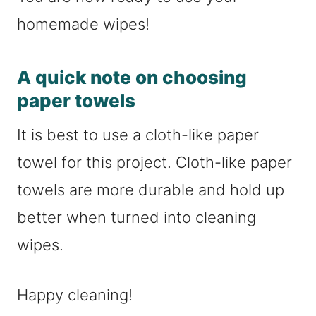
homemade wipes!
A quick note on choosing
paper towels
It is best to use a cloth-like paper
towel for this project. Cloth-like paper
towels are more durable and hold up
better when turned into cleaning
wipes.
Happy cleaning!