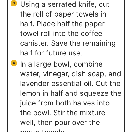
Using a serrated knife, cut
the roll of paper towels in
half. Place half the paper
towel roll into the coffee
canister. Save the remaining
half for future use.
In a large bowl, combine
water, vinegar, dish soap, and
lavender essential oil. Cut the
lemon in half and squeeze the
juice from both halves into
the bowl. Stir the mixture
well, then pour over the