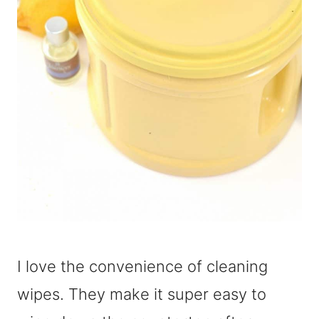
I love the convenience of cleaning
wipes. They make it super easy to