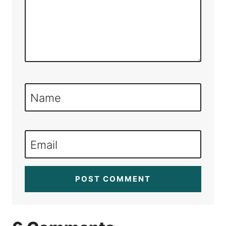
Name
Email