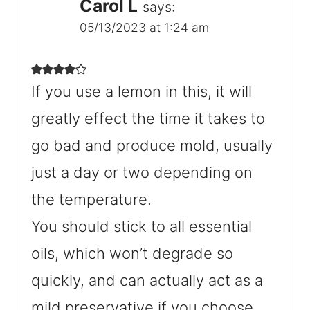
Carol L
says:
05/13/2023 at 1:24 am
If you use a lemon in this, it will
greatly effect the time it takes to
go bad and produce mold, usually
just a day or two depending on
the temperature.
You should stick to all essential
oils, which won’t degrade so
quickly, and can actually act as a
mild preservative if you choose