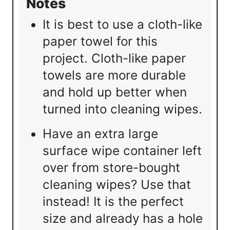
Notes
It is best to use a cloth-like
paper towel for this
project. Cloth-like paper
towels are more durable
and hold up better when
turned into cleaning wipes.
Have an extra large
surface wipe container left
over from store-bought
cleaning wipes? Use that
instead! It is the perfect
size and already has a hole