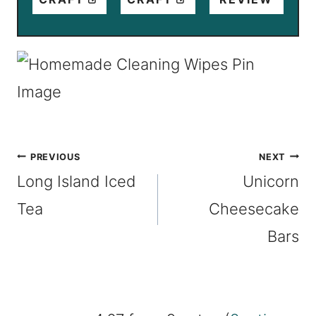
Post
PREVIOUS
NEXT
Long Island Iced
Unicorn
navigation
Tea
Cheesecake
Bars