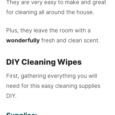
They are very easy to make and great
for cleaning all around the house.
Plus, they leave the room with a
wonderfully
fresh and clean scent.
DIY Cleaning Wipes
First, gathering everything you will
need for this easy cleaning supplies
DIY.