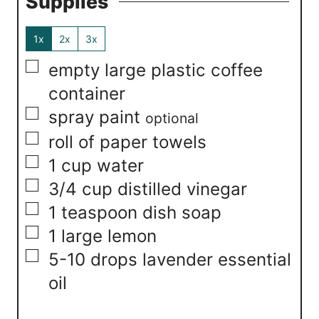
Supplies
1x
2x
3x
▢
empty large plastic coffee
container
▢
spray paint
optional
▢
roll of paper towels
▢
1
cup
water
▢
3/4
cup
distilled vinegar
▢
1
teaspoon
dish soap
▢
1
large lemon
▢
5-10
drops lavender essential
oil