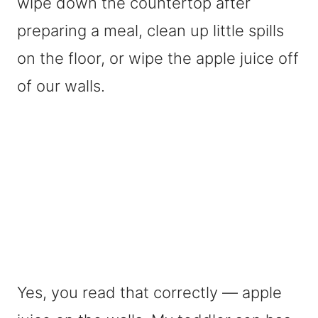
wipe down the countertop after
preparing a meal, clean up little spills
on the floor, or wipe the apple juice off
of our walls.
Yes, you read that correctly — apple