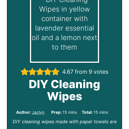
4.67
from
9
votes
DIY Cleaning
Wipes
m
m
Author:
Jaclyn
Prep:
15
mins
Total:
15
mins
DIY cleaning wipes made with paper towels are
i
i