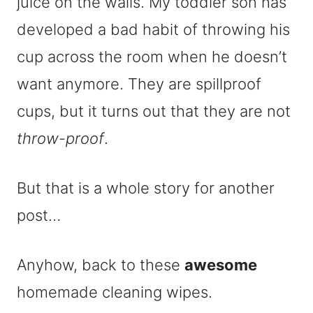
juice on the walls. My toddler son has
developed a bad habit of throwing his
cup across the room when he doesn’t
want anymore. They are spillproof
cups, but it turns out that they are not
throw-proof
.
But that is a whole story for another
post…
Anyhow, back to these
awesome
homemade cleaning wipes.