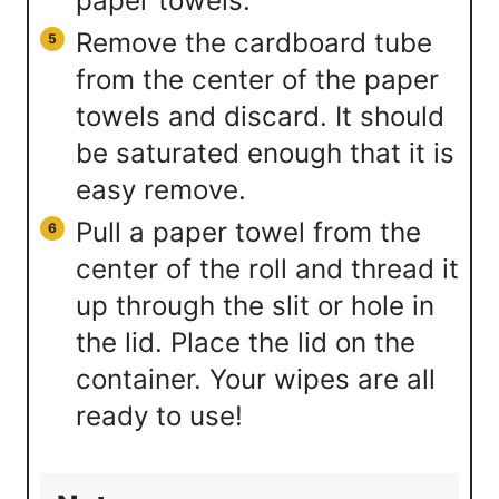
paper towels.
Remove the cardboard tube
from the center of the paper
towels and discard. It should
be saturated enough that it is
easy remove.
Pull a paper towel from the
center of the roll and thread it
up through the slit or hole in
the lid. Place the lid on the
container. Your wipes are all
ready to use!