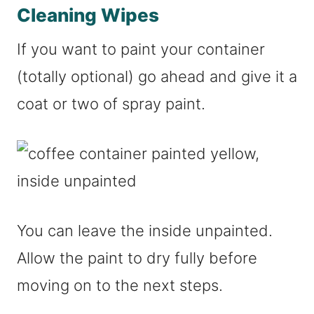
Cleaning Wipes
If you want to paint your container
(totally optional) go ahead and give it a
coat or two of spray paint.
You can leave the inside unpainted.
Allow the paint to dry fully before
moving on to the next steps.