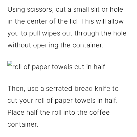
Using scissors, cut a small slit or hole
in the center of the lid. This will allow
you to pull wipes out through the hole
without opening the container.
Then, use a serrated bread knife to
cut your roll of paper towels in half.
Place half the roll into the coffee
container.