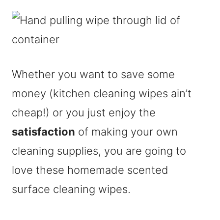
Whether you want to save some
money (kitchen cleaning wipes ain’t
cheap!) or you just enjoy the
satisfaction
of making your own
cleaning supplies, you are going to
love these homemade scented
surface cleaning wipes.