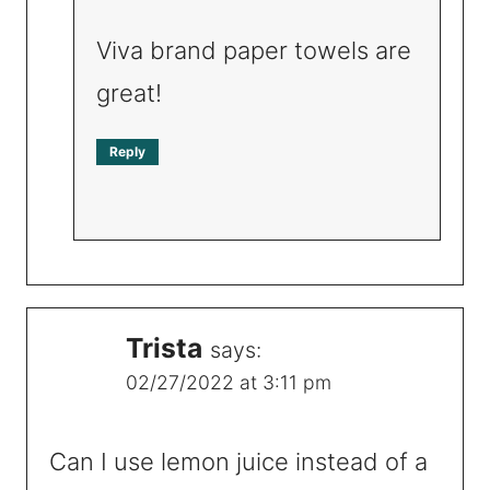
Viva brand paper towels are
great!
Reply
Trista
says:
02/27/2022 at 3:11 pm
Can I use lemon juice instead of a