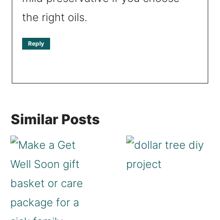
the right oils.
Reply
Similar Posts