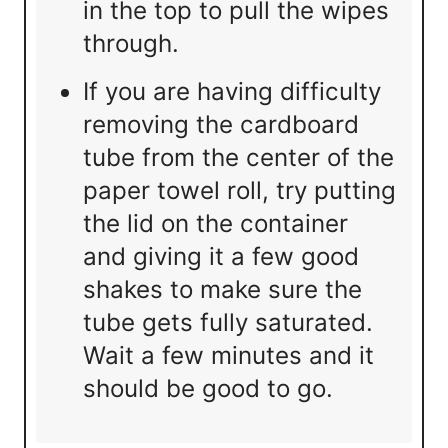
in the top to pull the wipes
through.
If you are having difficulty
removing the cardboard
tube from the center of the
paper towel roll, try putting
the lid on the container
and giving it a few good
shakes to make sure the
tube gets fully saturated.
Wait a few minutes and it
should be good to go.