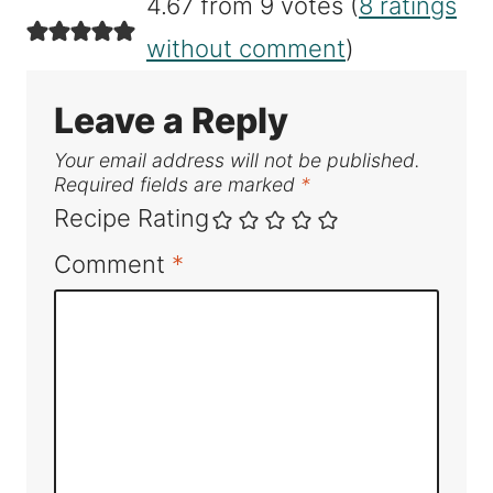
4.67 from 9 votes (
8 ratings
without comment
)
Leave a Reply
Your email address will not be published.
Required fields are marked
*
Recipe Rating
Comment
*