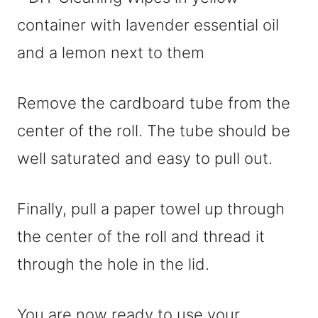
Remove the cardboard tube from the
center of the roll. The tube should be
well saturated and easy to pull out.
Finally, pull a paper towel up through
the center of the roll and thread it
through the hole in the lid.
You are now ready to use your