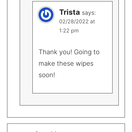
Trista
says:
02/28/2022 at
1:22 pm
Thank you! Going to
make these wipes
soon!