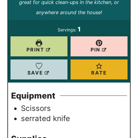
great for quick clean-ups in the kitchen, or
n
n
anywhere around the house!
u
u
t
t
1
Servings:
e
e
s
s
PRINT
PIN
SAVE
RATE
Equipment
Scissors
serrated knife