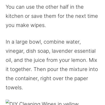
You can use the other half in the
kitchen or save them for the next time
you make wipes.
In a large bowl, combine water,
vinegar, dish soap, lavender essential
oil, and the juice from your lemon. Mix
it together. Then pour the mixture into
the container, right over the paper
towels.