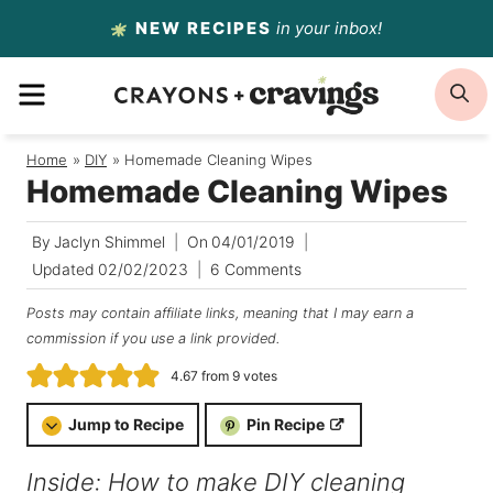
Skip
NEW RECIPES
in your inbox!
to
MENU
S
content
Home
/
DIY
/
Homemade Cleaning Wipes
Homemade Cleaning Wipes
By
Jaclyn Shimmel
On
04/01/2019
Updated
02/02/2023
6 Comments
Posts may contain affiliate links, meaning that I may earn a
commission if you use a link provided.
4.67
from
9
votes
Jump to Recipe
Pin Recipe
Inside: How to make DIY cleaning