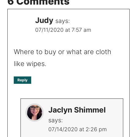
6 Comments
Judy
says:
07/11/2020 at 7:57 am
Where to buy or what are cloth
like wipes.
Reply
Jaclyn Shimmel
says:
07/14/2020 at 2:26 pm