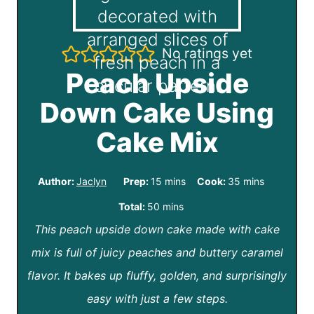
No ratings yet
Peach Upside
Down Cake Using
Cake Mix
m
m
Author:
Jaclyn
Prep:
15
mins
Cook:
35
mins
i
i
m
Total:
50
mins
n
n
This peach upside down cake made with cake
i
u
u
mix is full of juicy peaches and buttery caramel
n
t
t
flavor. It bakes up fluffy, golden, and surprisingly
u
e
e
easy with just a few steps.
t