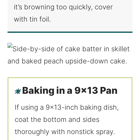
it’s browning too quickly, cover
with tin foil.
Baking in a 9×13 Pan
If using a 9×13-inch baking dish,
coat the bottom and sides
thoroughly with nonstick spray.