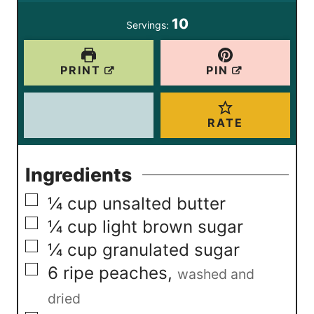
s
s
e
10
Servings:
s
PRINT
PIN
RATE
Ingredients
▢
¼
cup
unsalted butter
▢
¼
cup
light brown sugar
▢
¼
cup
granulated sugar
▢
6
ripe peaches
,
washed and
dried