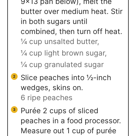
9×13 pan below), melt the
butter over medium heat. Stir
in both sugars until
combined, then turn off heat.
¼ cup unsalted butter,
¼ cup light brown sugar,
¼ cup granulated sugar
Slice peaches into ½-inch
wedges, skins on.
6 ripe peaches
Purée 2 cups of sliced
peaches in a food processor.
Measure out 1 cup of purée