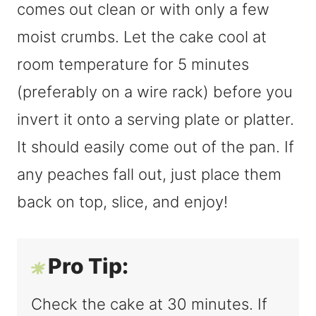
comes out clean or with only a few
moist crumbs. Let the cake cool at
room temperature for 5 minutes
(preferably on a wire rack) before you
invert it onto a serving plate or platter.
It should easily come out of the pan. If
any peaches fall out, just place them
back on top, slice, and enjoy!
Pro Tip:
Check the cake at 30 minutes. If