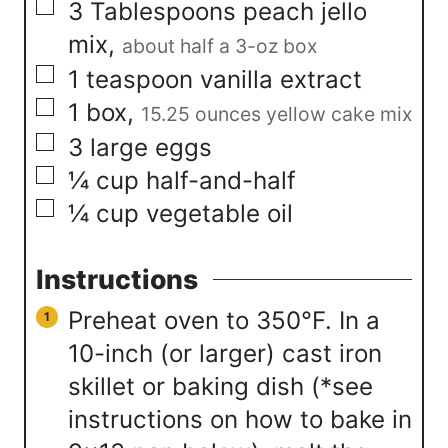
▢
3
Tablespoons
peach jello
mix
,
about half a 3-oz box
▢
1
teaspoon
vanilla extract
▢
1
box
,
15.25 ounces yellow cake mix
▢
3
large eggs
▢
¼
cup
half-and-half
▢
¼
cup
vegetable oil
Instructions
Preheat oven to 350°F. In a
10-inch (or larger) cast iron
skillet or baking dish (*see
instructions on how to bake in