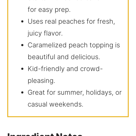
for easy prep.
Uses real peaches for fresh,
juicy flavor.
Caramelized peach topping is
beautiful and delicious.
Kid-friendly and crowd-
pleasing.
Great for summer, holidays, or
casual weekends.