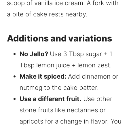
Additions and variations
No Jello?
Use 3 Tbsp sugar + 1
Tbsp lemon juice + lemon zest.
Make it spiced:
Add cinnamon or
nutmeg to the cake batter.
Use a different fruit.
Use other
stone fruits like nectarines or
apricots for a change in flavor. You