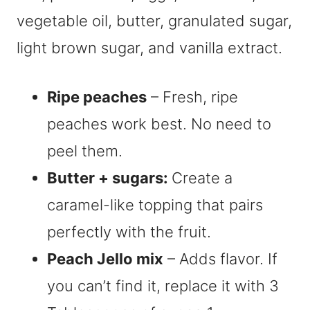
Ripe peaches
– Fresh, ripe
peaches work best. No need to
peel them.
Butter + sugars:
Create a
caramel-like topping that pairs
perfectly with the fruit.
Peach Jello mix
– Adds flavor. If
you can’t find it, replace it with 3