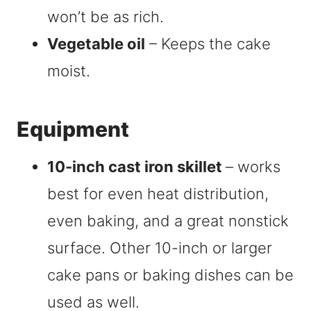
won’t be as rich.
Vegetable oil
– Keeps the cake
moist.
Equipment
10-inch cast iron skillet
– works
best for even heat distribution,
even baking, and a great nonstick
surface. Other 10-inch or larger
cake pans or baking dishes can be
used as well.