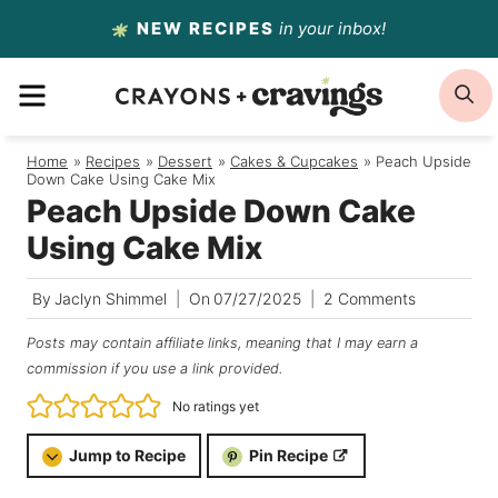
Skip
NEW RECIPES
in your inbox!
to
MENU
S
content
Home
/
Recipes
/
Dessert
/
Cakes & Cupcakes
/
Peach Upside
Down Cake Using Cake Mix
Peach Upside Down Cake
Using Cake Mix
By
Jaclyn Shimmel
On
07/27/2025
2 Comments
Posts may contain affiliate links, meaning that I may earn a
commission if you use a link provided.
No ratings yet
Jump to Recipe
Pin Recipe