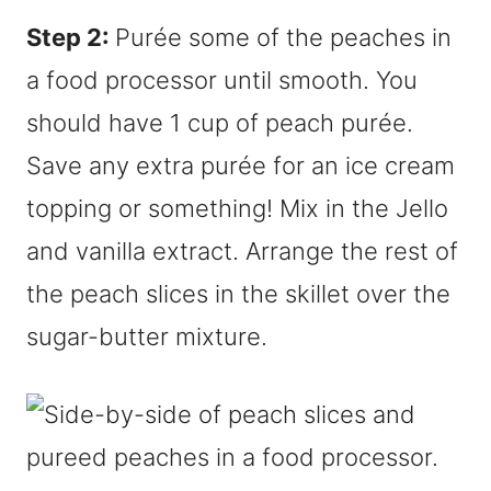
Step 2:
Purée some of the peaches in
a food processor until smooth. You
should have 1 cup of peach purée.
Save any extra purée for an ice cream
topping or something! Mix in the Jello
and vanilla extract. Arrange the rest of
the peach slices in the skillet over the
sugar-butter mixture.