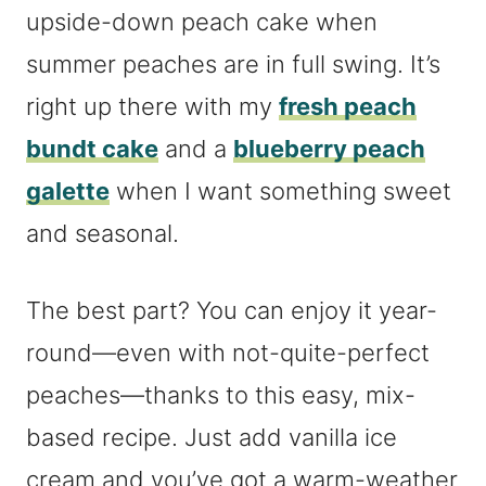
upside-down peach cake when
summer peaches are in full swing. It’s
right up there with my
fresh peach
bundt cake
and a
blueberry peach
galette
when I want something sweet
and seasonal.
The best part? You can enjoy it year-
round—even with not-quite-perfect
peaches—thanks to this easy, mix-
based recipe. Just add vanilla ice
cream and you’ve got a warm-weather