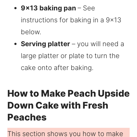
9×13 baking pan
– See
instructions for baking in a 9×13
below.
Serving platter
– you will need a
large platter or plate to turn the
cake onto after baking.
How to Make Peach Upside
Down Cake with Fresh
Peaches
This section shows you how to make