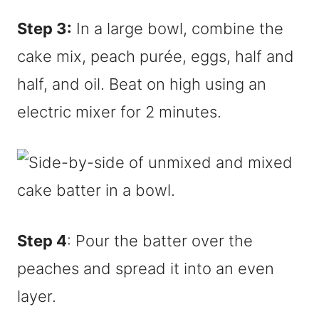
Step 3:
In a large bowl, combine the
cake mix, peach purée, eggs, half and
half, and oil. Beat on high using an
electric mixer for 2 minutes.
Step 4
: Pour the batter over the
peaches and spread it into an even
layer.