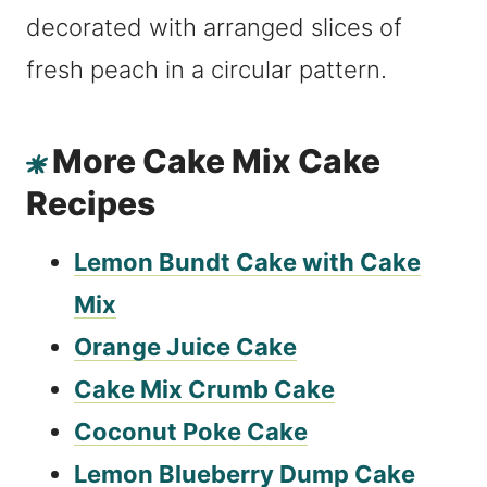
More Cake Mix Cake
Recipes
Lemon Bundt Cake with Cake
Mix
Orange Juice Cake
Cake Mix Crumb Cake
Coconut Poke Cake
Lemon Blueberry Dump Cake