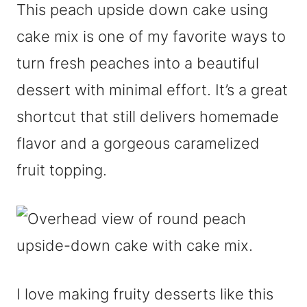
This peach upside down cake using
cake mix is one of my favorite ways to
turn fresh peaches into a beautiful
dessert with minimal effort. It’s a great
shortcut that still delivers homemade
flavor and a gorgeous caramelized
fruit topping.
I love making fruity desserts like this