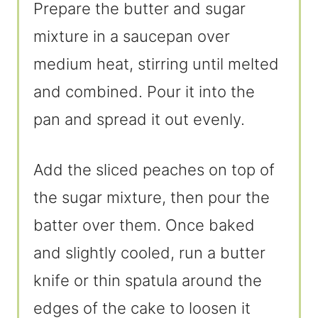
Prepare the butter and sugar
mixture in a saucepan over
medium heat, stirring until melted
and combined. Pour it into the
pan and spread it out evenly.
Add the sliced peaches on top of
the sugar mixture, then pour the
batter over them. Once baked
and slightly cooled, run a butter
knife or thin spatula around the
edges of the cake to loosen it