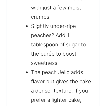
with just a few moist
crumbs.
Slightly under-ripe
peaches? Add 1
tablespoon of sugar to
the purée to boost
sweetness.
The peach Jello adds
flavor but gives the cake
a denser texture. If you
prefer a lighter cake,