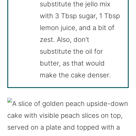
substitute the jello mix
with 3 Tbsp sugar, 1 Tbsp
lemon juice, and a bit of
zest. Also, don’t
substitute the oil for
butter, as that would
make the cake denser.