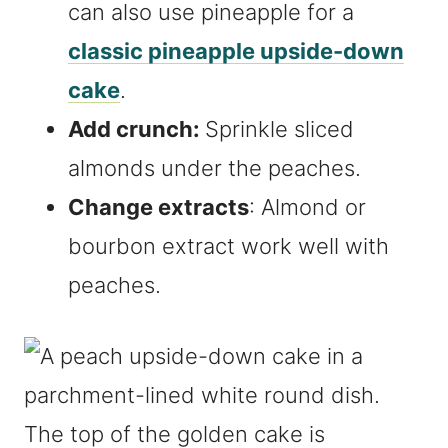
can also use pineapple for a
classic pineapple upside-down
cake
.
Add crunch:
Sprinkle sliced
almonds under the peaches.
Change extracts
: Almond or
bourbon extract work well with
peaches.