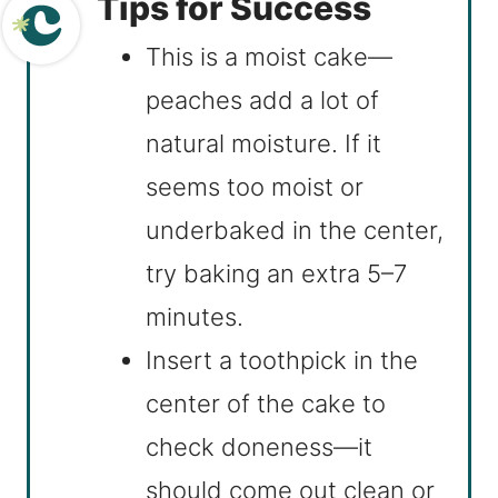
Tips for Success
This is a moist cake—
peaches add a lot of
natural moisture. If it
seems too moist or
underbaked in the center,
try baking an extra 5–7
minutes.
Insert a toothpick in the
center of the cake to
check doneness—it
should come out clean or