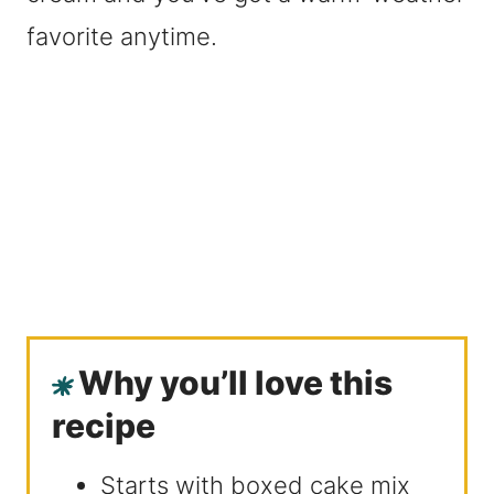
favorite anytime.
Why you’ll love this
recipe
Starts with boxed cake mix