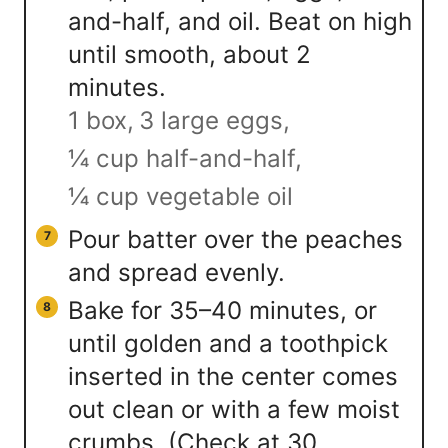
and-half, and oil. Beat on high
until smooth, about 2
minutes.
1 box,
3 large eggs,
¼ cup half-and-half,
¼ cup vegetable oil
Pour batter over the peaches
and spread evenly.
Bake for 35–40 minutes, or
until golden and a toothpick
inserted in the center comes
out clean or with a few moist
crumbs. (Check at 30