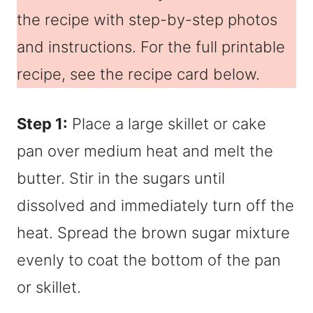
the recipe with step-by-step photos
and instructions. For the full printable
recipe, see the recipe card below.
Step 1:
Place a large skillet or cake
pan over medium heat and melt the
butter. Stir in the sugars until
dissolved and immediately turn off the
heat. Spread the brown sugar mixture
evenly to coat the bottom of the pan
or skillet.