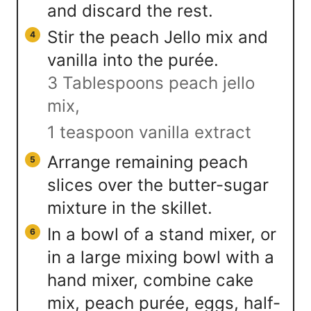
and discard the rest.
Stir the peach Jello mix and
vanilla into the purée.
3 Tablespoons peach jello
mix,
1 teaspoon vanilla extract
Arrange remaining peach
slices over the butter-sugar
mixture in the skillet.
In a bowl of a stand mixer, or
in a large mixing bowl with a
hand mixer, combine cake
mix, peach purée, eggs, half-