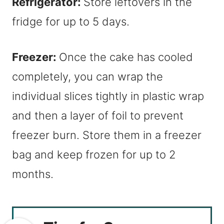
Refrigerator:
Store leftovers in the
fridge for up to 5 days.
Freezer:
Once the cake has cooled
completely, you can wrap the
individual slices tightly in plastic wrap
and then a layer of foil to prevent
freezer burn. Store them in a freezer
bag and keep frozen for up to 2
months.