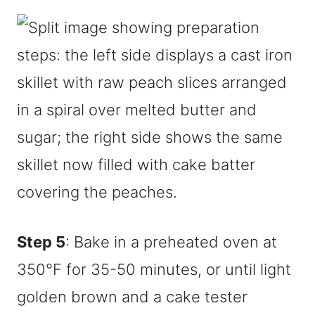
Step 5
: Bake in a preheated oven at
350°F for 35-50 minutes, or until light
golden brown and a cake tester