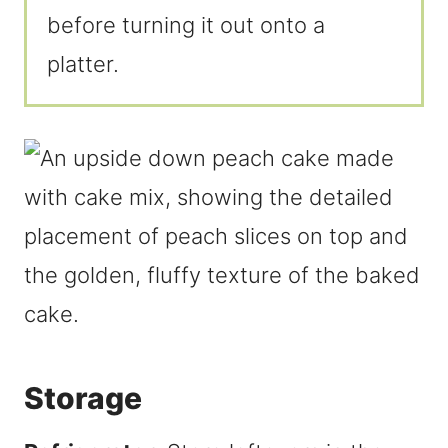
before turning it out onto a
platter.
Storage