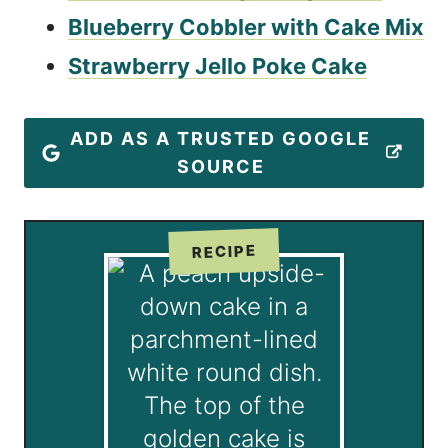
Blueberry Cobbler with Cake Mix
Strawberry Jello Poke Cake
ADD AS A TRUSTED GOOGLE
SOURCE
RECIPE