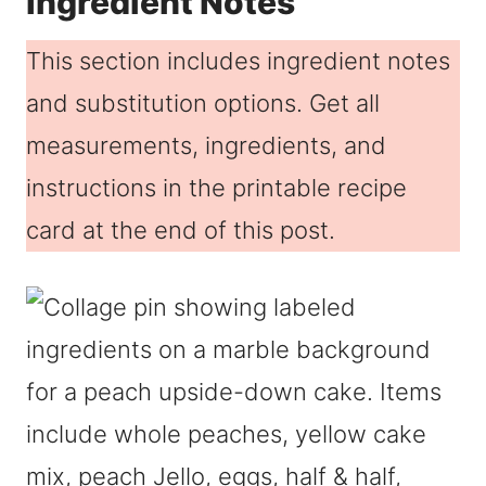
Ingredient Notes
This section includes ingredient notes
and substitution options. Get all
measurements, ingredients, and
instructions in the printable recipe
card at the end of this post.