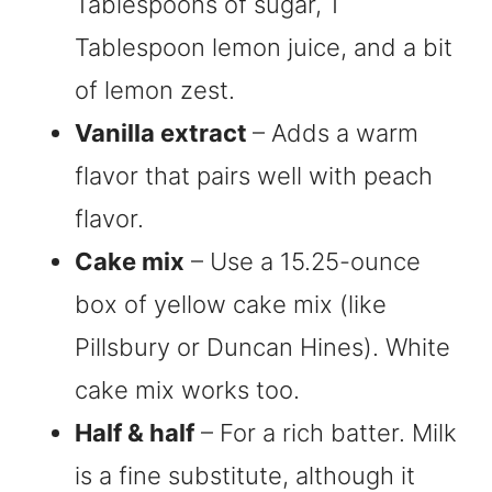
Tablespoons of sugar, 1
Tablespoon lemon juice, and a bit
of lemon zest.
Vanilla extract
– Adds a warm
flavor that pairs well with peach
flavor.
Cake mix
– Use a 15.25-ounce
box of yellow cake mix (like
Pillsbury or Duncan Hines). White
cake mix works too.
Half & half
– For a rich batter. Milk
is a fine substitute, although it