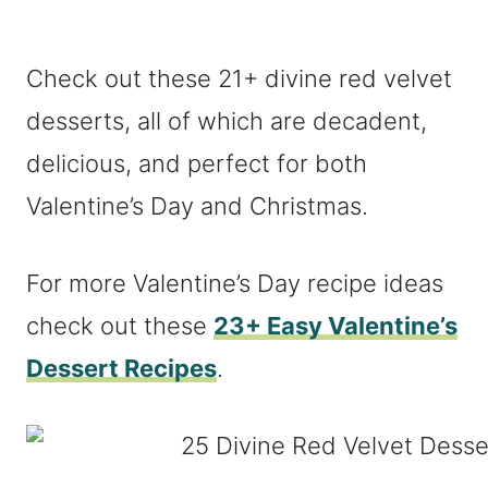
Check out these 21+ divine red velvet
desserts, all of which are decadent,
delicious, and perfect for both
Valentine’s Day and Christmas.
For more Valentine’s Day recipe ideas
check out these
23+ Easy Valentine’s
Dessert Recipes
.