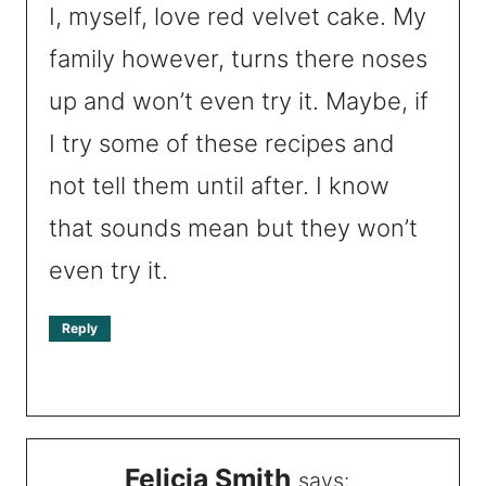
I, myself, love red velvet cake. My
family however, turns there noses
up and won’t even try it. Maybe, if
I try some of these recipes and
not tell them until after. I know
that sounds mean but they won’t
even try it.
Reply
Felicia Smith
says: