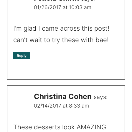
01/26/2017 at 10:03 am
I’m glad I came across this post! I
can’t wait to try these with bae!
Reply
Christina Cohen
says:
02/14/2017 at 8:33 am
These desserts look AMAZING!