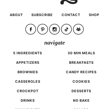
ABOUT
SUBSCRIBE
CONTACT
SHOP
navigate
5 INGREDIENTS
30 MIN MEALS
APPETIZERS
BREAKFASTS
BROWNIES
CANDY RECIPES
CASSEROLES
COOKIES
CROCKPOT
DESSERTS
DRINKS
NO BAKE