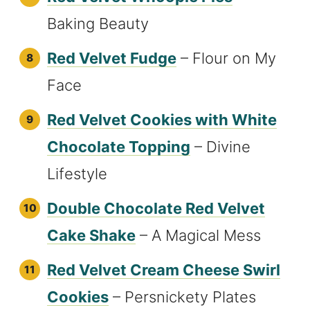
Baking Beauty
Red Velvet Fudge
– Flour on My
Face
Red Velvet Cookies with White
Chocolate Topping
– Divine
Lifestyle
Double Chocolate Red Velvet
Cake Shake
– A Magical Mess
Red Velvet Cream Cheese Swirl
Cookies
– Persnickety Plates