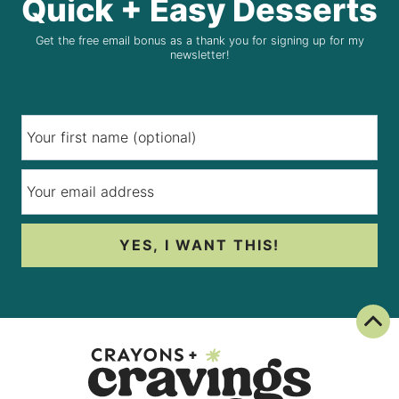
Quick + Easy Desserts
Get the free email bonus as a thank you for signing up for my
newsletter!
YES, I WANT THIS!
Back To Top