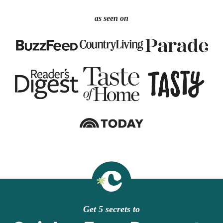
as seen on
Get 5 secrets to