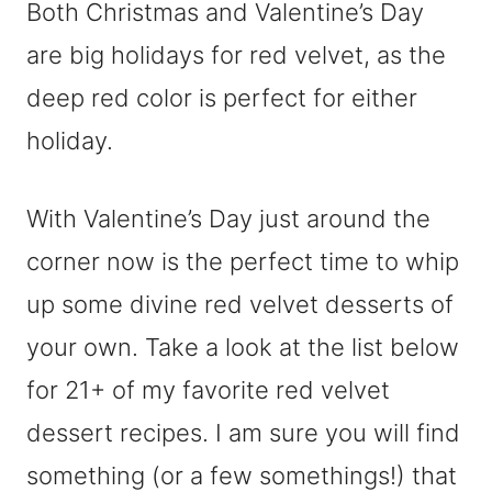
Both Christmas and Valentine’s Day
are big holidays for red velvet, as the
deep red color is perfect for either
holiday.
With Valentine’s Day just around the
corner now is the perfect time to whip
up some divine red velvet desserts of
your own. Take a look at the list below
for 21+ of my favorite red velvet
dessert recipes. I am sure you will find
something (or a few somethings!) that