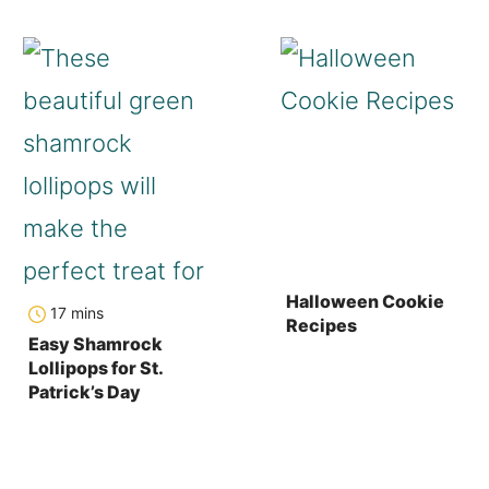
Halloween Cookie
minutes
17
mins
Recipes
Easy Shamrock
Lollipops for St.
Patrick’s Day