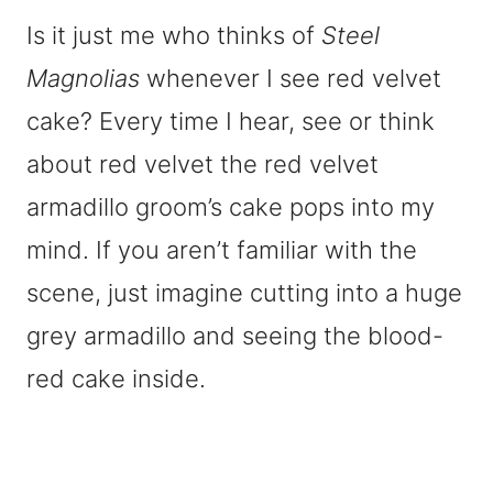
Is it just me who thinks of
Steel
Magnolias
whenever I see red velvet
cake? Every time I hear, see or think
about red velvet the red velvet
armadillo groom’s cake pops into my
mind. If you aren’t familiar with the
scene, just imagine cutting into a huge
grey armadillo and seeing the blood-
red cake inside.