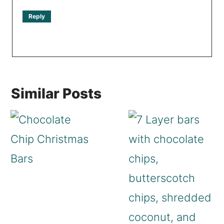
Reply
Similar Posts