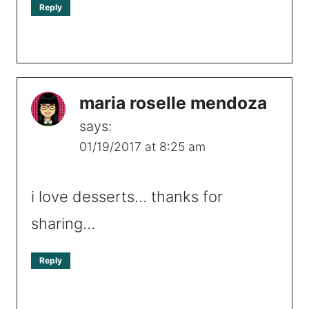
Reply
maria roselle mendoza
says:
01/19/2017 at 8:25 am
i love desserts… thanks for
sharing…
Reply