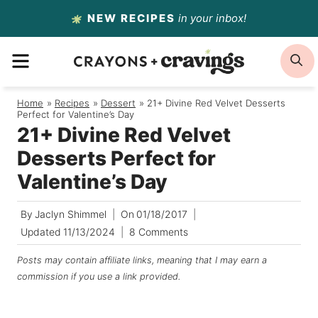
Skip
NEW RECIPES
in your inbox!
to
MENU
S
content
Home
/
Recipes
/
Dessert
/
21+ Divine Red Velvet Desserts
Perfect for Valentine’s Day
21+ Divine Red Velvet
Desserts Perfect for
Valentine’s Day
By
Jaclyn Shimmel
On
01/18/2017
Updated
11/13/2024
8 Comments
Posts may contain affiliate links, meaning that I may earn a
commission if you use a link provided.