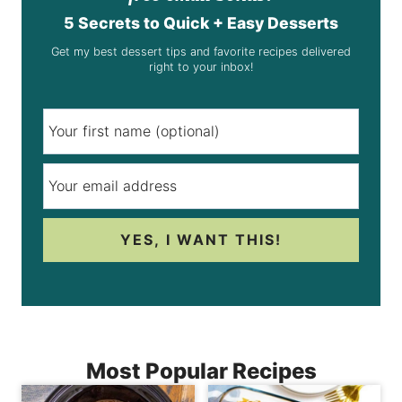
5 Secrets to Quick + Easy Desserts
Get my best dessert tips and favorite recipes delivered
right to your inbox!
YES, I WANT THIS!
Most Popular Recipes