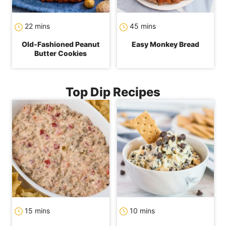
minutes
minutes
22
mins
45
mins
Old-Fashioned Peanut
Easy Monkey Bread
Butter Cookies
Top Dip Recipes
minutes
minutes
15
mins
10
mins