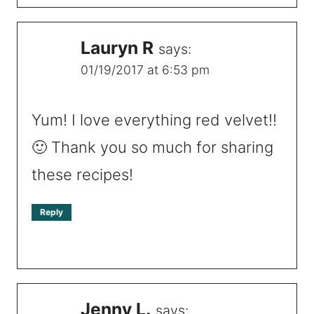
Lauryn R
says:
01/19/2017 at 6:53 pm
Yum! I love everything red velvet!!
🙂 Thank you so much for sharing
these recipes!
Reply
Jenny L.
says: