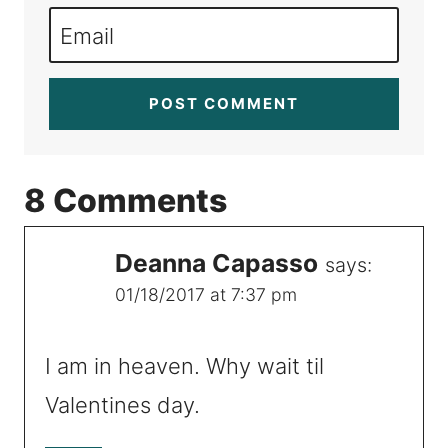
Email
8 Comments
Deanna Capasso
says:
01/18/2017 at 7:37 pm
I am in heaven. Why wait til
Valentines day.