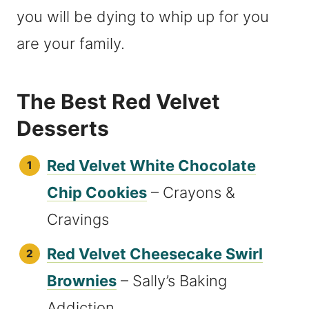
you will be dying to whip up for you
are your family.
The Best Red Velvet
Desserts
Red Velvet White Chocolate
Chip Cookies
– Crayons &
Cravings
Red Velvet Cheesecake Swirl
Brownies
– Sally’s Baking
Addiction