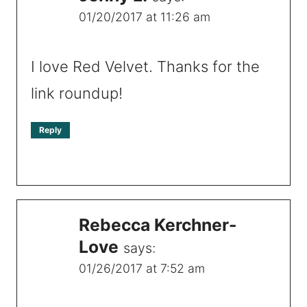
01/20/2017 at 11:26 am
I love Red Velvet. Thanks for the
link roundup!
Reply
Rebecca Kerchner-
Love
says:
01/26/2017 at 7:52 am