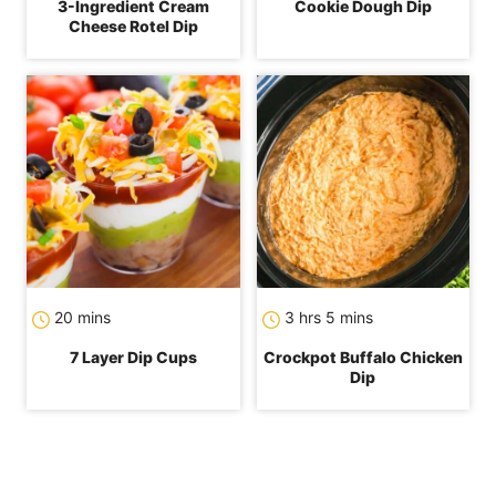
3-Ingredient Cream
Cookie Dough Dip
Cheese Rotel Dip
minutes
hours
minutes
20
mins
3
hrs
5
mins
7 Layer Dip Cups
Crockpot Buffalo Chicken
Dip