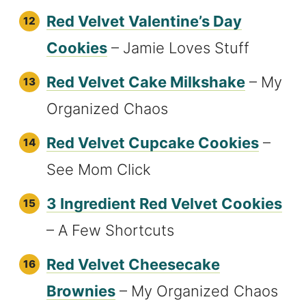
Red Velvet Valentine’s Day
Cookies
– Jamie Loves Stuff
Red Velvet Cake Milkshake
– My
Organized Chaos
Red Velvet Cupcake Cookies
–
See Mom Click
3 Ingredient Red Velvet Cookies
– A Few Shortcuts
Red Velvet Cheesecake
Brownies
– My Organized Chaos