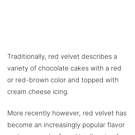
Traditionally, red velvet describes a
variety of chocolate cakes with a red
or red-brown color and topped with
cream cheese icing.
More recently however, red velvet has
become an increasingly popular flavor