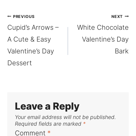
Tags:
Post
PREVIOUS
NEXT
Cupid’s Arrows –
White Chocolate
navigation
A Cute & Easy
Valentine’s Day
Valentine’s Day
Bark
Dessert
Leave a Reply
Your email address will not be published.
Required fields are marked
*
Comment
*