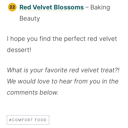
Red Velvet Blossoms
– Baking
Beauty
I hope you find the perfect red velvet
dessert!
What is your favorite red velvet treat?!
We would love to hear from you in the
comments below.
Post
#
COMFORT FOOD