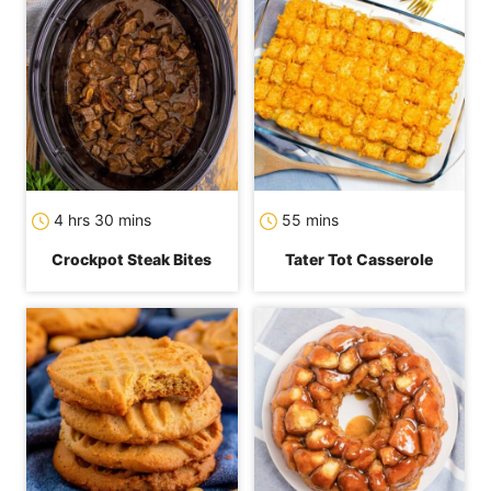
hours
minutes
minutes
4
hrs
30
mins
55
mins
Crockpot Steak Bites
Tater Tot Casserole