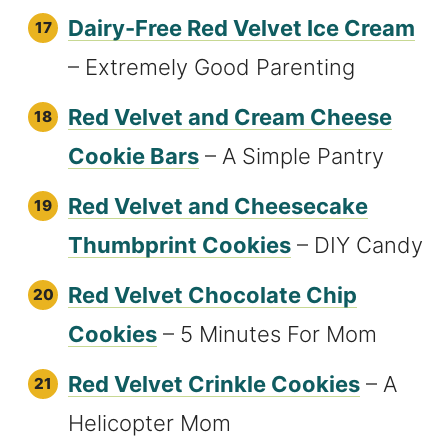
Dairy-Free Red Velvet Ice Cream
– Extremely Good Parenting
Red Velvet and Cream Cheese
Cookie Bars
– A Simple Pantry
Red Velvet and Cheesecake
Thumbprint Cookies
– DIY Candy
Red Velvet Chocolate Chip
Cookies
– 5 Minutes For Mom
Red Velvet Crinkle Cookies
– A
Helicopter Mom