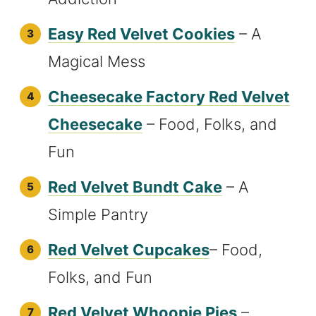
Easy Red Velvet Cookies
– A
Magical Mess
Cheesecake Factory Red Velvet
Cheesecake
– Food, Folks, and
Fun
Red Velvet Bundt Cake
– A
Simple Pantry
Red Velvet Cupcakes
– Food,
Folks, and Fun
Red Velvet Whoopie Pies
–