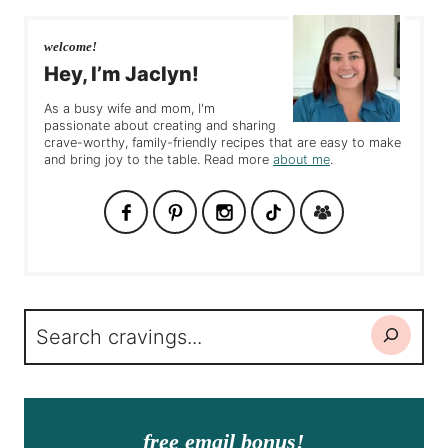
welcome!
Hey, I’m Jaclyn!
As a busy wife and mom, I'm
passionate about creating and sharing
crave-worthy, family-friendly recipes that are easy to make
and bring joy to the table. Read more
about me
.
Search
free email bonus!