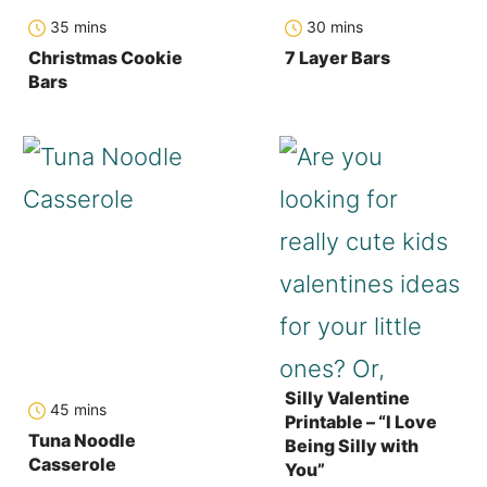
minutes
minutes
35
mins
30
mins
Christmas Cookie
7 Layer Bars
Bars
Silly Valentine
minutes
45
mins
Printable – “I Love
Tuna Noodle
Being Silly with
Casserole
You”