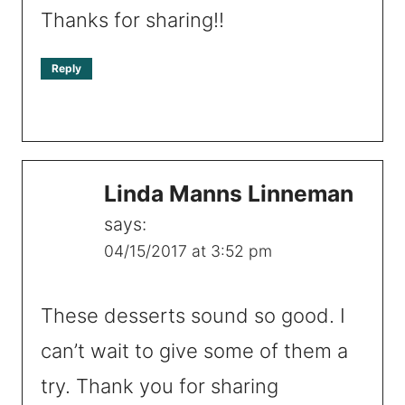
Thanks for sharing!!
Reply
Linda Manns Linneman
says:
04/15/2017 at 3:52 pm
These desserts sound so good. I
can’t wait to give some of them a
try. Thank you for sharing