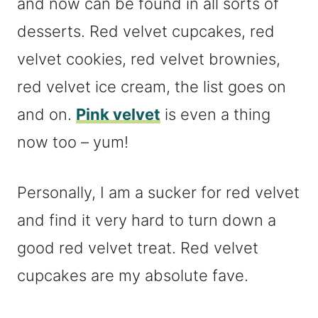
and now can be found in all sorts of
desserts. Red velvet cupcakes, red
velvet cookies, red velvet brownies,
red velvet ice cream, the list goes on
and on.
Pink velvet
is even a thing
now too – yum!
Personally, I am a sucker for red velvet
and find it very hard to turn down a
good red velvet treat. Red velvet
cupcakes are my absolute fave.