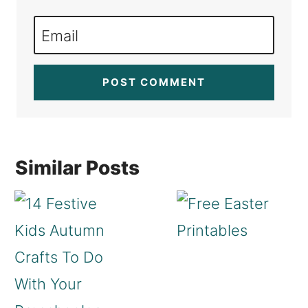
Email
Similar Posts