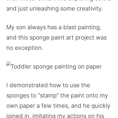
and just unleashing some creativity.
My son always has a blast painting,
and this sponge paint art project was
no exception.
I demonstrated how to use the
sponges to “stamp” the paint onto my
own paper a few times, and he quickly
joined in, imitating my actions on his