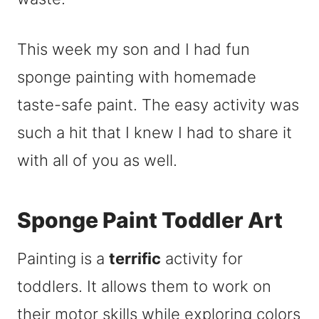
This week my son and I had fun
sponge painting with homemade
taste-safe paint. The easy activity was
such a hit that I knew I had to share it
with all of you as well.
Sponge Paint Toddler Art
Painting is a
terrific
activity for
toddlers. It allows them to work on
their motor skills while exploring colors