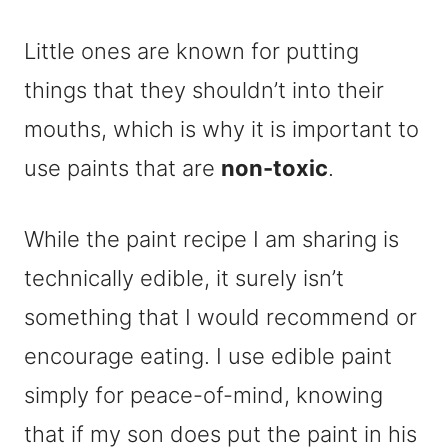
Little ones are known for putting
things that they shouldn’t into their
mouths, which is why it is important to
use paints that are
non-toxic
.
While the paint recipe I am sharing is
technically edible, it surely isn’t
something that I would recommend or
encourage eating. I use edible paint
simply for peace-of-mind, knowing
that if my son does put the paint in his