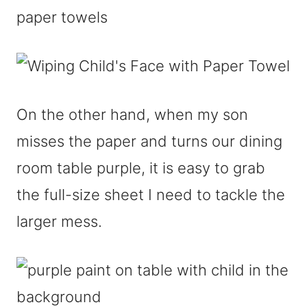
On the other hand, when my son
misses the paper and turns our dining
room table purple, it is easy to grab
the full-size sheet I need to tackle the
larger mess.