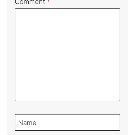
Comment
*
Name