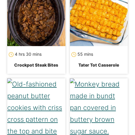
hours
minutes
minutes
4
hrs
30
mins
55
mins
Crockpot Steak Bites
Tater Tot Casserole