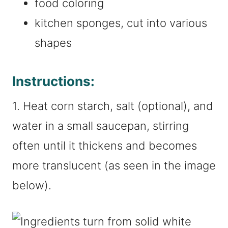
food coloring
kitchen sponges, cut into various
shapes
Instructions:
1. Heat corn starch, salt (optional), and
water in a small saucepan, stirring
often until it thickens and becomes
more translucent (as seen in the image
below).