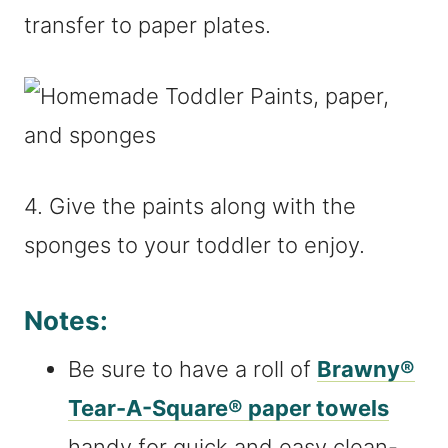
transfer to paper plates.
4. Give the paints along with the
sponges to your toddler to enjoy.
Notes:
Be sure to have a roll of
Brawny®
Tear-A-Square® paper towels
handy for quick and easy clean-