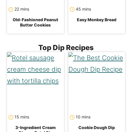
minutes
minutes
22
mins
45
mins
Old-Fashioned Peanut
Easy Monkey Bread
Butter Cookies
Top Dip Recipes
minutes
minutes
15
mins
10
mins
3-Ingredient Cream
Cookie Dough Dip