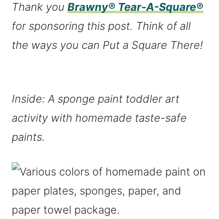
Thank you
Brawny® Tear-A-Square®
for sponsoring this post. Think of all
the ways you can Put a Square There!
Inside: A sponge paint toddler art
activity with homemade taste-safe
paints.