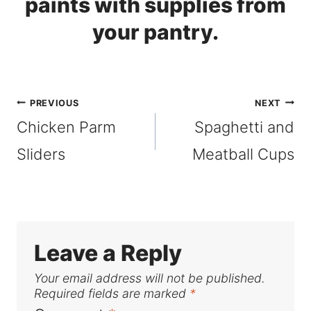
Post
PREVIOUS
NEXT
Chicken Parm
Spaghetti and
navigation
Sliders
Meatball Cups
Leave a Reply
Your email address will not be published.
Required fields are marked
*