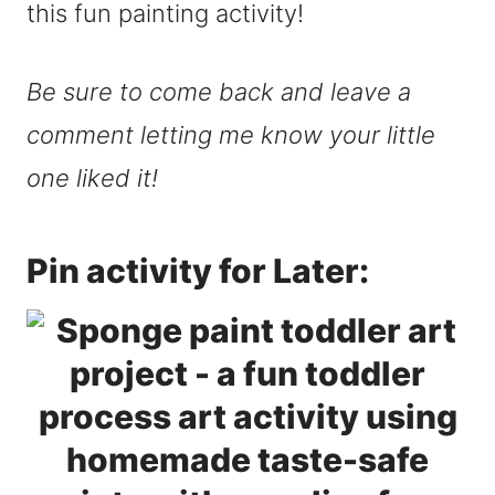
this fun painting activity!
Be sure to come back and leave a
comment letting me know your little
one liked it!
Pin activity for Later: