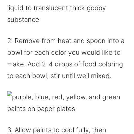
2. Remove from heat and spoon into a
bowl for each color you would like to
make. Add 2-4 drops of food coloring
to each bowl; stir until well mixed.
3. Allow paints to cool fully, then