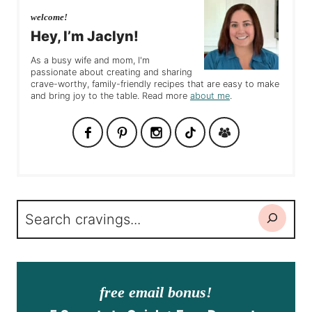
welcome!
Hey, I’m Jaclyn!
As a busy wife and mom, I'm
passionate about creating and sharing
crave-worthy, family-friendly recipes that are easy to make
and bring joy to the table. Read more
about me
.
Search
free email bonus!