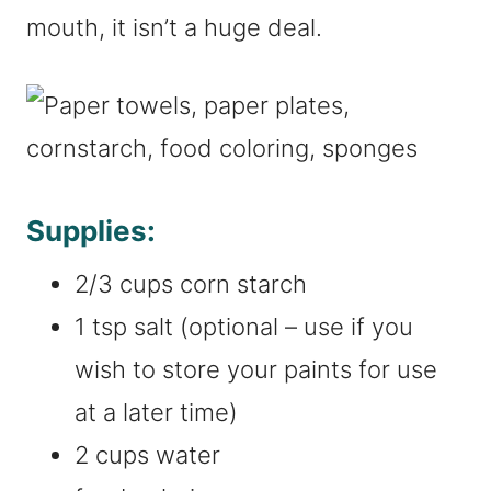
mouth, it isn’t a huge deal.
Supplies:
2/3 cups corn starch
1 tsp salt (optional – use if you
wish to store your paints for use
at a later time)
2 cups water