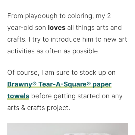
From playdough to coloring, my 2-
year-old son
loves
all things arts and
crafts. I try to introduce him to new art
activities as often as possible.
Of course, I am sure to stock up on
Brawny® Tear-A-Square® paper
towels
before getting started on any
arts & crafts project.