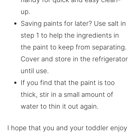
up.
Saving paints for later? Use salt in
step 1 to help the ingredients in
the paint to keep from separating.
Cover and store in the refrigerator
until use.
If you find that the paint is too
thick, stir in a small amount of
water to thin it out again.
I hope that you and your toddler enjoy