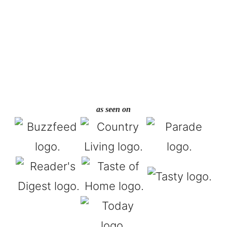
as seen on