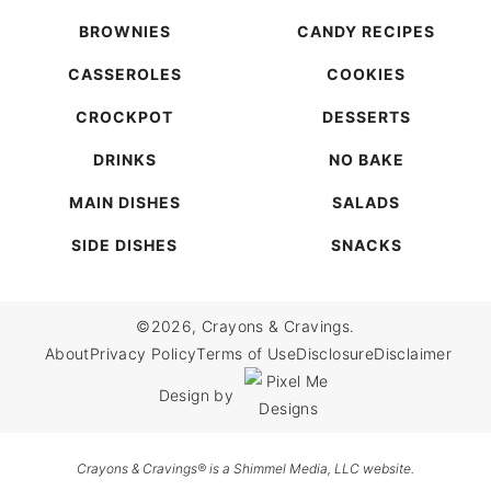
BROWNIES
CANDY RECIPES
CASSEROLES
COOKIES
CROCKPOT
DESSERTS
DRINKS
NO BAKE
MAIN DISHES
SALADS
SIDE DISHES
SNACKS
©2026, Crayons & Cravings.
About
Privacy Policy
Terms of Use
Disclosure
Disclaimer
Design by
Crayons & Cravings® is a Shimmel Media, LLC website.