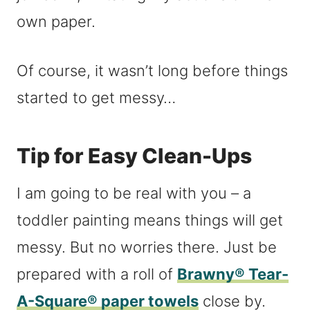
own paper.
Of course, it wasn’t long before things
started to get messy…
Tip for Easy Clean-Ups
I am going to be real with you – a
toddler painting means things will get
messy. But no worries there. Just be
prepared with a roll of
Brawny® Tear-
A-Square® paper towels
close by.