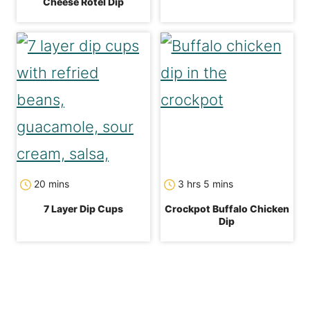
Cheese Rotel Dip
minutes
hours
minutes
20
mins
3
hrs
5
mins
7 Layer Dip Cups
Crockpot Buffalo Chicken
Dip