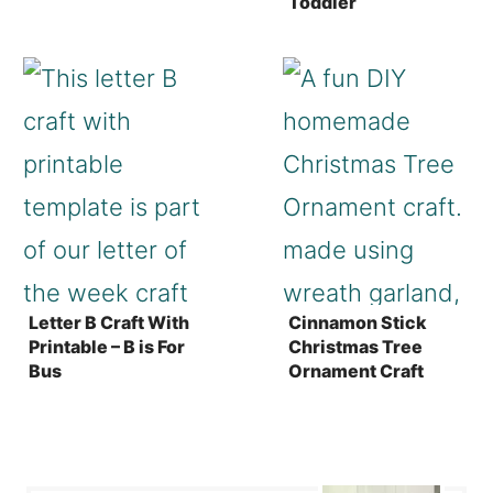
Toddler
Letter B Craft With
Cinnamon Stick
Printable – B is For
Christmas Tree
Bus
Ornament Craft