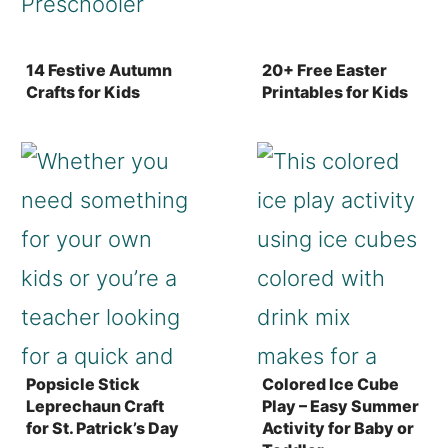
14 Festive Autumn
20+ Free Easter
Crafts for Kids
Printables for Kids
Popsicle Stick
Colored Ice Cube
Leprechaun Craft
Play – Easy Summer
for St. Patrick’s Day
Activity for Baby or