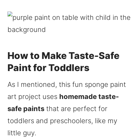
How to Make Taste-Safe
Paint for Toddlers
As I mentioned, this fun sponge paint
art project uses
homemade taste-
safe paints
that are perfect for
toddlers and preschoolers, like my
little guy.