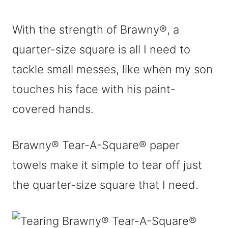
With the strength of Brawny®, a
quarter-size square is all I need to
tackle small messes, like when my son
touches his face with his paint-
covered hands.
Brawny® Tear-A-Square® paper
towels make it simple to tear off just
the quarter-size square that I need.