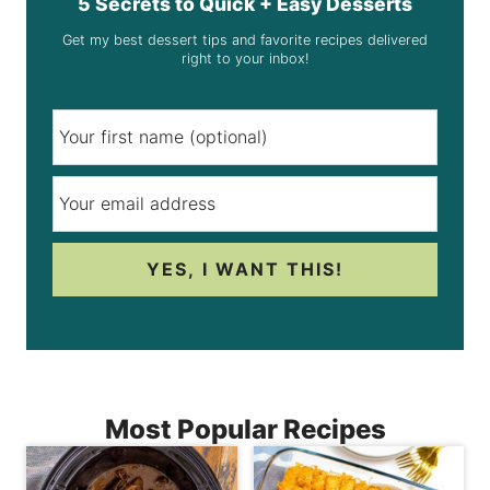
5 Secrets to Quick + Easy Desserts
Get my best dessert tips and favorite recipes delivered
right to your inbox!
YES, I WANT THIS!
Most Popular Recipes