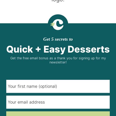
Get 5 secrets to
Quick + Easy Desserts
Get the free email bonus as a thank you for signing up for my
newsletter!