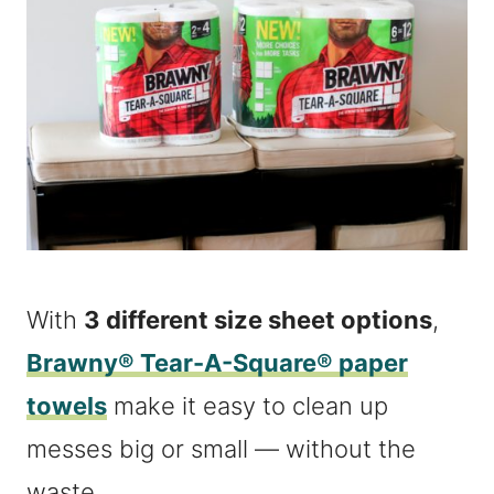
With
3 different size sheet options
,
Brawny® Tear-A-Square® paper
towels
make it easy to clean up
messes big or small — without the
waste.