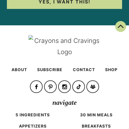
YES, I WANT THIS!
Back To Top
ABOUT
SUBSCRIBE
CONTACT
SHOP
navigate
5 INGREDIENTS
30 MIN MEALS
APPETIZERS
BREAKFASTS