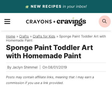
Skip
NEW RECIPES
in your inbox!
to
MENU
S
content
Home
/
Crafts
/
Crafts for Kids
/
Sponge Paint Toddler Art with
Homemade Paint
Sponge Paint Toddler Art
with Homemade Paint
By
Jaclyn Shimmel
On
08/01/2019
Posts may contain affiliate links, meaning that I may earn a
commission if you use a link provided.