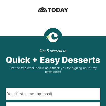
Get 5 secrets to
Quick + Easy Desserts
Get the free email bonus as a thank you for signing up for my
newsletter!