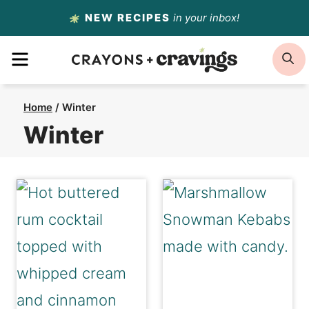
Skip
NEW RECIPES
in your inbox!
to
MENU
S
content
Home
/
Winter
Winter