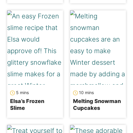
minutes
minutes
5
mins
10
mins
Elsa’s Frozen
Melting Snowman
Slime
Cupcakes