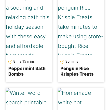
hours
minutes
minutes
8
hrs
15
mins
35
mins
Peppermint Bath
Penguin Rice
Bombs
Krispies Treats