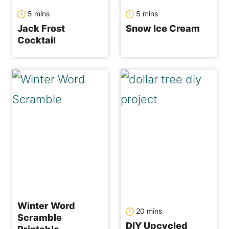
minutes
minutes
5
mins
5
mins
Jack Frost
Snow Ice Cream
Cocktail
Winter Word
minutes
20
mins
Scramble
DIY Upcycled