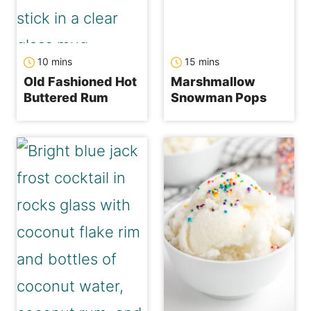
minutes
minutes
10
mins
15
mins
Old Fashioned Hot
Marshmallow
Buttered Rum
Snowman Pops