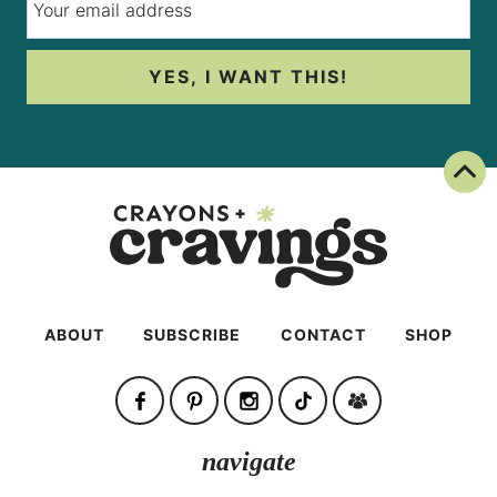
YES, I WANT THIS!
Back To Top
ABOUT
SUBSCRIBE
CONTACT
SHOP
navigate