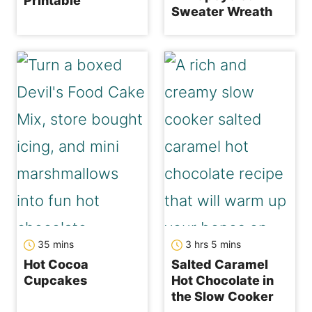
Printable
Sweater Wreath
minutes
hours
minutes
35
mins
3
hrs
5
mins
Hot Cocoa
Salted Caramel
Cupcakes
Hot Chocolate in
the Slow Cooker