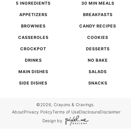
5 INGREDIENTS
30 MIN MEALS
APPETIZERS
BREAKFASTS
BROWNIES
CANDY RECIPES
CASSEROLES
COOKIES
CROCKPOT
DESSERTS
DRINKS
NO BAKE
MAIN DISHES
SALADS
SIDE DISHES
SNACKS
©2026, Crayons & Cravings.
About
Privacy Policy
Terms of Use
Disclosure
Disclaimer
Design by