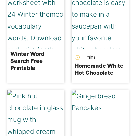
Winter Word
minutes
11
mins
Search Free
Homemade White
Printable
Hot Chocolate