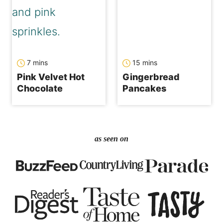
minutes
minutes
7
mins
15
mins
Pink Velvet Hot
Gingerbread
Chocolate
Pancakes
as seen on