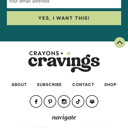
YES, I WANT THIS!
Back To Top
ABOUT
SUBSCRIBE
CONTACT
SHOP
navigate