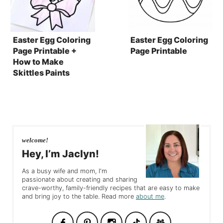
Easter Egg Coloring
Easter Egg Coloring
Page Printable +
Page Printable
How to Make
Skittles Paints
welcome!
Hey, I’m Jaclyn!
As a busy wife and mom, I'm
passionate about creating and sharing
crave-worthy, family-friendly recipes that are easy to make
and bring joy to the table. Read more
about me
.