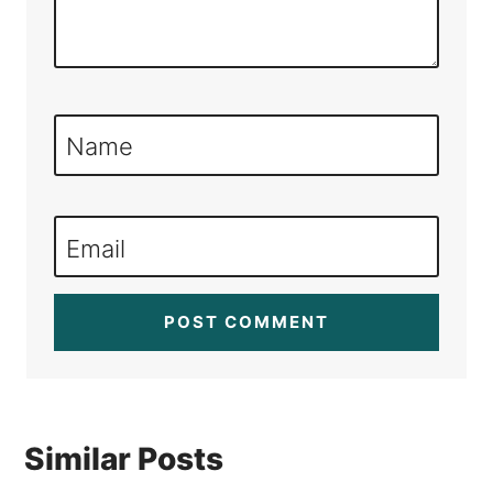
Name
Email
Similar Posts