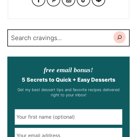
Search
free email bonus!
5 Secrets to Quick + Easy Desserts
Get my best dessert tips and favorite recipes delivered
right to your inbox!