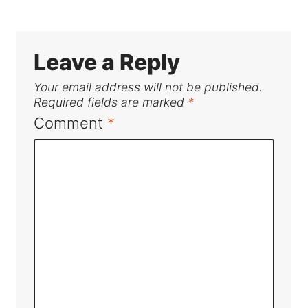
Leave a Reply
Your email address will not be published.
Required fields are marked
*
Comment
*