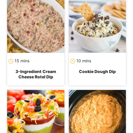
minutes
minutes
15
mins
10
mins
3-Ingredient Cream
Cookie Dough Dip
Cheese Rotel Dip