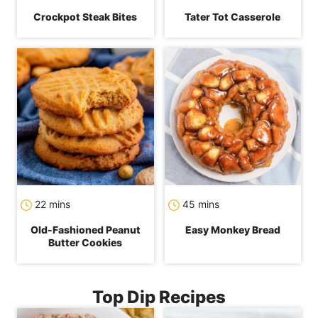
Crockpot Steak Bites
Tater Tot Casserole
minutes
minutes
22
mins
45
mins
Old-Fashioned Peanut
Easy Monkey Bread
Butter Cookies
Top Dip Recipes