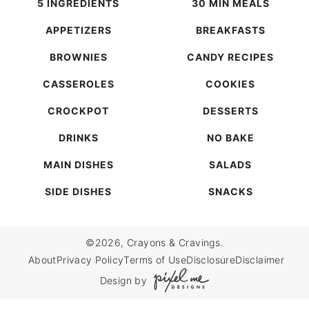
5 INGREDIENTS
30 MIN MEALS
APPETIZERS
BREAKFASTS
BROWNIES
CANDY RECIPES
CASSEROLES
COOKIES
CROCKPOT
DESSERTS
DRINKS
NO BAKE
MAIN DISHES
SALADS
SIDE DISHES
SNACKS
©2026, Crayons & Cravings.
About
Privacy Policy
Terms of Use
Disclosure
Disclaimer
Design by