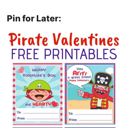
Pin for Later: