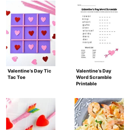
Valentine’s Day Tic
Valentine’s Day
Tac Toe
Word Scramble
Printable