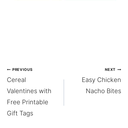
Post
PREVIOUS
NEXT
Cereal
Easy Chicken
navigation
Valentines with
Nacho Bites
Free Printable
Gift Tags