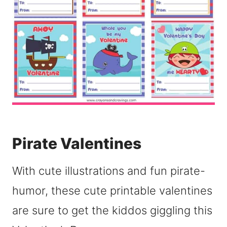
Pirate Valentines
With cute illustrations and fun pirate-
humor, these cute printable valentines
are sure to get the kiddos giggling this