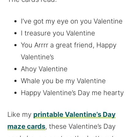
I’ve got my eye on you Valentine
I treasure you Valentine
You Arrrr a great friend, Happy
Valentine’s
Ahoy Valentine
Whale you be my Valentine
Happy Valentine’s Day me hearty
Like my
printable Valentine’s Day
maze cards
, these Valentine’s Day