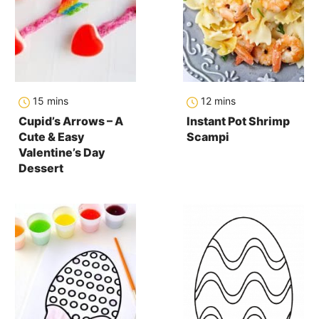
minutes
minutes
15
mins
12
mins
Cupid’s Arrows – A
Instant Pot Shrimp
Cute & Easy
Scampi
Valentine’s Day
Dessert