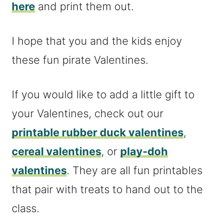
here
and print them out.
I hope that you and the kids enjoy
these fun pirate Valentines.
If you would like to add a little gift to
your Valentines, check out our
printable rubber duck valentines
,
cereal valentines
, or
play-doh
valentines
. They are all fun printables
that pair with treats to hand out to the
class.