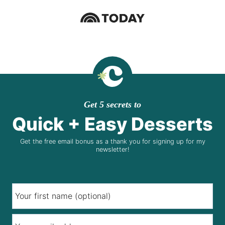
Get 5 secrets to
Quick + Easy Desserts
Get the free email bonus as a thank you for signing up for my
newsletter!