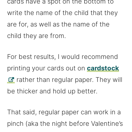
cards have a spot on the bottom to
write the name of the child that they
are for, as well as the name of the
child they are from.
For best results, I would recommend
printing your cards out on
cardstock
rather than regular paper. They will
be thicker and hold up better.
That said, regular paper can work in a
pinch (aka the night before Valentine’s