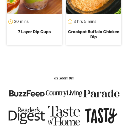
minutes
hours
minutes
20
mins
3
hrs
5
mins
7 Layer Dip Cups
Crockpot Buffalo Chicken
Dip
as seen on