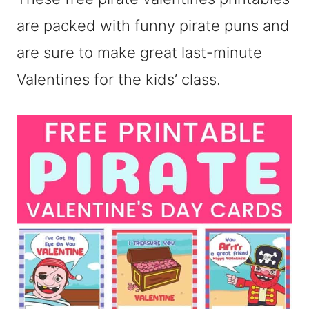
are packed with funny pirate puns and
are sure to make great last-minute
Valentines for the kids’ class.