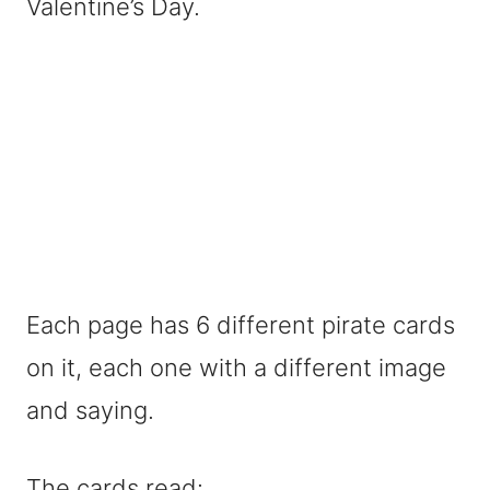
Valentine’s Day.
Each page has 6 different pirate cards
on it, each one with a different image
and saying.
The cards read: