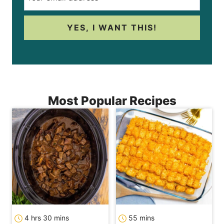
YES, I WANT THIS!
Most Popular Recipes
hours
minutes
minutes
4
hrs
30
mins
55
mins