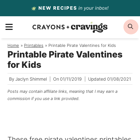
Skip
NEW RECIPES
in your inbox!
to
MENU
S
content
Home
/
Printables
/
Printable Pirate Valentines for Kids
Printable Pirate Valentines
for Kids
By
Jaclyn Shimmel
On
01/11/2019
Updated
01/08/2021
Posts may contain affiliate links, meaning that I may earn a
commission if you use a link provided.
These free pirate valentines printables