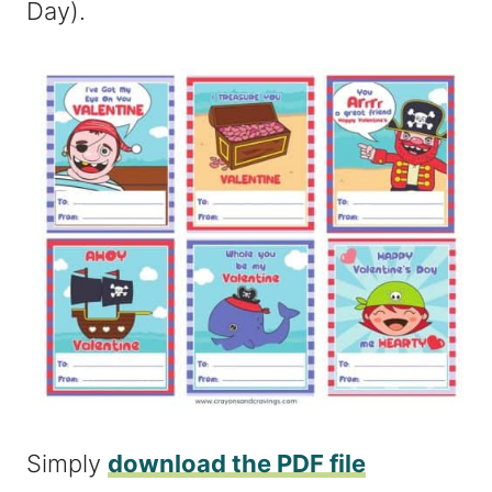
Day).
Simply
download the PDF file