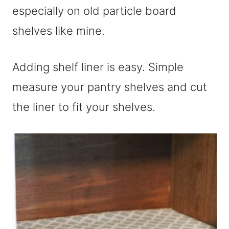
especially on old particle board
shelves like mine.
Adding shelf liner is easy. Simple
measure your pantry shelves and cut
the liner to fit your shelves.