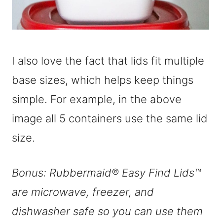
I also love the fact that lids fit multiple
base sizes, which helps keep things
simple. For example, in the above
image all 5 containers use the same lid
size.
Bonus: Rubbermaid® Easy Find Lids™
are microwave, freezer, and
dishwasher safe so you can use them