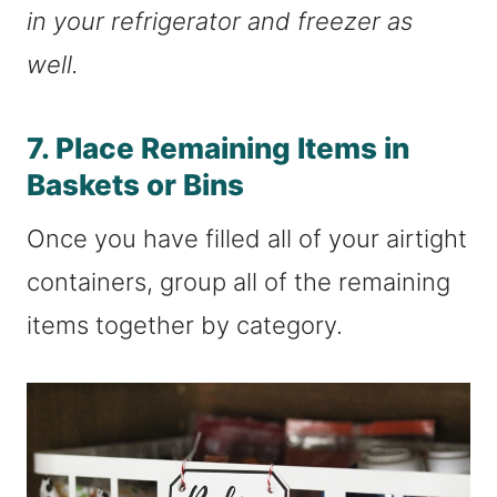
in your refrigerator and freezer as
well.
7. Place Remaining Items in
Baskets or Bins
Once you have filled all of your airtight
containers, group all of the remaining
items together by category.