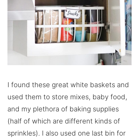
I found these great white baskets and
used them to store mixes, baby food,
and my plethora of baking supplies
(half of which are different kinds of
sprinkles). I also used one last bin for