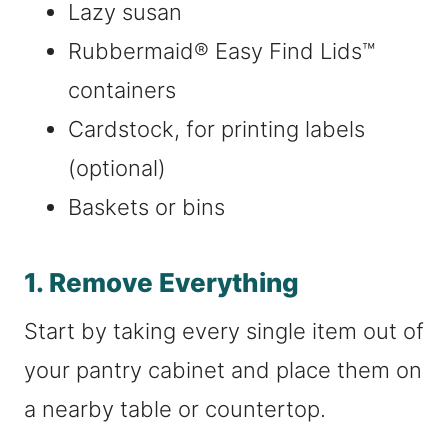
Lazy susan
Rubbermaid® Easy Find Lids™
containers
Cardstock, for printing labels
(optional)
Baskets or bins
1. Remove Everything
Start by taking every single item out of
your pantry cabinet and place them on
a nearby table or countertop.