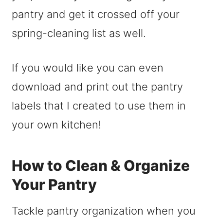
pantry and get it crossed off your
spring-cleaning list as well.
If you would like you can even
download and print out the pantry
labels that I created to use them in
your own kitchen!
How to Clean & Organize
Your Pantry
Tackle pantry organization when you