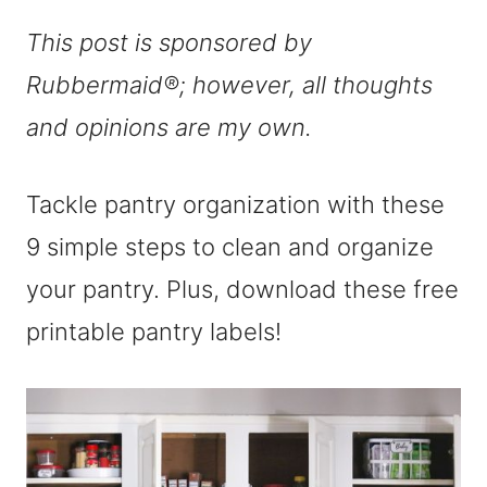
This post is sponsored by
Rubbermaid®; however, all thoughts
and opinions are my own.
Tackle pantry organization with these
9 simple steps to clean and organize
your pantry. Plus, download these free
printable pantry labels!