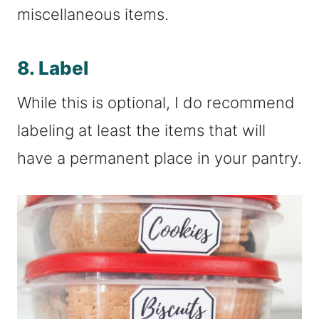
miscellaneous items.
8. Label
While this is optional, I do recommend
labeling at least the items that will
have a permanent place in your pantry.