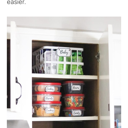
easier.