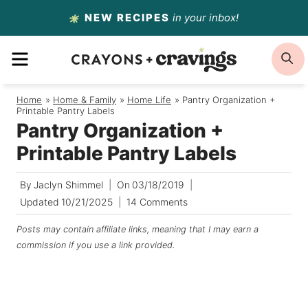
Skip
NEW RECIPES
in your inbox!
to
MENU
S
content
Home
/
Home & Family
/
Home Life
/
Pantry Organization +
Printable Pantry Labels
Pantry Organization +
Printable Pantry Labels
By
Jaclyn Shimmel
On
03/18/2019
Updated
10/21/2025
14 Comments
Posts may contain affiliate links, meaning that I may earn a
commission if you use a link provided.