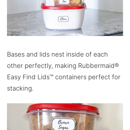
Bases and lids nest inside of each
other perfectly, making Rubbermaid®
Easy Find Lids™ containers perfect for
stacking.