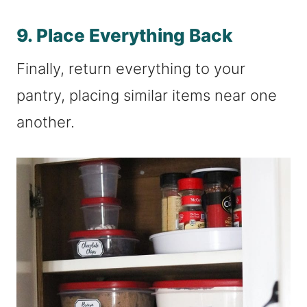
9. Place Everything Back
Finally, return everything to your
pantry, placing similar items near one
another.