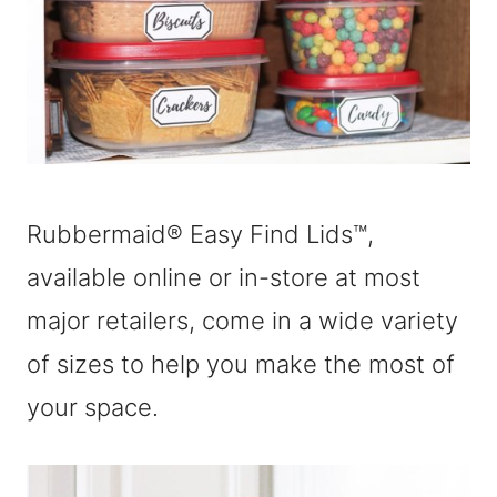
Rubbermaid® Easy Find Lids™,
available online or in-store at most
major retailers, come in a wide variety
of sizes to help you make the most of
your space.