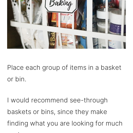
Place each group of items in a basket
or bin.
I would recommend see-through
baskets or bins, since they make
finding what you are looking for much