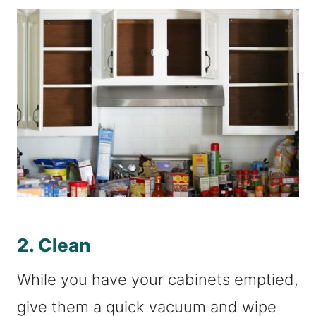
2. Clean
While you have your cabinets emptied,
give them a quick vacuum and wipe