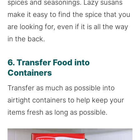
spices and seasonings. Lazy susans
make it easy to find the spice that you
are looking for, even if it is all the way
in the back.
6. Transfer Food into
Containers
Transfer as much as possible into
airtight containers to help keep your
items fresh as long as possible.