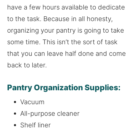
have a few hours available to dedicate
to the task. Because in all honesty,
organizing your pantry is going to take
some time. This isn’t the sort of task
that you can leave half done and come
back to later.
Pantry Organization Supplies:
Vacuum
All-purpose cleaner
Shelf liner