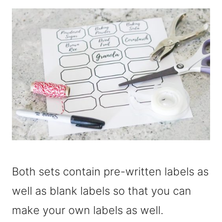
Both sets contain pre-written labels as
well as blank labels so that you can
make your own labels as well.