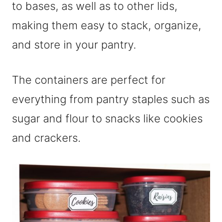
to bases, as well as to other lids,
making them easy to stack, organize,
and store in your pantry.
The containers are perfect for
everything from pantry staples such as
sugar and flour to snacks like cookies
and crackers.