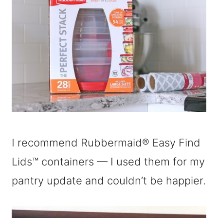
I recommend Rubbermaid® Easy Find
Lids™ containers — I used them for my
pantry update and couldn’t be happier.