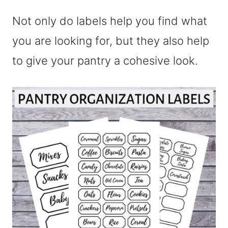
Not only do labels help you find what
you are looking for, but they also help
to give your pantry a cohesive look.