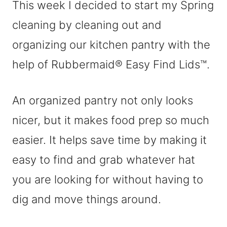
This week I decided to start my Spring
cleaning by cleaning out and
organizing our kitchen pantry with the
help of Rubbermaid® Easy Find Lids™.
An organized pantry not only looks
nicer, but it makes food prep so much
easier. It helps save time by making it
easy to find and grab whatever hat
you are looking for without having to
dig and move things around.