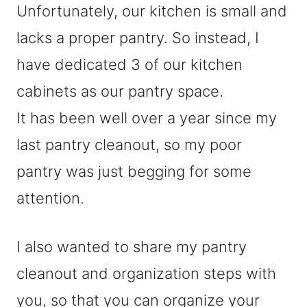
Unfortunately, our kitchen is small and
lacks a proper pantry. So instead, I
have dedicated 3 of our kitchen
cabinets as our pantry space.
It has been well over a year since my
last pantry cleanout, so my poor
pantry was just begging for some
attention.
I also wanted to share my pantry
cleanout and organization steps with
you, so that you can organize your