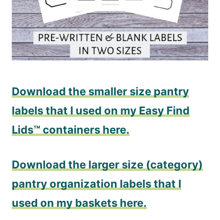
Download the smaller size pantry
labels that I used on my Easy Find
Lids™ containers here.
Download the larger size (category)
pantry organization labels that I
used on my baskets here.