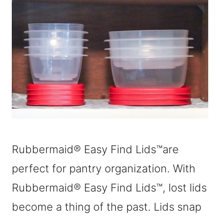
Rubbermaid® Easy Find Lids™are
perfect for pantry organization. With
Rubbermaid® Easy Find Lids™, lost lids
become a thing of the past. Lids snap