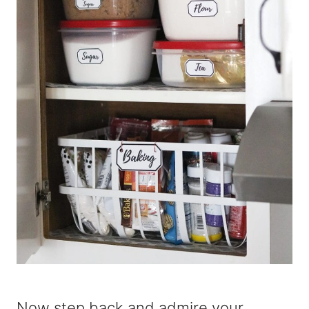
Now step back and admire your