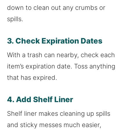
down to clean out any crumbs or
spills.
3. Check Expiration Dates
With a trash can nearby, check each
item’s expiration date. Toss anything
that has expired.
4. Add Shelf Liner
Shelf liner makes cleaning up spills
and sticky messes much easier,