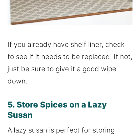
If you already have shelf liner, check
to see if it needs to be replaced. If not,
just be sure to give it a good wipe
down.
5. Store Spices on a Lazy
Susan
A lazy susan is perfect for storing