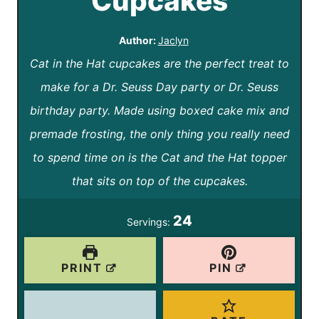
Cupcakes
Author:
Jaclyn
Cat in the Hat cupcakes are the perfect treat to
make for a Dr. Seuss Day party or Dr. Seuss
birthday party. Made using boxed cake mix and
premade frosting, the only thing you really need
to spend time on is the Cat and the Hat topper
that sits on top of the cupcakes.
24
Servings:
PRINT
PIN