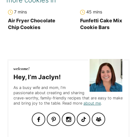
minutes
minutes
7
mins
45
mins
Air Fryer Chocolate
Funfetti Cake Mix
Chip Cookies
Cookie Bars
welcome!
Hey, I’m Jaclyn!
As a busy wife and mom, I'm
passionate about creating and sharing
crave-worthy, family-friendly recipes that are easy to make
and bring joy to the table. Read more
about me
.