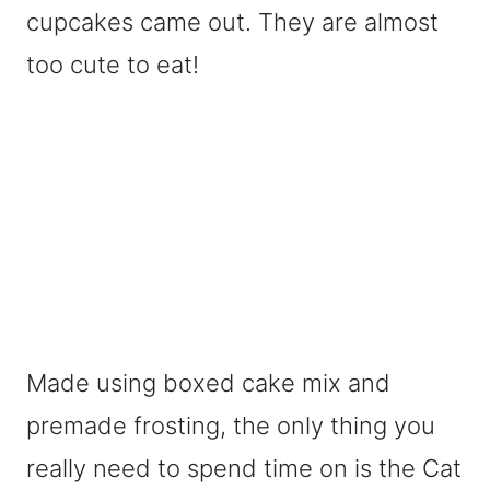
cupcakes came out. They are almost
too cute to eat!
Made using boxed cake mix and
premade frosting, the only thing you
really need to spend time on is the Cat