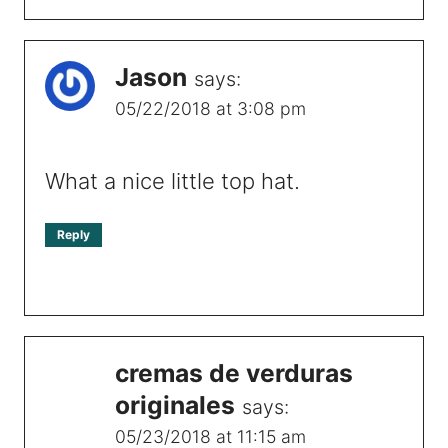
Jason
says:
05/22/2018 at 3:08 pm
What a nice little top hat.
Reply
cremas de verduras
originales
says:
05/23/2018 at 11:15 am