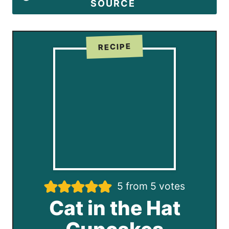
SOURCE
RECIPE
5
from
5
votes
Cat in the Hat