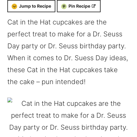
Jump to Recipe
Pin Recipe
Cat in the Hat cupcakes are the
perfect treat to make for a Dr. Seuss
Day party or Dr. Seuss birthday party.
When it comes to Dr. Suess Day ideas,
these Cat in the Hat cupcakes take
the cake – pun intended!