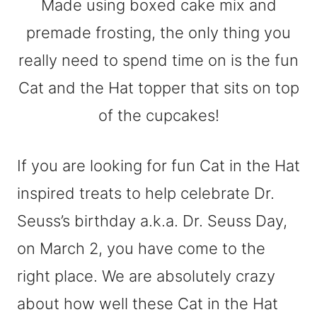
If you are looking for fun Cat in the Hat
inspired treats to help celebrate Dr.
Seuss’s birthday a.k.a. Dr. Seuss Day,
on March 2, you have come to the
right place. We are absolutely crazy
about how well these Cat in the Hat