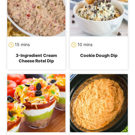
minutes
minutes
15
mins
10
mins
3-Ingredient Cream
Cookie Dough Dip
Cheese Rotel Dip