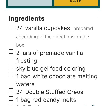
RATE
Ingredients
▢
24
vanilla cupcakes
,
prepared
according to the directions on the
box
▢
2
jars of premade vanilla
frosting
▢
sky blue gel food coloring
▢
1
bag white chocolate melting
wafers
▢
24
Double Stuffed Oreos
▢
1
bag red candy melts