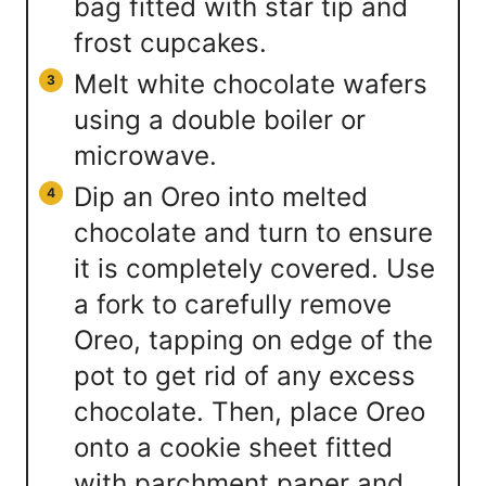
bag fitted with star tip and
frost cupcakes.
Melt white chocolate wafers
using a double boiler or
microwave.
Dip an Oreo into melted
chocolate and turn to ensure
it is completely covered. Use
a fork to carefully remove
Oreo, tapping on edge of the
pot to get rid of any excess
chocolate. Then, place Oreo
onto a cookie sheet fitted
with parchment paper and