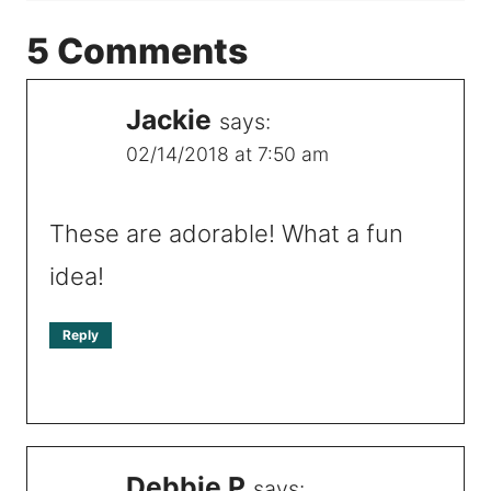
5 Comments
Jackie
says:
02/14/2018 at 7:50 am
These are adorable! What a fun
idea!
Reply
Debbie P
says: