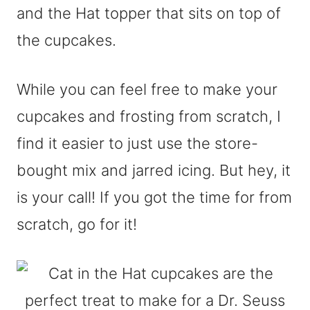
and the Hat topper that sits on top of
the cupcakes.
While you can feel free to make your
cupcakes and frosting from scratch, I
find it easier to just use the store-
bought mix and jarred icing. But hey, it
is your call! If you got the time for from
scratch, go for it!