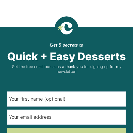
Get 5 secrets to
Quick + Easy Desserts
Get the free email bonus as a thank you for signing up for my
newsletter!