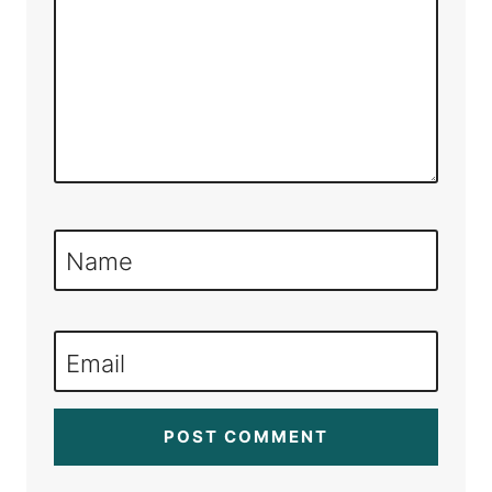
Name
Email