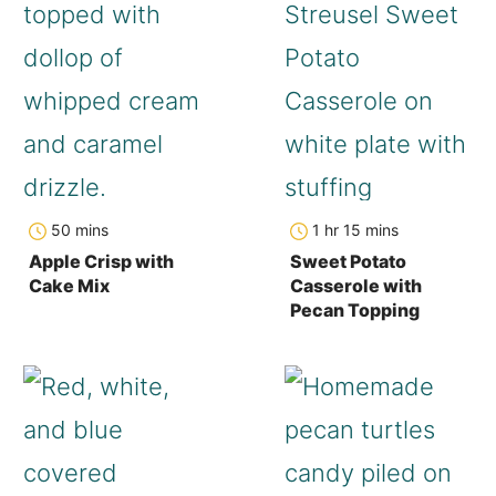
minutes
hour
minutes
50
mins
1
hr
15
mins
Apple Crisp with
Sweet Potato
Cake Mix
Casserole with
Pecan Topping