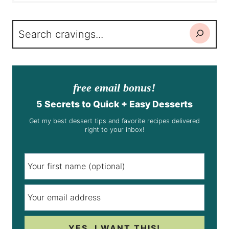
Search
free email bonus!
5 Secrets to Quick + Easy Desserts
Get my best dessert tips and favorite recipes delivered
right to your inbox!
YES, I WANT THIS!