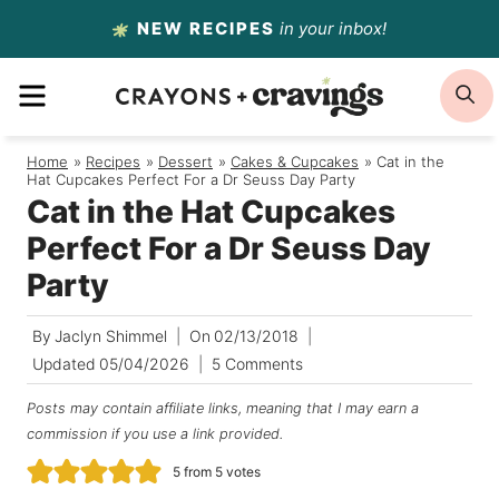
Skip
NEW RECIPES
in your inbox!
to
MENU
S
content
Home
/
Recipes
/
Dessert
/
Cakes & Cupcakes
/
Cat in the
Hat Cupcakes Perfect For a Dr Seuss Day Party
Cat in the Hat Cupcakes
Perfect For a Dr Seuss Day
Party
By
Jaclyn Shimmel
On
02/13/2018
Updated
05/04/2026
5 Comments
Posts may contain affiliate links, meaning that I may earn a
commission if you use a link provided.
5
from
5
votes