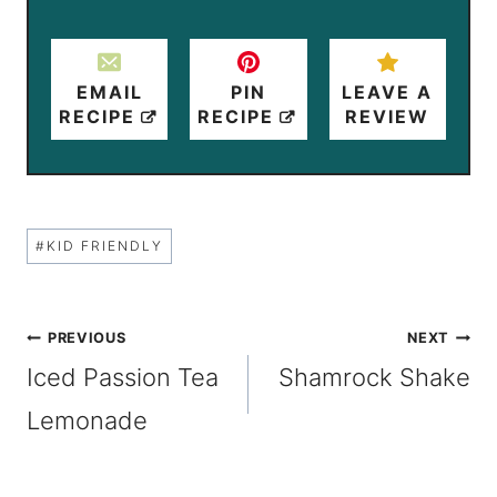
EMAIL
PIN
LEAVE A
RECIPE
RECIPE
REVIEW
Post
#
KID FRIENDLY
Tags:
Post
PREVIOUS
NEXT
Iced Passion Tea
Shamrock Shake
navigation
Lemonade