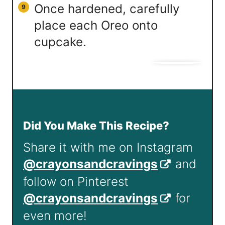
Once hardened, carefully
place each Oreo onto
cupcake.
Did You Make This Recipe?
Share it with me on Instagram
@crayonsandcravings
and
follow on Pinterest
@crayonsandcravings
for
even more!