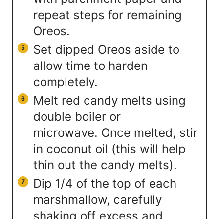
repeat steps for remaining
Oreos.
Set dipped Oreos aside to
allow time to harden
completely.
Melt red candy melts using
double boiler or
microwave. Once melted, stir
in coconut oil (this will help
thin out the candy melts).
Dip 1/4 of the top of each
marshmallow, carefully
shaking off excess and