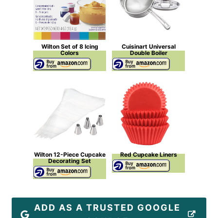
Wilton Set of 8 Icing
Cuisinart Universal
Colors
Double Boiler
Wilton 12-Piece Cupcake
Red Cupcake Liners
Decorating Set
ADD AS A TRUSTED GOOGLE