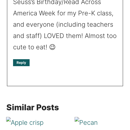
Seuss’s Birthday/Read Across
America Week for my Pre-K class,
and everyone (including teachers
and staff) LOVED them! Almost too
cute to eat! 😉
Reply
Similar Posts