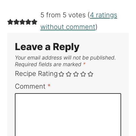
5 from 5 votes (
4 ratings
without comment
)
Leave a Reply
Your email address will not be published.
Required fields are marked
*
Recipe Rating
Comment
*