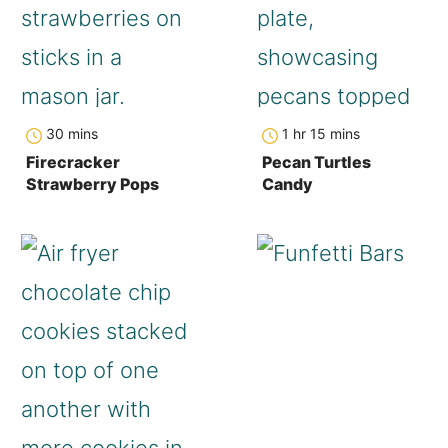
minutes
hour
minutes
30
mins
1
hr
15
mins
Firecracker
Pecan Turtles
Strawberry Pops
Candy