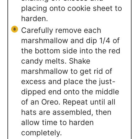
placing onto cookie sheet to
harden.
Carefully remove each
marshmallow and dip 1/4 of
the bottom side into the red
candy melts. Shake
marshmallow to get rid of
excess and place the just-
dipped end onto the middle
of an Oreo. Repeat until all
hats are assembled, then
allow time to harden
completely.