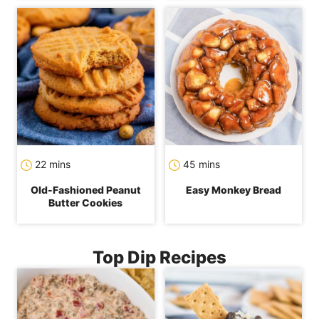
minutes
minutes
22
mins
45
mins
Old-Fashioned Peanut
Easy Monkey Bread
Butter Cookies
Top Dip Recipes