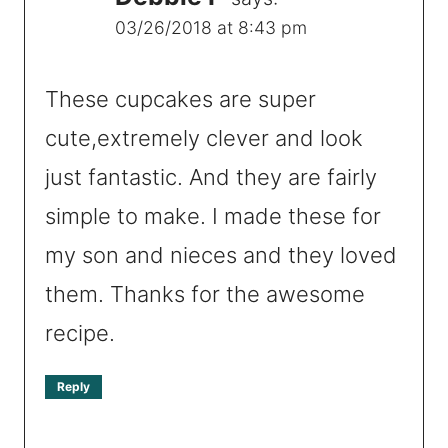
03/26/2018 at 8:43 pm
These cupcakes are super
cute,extremely clever and look
just fantastic. And they are fairly
simple to make. I made these for
my son and nieces and they loved
them. Thanks for the awesome
recipe.
Reply