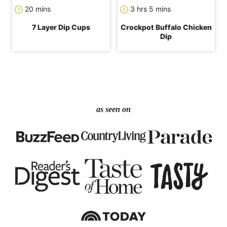
minutes
hours
minutes
20
mins
3
hrs
5
mins
7 Layer Dip Cups
Crockpot Buffalo Chicken
Dip
as seen on