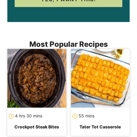
Most Popular Recipes
hours
minutes
minutes
4
hrs
30
mins
55
mins
Crockpot Steak Bites
Tater Tot Casserole