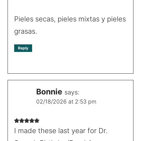
Pieles secas, pieles mixtas y pieles
grasas.
Reply
Bonnie
says:
02/18/2026 at 2:53 pm
I made these last year for Dr.