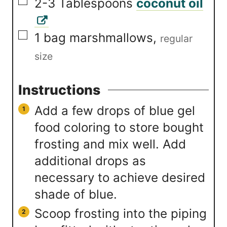
▢
2-3
Tablespoons
coconut oil
▢
1
bag marshmallows
,
regular
size
Instructions
Add a few drops of blue gel
food coloring to store bought
frosting and mix well. Add
additional drops as
necessary to achieve desired
shade of blue.
Scoop frosting into the piping