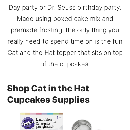
Shop Cat in the Hat
Cupcakes Supplies