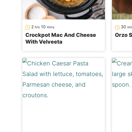
hours
minutes
mi
2
10
30
hrs
mins
mi
Crockpot Mac And Cheese
Orzo S
With Velveeta