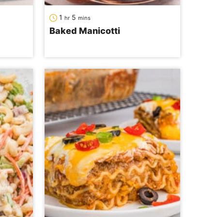
hour
minutes
1
5
hr
mins
Baked Manicotti