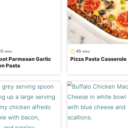
s
minutes
minutes
10
45
mins
mins
pot Parmesan Garlic
Pizza Pasta Casserole
en Pasta