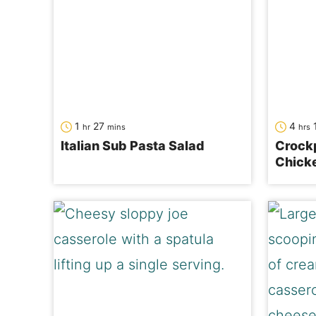
hour
minutes
hour
1
27
4
hr
mins
hrs
Italian Sub Pasta Salad
Crock
Chick