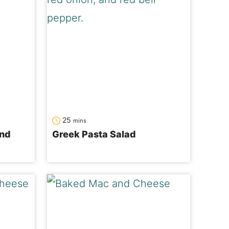
minutes
25
mins
and
Greek Pasta Salad