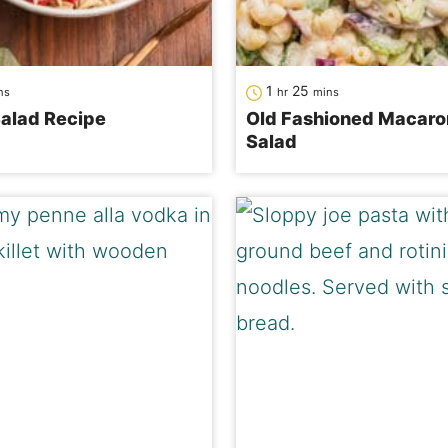
nutes
hour
minutes
1
25
ns
hr
mins
alad Recipe
Old Fashioned Macaro
Salad