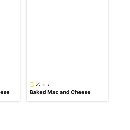
minutes
55
mins
eese
Baked Mac and Cheese