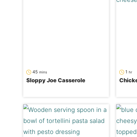
minutes
hour
45
1
mins
hr
Sloppy Joe Casserole
Chicke