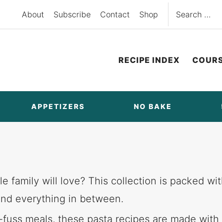
Search
About
Subscribe
Contact
Shop
for:
RECIPE INDEX
COUR
APPETIZERS
NO BAKE
e family will love? This collection is packed wi
nd everything in between.
-fuss meals, these pasta recipes are made with