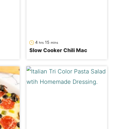
hours
minutes
4
15
hrs
mins
Slow Cooker Chili Mac