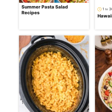
Summer Pasta Salad
hour
1
3
hr
Recipes
Hawai