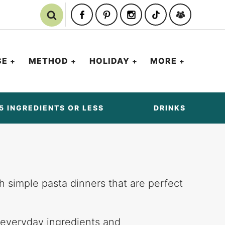
SE
METHOD
HOLIDAY
MORE
5 INGREDIENTS OR LESS
DRINKS
th simple pasta dinners that are perfect
 everyday ingredients and