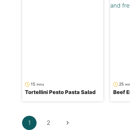
minutes
min
15
25
mins
mi
Tortellini Pesto Pasta Salad
Beef E
Page
Next
1
2