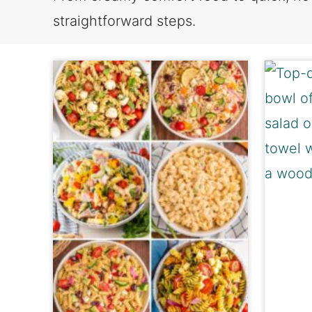
straightforward steps.