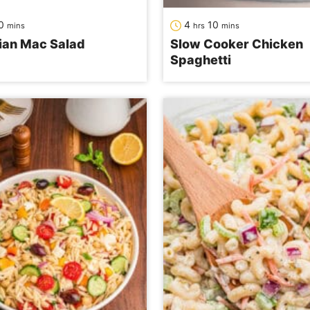
minutes
hours
minutes
0
4
10
mins
hrs
mins
ian Mac Salad
Slow Cooker Chicken
Spaghetti