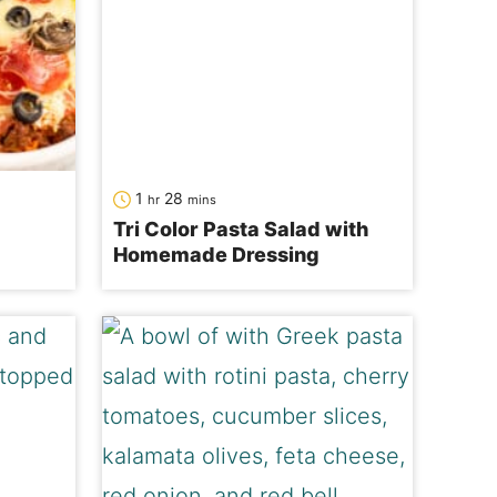
hour
minutes
1
28
hr
mins
Tri Color Pasta Salad with
Homemade Dressing