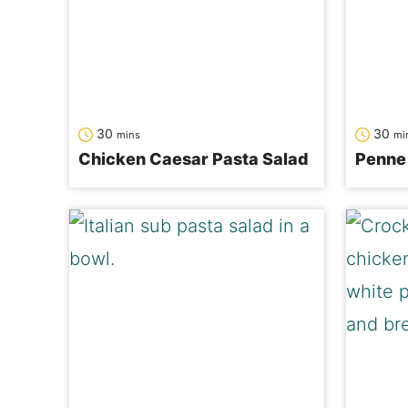
minutes
mi
30
30
mins
mi
Chicken Caesar Pasta Salad
Penne 