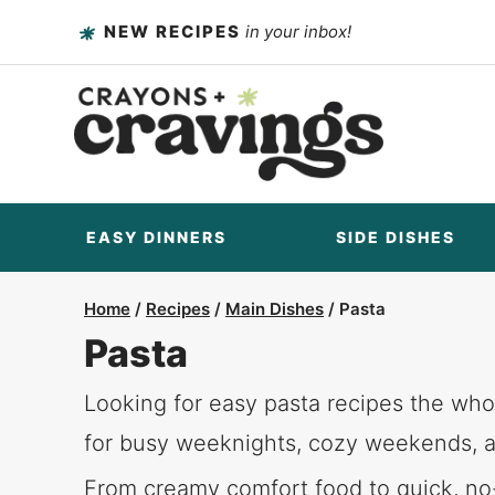
Skip
NEW RECIPES
in your inbox!
to
content
EASY DINNERS
SIDE DISHES
Home
/
Recipes
/
Main Dishes
/
Pasta
Pasta
Looking for easy pasta recipes the whol
for busy weeknights, cozy weekends, a
From creamy comfort food to quick, no