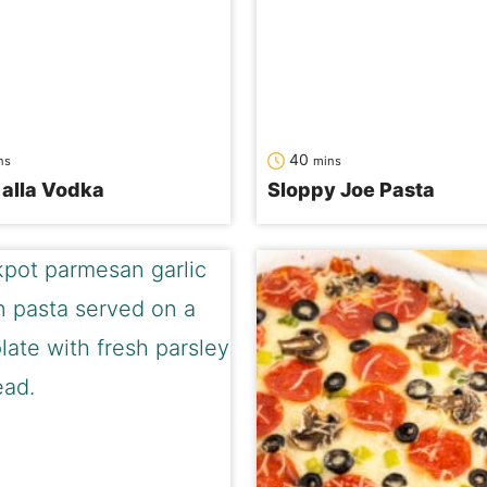
nutes
minutes
40
ns
mins
alla Vodka
Sloppy Joe Pasta