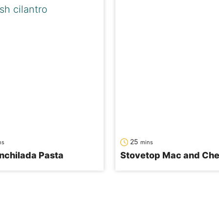
utes
minutes
25
ns
mins
nchilada Pasta
Stovetop Mac and Ch