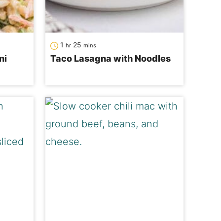
hour
minutes
1
25
hr
mins
ni
Taco Lasagna with Noodles