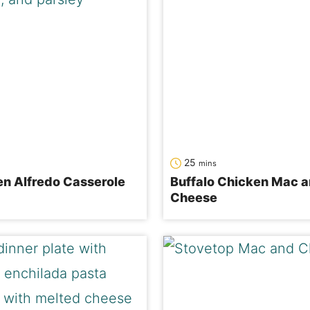
minutes
25
mins
n Alfredo Casserole
Buffalo Chicken Mac 
Cheese