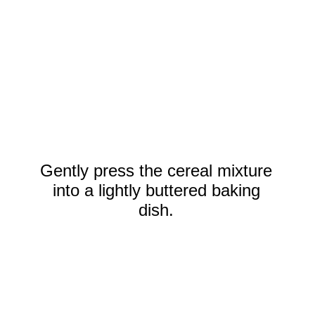
Gently press the cereal mixture
into a lightly buttered baking
dish.