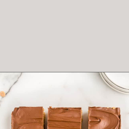
Opening
https://crayonsandcravings.com/chocolate-peanut-butter-rice-krispie-treats/