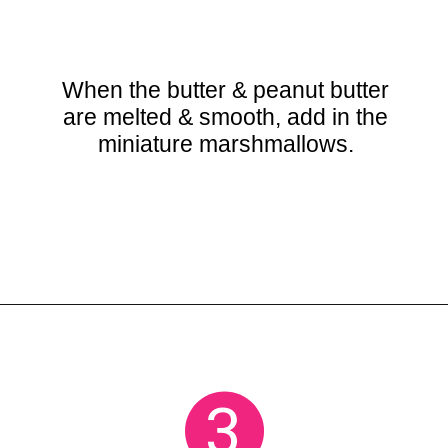
When the butter & peanut butter
are melted & smooth, add in the
miniature marshmallows.
Opening
https://crayonsandcravings.com/chocolate-peanut-butter-rice-krispie-treats/
3