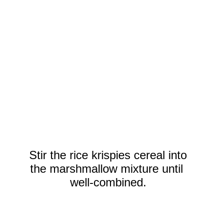
Stir the rice krispies cereal into
the marshmallow mixture until
well-combined.