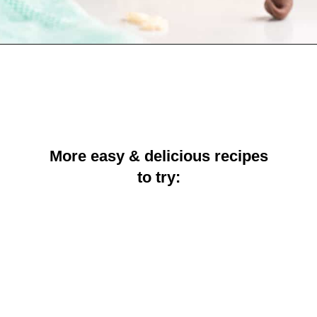
Opening
https://crayonsandcravings.com/chocolate-peanut-butter-rice-krispie-treats/
More easy & delicious recipes
to try: