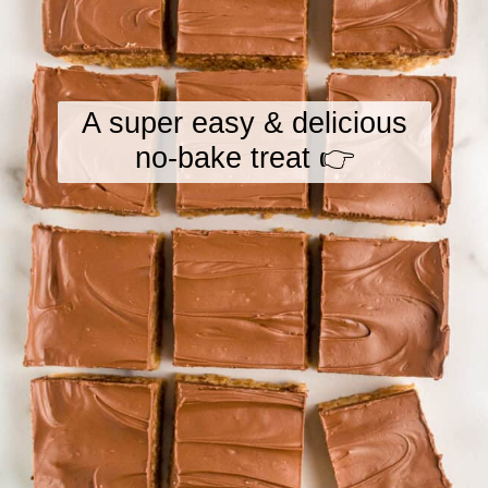
A super easy & delicious
no-bake treat 👉