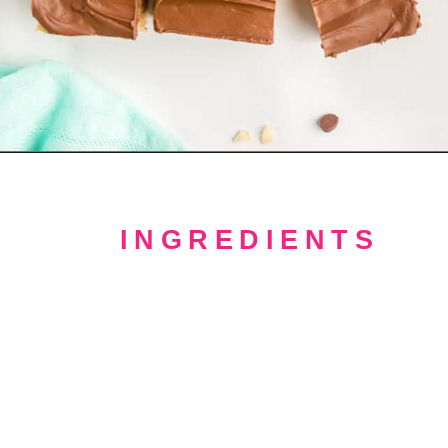
Opening
https://crayonsandcravings.com/chocolate-peanut-butter-rice-krispie-treats/
INGREDIENTS