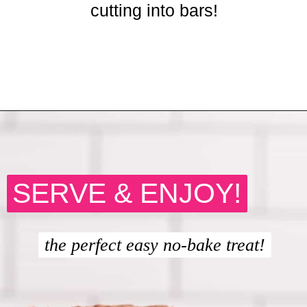
cutting into bars!
Opening
https://crayonsandcravings.com/chocolate-peanut-butter-rice-krispie-treats/
SERVE & ENJOY!
SERVE & ENJOY!
the perfect easy no-bake treat!
the perfect easy no-bake treat!