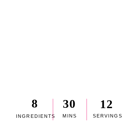
8
30
12
MINS
SERVINGS
INGREDIENTS