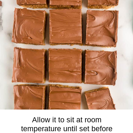
Allow it to sit at room
temperature until set before