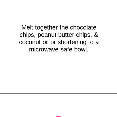
Melt together the chocolate
chips, peanut butter chips, &
coconut oil or shortening to a
microwave-safe bowl.
Opening
https://crayonsandcravings.com/chocolate-peanut-butter-rice-krispie-treats/