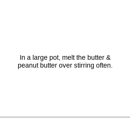
In a large pot, melt the butter &
peanut butter over stirring often.
Opening
https://crayonsandcravings.com/chocolate-peanut-butter-rice-krispie-treats/