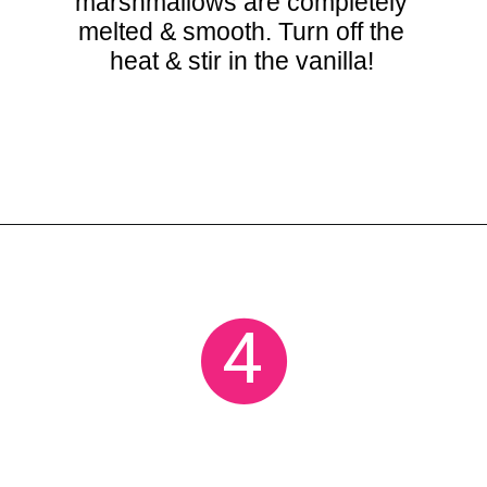
marshmallows are completely
melted & smooth. Turn off the
heat & stir in the vanilla!
Opening
https://crayonsandcravings.com/chocolate-peanut-butter-rice-krispie-treats/
4