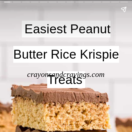
Easiest Peanut
Easiest Peanut
Butter Rice Krispie
Butter Rice Krispie
crayonsandcravings.com
Treats
Treats