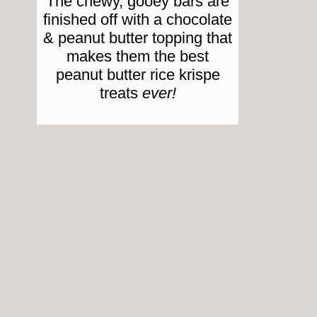
The chewy, gooey bars are
finished off with a chocolate
& peanut butter topping that
makes them the best
peanut butter rice krispe
treats
ever!