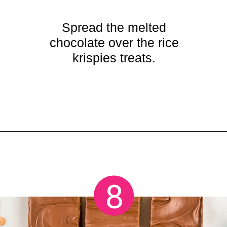
Spread the melted
chocolate over the rice
krispies treats.
Opening
https://crayonsandcravings.com/chocolate-peanut-butter-rice-krispie-treats/
8