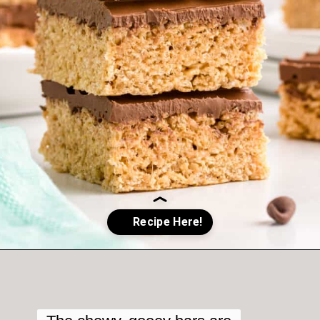
Opening
https://crayonsandcravings.com/chocolate-peanut-butter-rice-krispie-treats/