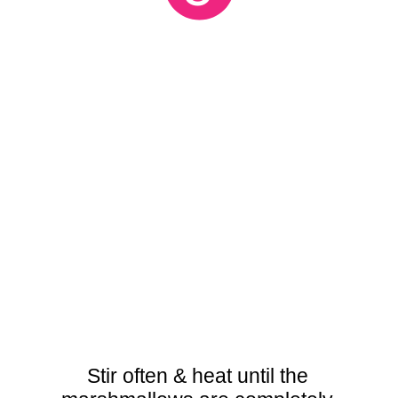
Stir often & heat until the