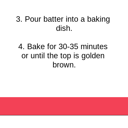
3. Pour batter into a baking 
dish.

4. Bake for 30-35 minutes 
or until the top is golden 
brown.