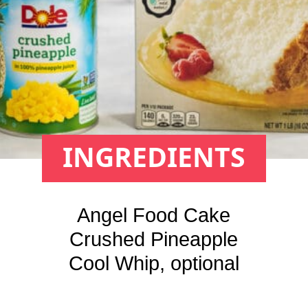
INGREDIENTS
Angel Food Cake

Crushed Pineapple

Cool Whip, optional