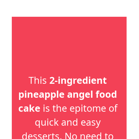
This 
2-ingredient 
pineapple angel food 
cake
 is the epitome of 
quick and easy 
desserts. No need to 