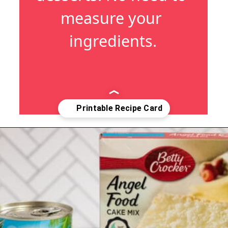
measure your 
ingredients.
Opening
https://crayonsandcravings.com/pineapple-angel-food-cake/?utm_source=webstories&utm_medium=webstories&utm_campaign=pineapple_angel_food_cake