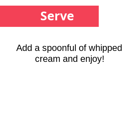
Serve
Add a spoonful of whipped 
cream and enjoy!