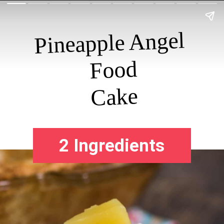
Pineapple Angel 
Food

Cake
2 Ingredients