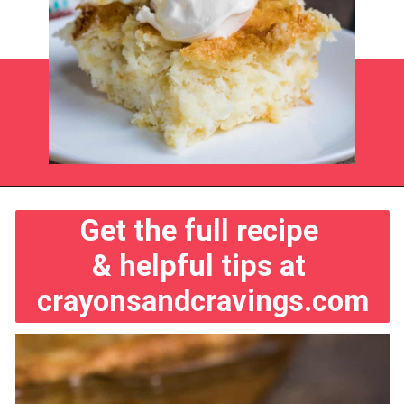
Opening
https://crayonsandcravings.com/pineapple-angel-food-cake/?utm_source=webstories&utm_medium=webstories&utm_campaign=pineapple_angel_food_cake
Get the full recipe 
& helpful tips at 
crayonsandcravings.com