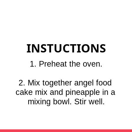
INSTUCTIONS
1. Preheat the oven.

2. Mix together angel food 
cake mix and pineapple in a 
mixing bowl. Stir well.