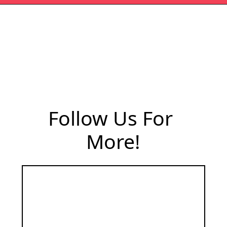
Follow Us For 
More!