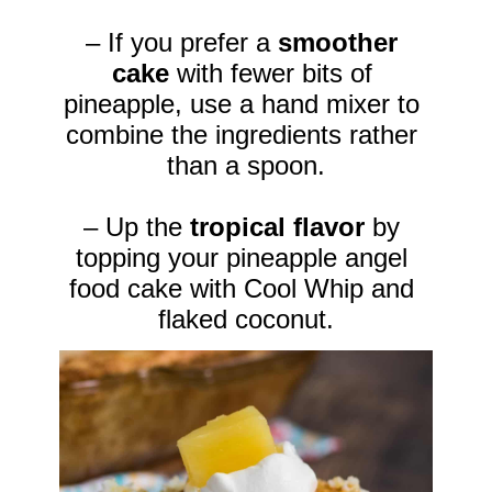
– If you prefer a 
smoother 
cake
 with fewer bits of 
pineapple, use a hand mixer to 
combine the ingredients rather 
than a spoon.

– Up the 
tropical flavor 
by 
topping your pineapple angel 
food cake with Cool Whip and 
flaked coconut.