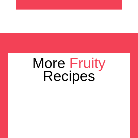
Opening
https://crayonsandcravings.com/pineapple-angel-food-cake/?utm_source=webstories&utm_medium=webstories&utm_campaign=pineapple_angel_food_cake
More 
Fruity
Recipes
Rainbow 
Popsicles