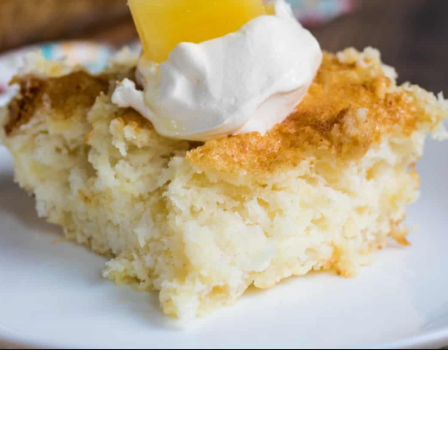
Opening
https://crayonsandcravings.com/pineapple-angel-food-cake/?utm_source=webstories&utm_medium=webstories&utm_campaign=pineapple_angel_food_cake