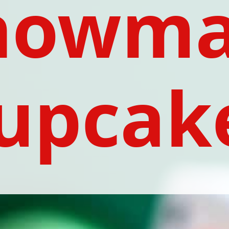
nowma
upcak