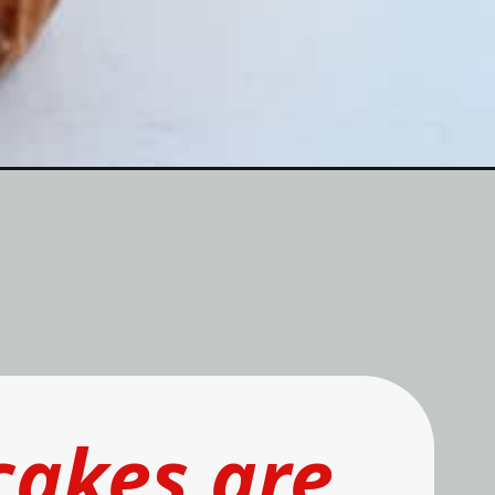
cakes
 are 