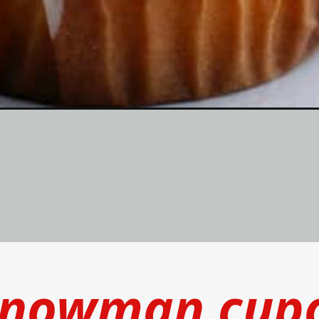
snowman cup