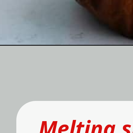
Melting 