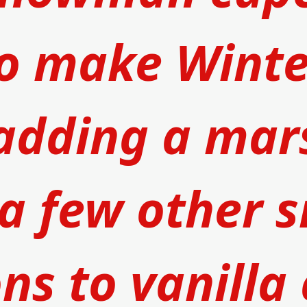
o make Winter
adding a 
mar
a few other s
ns to 
vanilla