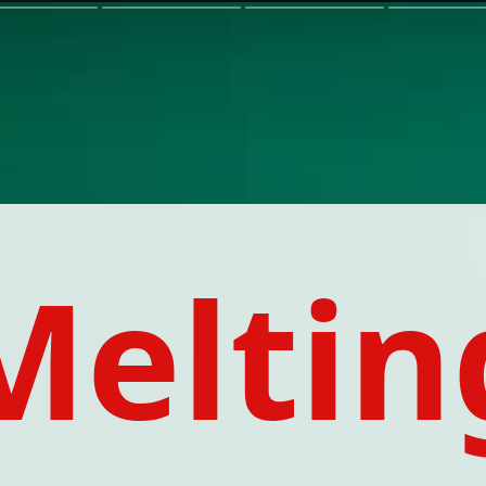
Meltin