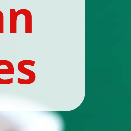
n 
es