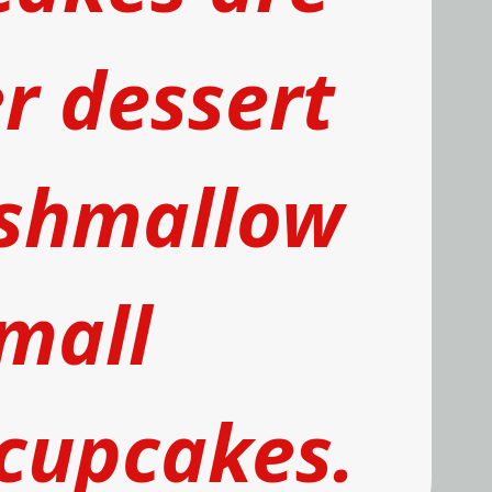
 dessert 
shmallow
mall 
 cupcakes
.