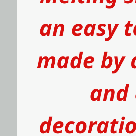
an easy t
made by 
and 
decoratio