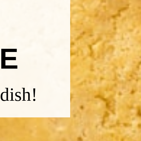
E
dish!