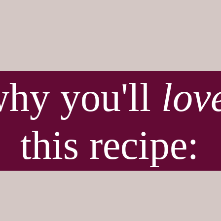
hy you'll
lov
this recipe:
t for Thanksgivin