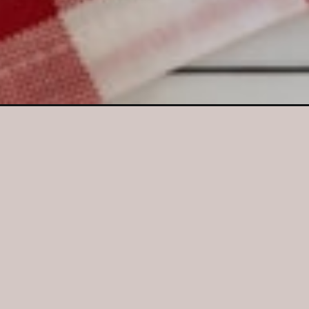
Opening
https://crayonsandcravings.com/corn-casserole/