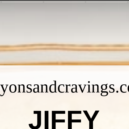
ayonsandcravings.
JIFFY