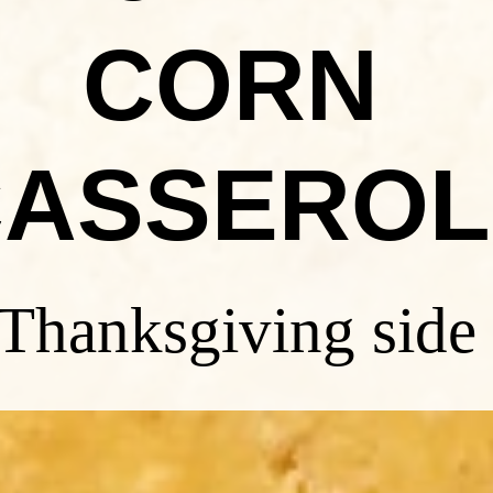
CORN
CASSEROL
 Thanksgiving side 