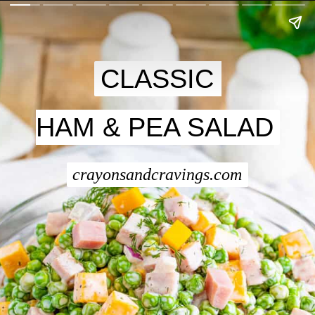
CLASSIC
CLASSIC
HAM & PEA SALAD
HAM & PEA SALAD
crayonsandcravings.com
crayonsandcravings.com