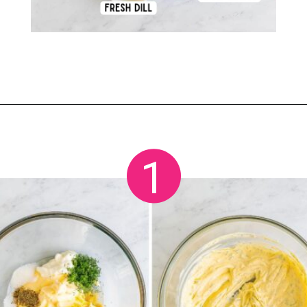
Opening
https://crayonsandcravings.com/ham-pea-salad/?utm_source=organic&utm_medium=webstories&utm_campaign=ham-pea-salad_ws
1