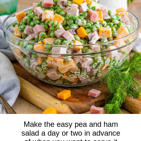
Make the easy pea and ham
salad a day or two in advance