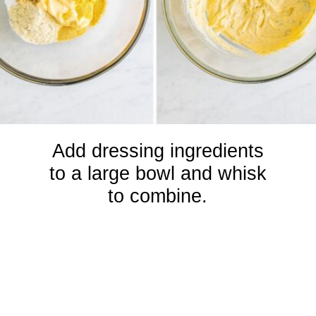
Add dressing ingredients
to a large bowl and whisk
to combine.