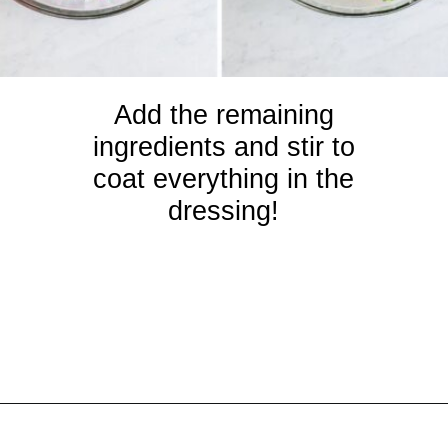
Add the remaining
ingredients and stir to
coat everything in the
dressing!
Opening
https://crayonsandcravings.com/ham-pea-salad/?utm_source=organic&utm_medium=webstories&utm_campaign=ham-pea-salad_ws