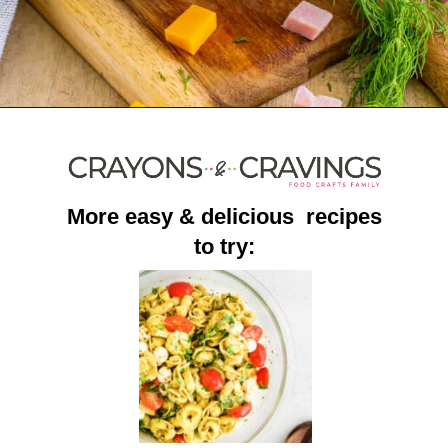
Opening
https://crayonsandcravings.com/ham-pea-salad/?utm_source=organic&utm_medium=webstories&utm_campaign=ham-pea-salad_ws
More easy & delicious recipes
to try: