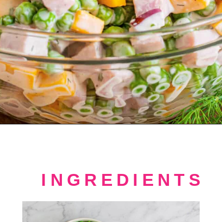
Opening
https://crayonsandcravings.com/ham-pea-salad/?utm_source=organic&utm_medium=webstories&utm_campaign=ham-pea-salad_ws
INGREDIENTS