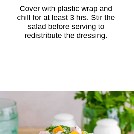
Cover with plastic wrap and
chill for at least 3 hrs. Stir the
salad before serving to
redistribute the dressing.
Opening
https://crayonsandcravings.com/ham-pea-salad/?utm_source=organic&utm_medium=webstories&utm_campaign=ham-pea-salad_ws