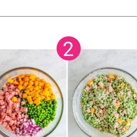
Opening
https://crayonsandcravings.com/ham-pea-salad/?utm_source=organic&utm_medium=webstories&utm_campaign=ham-pea-salad_ws
2