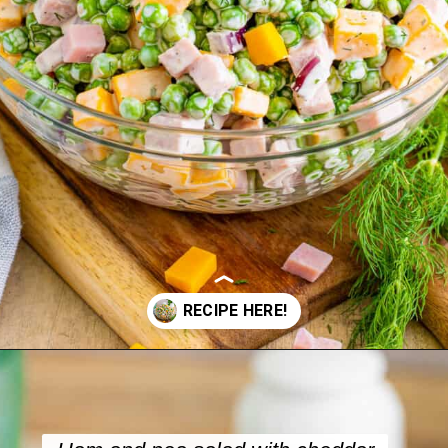
Opening
https://crayonsandcravings.com/ham-pea-salad/?utm_source=organic&utm_medium=webstories&utm_campaign=ham-pea-salad_ws