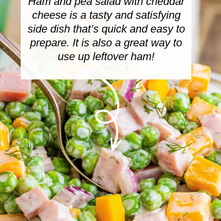
Ham and pea salad with cheddar
cheese is a tasty and satisfying
side dish that’s quick and easy to
prepare. It is also a great way to
use up leftover ham!