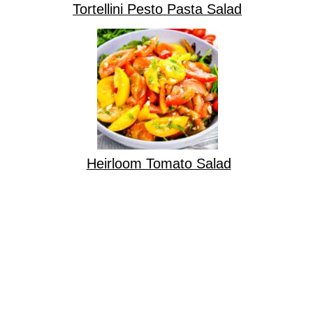
Tortellini Pesto Pasta Salad
Heirloom Tomato Salad