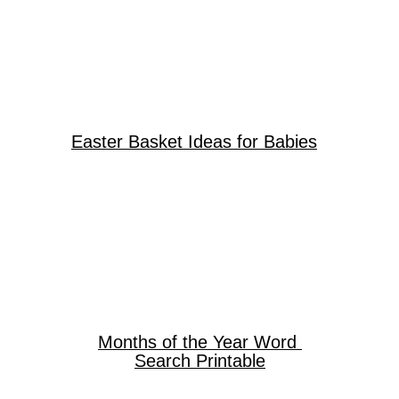
Easter Basket Ideas for Babies
Months of the Year Word
Search Printable