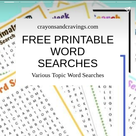
crayonsandcravings.com
FREE PRINTABLE
WORD
SEARCHES
Various Topic Word Searches