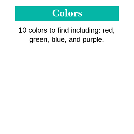
Colors
10 colors to find including: red,
green, blue, and purple.