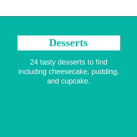
Opening
https://crayonsandcravings.com/printable-word-searches/?utm_source=organic&utm_medium=webstories&utm_campaign=printable-word-searches_ws
Desserts
24 tasty desserts to find
including cheesecake, pudding,
and cupcake.