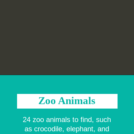
Opening
https://crayonsandcravings.com/printable-word-searches/?utm_source=organic&utm_medium=webstories&utm_campaign=printable-word-searches_ws
Zoo Animals
24 zoo animals to find, such
as crocodile, elephant, and