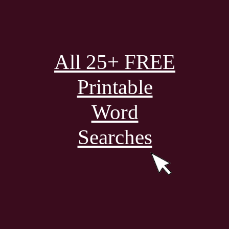
All 25+ FREE
Printable
Word
Searches