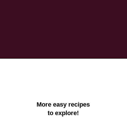
Opening
https://crayonsandcravings.com/printable-word-searches/?utm_source=organic&utm_medium=webstories&utm_campaign=printable-word-searches_ws
More easy recipes
to explore!