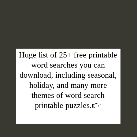
Huge list of 25+ free printable
word searches you can
download, including seasonal,
holiday, and many more
themes of word search
printable puzzles.👉