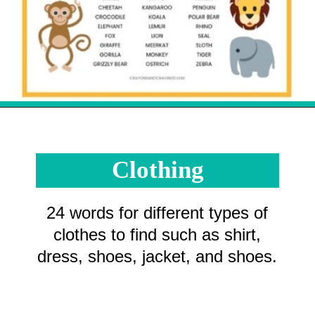
Opening
https://crayonsandcravings.com/printable-word-searches/?utm_source=organic&utm_medium=webstories&utm_campaign=printable-word-searches_ws
Clothing
24 words for different types of
clothes to find such as shirt,
dress, shoes, jacket, and shoes.