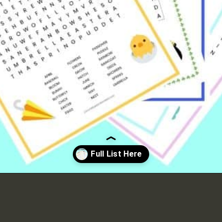
Opening
https://crayonsandcravings.com/printable-word-searches/?utm_source=organic&utm_medium=webstories&utm_campaign=printable-word-searches_ws