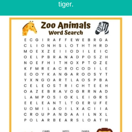
tiger.