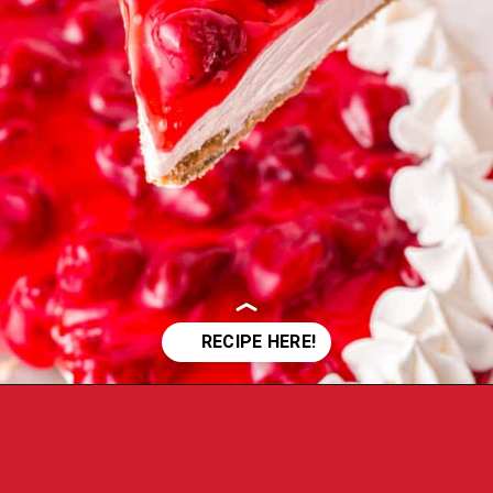
Opening
https://crayonsandcravings.com/no-bake-strawberry-cheesecake/?utm_source=organic&utm_medium=webstories&utm_campaign=no-bake-strawberry-cheesecake_ws