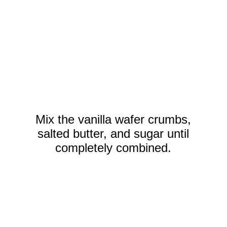
Mix the vanilla wafer crumbs,
salted butter, and sugar until
completely combined.