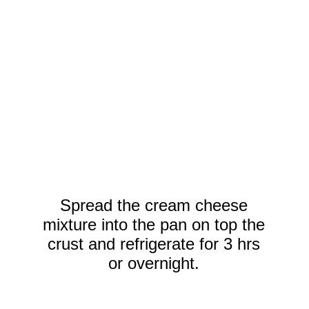
Spread the cream cheese
mixture into the pan on top the
crust and refrigerate for 3 hrs
or overnight.