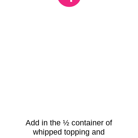
Add in the ½ container of
whipped topping and