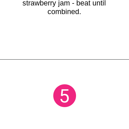
strawberry jam - beat until
combined.
Opening
https://crayonsandcravings.com/no-bake-strawberry-cheesecake/?utm_source=organic&utm_medium=webstories&utm_campaign=no-bake-strawberry-cheesecake_ws
5