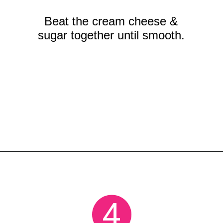
Beat the cream cheese &
sugar together until smooth.
Opening
https://crayonsandcravings.com/no-bake-strawberry-cheesecake/?utm_source=organic&utm_medium=webstories&utm_campaign=no-bake-strawberry-cheesecake_ws
4