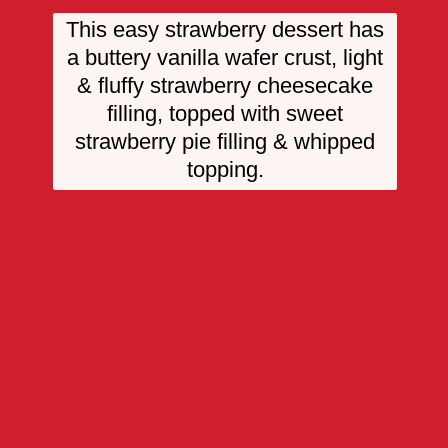
This easy strawberry dessert has
a buttery vanilla wafer crust, light
& fluffy strawberry cheesecake
filling, topped with sweet
strawberry pie filling & whipped
topping.