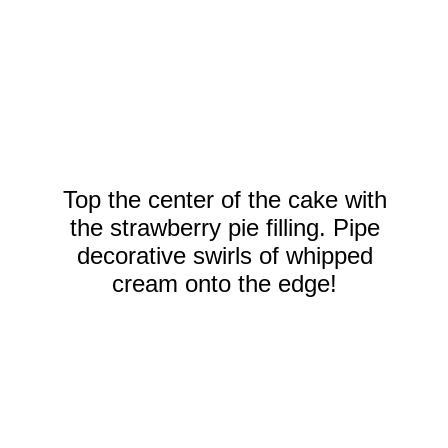
Top the center of the cake with
the strawberry pie filling. Pipe
decorative swirls of whipped
cream onto the edge!