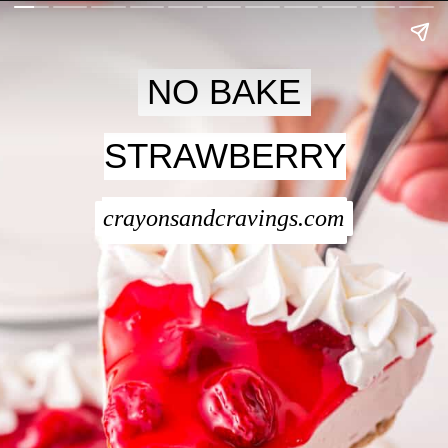
NO BAKE
NO BAKE
STRAWBERRY
STRAWBERRY
CHEESECAKE
CHEESECAKE
crayonsandcravings.com
crayonsandcravings.com