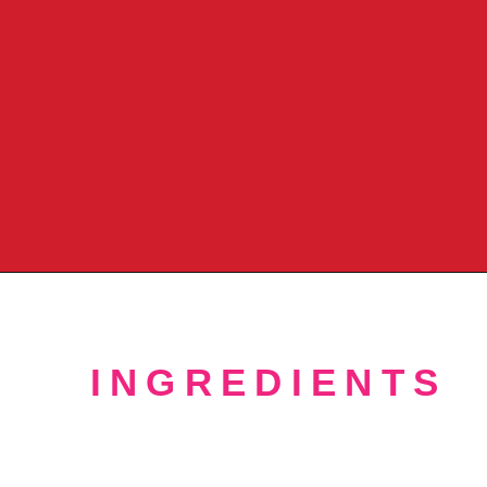
Opening
https://crayonsandcravings.com/no-bake-strawberry-cheesecake/?utm_source=organic&utm_medium=webstories&utm_campaign=no-bake-strawberry-cheesecake_ws
INGREDIENTS