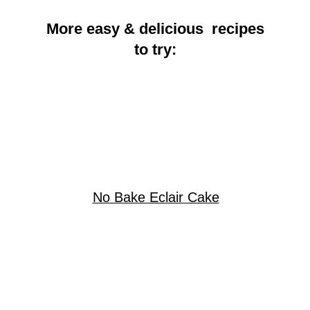
More easy & delicious recipes
to try:
No Bake Eclair Cake