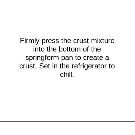
Firmly press the crust mixture
into the bottom of the
springform pan to create a
crust. Set in the refrigerator to
chill.
Opening
https://crayonsandcravings.com/no-bake-strawberry-cheesecake/?utm_source=organic&utm_medium=webstories&utm_campaign=no-bake-strawberry-cheesecake_ws