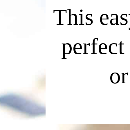
This eas
perfect
or