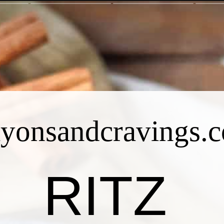
ayonsandcravings.
RITZ