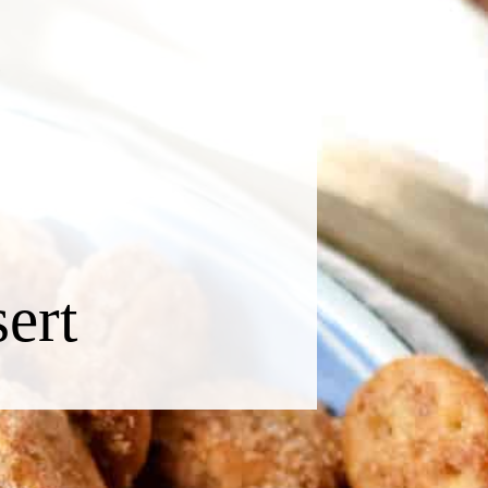
O
sert