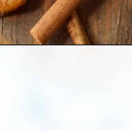
Opening
https://crayonsandcravings.com/ritz-churro-bi