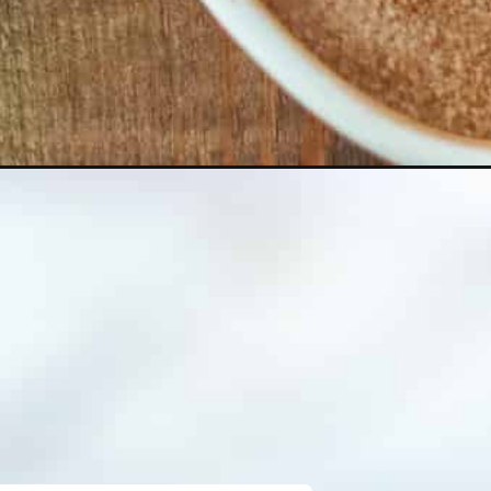
z-churro-bites_ws