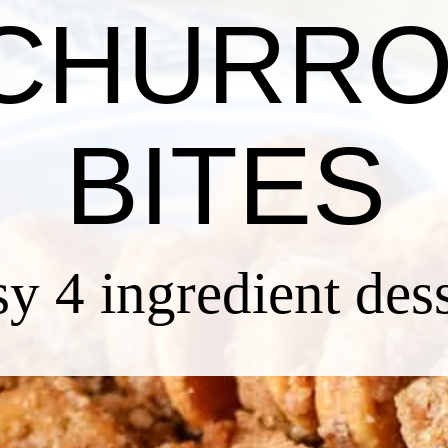
CHURR
BITES
sy 4 ingredient des