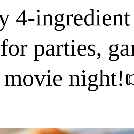
y 4-ingredient
 for parties, g
 movie night!