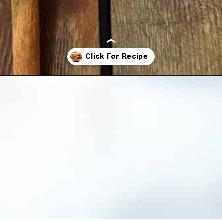
tes/?utm_source=organic&utm_medium=webstories&utm_campaign=rit