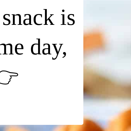
 snack is
ame day,
👉