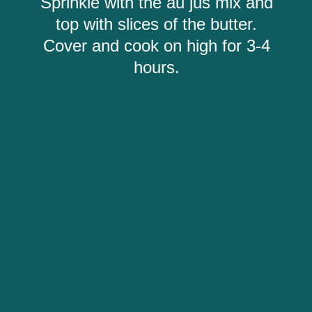
Sprinkle with the au jus mix and
top with slices of the butter.
Cover and cook on high for 3-4
hours.