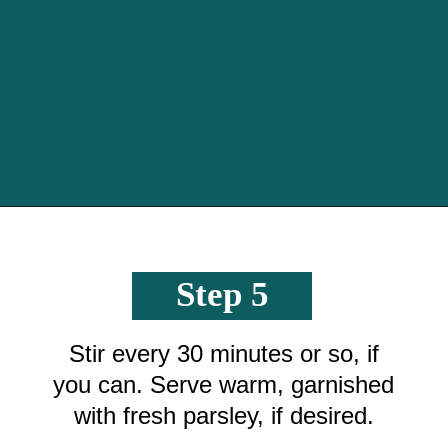
Opening
https://crayonsandcravings.com/crockpot-steak-bites/?utm_source=organic&utm_medium=webstories&utm_campaign=steak-bites_ws
Step 5
Stir every 30 minutes or so, if
you can. Serve warm, garnished
with fresh parsley, if desired.