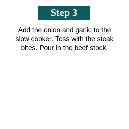
Step 3
Add the onion and garlic to the
slow cooker. Toss with the steak
bites. Pour in the beef stock.