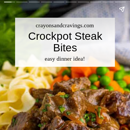
crayonsandcravings.com
Crockpot Steak
Bites
easy dinner idea!