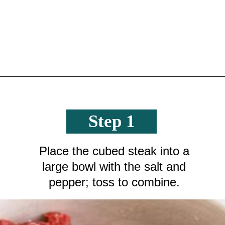
Opening
https://crayonsandcravings.com/crockpot-steak-bites/?utm_source=organic&utm_medium=webstories&utm_campaign=steak-bites_ws
Step 1
Place the cubed steak into a
large bowl with the salt and
pepper; toss to combine.