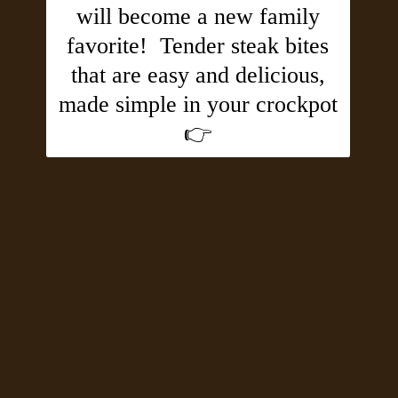
will become a new family
favorite! Tender steak bites
that are easy and delicious,
made simple in your crockpot
👉