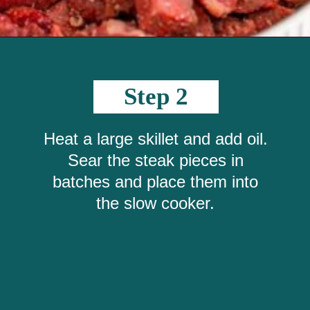
Opening
https://crayonsandcravings.com/crockpot-steak-bites/?utm_source=organic&utm_medium=webstories&utm_campaign=steak-bites_ws
Step 2
Heat a large skillet and add oil.
Sear the steak pieces in
batches and place them into
the slow cooker.