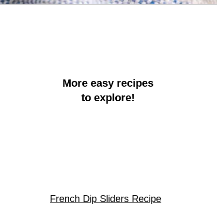
Opening
https://crayonsandcravings.com/crockpot-steak-bites/?utm_source=organic&utm_medium=webstories&utm_campaign=steak-bites_ws
More easy recipes
to explore!
French Dip Sliders Recipe