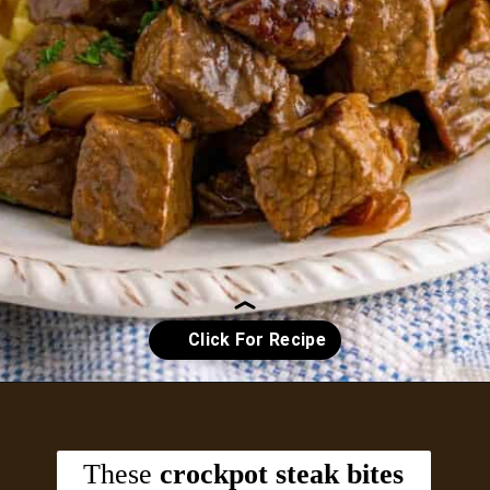
Opening
https://crayonsandcravings.com/crockpot-steak-bites/?utm_source=organic&utm_medium=webstories&utm_campaign=steak-bites_ws
These
crockpot steak bites