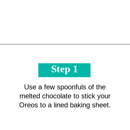
Opening
https://crayonsandcravings.com/melted-snowman-bark/?utm_source=organic&utm_medium=webstories&utm_campaign=melted-snowman-bark_ws
Step 1
Use a few spoonfuls of the
melted chocolate to stick your
Oreos to a lined baking sheet.