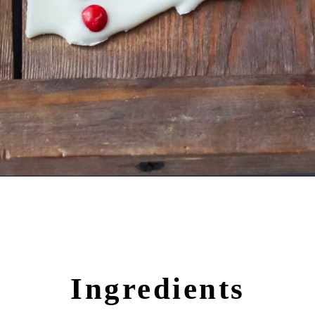
Opening
https://crayonsandcravings.com/melted-snowman-bark/?utm_source=organic&utm_medium=webstories&utm_campaign=melted-snowman-bark_ws
Ingredients