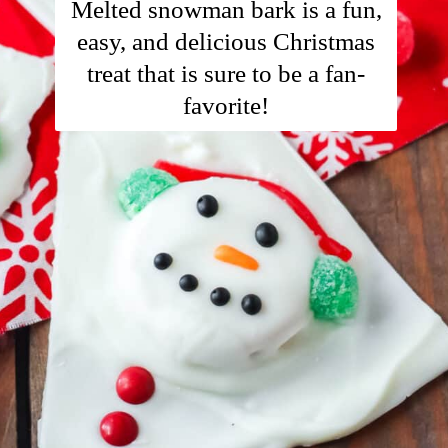
Melted snowman bark is a fun,
easy, and delicious Christmas
treat that is sure to be a fan-
favorite!