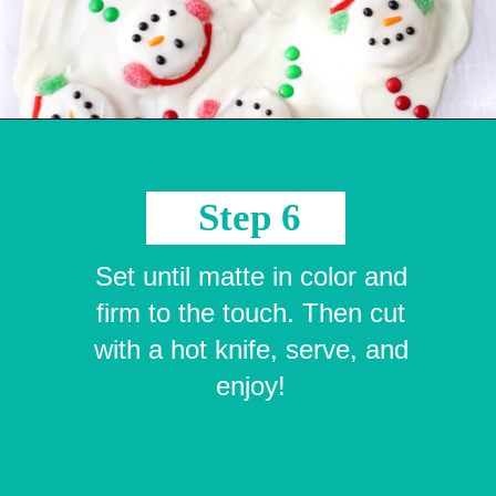
Opening
https://crayonsandcravings.com/melted-snowman-bark/?utm_source=organic&utm_medium=webstories&utm_campaign=melted-snowman-bark_ws
Step 6
Set until matte in color and
firm to the touch. Then cut
with a hot knife, serve, and
enjoy!