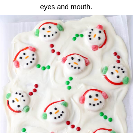
eyes and mouth.