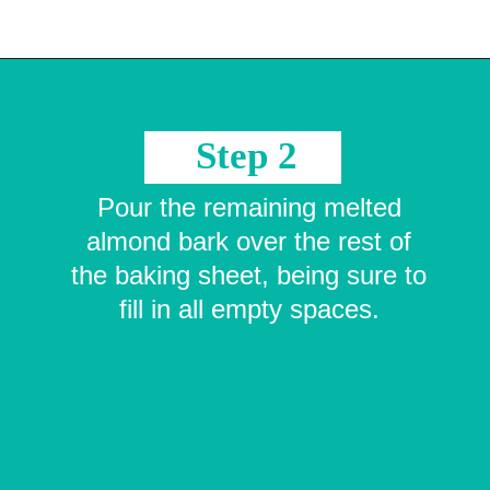
Opening
https://crayonsandcravings.com/melted-snowman-bark/?utm_source=organic&utm_medium=webstories&utm_campaign=melted-snowman-bark_ws
Step 2
Pour the remaining melted
almond bark over the rest of
the baking sheet, being sure to
fill in all empty spaces.