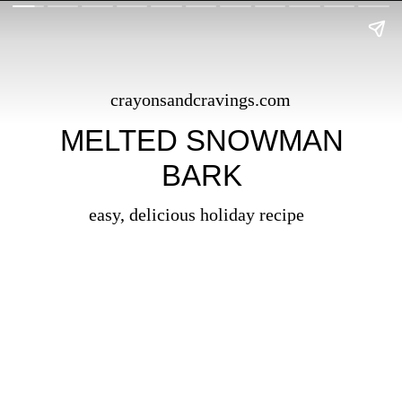
crayonsandcravings.com
MELTED SNOWMAN
BARK
easy, delicious holiday recipe