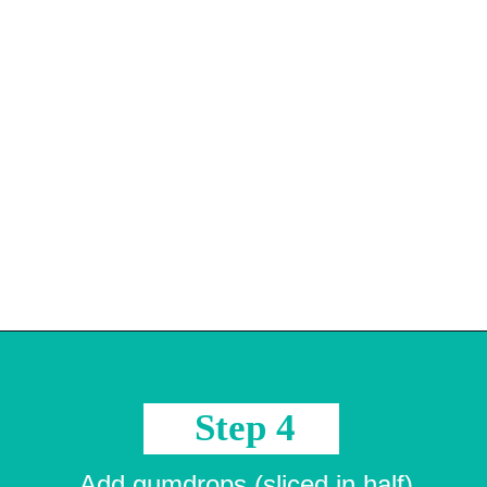
Opening
https://crayonsandcravings.com/melted-snowman-bark/?utm_source=organic&utm_medium=webstories&utm_campaign=melted-snowman-bark_ws
Step 4
Add gumdrops (sliced in half)