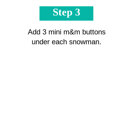
Step 3
Add 3 mini m&m buttons
under each snowman.