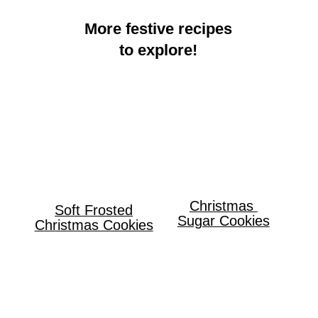
More festive recipes
to explore!
Christmas
Soft Frosted
Sugar Cookies
Christmas Cookies