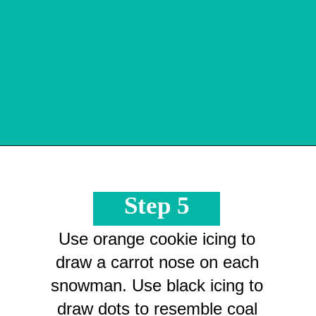
Opening
https://crayonsandcravings.com/melted-snowman-bark/?utm_source=organic&utm_medium=webstories&utm_campaign=melted-snowman-bark_ws
Step 5
Use orange cookie icing to
draw a carrot nose on each
snowman. Use black icing to
draw dots to resemble coal