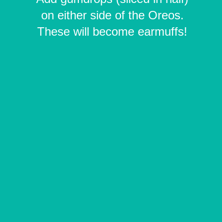
on either side of the Oreos.
These will become earmuffs!