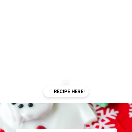
Opening
https://crayonsandcravings.com/melted-snowman-bark/?utm_source=organic&utm_medium=webstories&utm_campaign=melted-snowman-bark_ws