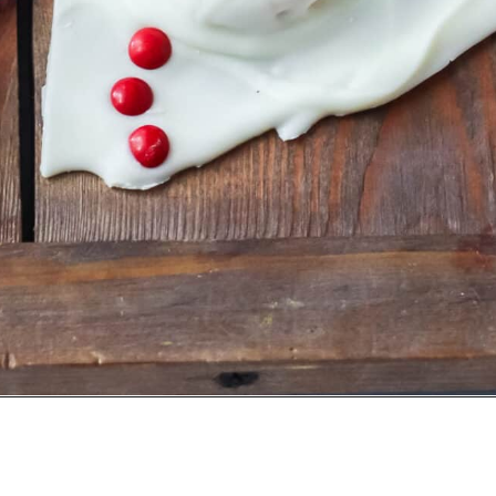
Opening
https://crayonsandcravings.com/melted-snowman-bark/?utm_source=organic&utm_medium=webstories&utm_campaign=melted-snowman-bark_ws