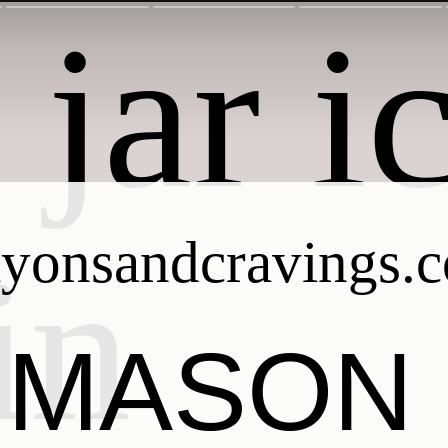
ayonsandcravings.
MASON