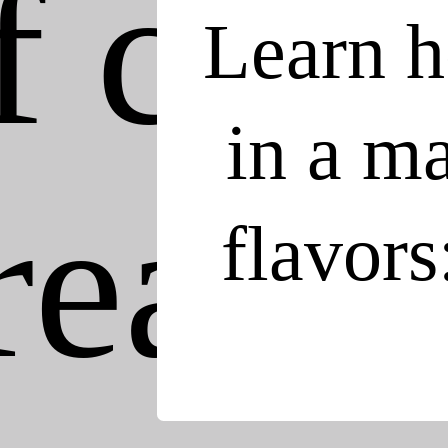
Learn h
in a ma
flavors