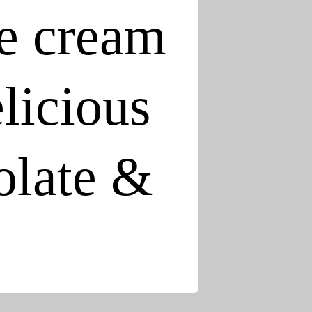
e cream
elicious
colate &