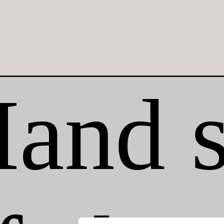
Opening
https://crayonsandcravings.com/mason-jar-ice