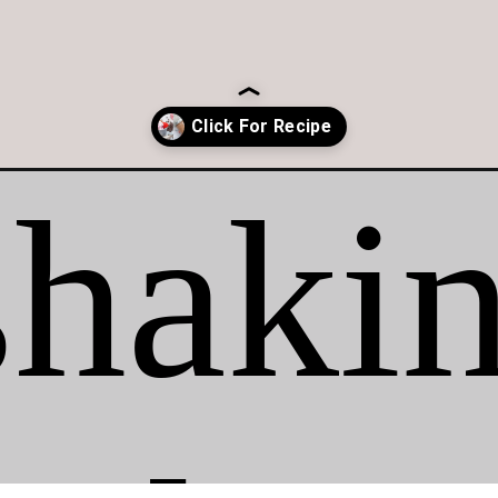
-cream/?utm_source=organic&utm_medium=webstories&utm_campaig