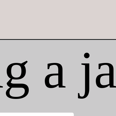
n=mason-jar-ice-cream_ws