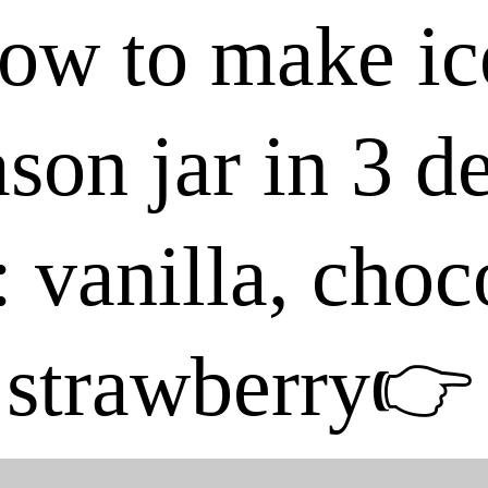
ow to make ic
son jar in 3 d
: vanilla, cho
strawberry👉