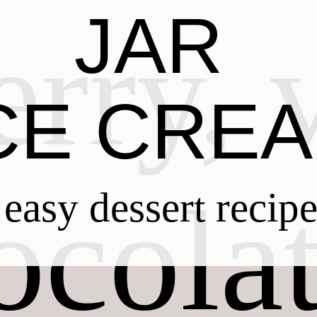
JAR
CE CRE
easy dessert recip