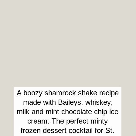
A boozy shamrock shake recipe
made with Baileys, whiskey,
milk and mint chocolate chip ice
cream. The perfect minty
frozen dessert cocktail for St.