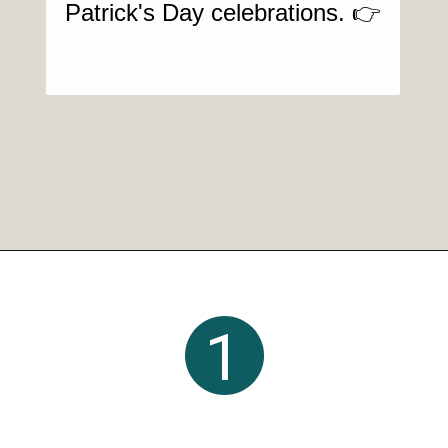
Patrick's Day celebrations. 👉
Opening
https://crayonsandcravings.com/boozy-shamrock-shake/?utm_source=organic&utm_medium=webstories&utm_campaign=shamrock-shake_ws
1