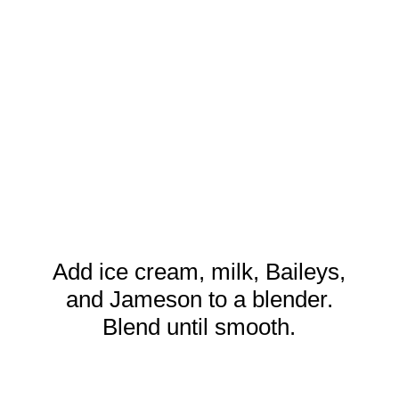
Add ice cream, milk, Baileys,
and Jameson to a blender.
Blend until smooth.