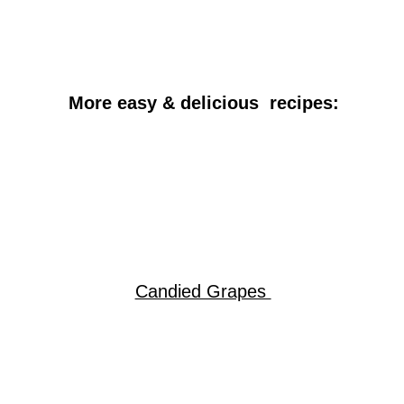
More easy & delicious recipes:
Candied Grapes