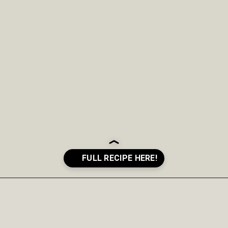
Opening
https://crayonsandcravings.com/boozy-shamrock-shake/?utm_source=organic&utm_medium=webstories&utm_campaign=shamrock-shake_ws