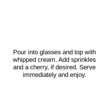
Pour into glasses and top with
whipped cream. Add sprinkles
and a cherry, if desired. Serve
immediately and enjoy.