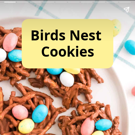
Birds Nest 
Cookies