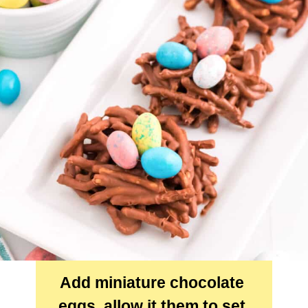
Add miniature chocolate 
eggs, allow it them to set 