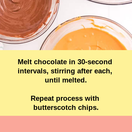
Melt chocolate in 30-second 
intervals, stirring after each, 
until melted.

Repeat process with 
butterscotch chips.
