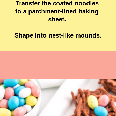
Transfer the coated noodles 
to a parchment-lined baking 
sheet. 

Shape into nest-like mounds.

Opening
https://crayonsandcravings.com/birds-nest-cookies/?utm_source=webstories&utm_medium=webstories&utm_campaign=birds_nest_cookies_story