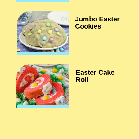
Jumbo Easter 
Cookies
Easter Cake 
Roll