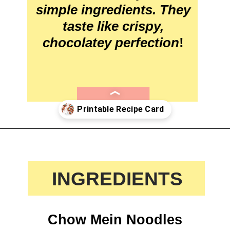
simple ingredients. They 
taste like crispy, 
chocolatey perfection
!
Opening
https://crayonsandcravings.com/birds-nest-cookies/?utm_source=webstories&utm_medium=webstories&utm_campaign=birds_nest_cookies_story
 INGREDIENTS
Chow Mein Noodles
