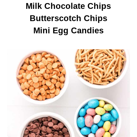
Milk Chocolate Chips

Butterscotch Chips

Mini Egg Candies
