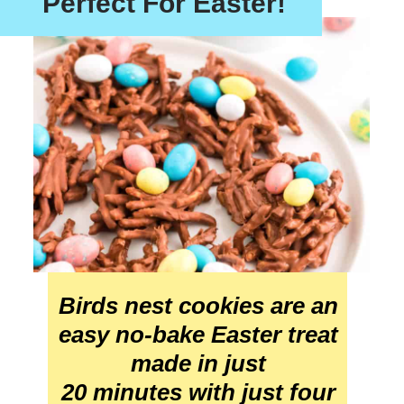
Perfect For Easter!
Birds nest cookies are an 
easy no-bake Easter treat 
made in just 
20 minutes with just four 