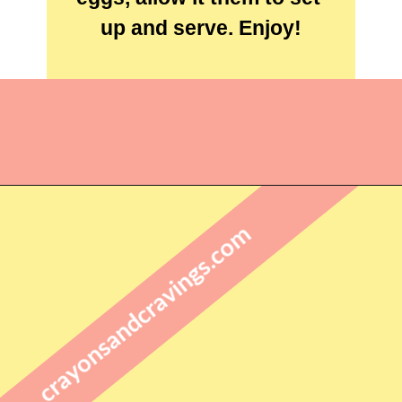
up and serve. Enjoy!
Opening
https://crayonsandcravings.com/birds-nest-cookies/?utm_source=webstories&utm_medium=webstories&utm_campaign=birds_nest_cookies_story
crayonsandcravings.com