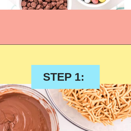
STEP 1: 