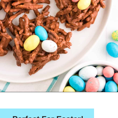
Opening
https://crayonsandcravings.com/birds-nest-cookies/?utm_source=webstories&utm_medium=webstories&utm_campaign=birds_nest_cookies_story