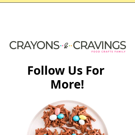
Follow Us For 
More!