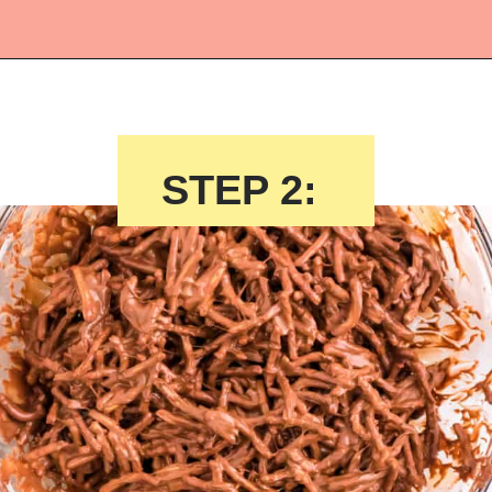
Opening
https://crayonsandcravings.com/birds-nest-cookies/?utm_source=webstories&utm_medium=webstories&utm_campaign=birds_nest_cookies_story
STEP 2: 