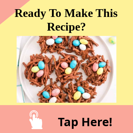
Ready To Make This 
Recipe?
Tap Here!