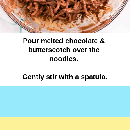
Pour melted chocolate & 
butterscotch over the 
noodles. 

Gently stir with a spatula.

Opening
https://crayonsandcravings.com/birds-nest-cookies/?utm_source=webstories&utm_medium=webstories&utm_campaign=birds_nest_cookies_story