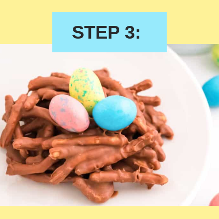
STEP 3: 