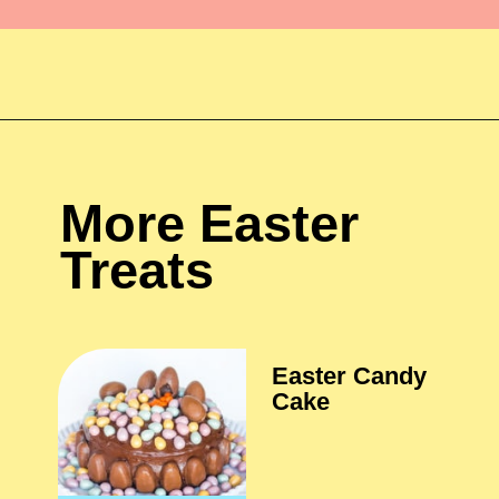
More Easter 
Treats
Easter Candy 
Cake