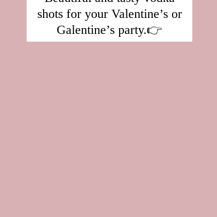
shots for your Valentine’s or
Galentine’s party.👉