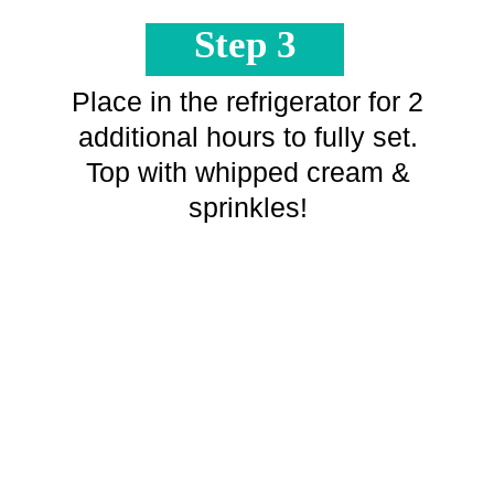
Step 3
Place in the refrigerator for 2
additional hours to fully set.
Top with whipped cream &
sprinkles!