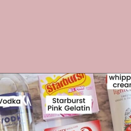
Opening
https://crayonsandcravings.com/valentines-day-jello-shots/?utm_source=organic&utm_medium=webstories&utm_campaign=valentines-day-jello-shots_ws