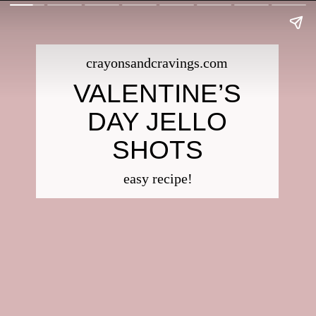
crayonsandcravings.com
VALENTINE’S
DAY JELLO
SHOTS
easy recipe!