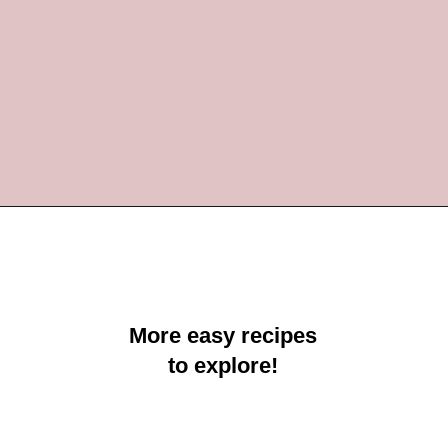
Opening
https://crayonsandcravings.com/valentines-day-jello-shots/?utm_source=organic&utm_medium=webstories&utm_campaign=valentines-day-jello-shots_ws
More easy recipes
to explore!