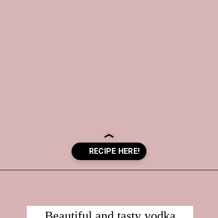
Opening
https://crayonsandcravings.com/valentines-day-jello-shots/?utm_source=organic&utm_medium=webstories&utm_campaign=valentines-day-jello-shots_ws
Beautiful and tasty vodka