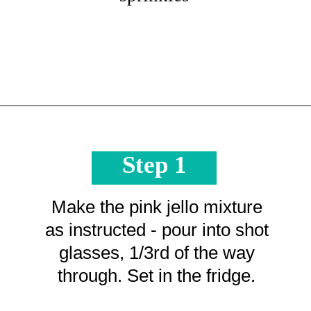
Opening
https://crayonsandcravings.com/valentines-day-jello-shots/?utm_source=organic&utm_medium=webstories&utm_campaign=valentines-day-jello-shots_ws
Step 1
Make the pink jello mixture
as instructed - pour into shot
glasses, 1/3rd of the way
through. Set in the fridge.