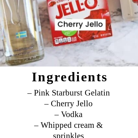
Ingredients
– Pink Starburst Gelatin
– Cherry Jello
– Vodka
– Whipped cream &
sprinkles