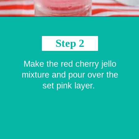
Opening
https://crayonsandcravings.com/valentines-day-jello-shots/?utm_source=organic&utm_medium=webstories&utm_campaign=valentines-day-jello-shots_ws
Step 2
Make the red cherry jello
mixture and pour over the
set pink layer.