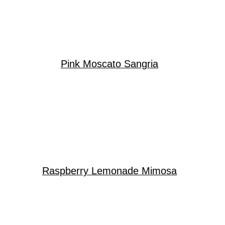
Pink Moscato Sangria
Raspberry Lemonade Mimosa