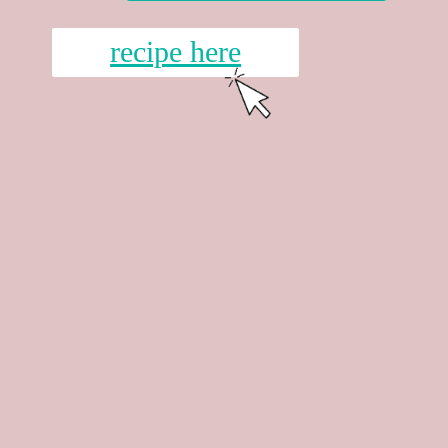
recipe here