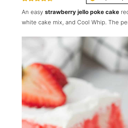
An easy
strawberry jello poke cake
rec
white cake mix, and Cool Whip. The pe