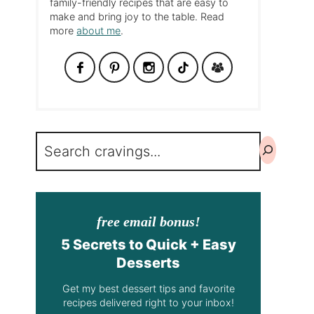
family-friendly recipes that are easy to
make and bring joy to the table. Read
more
about me
.
Search
free email bonus!
5 Secrets to Quick + Easy
Desserts
Get my best dessert tips and favorite
recipes delivered right to your inbox!