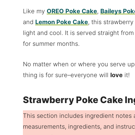
Like my
OREO Poke Cake
,
Baileys Po
and
Lemon Poke Cake
, this strawberry
light and cool. It is served straight fro
for summer months.
No matter when or where you serve up t
thing is for sure–everyone will
love
it!
Strawberry Poke Cake In
This section includes ingredient notes a
measurements, ingredients, and instruct