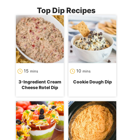
Top Dip Recipes
minutes
minutes
15
10
mins
mins
3-Ingredient Cream
Cookie Dough Dip
Cheese Rotel Dip