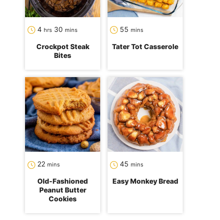
hours
minutes
minutes
4
30
55
hrs
mins
mins
Crockpot Steak
Tater Tot Casserole
Bites
minutes
minutes
22
45
mins
mins
Old-Fashioned
Easy Monkey Bread
Peanut Butter
Cookies