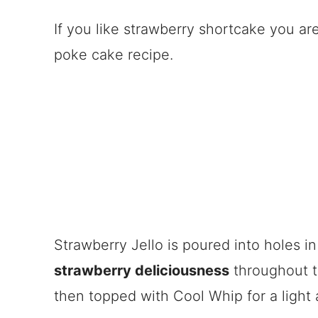
If you like strawberry shortcake you ar
poke cake recipe.
Strawberry Jello is poured into holes i
strawberry deliciousness
throughout t
then topped with Cool Whip for a light 