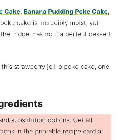
ke Cake
,
Banana Pudding Poke Cake
,
 poke cake is incredibly moist, yet
m the fridge making it a perfect dessert
his strawberry jell-o poke cake, one
gredients
nd substitution options. Get all
ions in the printable recipe card at