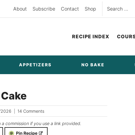
Search
About
Subscribe
Contact
Shop
for:
RECIPE INDEX
COUR
APPETIZERS
NO BAKE
e Cake
/2026
14 Comments
n a commission if you use a link provided.
Pin Recipe