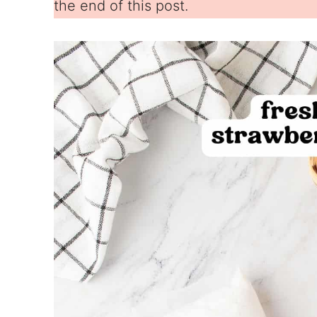
the end of this post.