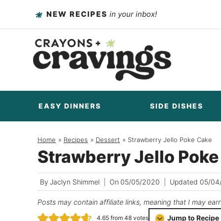
Skip
NEW RECIPES
in your inbox!
to
content
EASY DINNERS
SIDE DISHES
Home
/
Recipes
/
Dessert
/
Strawberry Jello Poke Cake
Strawberry Jello Pok
By
Jaclyn Shimmel
On
05/05/2020
Updated
05/04
Posts may contain affiliate links, meaning that I may ear
Jump to Recipe
4.65
from
48
votes