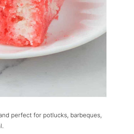
and perfect for potlucks, barbeques,
l.