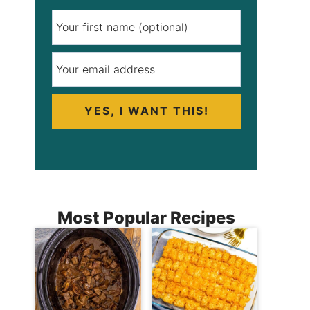
YES, I WANT THIS!
Most Popular Recipes