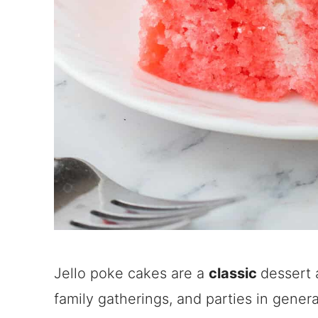
Jello poke cakes are a
classic
dessert 
family gatherings, and parties in genera