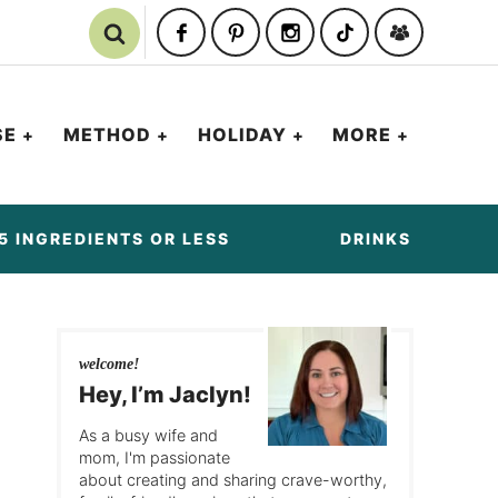
SE
METHOD
HOLIDAY
MORE
5 INGREDIENTS OR LESS
DRINKS
welcome!
Hey, I’m Jaclyn!
As a busy wife and
mom, I'm passionate
about creating and sharing crave-worthy,