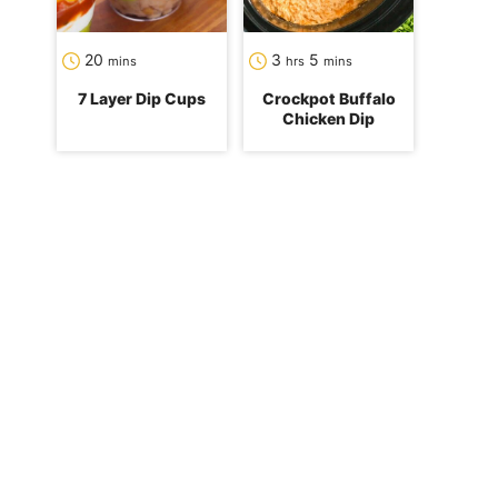
minutes
hours
minutes
20
3
5
mins
hrs
mins
7 Layer Dip Cups
Crockpot Buffalo
Chicken Dip