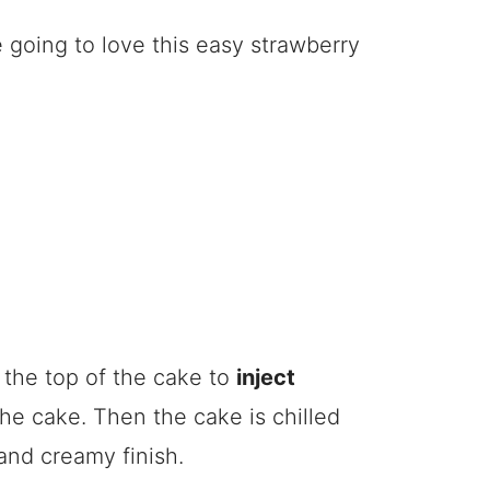
e going to love this easy strawberry
n the top of the cake to
inject
he cake. Then the cake is chilled
and creamy finish.