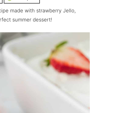
ipe made with strawberry Jello,
rfect summer dessert!