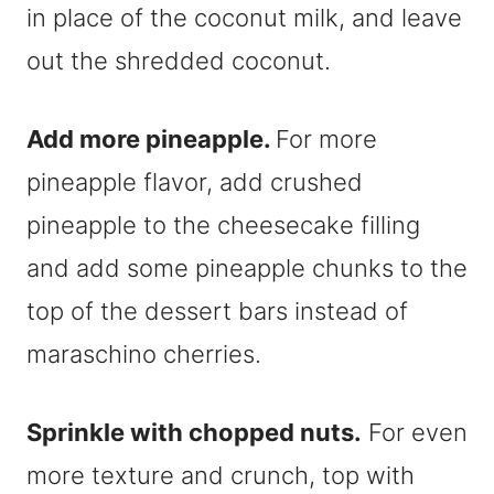
in place of the coconut milk, and leave
out the shredded coconut.
Add more pineapple.
For more
pineapple flavor, add crushed
pineapple to the cheesecake filling
and add some pineapple chunks to the
top of the dessert bars instead of
maraschino cherries.
Sprinkle with chopped nuts.
For even
more texture and crunch, top with