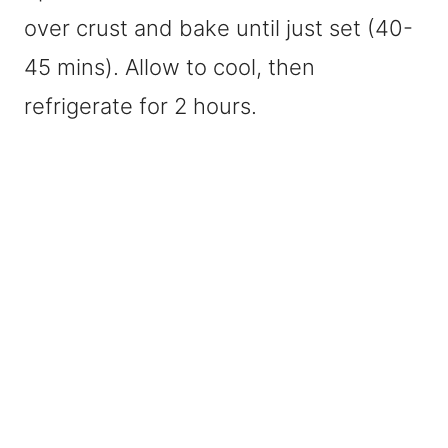
over crust and bake until just set (40-
45 mins). Allow to cool, then
refrigerate for 2 hours.