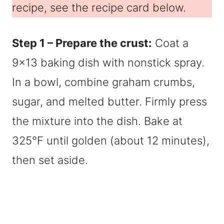
recipe, see the recipe card below.
Step 1 – Prepare the crust:
Coat a
9×13 baking dish with nonstick spray.
In a bowl, combine graham crumbs,
sugar, and melted butter. Firmly press
the mixture into the dish. Bake at
325°F until golden (about 12 minutes),
then set aside.