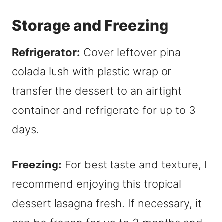
Storage and Freezing
Refrigerator:
Cover leftover pina
colada lush with plastic wrap or
transfer the dessert to an airtight
container and refrigerate for up to 3
days.
Freezing:
For best taste and texture, I
recommend enjoying this tropical
dessert lasagna fresh. If necessary, it