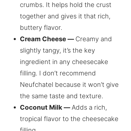
crumbs. It helps hold the crust
together and gives it that rich,
buttery flavor.
Cream Cheese —
Creamy and
slightly tangy, it’s the key
ingredient in any cheesecake
filling. I don’t recommend
Neufchatel because it won’t give
the same taste and texture.
Coconut Milk —
Adds a rich,
tropical flavor to the cheesecake
filling.