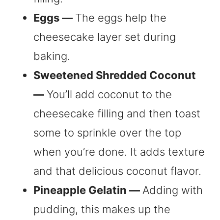
Eggs —
The eggs help the
cheesecake layer set during
baking.
Sweetened Shredded Coconut
—
You’ll add coconut to the
cheesecake filling and then toast
some to sprinkle over the top
when you’re done. It adds texture
and that delicious coconut flavor.
Pineapple Gelatin —
Adding with
pudding, this makes up the