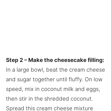
Step 2 – Make the cheesecake filling:
In a large bowl, beat the cream cheese
and sugar together until fluffy. On low
speed, mix in coconut milk and eggs,
then stir in the shredded coconut.
Spread this cream cheese mixture