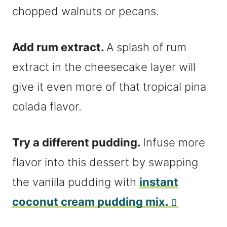
chopped walnuts or pecans.
Add rum extract.
A splash of rum
extract in the cheesecake layer will
give it even more of that tropical pina
colada flavor.
Try a different pudding.
Infuse more
flavor into this dessert by swapping
the vanilla pudding with
instant
coconut cream pudding mix.