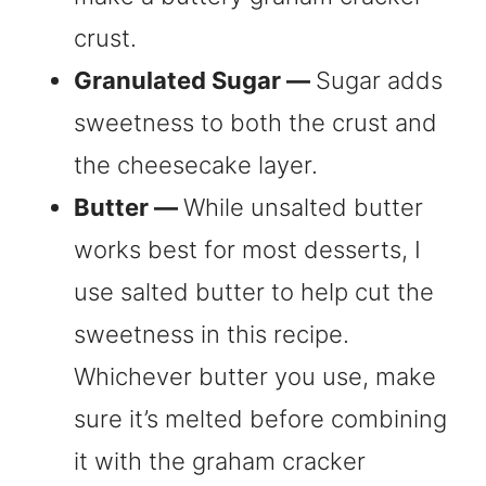
crust.
Granulated Sugar —
Sugar adds
sweetness to both the crust and
the cheesecake layer.
Butter —
While unsalted butter
works best for most desserts, I
use salted butter to help cut the
sweetness in this recipe.
Whichever butter you use, make
sure it’s melted before combining
it with the graham cracker