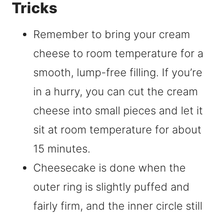
Tricks
Remember to bring your cream
cheese to room temperature for a
smooth, lump-free filling. If you’re
in a hurry, you can cut the cream
cheese into small pieces and let it
sit at room temperature for about
15 minutes.
Cheesecake is done when the
outer ring is slightly puffed and
fairly firm, and the inner circle still