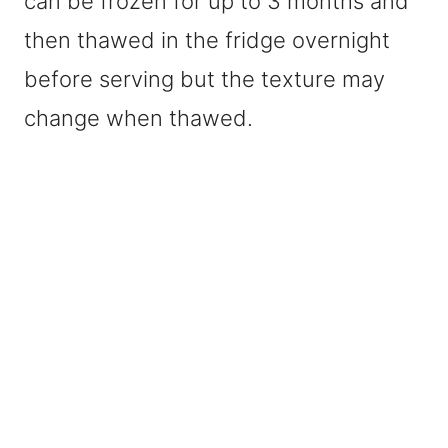
can be frozen for up to 3 months and
then thawed in the fridge overnight
before serving but the texture may
change when thawed.