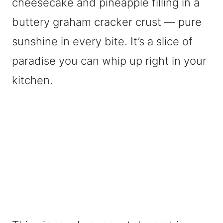
cheesecake and pineapple filling in a
buttery graham cracker crust — pure
sunshine in every bite. It’s a slice of
paradise you can whip up right in your
kitchen.