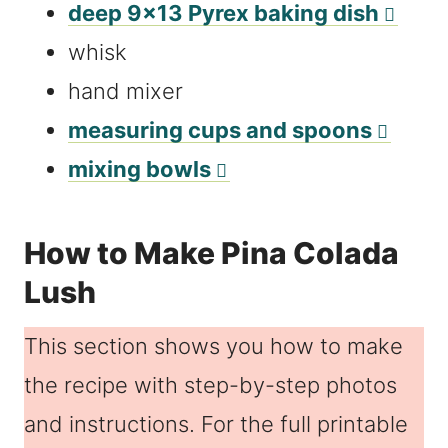
deep 9×13 Pyrex baking dish
whisk
hand mixer
measuring cups and spoons
mixing bowls
How to Make Pina Colada
Lush
This section shows you how to make
the recipe with step-by-step photos
and instructions. For the full printable