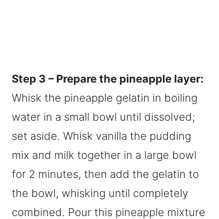
Step 3 – Prepare the pineapple layer:
Whisk the pineapple gelatin in boiling
water in a small bowl until dissolved;
set aside. Whisk vanilla the pudding
mix and milk together in a large bowl
for 2 minutes, then add the gelatin to
the bowl, whisking until completely
combined. Pour this pineapple mixture