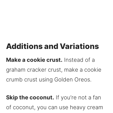
Additions and Variations
Make a cookie crust.
Instead of a
graham cracker crust, make a cookie
crumb crust using Golden Oreos.
Skip the coconut.
If you’re not a fan
of coconut, you can use heavy cream