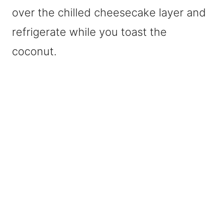
over the chilled cheesecake layer and
refrigerate while you toast the
coconut.