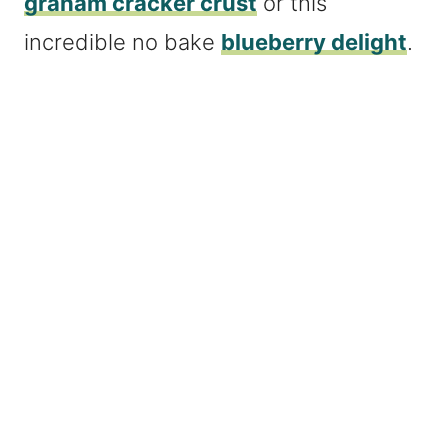
graham cracker crust
or this
incredible no bake
blueberry delight
.