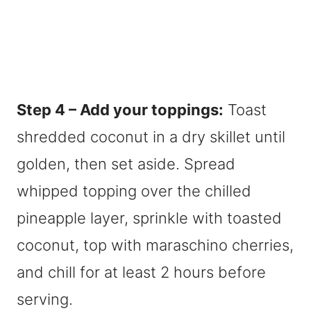
Step 4 – Add your toppings:
Toast
shredded coconut in a dry skillet until
golden, then set aside. Spread
whipped topping over the chilled
pineapple layer, sprinkle with toasted
coconut, top with maraschino cherries,
and chill for at least 2 hours before
serving.