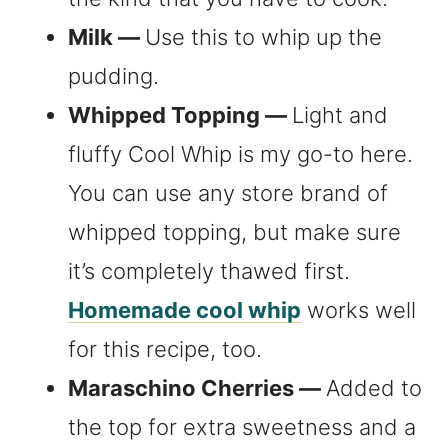
Milk —
Use this to whip up the
pudding.
Whipped Topping —
Light and
fluffy Cool Whip is my go-to here.
You can use any store brand of
whipped topping, but make sure
it’s completely thawed first.
Homemade cool whip
works well
for this recipe, too.
Maraschino Cherries —
Added to
the top for extra sweetness and a