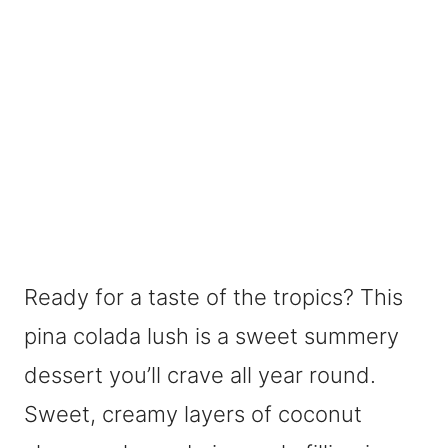
Ready for a taste of the tropics? This
pina colada lush is a sweet summery
dessert you’ll crave all year round.
Sweet, creamy layers of coconut