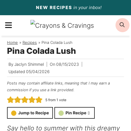
Skip
NEW RECIPES
in your inbox!
to
MENU
S
content
Home
/
Recipes
/
Pina Colada Lush
Pina Colada Lush
By
Jaclyn Shimmel
On
08/15/2023
Updated
05/04/2026
Posts may contain affiliate links, meaning that I may earn a
commission if you use a link provided.
5
from 1 vote
Jump to Recipe
Pin Recipe
Say hello to summer with this dreamy