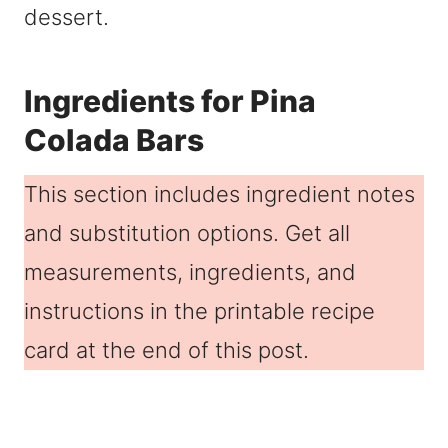
dessert.
Ingredients for Pina
Colada Bars
This section includes ingredient notes
and substitution options. Get all
measurements, ingredients, and
instructions in the printable recipe
card at the end of this post.