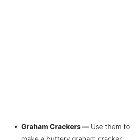
Graham Crackers —
Use them to
make a buttery graham cracker