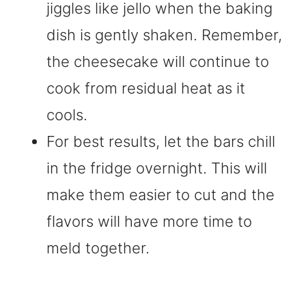
jiggles like jello when the baking
dish is gently shaken. Remember,
the cheesecake will continue to
cook from residual heat as it
cools.
For best results, let the bars chill
in the fridge overnight. This will
make them easier to cut and the
flavors will have more time to
meld together.