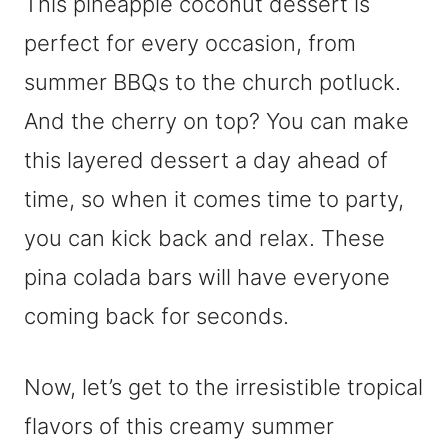
This pineapple coconut dessert is
perfect for every occasion, from
summer BBQs to the church potluck.
And the cherry on top? You can make
this layered dessert a day ahead of
time, so when it comes time to party,
you can kick back and relax. These
pina colada bars will have everyone
coming back for seconds.
Now, let’s get to the irresistible tropical
flavors of this creamy summer