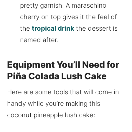
pretty garnish. A maraschino
cherry on top gives it the feel of
the
tropical drink
the dessert is
named after.
Equipment You’ll Need for
Piña Colada Lush Cake
Here are some tools that will come in
handy while you’re making this
coconut pineapple lush cake: