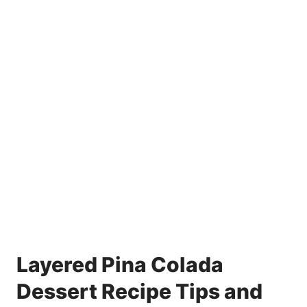
Layered Pina Colada
Dessert Recipe Tips and