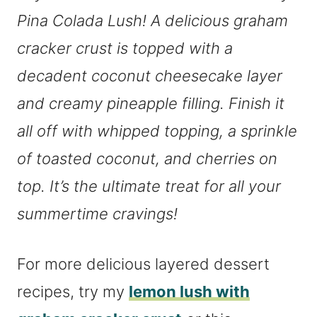
Pina Colada Lush! A delicious graham
cracker crust is topped with a
decadent coconut cheesecake layer
and creamy pineapple filling. Finish it
all off with whipped topping, a sprinkle
of toasted coconut, and cherries on
top. It’s the ultimate treat for all your
summertime cravings!
For more delicious layered dessert
recipes, try my
lemon lush with