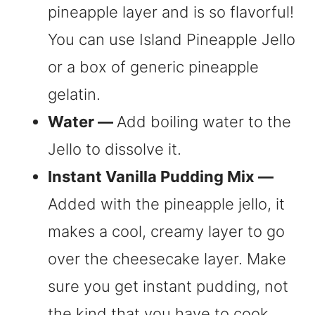
pineapple layer and is so flavorful!
You can use Island Pineapple Jello
or a box of generic pineapple
gelatin.
Water —
Add boiling water to the
Jello to dissolve it.
Instant Vanilla Pudding Mix —
Added with the pineapple jello, it
makes a cool, creamy layer to go
over the cheesecake layer. Make
sure you get instant pudding, not
the kind that you have to cook.