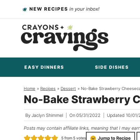
Skip
NEW RECIPES
in your inbox!
to
content
EASY DINNERS
SIDE DISHES
Home
/
Recipes
/
Dessert
/
No-Bake Strawberry Cheesec
No-Bake Strawberry 
By
Jaclyn Shimmel
On
05/31/2022
Updated
10/01
Posts may contain affiliate links, meaning that I may ear
Jump to Recipe
5
from
5
votes