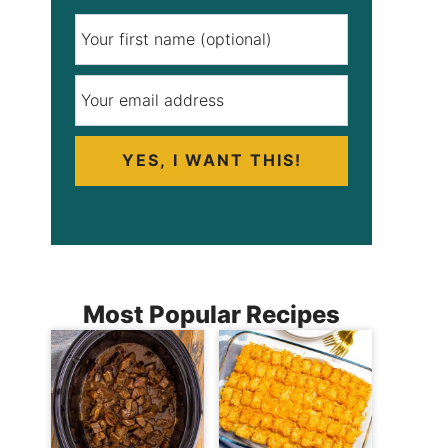
YES, I WANT THIS!
Most Popular Recipes