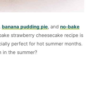
,
banana pudding pie
, and
no-bake
-bake strawberry cheesecake recipe is
ecially perfect for hot summer months.
n in the summer?