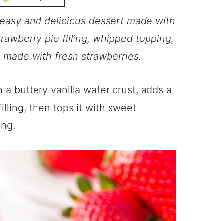
easy and delicious dessert made with
trawberry pie filling, whipped topping,
 made with fresh strawberries.
 a buttery vanilla wafer crust, adds a
illing, then tops it with sweet
ing.