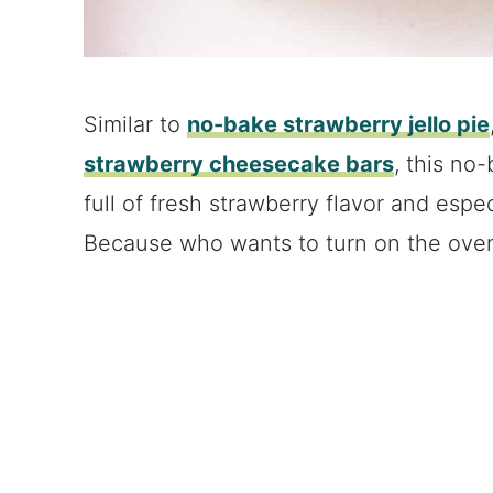
Similar to
no-bake strawberry jello pie
strawberry cheesecake bars
, this no
full of fresh strawberry flavor and esp
Because who wants to turn on the ove