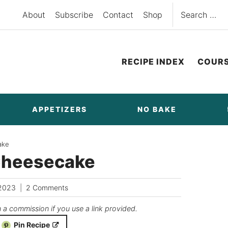
Search
About
Subscribe
Contact
Shop
for:
RECIPE INDEX
COUR
APPETIZERS
NO BAKE
ake
Cheesecake
/2023
2 Comments
n a commission if you use a link provided.
Pin Recipe