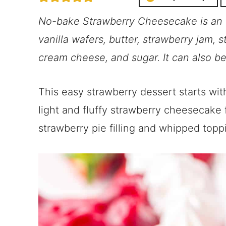
No-bake Strawberry Cheesecake is an 
vanilla wafers, butter, strawberry jam, s
cream cheese, and sugar. It can also be
This easy strawberry dessert starts with
light and fluffy strawberry cheesecake f
strawberry pie filling and whipped topp