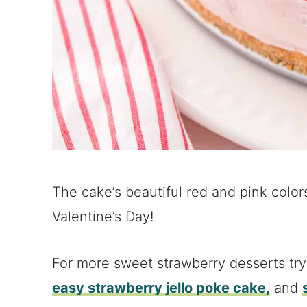
The cake’s beautiful red and pink colors
Valentine’s Day!
For more sweet strawberry desserts tr
easy strawberry jello poke cake,
and