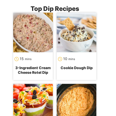
Top Dip Recipes
minutes
minutes
15
10
mins
mins
3-Ingredient Cream
Cookie Dough Dip
Cheese Rotel Dip