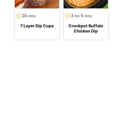
minutes
hours
minutes
20
3
5
mins
hrs
mins
7 Layer Dip Cups
Crockpot Buffalo
Chicken Dip