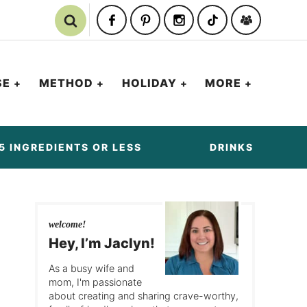
SE
METHOD
HOLIDAY
MORE
5 INGREDIENTS OR LESS
DRINKS
welcome!
Hey, I’m Jaclyn!
As a busy wife and
mom, I'm passionate
about creating and sharing crave-worthy,