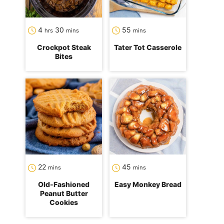
hours
minutes
minutes
4
30
55
hrs
mins
mins
Crockpot Steak
Tater Tot Casserole
Bites
minutes
minutes
22
45
mins
mins
Old-Fashioned
Easy Monkey Bread
Peanut Butter
Cookies