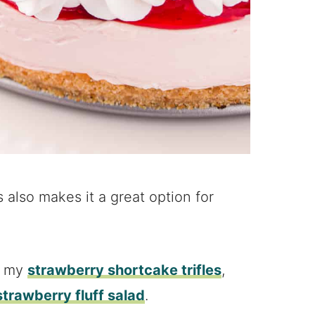
 also makes it a great option for
y my
strawberry shortcake trifles
,
strawberry fluff salad
.