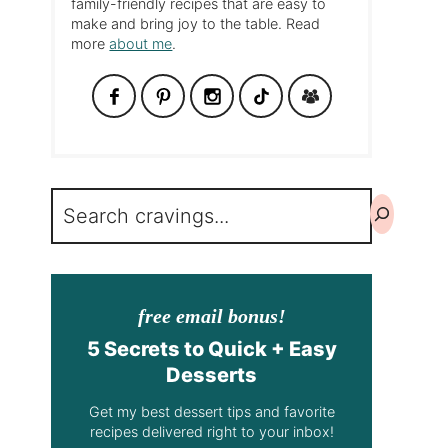
family-friendly recipes that are easy to
make and bring joy to the table. Read
more
about me
.
Search
free email bonus!
5 Secrets to Quick + Easy
Desserts
Get my best dessert tips and favorite
recipes delivered right to your inbox!