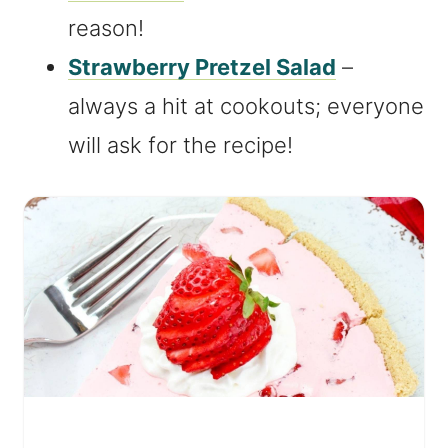
reason!
Strawberry Pretzel Salad
–
always a hit at cookouts; everyone
will ask for the recipe!