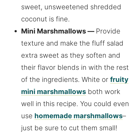
sweet, unsweetened shredded
coconut is fine.
Mini Marshmallows —
Provide
texture and make the fluff salad
extra sweet as they soften and
their flavor blends in with the rest
of the ingredients. White or
fruity
mini marshmallows
both work
well in this recipe. You could even
use
homemade marshmallows
–
just be sure to cut them small!