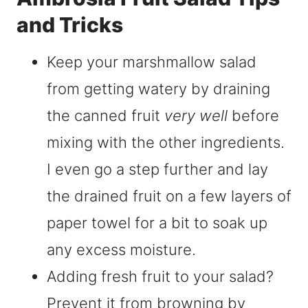
and Tricks
Keep your marshmallow salad
from getting watery by draining
the canned fruit
very well
before
mixing with the other ingredients.
I even go a step further and lay
the drained fruit on a few layers of
paper towel for a bit to soak up
any excess moisture.
Adding fresh fruit to your salad?
Prevent it from browning by