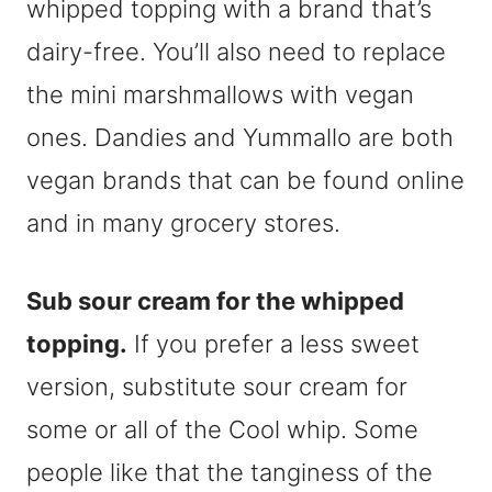
whipped topping with a brand that’s
dairy-free. You’ll also need to replace
the mini marshmallows with vegan
ones. Dandies and Yummallo are both
vegan brands that can be found online
and in many grocery stores.
Sub sour cream for the whipped
topping.
If you prefer a less sweet
version, substitute sour cream for
some or all of the Cool whip. Some
people like that the tanginess of the