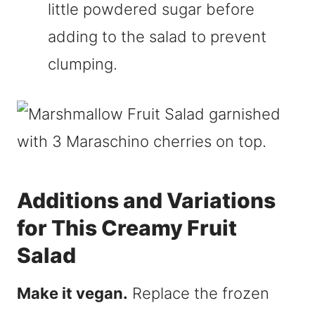
little powdered sugar before
adding to the salad to prevent
clumping.
Additions and Variations
for This Creamy Fruit
Salad
Make it vegan.
Replace the frozen