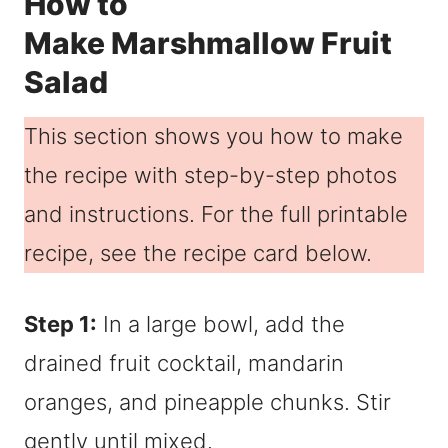
How to
Make Marshmallow Fruit
Salad
This section shows you how to make
the recipe with step-by-step photos
and instructions. For the full printable
recipe, see the recipe card below.
Step 1:
In a large bowl, add the
drained fruit cocktail, mandarin
oranges, and pineapple chunks. Stir
gently until mixed.