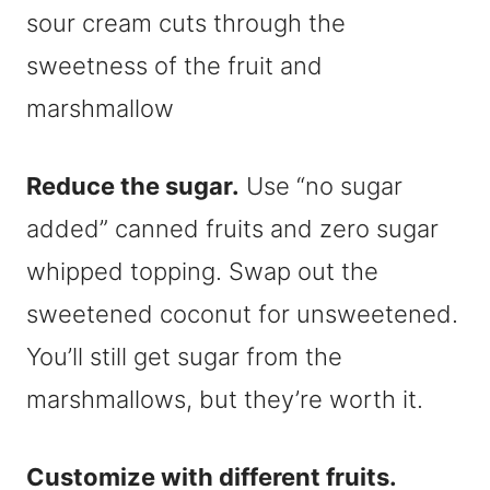
sour cream cuts through the
sweetness of the fruit and
marshmallow
Reduce the sugar.
Use “no sugar
added” canned fruits and zero sugar
whipped topping. Swap out the
sweetened coconut for unsweetened.
You’ll still get sugar from the
marshmallows, but they’re worth it.
Customize with different fruits.