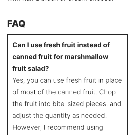
FAQ
Can I use fresh fruit instead of
canned fruit for marshmallow
fruit salad?
Yes, you can use fresh fruit in place
of most of the canned fruit. Chop
the fruit into bite-sized pieces, and
adjust the quantity as needed.
However, I recommend using