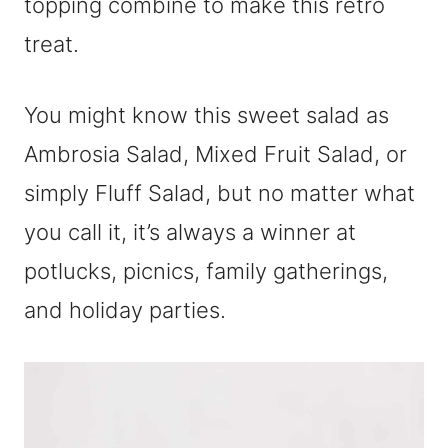
topping combine to make this retro
treat.
You might know this sweet salad as
Ambrosia Salad, Mixed Fruit Salad, or
simply Fluff Salad, but no matter what
you call it, it’s always a winner at
potlucks, picnics, family gatherings,
and holiday parties.