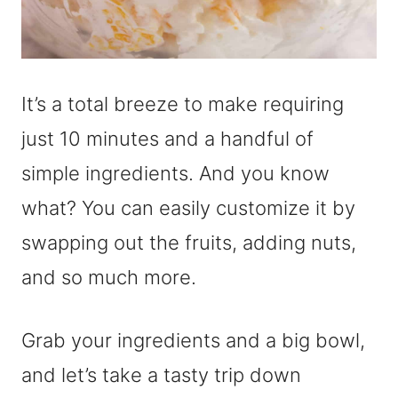
It’s a total breeze to make requiring
just 10 minutes and a handful of
simple ingredients. And you know
what? You can easily customize it by
swapping out the fruits, adding nuts,
and so much more.
Grab your ingredients and a big bowl,
and let’s take a tasty trip down