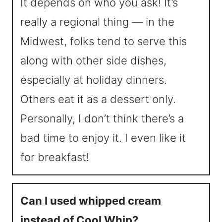
It depends on who you ask! It’s
really a regional thing — in the
Midwest, folks tend to serve this
along with other side dishes,
especially at holiday dinners.
Others eat it as a dessert only.
Personally, I don’t think there’s a
bad time to enjoy it. I even like it
for breakfast!
Can I used whipped cream
instead of Cool Whip?