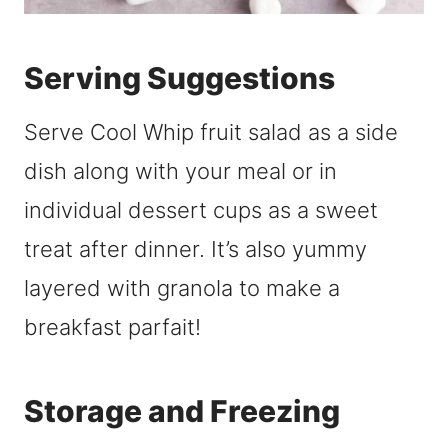
Serving Suggestions
Serve Cool Whip fruit salad as a side
dish along with your meal or in
individual dessert cups as a sweet
treat after dinner. It’s also yummy
layered with granola to make a
breakfast parfait!
Storage and Freezing