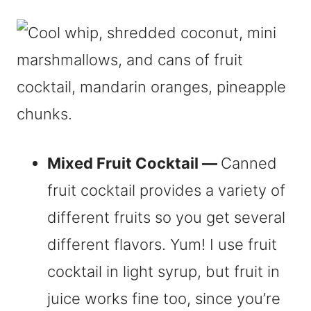
Mixed Fruit Cocktail —
Canned
fruit cocktail provides a variety of
different fruits so you get several
different flavors. Yum! I use fruit
cocktail in light syrup, but fruit in
juice works fine too, since you’re