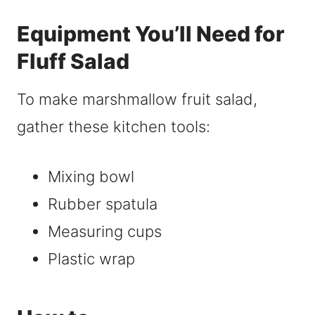
Equipment You’ll Need for
Fluff Salad
To make marshmallow fruit salad,
gather these kitchen tools:
Mixing bowl
Rubber spatula
Measuring cups
Plastic wrap