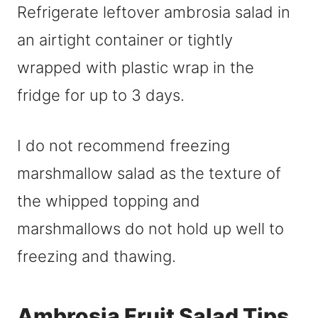
Refrigerate leftover ambrosia salad in
an airtight container or tightly
wrapped with plastic wrap in the
fridge for up to 3 days.
I do not recommend freezing
marshmallow salad as the texture of
the whipped topping and
marshmallows do not hold up well to
freezing and thawing.
Ambrosia Fruit Salad Tips