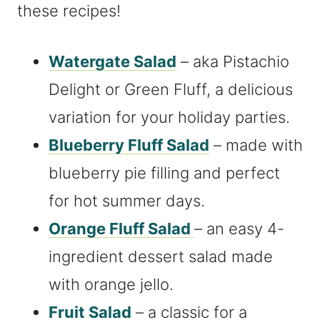
these recipes!
Watergate Salad
– aka Pistachio
Delight or Green Fluff, a delicious
variation for your holiday parties.
Blueberry Fluff Salad
– made with
blueberry pie filling and perfect
for hot summer days.
Orange Fluff Salad
– an easy 4-
ingredient dessert salad made
with orange jello.
Fruit Salad
– a classic for a