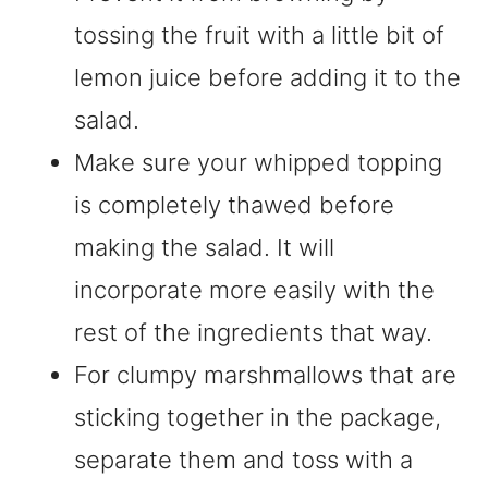
tossing the fruit with a little bit of
lemon juice before adding it to the
salad.
Make sure your whipped topping
is completely thawed before
making the salad. It will
incorporate more easily with the
rest of the ingredients that way.
For clumpy marshmallows that are
sticking together in the package,
separate them and toss with a