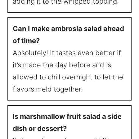
adding it to the whipped topping.
Can I make ambrosia salad ahead
of time?
Absolutely! It tastes even better if
it’s made the day before and is
allowed to chill overnight to let the
flavors meld together.
Is marshmallow fruit salad a side
dish or dessert?