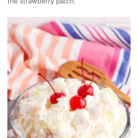
the strawberry patch.