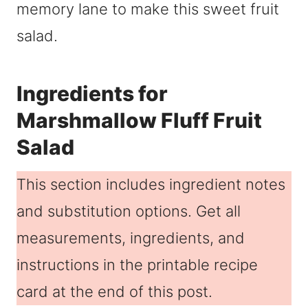
memory lane to make this sweet fruit
salad.
Ingredients for
Marshmallow Fluff Fruit
Salad
This section includes ingredient notes
and substitution options. Get all
measurements, ingredients, and
instructions in the printable recipe
card at the end of this post.