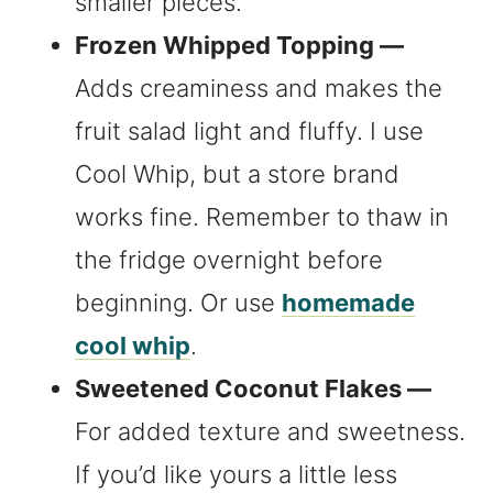
smaller pieces.
Frozen Whipped Topping —
Adds creaminess and makes the
fruit salad light and fluffy. I use
Cool Whip, but a store brand
works fine. Remember to thaw in
the fridge overnight before
beginning. Or use
homemade
cool whip
.
Sweetened Coconut Flakes —
For added texture and sweetness.
If you’d like yours a little less