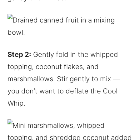
Step 2:
Gently fold in the whipped
topping, coconut flakes, and
marshmallows. Stir gently to mix —
you don’t want to deflate the Cool
Whip.