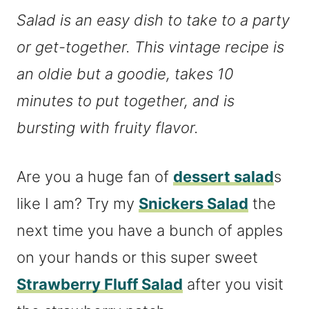
Salad is an
easy dish to take to a party
or get-together
. This vintage recipe is
an oldie but a goodie, takes 10
minutes to put together, and is
bursting with fruity flavor.
Are you a huge fan of
dessert salad
s
like I am? Try my
Snickers Salad
the
next time you have a bunch of apples
on your hands or this super sweet
Strawberry Fluff Salad
after you visit