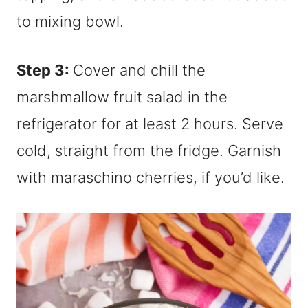
Step 3:
Cover and chill the
marshmallow fruit salad in the
refrigerator for at least 2 hours. Serve
cold, straight from the fridge. Garnish
with maraschino cherries, if you’d like.