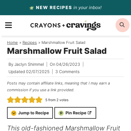
Skip
NEW RECIPES
in your inbox!
to
MENU
S
content
Home
/
Recipes
/
Marshmallow Fruit Salad
Marshmallow Fruit Salad
By
Jaclyn Shimmel
On
04/26/2023
Updated
02/07/2025
3 Comments
Posts may contain affiliate links, meaning that I may earn a
commission if you use a link provided.
5
from
2
votes
Jump to Recipe
Pin Recipe
This old-fashioned Marshmallow Fruit