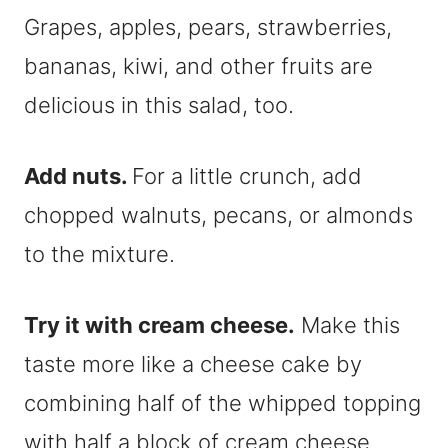
Grapes, apples, pears, strawberries,
bananas, kiwi, and other fruits are
delicious in this salad, too.
Add nuts.
For a little crunch, add
chopped walnuts, pecans, or almonds
to the mixture.
Try it with cream cheese.
Make this
taste more like a cheese cake by
combining half of the whipped topping
with half a block of cream cheese.