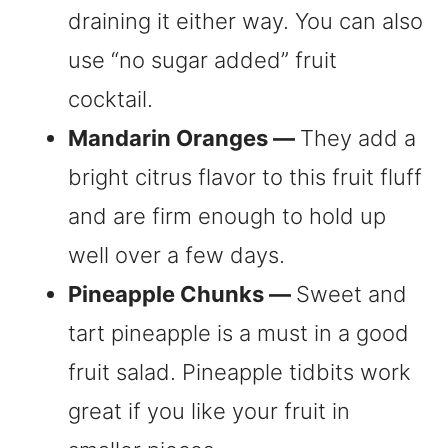
draining it either way. You can also
use “no sugar added” fruit
cocktail.
Mandarin Oranges —
They add a
bright citrus flavor to this fruit fluff
and are firm enough to hold up
well over a few days.
Pineapple Chunks —
Sweet and
tart pineapple is a must in a good
fruit salad. Pineapple tidbits work
great if you like your fruit in