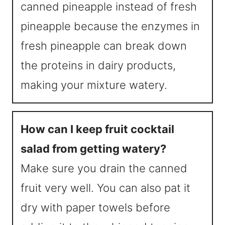
canned pineapple instead of fresh
pineapple because the enzymes in
fresh pineapple can break down
the proteins in dairy products,
making your mixture watery.
How can I keep fruit cocktail
salad from getting watery?
Make sure you drain the canned
fruit very well. You can also pat it
dry with paper towels before