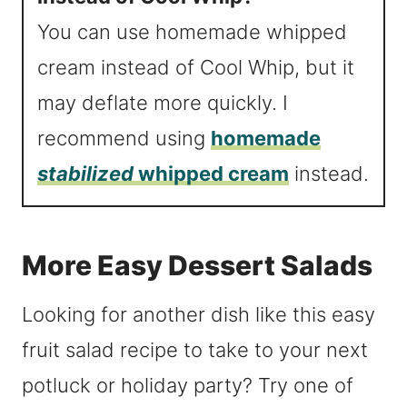
You can use homemade whipped
cream instead of Cool Whip, but it
may deflate more quickly. I
recommend using
homemade
stabilized
whipped cream
instead.
More Easy Dessert Salads
Looking for another dish like this easy
fruit salad recipe to take to your next
potluck or holiday party? Try one of