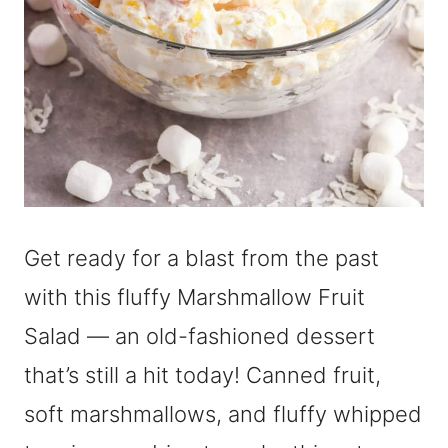
Get ready for a blast from the past
with this fluffy Marshmallow Fruit
Salad — an old-fashioned dessert
that’s still a hit today! Canned fruit,
soft marshmallows, and fluffy whipped