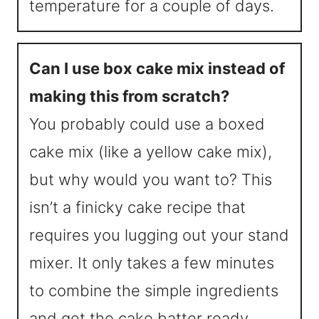
temperature for a couple of days.
Can I use box cake mix instead of
making this from scratch?
You probably could use a boxed
cake mix (like a yellow cake mix),
but why would you want to? This
isn’t a finicky cake recipe that
requires you lugging out your stand
mixer. It only takes a few minutes
to combine the simple ingredients
and get the cake batter ready.