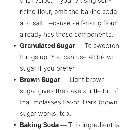
this recipe. If you’re using self-
rising flour, omit the baking soda
and salt because self-rising flour
already has those components.
Granulated Sugar —
To sweeten
things up. You can use all brown
sugar if you prefer.
Brown Sugar —
Light brown
sugar gives the cake a little bit of
that molasses flavor. Dark brown
sugar works, too.
Baking Soda —
This ingredient is