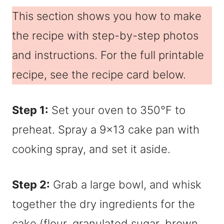
This section shows you how to make
the recipe with step-by-step photos
and instructions. For the full printable
recipe, see the recipe card below.
Step 1:
Set your oven to 350°F to
preheat. Spray a 9×13 cake pan with
cooking spray, and set it aside.
Step 2:
Grab a large bowl, and whisk
together the dry ingredients for the
cake (flour, granulated sugar, brown