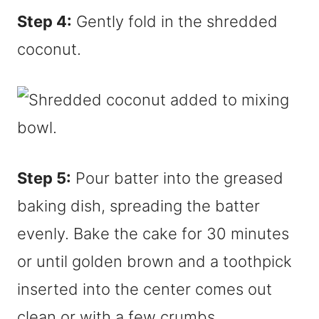
Step 4:
Gently fold in the shredded
coconut.
Step 5:
Pour batter into the greased
baking dish, spreading the batter
evenly. Bake the cake for 30 minutes
or until golden brown and a toothpick
inserted into the center comes out
clean or with a few crumbs.