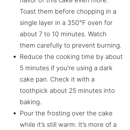
flavor of this cake even more.
Toast them before chopping in a
single layer in a 350°F oven for
about 7 to 10 minutes. Watch
them carefully to prevent burning.
Reduce the cooking time by about
5 minutes if you’re using a dark
cake pan. Check it with a
toothpick about 25 minutes into
baking.
Pour the frosting over the cake
while it’s still warm. It’s more of a