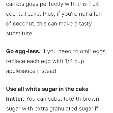
carrots goes perfectly with this fruit
cocktail cake. Plus, if you’re not a fan
of coconut, this can make a tasty
substitute.
Go egg-less.
If you need to omit eggs,
replace each egg with 1/4 cup
applesauce instead.
Use all white sugar in the cake
batter.
You can substitute th brown
sugar with extra granulated sugar if