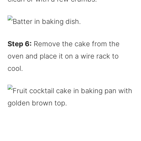
Step 6:
Remove the cake from the
oven and place it on a wire rack to
cool.