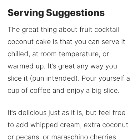
Serving Suggestions
The great thing about fruit cocktail
coconut cake is that you can serve it
chilled, at room temperature, or
warmed up. It’s great any way you
slice it (pun intended). Pour yourself a
cup of coffee and enjoy a big slice.
It’s delicious just as it is, but feel free
to add whipped cream, extra coconut
or pecans, or maraschino cherries.