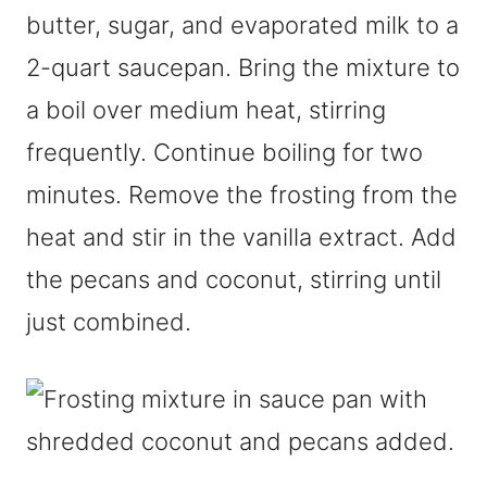
butter, sugar, and evaporated milk to a
2-quart saucepan. Bring the mixture to
a boil over medium heat, stirring
frequently. Continue boiling for two
minutes. Remove the frosting from the
heat and stir in the vanilla extract. Add
the pecans and coconut, stirring until
just combined.