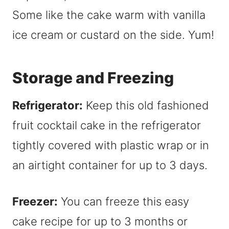
Some like the cake warm with vanilla
ice cream or custard on the side. Yum!
Storage and Freezing
Refrigerator:
Keep this old fashioned
fruit cocktail cake in the refrigerator
tightly covered with plastic wrap or in
an airtight container for up to 3 days.
Freezer:
You can freeze this easy
cake recipe for up to 3 months or