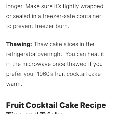
longer. Make sure it’s tightly wrapped
or sealed in a freezer-safe container
to prevent freezer burn.
Thawing:
Thaw cake slices in the
refrigerator overnight. You can heat it
in the microwave once thawed if you
prefer your 1960’s fruit cocktail cake
warm.
Fruit Cocktail Cake Recipe