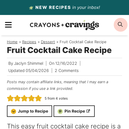
Skip
NEW RECIPES
in your inbox!
to
MENU
S
content
Home
/
Recipes
/
Dessert
/
Fruit Cocktail Cake Recipe
Fruit Cocktail Cake Recipe
By
Jaclyn Shimmel
On
12/16/2022
Updated
05/04/2026
2 Comments
Posts may contain affiliate links, meaning that I may earn a
commission if you use a link provided.
5
from
4
votes
Jump to Recipe
Pin Recipe
This easy fruit cocktail cake recipe is a