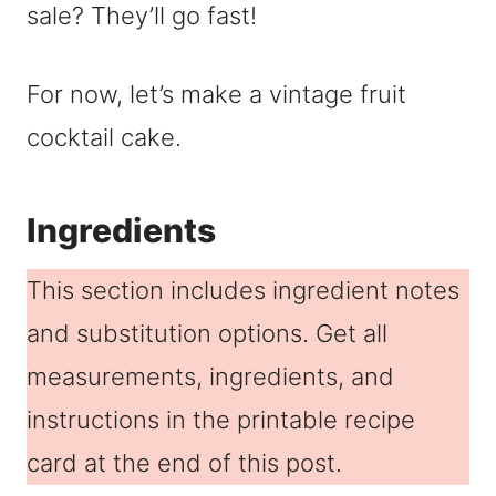
sale? They’ll go fast!
For now, let’s make a vintage fruit
cocktail cake.
Ingredients
This section includes ingredient notes
and substitution options. Get all
measurements, ingredients, and
instructions in the printable recipe
card at the end of this post.