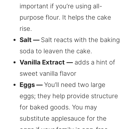
important if you’re using all-
purpose flour. It helps the cake
rise.
Salt —
Salt reacts with the baking
soda to leaven the cake.
Vanilla Extract
—
adds a hint of
sweet vanilla flavor
Eggs —
You’ll need two large
eggs; they help provide structure
for baked goods. You may
substitute applesauce for the