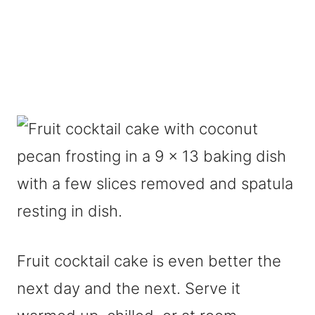
Fruit cocktail cake is even better the
next day and the next. Serve it