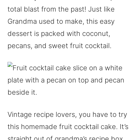
total blast from the past! Just like
Grandma used to make, this easy
dessert is packed with coconut,
pecans, and sweet fruit cocktail.
Vintage recipe lovers, you have to try
this homemade fruit cocktail cake. It’s
straight out of grandma’s recipe box