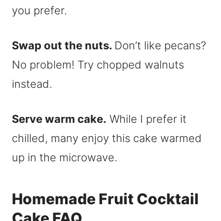
you prefer.
Swap out the nuts.
Don’t like pecans?
No problem! Try chopped walnuts
instead.
Serve warm cake.
While I prefer it
chilled, many enjoy this cake warmed
up in the microwave.
Homemade Fruit Cocktail
Cake FAQ