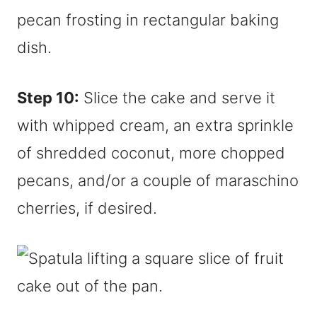
Step 10:
Slice the cake and serve it
with whipped cream, an extra sprinkle
of shredded coconut, more chopped
pecans, and/or a couple of maraschino
cherries, if desired.