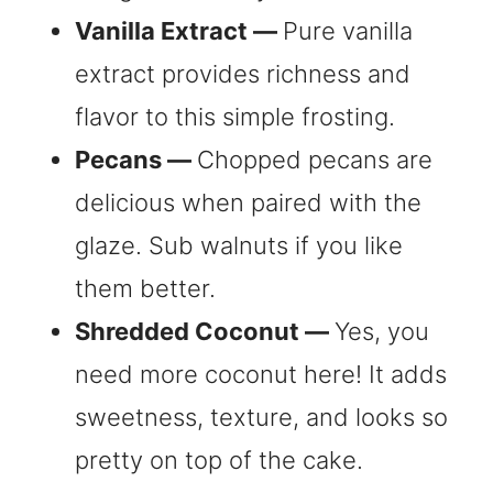
Vanilla Extract —
Pure vanilla
extract provides richness and
flavor to this simple frosting.
Pecans —
Chopped pecans are
delicious when paired with the
glaze. Sub walnuts if you like
them better.
Shredded Coconut —
Yes, you
need more coconut here! It adds
sweetness, texture, and looks so
pretty on top of the cake.