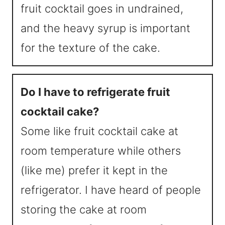
fruit cocktail goes in undrained,
and the heavy syrup is important
for the texture of the cake.
Do I have to refrigerate fruit
cocktail cake?
Some like fruit cocktail cake at
room temperature while others
(like me) prefer it kept in the
refrigerator. I have heard of people
storing the cake at room