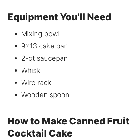
Equipment You’ll Need
Mixing bowl
9×13 cake pan
2-qt saucepan
Whisk
Wire rack
Wooden spoon
How to Make Canned Fruit
Cocktail Cake