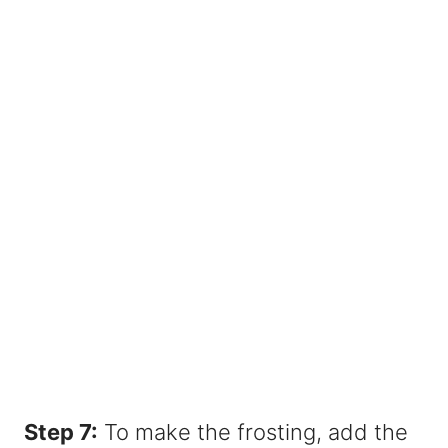
Step 7:
To make the frosting, add the