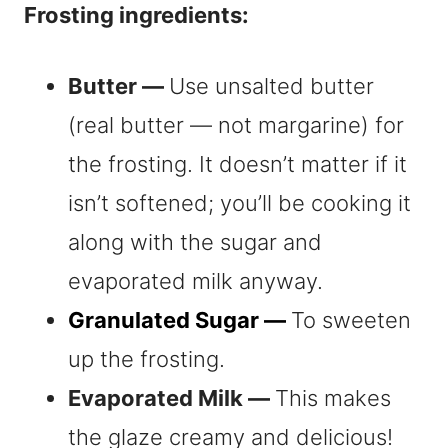
Frosting ingredients:
Butter —
Use unsalted butter
(real butter — not margarine) for
the frosting. It doesn’t matter if it
isn’t softened; you’ll be cooking it
along with the sugar and
evaporated milk anyway.
Granulated Sugar —
To sweeten
up the frosting.
Evaporated Milk —
This makes
the glaze creamy and delicious!