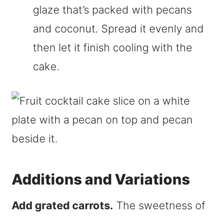
glaze that’s packed with pecans
and coconut. Spread it evenly and
then let it finish cooling with the
cake.
Additions and Variations
Add grated carrots.
The sweetness of