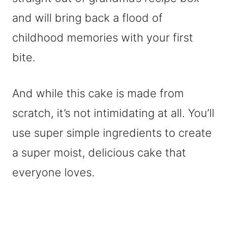
and will bring back a flood of
childhood memories with your first
bite.
And while this cake is made from
scratch, it’s not intimidating at all. You’ll
use super simple ingredients to create
a super moist, delicious cake that
everyone loves.