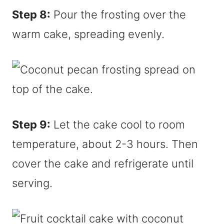
Step 8:
Pour the frosting over the
warm cake, spreading evenly.
Step 9:
Let the cake cool to room
temperature, about 2-3 hours. Then
cover the cake and refrigerate until
serving.