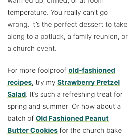
warmed up, chilled, or at room
temperature. You really can’t go
wrong. It’s the perfect dessert to take
along to a potluck, a family reunion, or
a church event.
For more foolproof
old-fashioned
recipes
, try my
Strawberry Pretzel
Salad
. It’s such a refreshing treat for
spring and summer! Or how about a
batch of
Old Fashioned Peanut
Butter Cookies
for the church bake