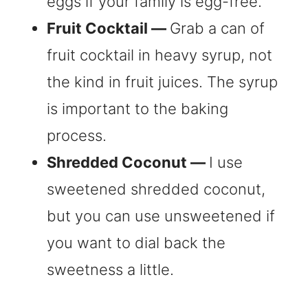
eggs if your family is egg-free.
Fruit Cocktail —
Grab a can of
fruit cocktail in heavy syrup, not
the kind in fruit juices. The syrup
is important to the baking
process.
Shredded Coconut —
I use
sweetened shredded coconut,
but you can use unsweetened if
you want to dial back the
sweetness a little.