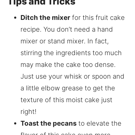
Tips and Tricks
Ditch the mixer
for this fruit cake
recipe. You don’t need a hand
mixer or stand mixer. In fact,
stirring the ingredients too much
may make the cake too dense.
Just use your whisk or spoon and
a little elbow grease to get the
texture of this moist cake just
right!
Toast the pecans
to elevate the