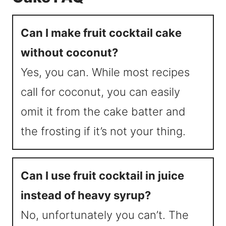
Can I make fruit cocktail cake
without coconut?
Yes, you can. While most recipes
call for coconut, you can easily
omit it from the cake batter and
the frosting if it’s not your thing.
Can I use fruit cocktail in juice
instead of heavy syrup?
No, unfortunately you can’t. The