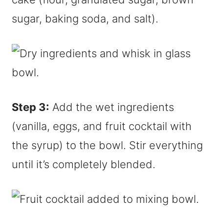
sugar, baking soda, and salt).
Step 3:
Add the wet ingredients
(vanilla, eggs, and fruit cocktail with
the syrup) to the bowl. Stir everything
until it’s completely blended.