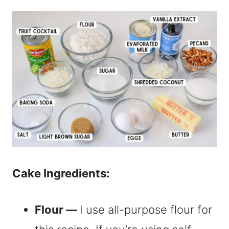
Cake Ingredients:
Flour —
I use all-purpose flour for