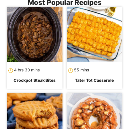
Most Popular Recipes
hours
minutes
minutes
4
hrs
30
mins
55
mins
Crockpot Steak Bites
Tater Tot Casserole