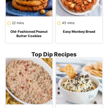
minutes
minutes
22
mins
45
mins
Old-Fashioned Peanut
Easy Monkey Bread
Butter Cookies
Top Dip Recipes