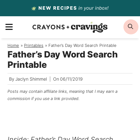
Skip
NEW RECIPES
in your inbox!
to
MENU
S
content
Home
/
Printables
/
Father’s Day Word Search Printable
Father’s Day Word Search
Printable
By
Jaclyn Shimmel
On
06/11/2019
Posts may contain affiliate links, meaning that I may earn a
commission if you use a link provided.
Inside: Father’s Day Word Search