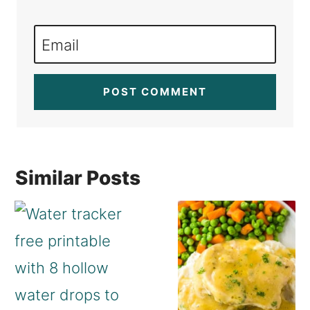
Email
Similar Posts