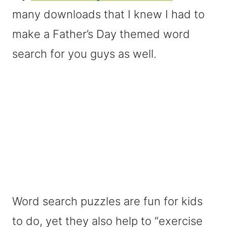
many downloads that I knew I had to
make a Father’s Day themed word
search for you guys as well.
Word search puzzles are fun for kids
to do, yet they also help to “exercise