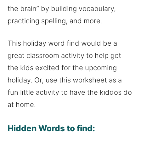
the brain” by building vocabulary,
practicing spelling, and more.
This holiday word find would be a
great classroom activity to help get
the kids excited for the upcoming
holiday. Or, use this worksheet as a
fun little activity to have the kiddos do
at home.
Hidden Words to find: