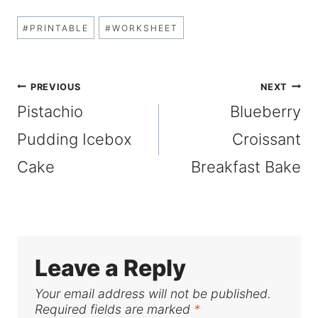
Post
#
PRINTABLE
#
WORKSHEET
Tags:
Post
PREVIOUS
NEXT
Pistachio
Blueberry
navigation
Pudding Icebox
Croissant
Cake
Breakfast Bake
Leave a Reply
Your email address will not be published.
Required fields are marked
*