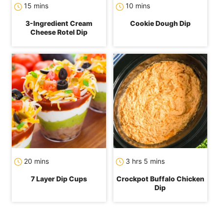
minutes
minutes
15
mins
10
mins
3-Ingredient Cream
Cookie Dough Dip
Cheese Rotel Dip
minutes
hours
minutes
20
mins
3
hrs
5
mins
7 Layer Dip Cups
Crockpot Buffalo Chicken
Dip