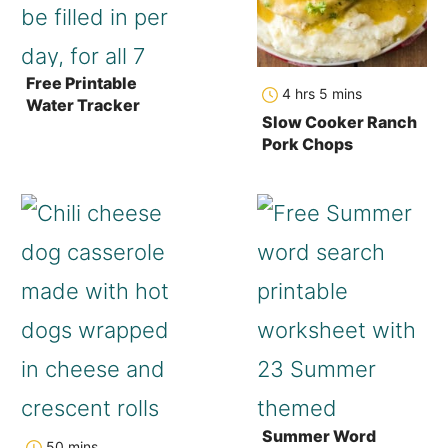
Free Printable
hours
minutes
4
hrs
5
mins
Water Tracker
Slow Cooker Ranch
Pork Chops
Summer Word
minutes
50
mins