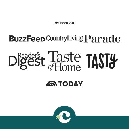
as seen on