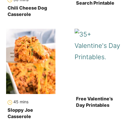
Search Printable
Chili Cheese Dog
Casserole
Free Valentine’s
minutes
45
mins
Day Printables
Sloppy Joe
Casserole