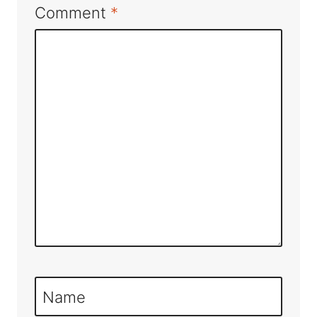
Comment
*
Name