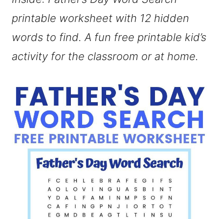
printable worksheet with 12 hidden
words to find. A fun free printable kid’s
activity for the classroom or at home.