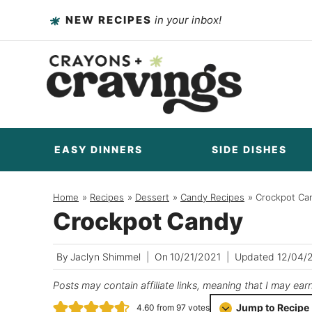
Skip
NEW RECIPES
in your inbox!
to
content
EASY DINNERS
SIDE DISHES
Home
/
Recipes
/
Dessert
/
Candy Recipes
/
Crockpot Ca
Crockpot Candy
By
Jaclyn Shimmel
On
10/21/2021
Updated
12/04/
Posts may contain affiliate links, meaning that I may ear
Jump to Recipe
4.60
from
97
votes