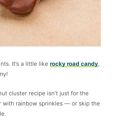
. It’s a little like
rocky road candy
,
my!
t cluster recipe isn’t just for the
r with rainbow sprinkles — or skip the
le.