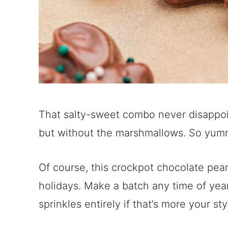
That salty-sweet combo never disappoints
but without the marshmallows. So yum
Of course, this crockpot chocolate peanu
holidays. Make a batch any time of yea
sprinkles entirely if that’s more your sty