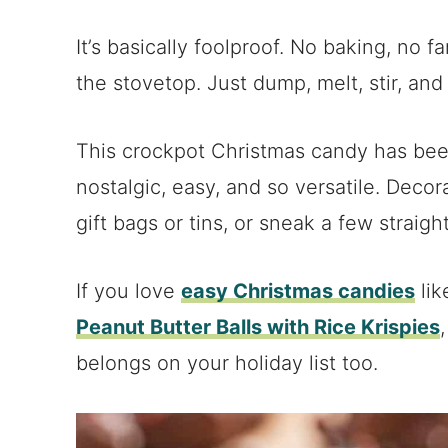
It’s basically foolproof. No baking, no 
the stovetop. Just dump, melt, stir, and
This crockpot Christmas candy has been 
nostalgic, easy, and so versatile. Decor
gift bags or tins, or sneak a few straigh
If you love
easy Christmas candies
li
Peanut Butter Balls with Rice Krispies
belongs on your holiday list too.