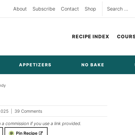
Search
About
Subscribe
Contact
Shop
for:
RECIPE INDEX
COUR
APPETIZERS
NO BAKE
ndy
2025
39 Comments
n a commission if you use a link provided.
Pin Recipe