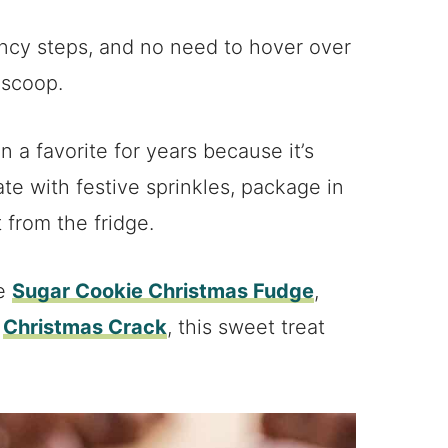
fancy steps, and no need to hover over
 scoop.
a favorite for years because it’s
ate with festive sprinkles, package in
t from the fridge.
ke
Sugar Cookie Christmas Fudge
,
,
Christmas Crack
, this sweet treat