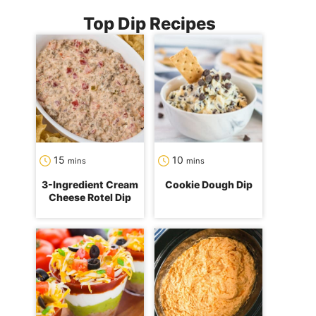
Top Dip Recipes
minutes
minutes
15
10
mins
mins
3-Ingredient Cream
Cookie Dough Dip
Cheese Rotel Dip