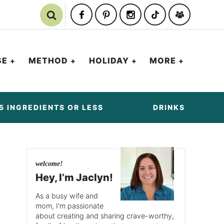
SE
METHOD
HOLIDAY
MORE
5 INGREDIENTS OR LESS
DRINKS
welcome!
Hey, I’m Jaclyn!
As a busy wife and
mom, I'm passionate
about creating and sharing crave-worthy,