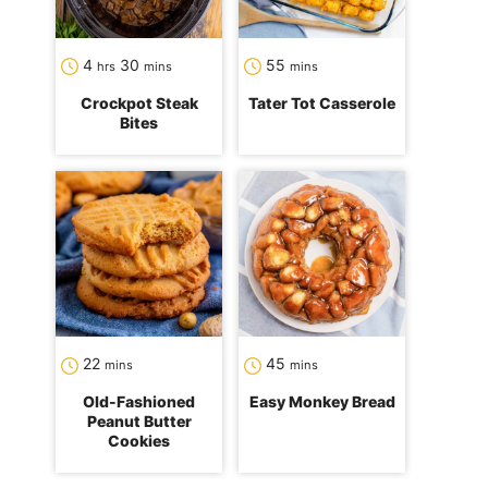
hours
minutes
minutes
4
30
55
hrs
mins
mins
Crockpot Steak
Tater Tot Casserole
Bites
minutes
minutes
22
45
mins
mins
Old-Fashioned
Easy Monkey Bread
Peanut Butter
Cookies