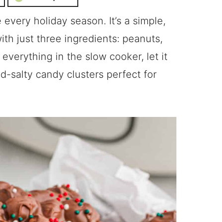
every holiday season. It’s a simple,
th just three ingredients: peanuts,
everything in the slow cooker, let it
d-salty candy clusters perfect for