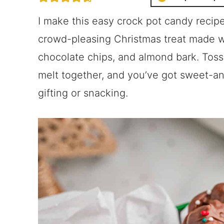
I make this easy crock pot candy recipe 
crowd-pleasing Christmas treat made wi
chocolate chips, and almond bark. Toss 
melt together, and you’ve got sweet-an
gifting or snacking.