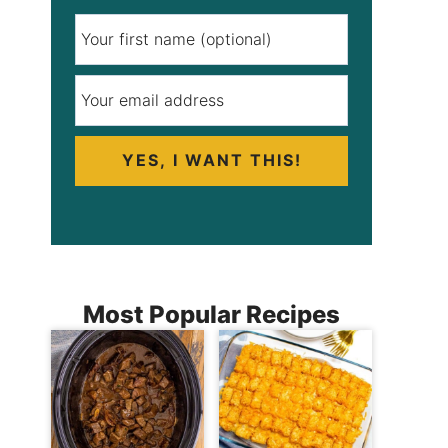
YES, I WANT THIS!
Most Popular Recipes