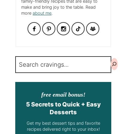
family-friendly recipes that are easy to
make and bring joy to the table. Read
more
about me
.
Search
free email bonus!
5 Secrets to Quick + Easy
Desserts
Get my best dessert tips and favorite
recipes delivered right to your inbox!