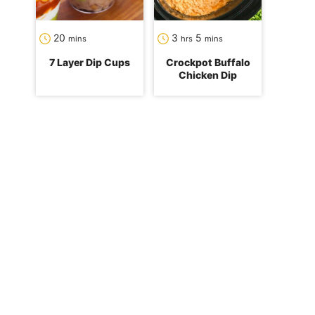
minutes
hours
minutes
20
3
5
mins
hrs
mins
7 Layer Dip Cups
Crockpot Buffalo
Chicken Dip