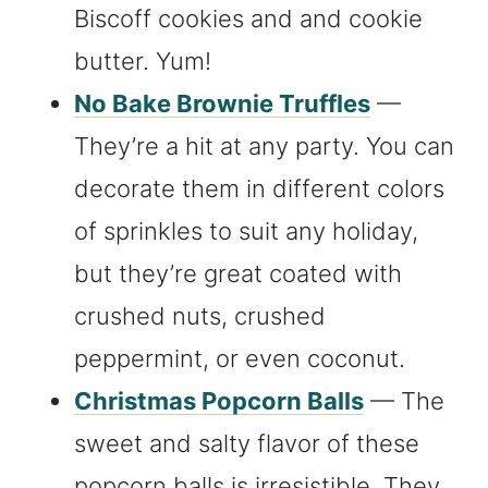
Biscoff cookies and and cookie
butter. Yum!
No Bake Brownie Truffles
—
They’re a hit at any party. You can
decorate them in different colors
of sprinkles to suit any holiday,
but they’re great coated with
crushed nuts, crushed
peppermint, or even coconut.
Christmas Popcorn Balls
— The
sweet and salty flavor of these
popcorn balls is irresistible. They