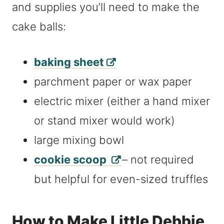
and supplies you’ll need to make the
cake balls:
baking sheet
parchment paper or wax paper
electric mixer (either a hand mixer
or stand mixer would work)
large mixing bowl
cookie scoop
– not required
but helpful for even-sized truffles
How to Make Little Debbie