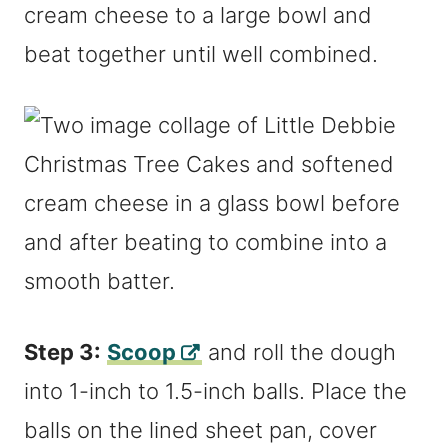
cream cheese to a large bowl and
beat together until well combined.
Step 3:
Scoop
and roll the dough
into 1-inch to 1.5-inch balls. Place the
balls on the lined sheet pan, cover