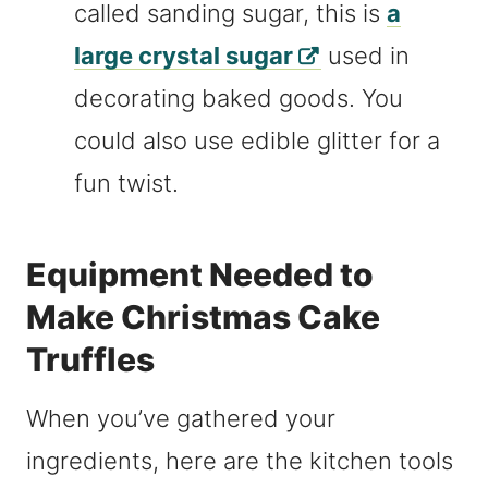
called sanding sugar, this is
a
large crystal sugar
used in
decorating baked goods. You
could also use edible glitter for a
fun twist.
Equipment Needed to
Make Christmas Cake
Truffles
When you’ve gathered your
ingredients, here are the kitchen tools