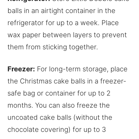
balls in an airtight container in the
refrigerator for up to a week. Place
wax paper between layers to prevent
them from sticking together.
Freezer:
For long-term storage, place
the Christmas cake balls in a freezer-
safe bag or container for up to 2
months. You can also freeze the
uncoated cake balls (without the
chocolate covering) for up to 3