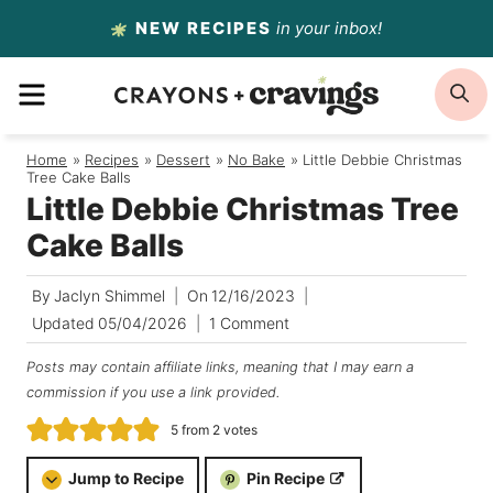
Skip
NEW RECIPES
in your inbox!
to
MENU
S
content
Home
/
Recipes
/
Dessert
/
No Bake
/
Little Debbie Christmas
Tree Cake Balls
Little Debbie Christmas Tree
Cake Balls
By
Jaclyn Shimmel
On
12/16/2023
Updated
05/04/2026
1 Comment
Posts may contain affiliate links, meaning that I may earn a
commission if you use a link provided.
5
from
2
votes
Jump to Recipe
Pin Recipe