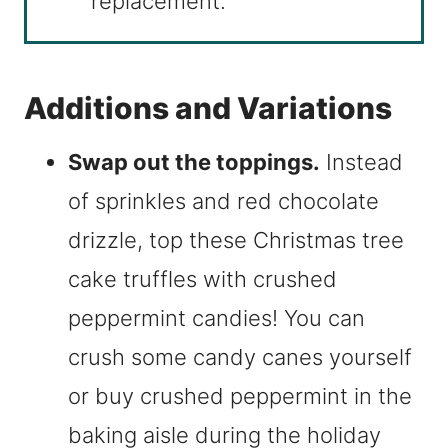
replacement.
Additions and Variations
Swap out the toppings.
Instead
of sprinkles and red chocolate
drizzle, top these Christmas tree
cake truffles with crushed
peppermint candies! You can
crush some candy canes yourself
or buy crushed peppermint in the
baking aisle during the holiday