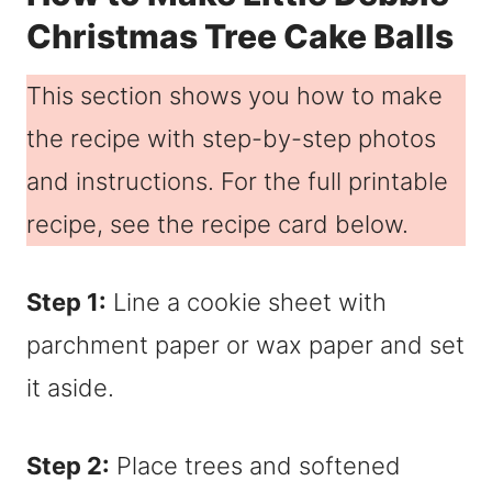
Christmas Tree Cake Balls
This section shows you how to make
the recipe with step-by-step photos
and instructions. For the full printable
recipe, see the recipe card below.
Step 1:
Line a cookie sheet with
parchment paper or wax paper and set
it aside.
Step 2:
Place trees and softened