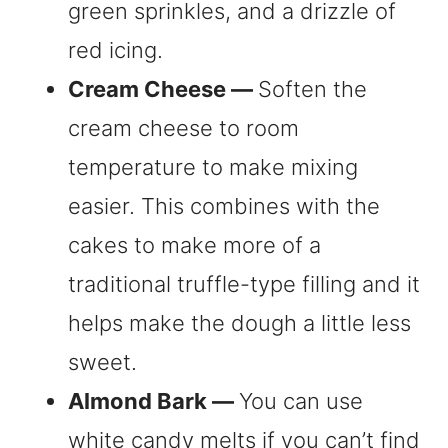
green sprinkles, and a drizzle of
red icing.
Cream Cheese —
Soften the
cream cheese to room
temperature to make mixing
easier. This combines with the
cakes to make more of a
traditional truffle-type filling and it
helps make the dough a little less
sweet.
Almond Bark —
You can use
white candy melts if you can’t find