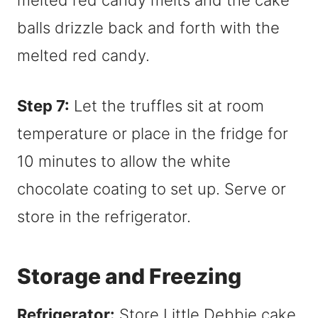
Step 7:
Let the truffles sit at room
temperature or place in the fridge for
10 minutes to allow the white
chocolate coating to set up. Serve or
store in the refrigerator.
Storage and Freezing
Refrigerator:
Store Little Debbie cake