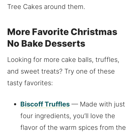
More Favorite Christmas
No Bake Desserts
Looking for more cake balls, truffles,
and sweet treats? Try one of these
tasty favorites:
Biscoff Truffles
— Made with just
four ingredients, you’ll love the
flavor of the warm spices from the