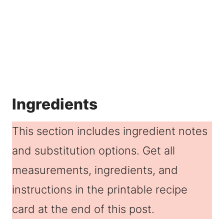
Ingredients
This section includes ingredient notes
and substitution options. Get all
measurements, ingredients, and
instructions in the printable recipe
card at the end of this post.