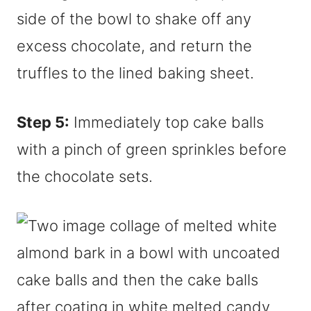
side of the bowl to shake off any
excess chocolate, and return the
truffles to the lined baking sheet.
Step 5:
Immediately top cake balls
with a pinch of green sprinkles before
the chocolate sets.