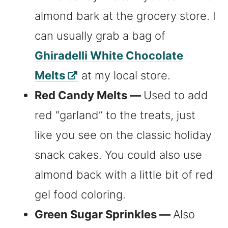
almond bark at the grocery store. I
can usually grab a bag of
Ghiradelli White Chocolate
Melts
at my local store.
Red Candy Melts —
Used to add
red “garland” to the treats, just
like you see on the classic holiday
snack cakes. You could also use
almond back with a little bit of red
gel food coloring.
Green Sugar Sprinkles —
Also