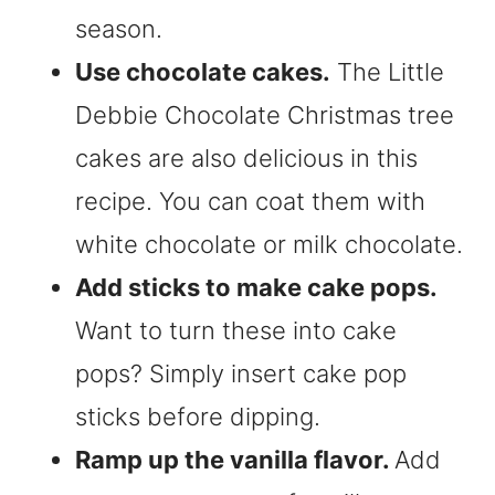
season.
Use chocolate cakes.
The Little
Debbie Chocolate Christmas tree
cakes are also delicious in this
recipe. You can coat them with
white chocolate or milk chocolate.
Add sticks to make cake pops.
Want to turn these into cake
pops? Simply insert cake pop
sticks before dipping.
Ramp up the vanilla flavor.
Add