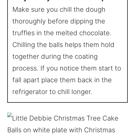
Make sure you chill the dough
thoroughly before dipping the
truffles in the melted chocolate.
Chilling the balls helps them hold
together during the coating
process. If you notice them start to
fall apart place them back in the
refrigerator to chill longer.