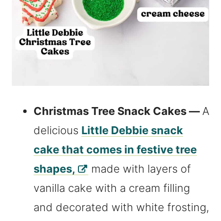
Christmas Tree Snack Cakes —
A
delicious
Little Debbie snack
cake that comes in festive tree
shapes,
made with layers of
vanilla cake with a cream filling
and decorated with white frosting,