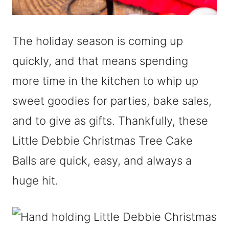
The holiday season is coming up
quickly, and that means spending
more time in the kitchen to whip up
sweet goodies for parties, bake sales,
and to give as gifts. Thankfully, these
Little Debbie Christmas Tree Cake
Balls are quick, easy, and always a
huge hit.