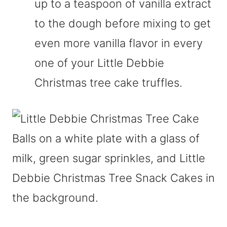
up to a teaspoon of vanilla extract
to the dough before mixing to get
even more vanilla flavor in every
one of your Little Debbie
Christmas tree cake truffles.