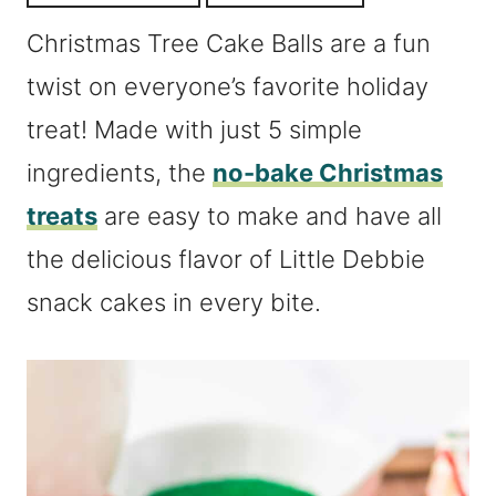
Christmas Tree Cake Balls are a fun
twist on everyone’s favorite holiday
treat! Made with just 5 simple
ingredients, the
no-bake Christmas
treats
are easy to make and have all
the delicious flavor of Little Debbie
snack cakes in every bite.