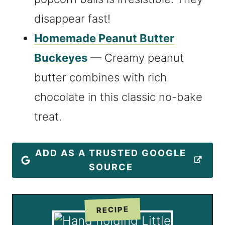
disappear fast!
Homemade Peanut Butter
Buckeyes
— Creamy peanut
butter combines with rich
chocolate in this classic no-bake
treat.
ADD AS A TRUSTED GOOGLE
SOURCE
RECIPE