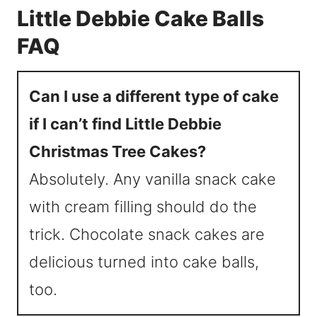
Little Debbie Cake Balls
FAQ
Can I use a different type of cake
if I can’t find Little Debbie
Christmas Tree Cakes?
Absolutely. Any vanilla snack cake
with cream filling should do the
trick. Chocolate snack cakes are
delicious turned into cake balls,
too.