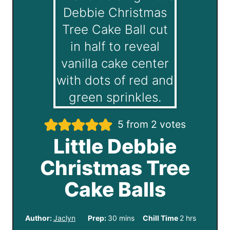
5
from
2
votes
Little Debbie
Christmas Tree
Cake Balls
m
h
Author:
Jaclyn
Prep:
30
mins
Chill Time
2
hrs