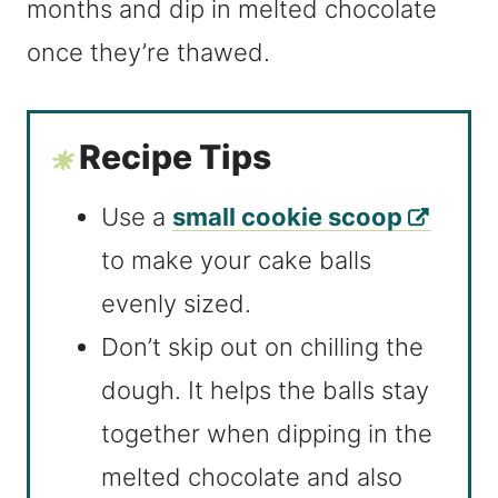
months and dip in melted chocolate
once they’re thawed.
Recipe Tips
Use a
small cookie scoop
to make your cake balls
evenly sized.
Don’t skip out on chilling the
dough. It helps the balls stay
together when dipping in the
melted chocolate and also