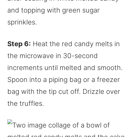
Step 6:
Heat the red candy melts in
the microwave in 30-second
increments until melted and smooth.
Spoon into a piping bag or a freezer
bag with the tip cut off. Drizzle over
the truffles.