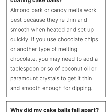
coating cake balls?
Almond bark or candy melts work
best because they’re thin and
smooth when heated and set up
quickly. If you use chocolate chips
or another type of melting
chocolate, you may need to add a
tablespoon or so of coconut oil or
paramount crystals to get it thin
and smooth enough for dipping.
Why did my cake balls fall apart?