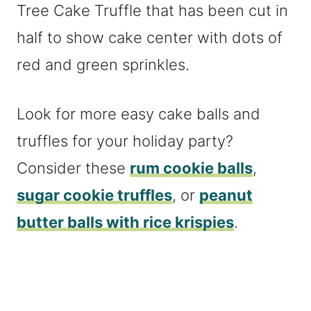
Look for more easy cake balls and
truffles for your holiday party?
Consider these
rum cookie balls
,
sugar cookie truffles
, or
peanut
butter balls with rice krispies
.