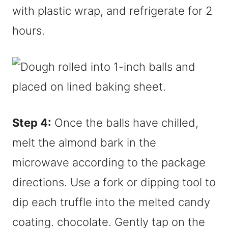
with plastic wrap, and refrigerate for 2
hours.
Step 4:
Once the balls have chilled,
melt the almond bark in the
microwave according to the package
directions. Use a fork or dipping tool to
dip each truffle into the melted candy
coating. chocolate. Gently tap on the