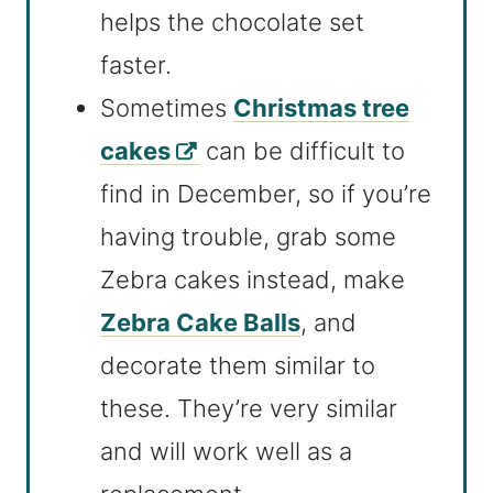
helps the chocolate set
faster.
Sometimes
Christmas tree
cakes
can be difficult to
find in December, so if you’re
having trouble, grab some
Zebra cakes instead, make
Zebra Cake Balls
, and
decorate them similar to
these. They’re very similar
and will work well as a