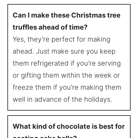
Can I make these Christmas tree
truffles ahead of time?
Yes, they’re perfect for making
ahead. Just make sure you keep
them refrigerated if you’re serving
or gifting them within the week or
freeze them if you’re making them
well in advance of the holidays.
What kind of chocolate is best for